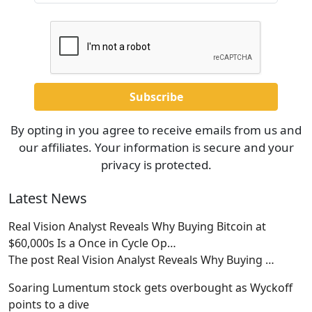
By opting in you agree to receive emails from us and
our affiliates. Your information is secure and your
privacy is protected.
Latest News
Real Vision Analyst Reveals Why Buying Bitcoin at
$60,000s Is a Once in Cycle Op…
The post Real Vision Analyst Reveals Why Buying
…
Soaring Lumentum stock gets overbought as Wyckoff
points to a dive