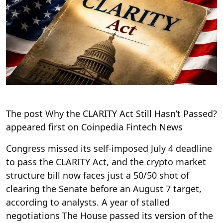
The post Why the CLARITY Act Still Hasn’t Passed?
appeared first on Coinpedia Fintech News
Congress missed its self-imposed July 4 deadline
to pass the CLARITY Act, and the crypto market
structure bill now faces just a 50/50 shot of
clearing the Senate before an August 7 target,
according to analysts. A year of stalled
negotiations The House passed its version of the