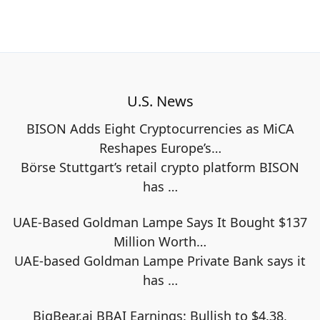
U.S. News
BISON Adds Eight Cryptocurrencies as MiCA
Reshapes Europe’s…
Börse Stuttgart’s retail crypto platform BISON
has
…
UAE-Based Goldman Lampe Says It Bought $137
Million Worth…
UAE-based Goldman Lampe Private Bank says it
has
…
BigBear.ai BBAI Earnings: Bullish to $4.38,