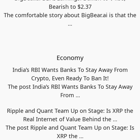
Bearish to $2.37
The comfortable story about BigBear.ai is that the
…
Economy
India’s RBI Wants Banks To Stay Away From
Crypto, Even Ready To Ban It!
The post India’s RBI Wants Banks To Stay Away
From
…
Ripple and Quant Team Up on Stage: Is XRP the
Real Internet of Value Behind the …
The post Ripple and Quant Team Up on Stage: Is
XRP the
…