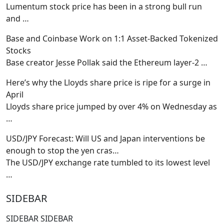
Lumentum stock price has been in a strong bull run
and
…
Base and Coinbase Work on 1:1 Asset-Backed Tokenized
Stocks
Base creator Jesse Pollak said the Ethereum layer-2
…
Here’s why the Lloyds share price is ripe for a surge in
April
Lloyds share price jumped by over 4% on Wednesday as
…
USD/JPY Forecast: Will US and Japan interventions be
enough to stop the yen cras…
The USD/JPY exchange rate tumbled to its lowest level
…
SIDEBAR
SIDEBAR SIDEBAR