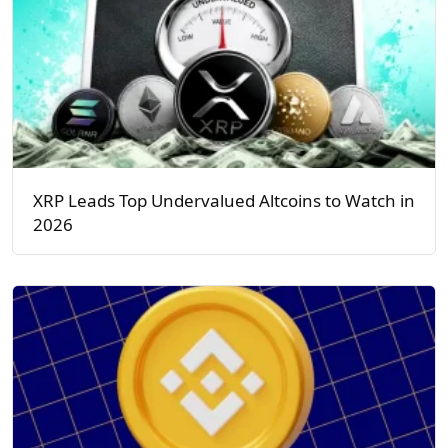
XRP Leads Top Undervalued Altcoins to Watch in
2026