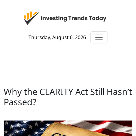
Thursday, August 6, 2026
Why the CLARITY Act Still Hasn’t
Passed?