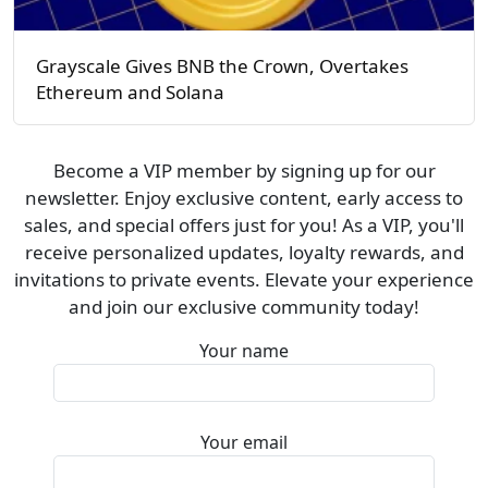
Grayscale Gives BNB the Crown, Overtakes
Ethereum and Solana
Become a VIP member by signing up for our
newsletter. Enjoy exclusive content, early access to
sales, and special offers just for you! As a VIP, you'll
receive personalized updates, loyalty rewards, and
invitations to private events. Elevate your experience
and join our exclusive community today!
Your name
Your email