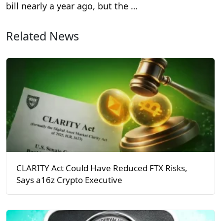
bill nearly a year ago, but the …
Related News
CLARITY Act Could Have Reduced FTX Risks,
Says a16z Crypto Executive