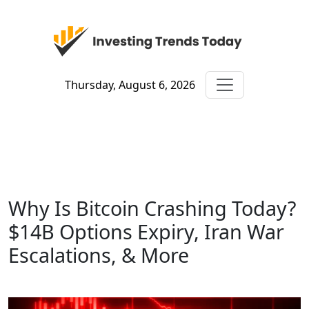
Thursday, August 6, 2026
Why Is Bitcoin Crashing Today?
$14B Options Expiry, Iran War
Escalations, & More