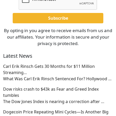
By opting in you agree to receive emails from us and
our affiliates. Your information is secure and your
privacy is protected.
Latest News
Carl Erik Rinsch Gets 30 Months for $11 Million
Streaming…
What Was Carl Erik Rinsch Sentenced For? Hollywood
…
Dow risks crash to $43k as Fear and Greed Index
tumbles
The Dow Jones Index is nearing a correction after
…
Dogecoin Price Repeating Mini Cycles—Is Another Big