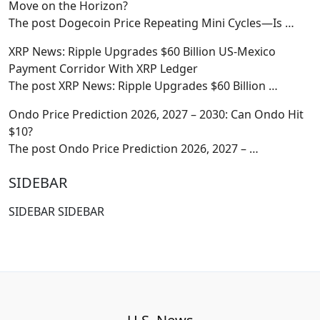
Move on the Horizon?
The post Dogecoin Price Repeating Mini Cycles—Is
…
XRP News: Ripple Upgrades $60 Billion US-Mexico
Payment Corridor With XRP Ledger
The post XRP News: Ripple Upgrades $60 Billion
…
Ondo Price Prediction 2026, 2027 – 2030: Can Ondo Hit
$10?
The post Ondo Price Prediction 2026, 2027 –
…
SIDEBAR
SIDEBAR SIDEBAR