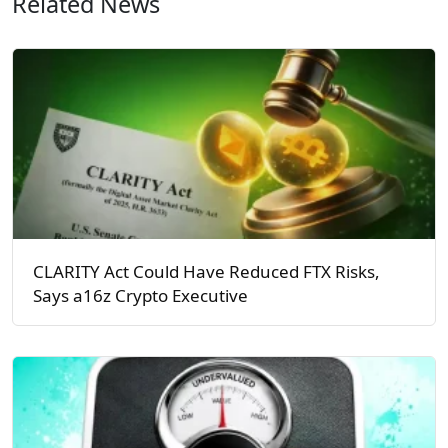
Related News
CLARITY Act Could Have Reduced FTX Risks,
Says a16z Crypto Executive