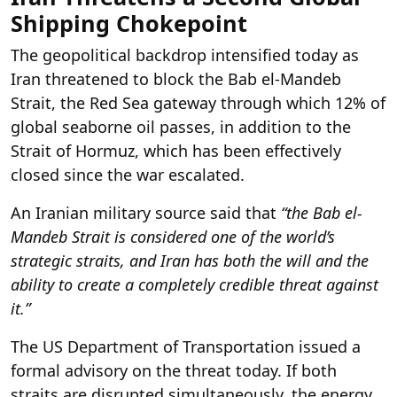
Shipping Chokepoint
The geopolitical backdrop intensified today as
Iran threatened to block the Bab el-Mandeb
Strait, the Red Sea gateway through which 12% of
global seaborne oil passes, in addition to the
Strait of Hormuz, which has been effectively
closed since the war escalated.
An Iranian military source said that
“the Bab el-
Mandeb Strait is considered one of the world’s
strategic straits, and Iran has both the will and the
ability to create a completely credible threat against
it.”
The US Department of Transportation issued a
formal advisory on the threat today. If both
straits are disrupted simultaneously, the energy