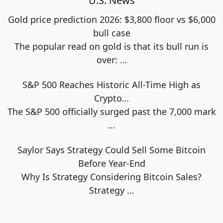
U.S. News
Gold price prediction 2026: $3,800 floor vs $6,000
bull case
The popular read on gold is that its bull run is
over:
…
S&P 500 Reaches Historic All-Time High as
Crypto…
The S&P 500 officially surged past the 7,000 mark
…
Saylor Says Strategy Could Sell Some Bitcoin
Before Year-End
Why Is Strategy Considering Bitcoin Sales?
Strategy
…