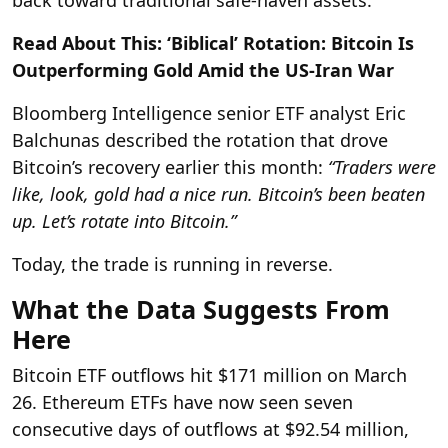
Read About This: ‘Biblical’ Rotation: Bitcoin Is
Outperforming Gold Amid the US-Iran War
Bloomberg Intelligence senior ETF analyst Eric
Balchunas described the rotation that drove
Bitcoin’s recovery earlier this month:
“Traders were
like, look, gold had a nice run. Bitcoin’s been beaten
up. Let’s rotate into Bitcoin.”
Today, the trade is running in reverse.
What the Data Suggests From
Here
Bitcoin ETF outflows hit $171 million on March
26. Ethereum ETFs have now seen seven
consecutive days of outflows at $92.54 million,