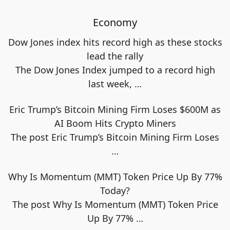
Economy
Dow Jones index hits record high as these stocks
lead the rally
The Dow Jones Index jumped to a record high
last week,
…
Eric Trump’s Bitcoin Mining Firm Loses $600M as
AI Boom Hits Crypto Miners
The post Eric Trump’s Bitcoin Mining Firm Loses
…
Why Is Momentum (MMT) Token Price Up By 77%
Today?
The post Why Is Momentum (MMT) Token Price
Up By 77%
…