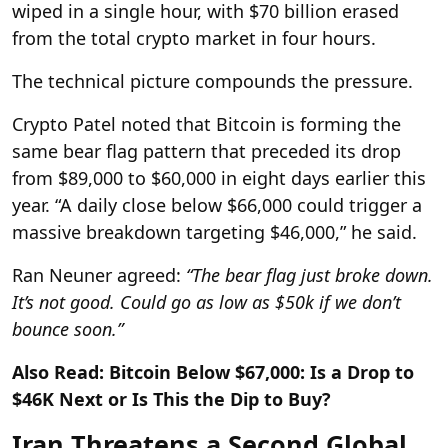
wiped in a single hour, with $70 billion erased
from the total crypto market in four hours.
The technical picture compounds the pressure.
Crypto Patel noted that Bitcoin is forming the
same bear flag pattern that preceded its drop
from $89,000 to $60,000 in eight days earlier this
year. “A daily close below $66,000 could trigger a
massive breakdown targeting $46,000,” he said.
Ran Neuner agreed:
“The bear flag just broke down.
It’s not good. Could go as low as $50k if we don’t
bounce soon.”
Also Read: Bitcoin Below $67,000: Is a Drop to
$46K Next or Is This the Dip to Buy?
Iran Threatens a Second Global