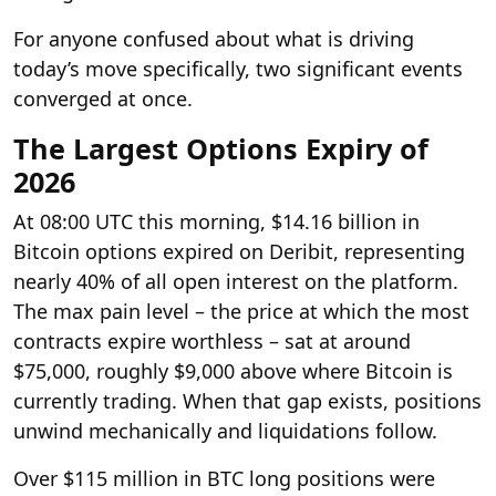
For anyone confused about what is driving
today’s move specifically, two significant events
converged at once.
The Largest Options Expiry of
2026
At 08:00 UTC this morning, $14.16 billion in
Bitcoin options expired on Deribit, representing
nearly 40% of all open interest on the platform.
The max pain level – the price at which the most
contracts expire worthless – sat at around
$75,000, roughly $9,000 above where Bitcoin is
currently trading. When that gap exists, positions
unwind mechanically and liquidations follow.
Over $115 million in BTC long positions were