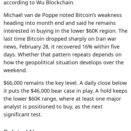
according to Wu Blockchain.
Michaël van de Poppe noted Bitcoin’s weakness
heading into month end and said he remains
interested in buying in the lower $60K region. The
last time Bitcoin dropped sharply on Iran war
news, February 28, it recovered 16% within five
days. Whether that pattern repeats depends on
how the geopolitical situation develops over the
weekend.
$66,000 remains the key level. A daily close below
it puts the $46,000 bear case in play. A hold keeps
the lower $60K range, where at least one major
analyst is positioned to buy, as the next
significant test.