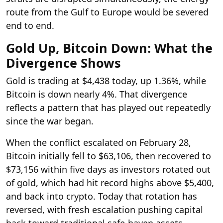
route from the Gulf to Europe would be severed
end to end.
Gold Up, Bitcoin Down: What the
Divergence Shows
Gold is trading at $4,438 today, up 1.36%, while
Bitcoin is down nearly 4%. That divergence
reflects a pattern that has played out repeatedly
since the war began.
When the conflict escalated on February 28,
Bitcoin initially fell to $63,106, then recovered to
$73,156 within five days as investors rotated out
of gold, which had hit record highs above $5,400,
and back into crypto. Today that rotation has
reversed, with fresh escalation pushing capital
back toward traditional safe-haven assets.