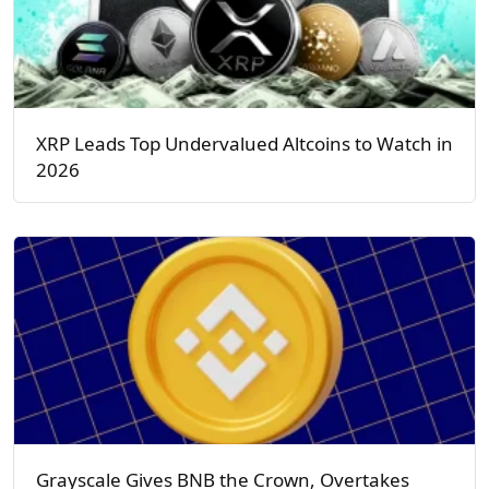
XRP Leads Top Undervalued Altcoins to Watch in
2026
Grayscale Gives BNB the Crown, Overtakes