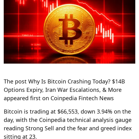
The post Why Is Bitcoin Crashing Today? $14B
Options Expiry, Iran War Escalations, & More
appeared first on Coinpedia Fintech News
Bitcoin is trading at $66,553, down 3.94% on the
day, with the Coinpedia technical analysis gauge
reading Strong Sell and the fear and greed index
sitting at 23.