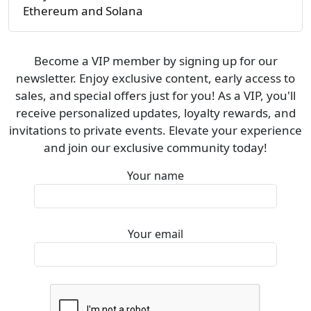
Ethereum and Solana
Become a VIP member by signing up for our
newsletter. Enjoy exclusive content, early access to
sales, and special offers just for you! As a VIP, you'll
receive personalized updates, loyalty rewards, and
invitations to private events. Elevate your experience
and join our exclusive community today!
Your name
Your email