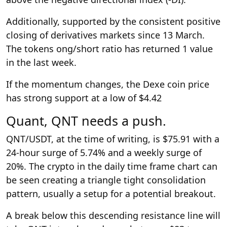
Additionally, supported by the consistent positive
closing of derivatives markets since 13 March.
The tokens ong/short ratio has returned 1 value
in the last week.
If the momentum changes, the Dexe coin price
has strong support at a low of $4.42
Quant, QNT needs a push.
QNT/USDT, at the time of writing, is $75.91 with a
24-hour surge of 5.74% and a weekly surge of
20%. The crypto in the daily time frame chart can
be seen creating a triangle tight consolidation
pattern, usually a setup for a potential breakout.
A break below this descending resistance line will