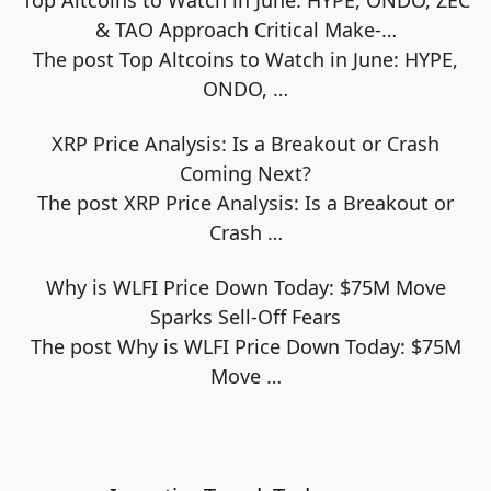
& TAO Approach Critical Make-…
The post Top Altcoins to Watch in June: HYPE,
ONDO,
…
XRP Price Analysis: Is a Breakout or Crash
Coming Next?
The post XRP Price Analysis: Is a Breakout or
Crash
…
Why is WLFI Price Down Today: $75M Move
Sparks Sell-Off Fears
The post Why is WLFI Price Down Today: $75M
Move
…