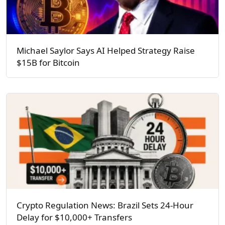
Michael Saylor Says AI Helped Strategy Raise
$15B for Bitcoin
Crypto Regulation News: Brazil Sets 24-Hour
Delay for $10,000+ Transfers