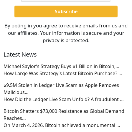
By opting in you agree to receive emails from us and
our affiliates. Your information is secure and your
privacy is protected.
Latest News
Michael Saylor’s Strategy Buys $1 Billion in Bitcoin,…
How Large Was Strategy’s Latest Bitcoin Purchase?
…
$9.5M Stolen in Ledger Live Scam as Apple Removes
Malicious…
How Did the Ledger Live Scam Unfold? A fraudulent
…
Bitcoin Shatters $73,000 Resistance as Global Demand
Reaches…
On March 4, 2026, Bitcoin achieved a monumental
…