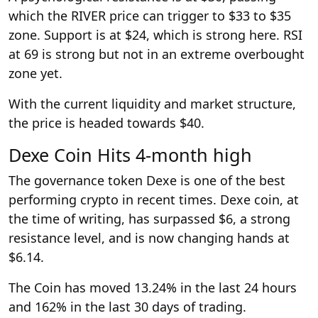
which the RIVER price can trigger to $33 to $35
zone. Support is at $24, which is strong here. RSI
at 69 is strong but not in an extreme overbought
zone yet.
With the current liquidity and market structure,
the price is headed towards $40.
Dexe Coin Hits 4-month high
The governance token Dexe is one of the best
performing crypto in recent times. Dexe coin, at
the time of writing, has surpassed $6, a strong
resistance level, and is now changing hands at
$6.14.
The Coin has moved 13.24% in the last 24 hours
and 162% in the last 30 days of trading.