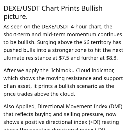
DEXE/USDT Chart Prints Bullish
picture.
As seen on the DEXE/USDT 4-hour chart, the
short-term and mid-term momentum continues
to be bullish. Surging above the $6 territory has
pushed bulls into a stronger zone to hit the next
ultimate resistance at $7.5 and further at $8.3.
After we apply the Ichimoku Cloud indicator,
which shows the moving resistance and support
of an asset, it prints a bullish scenario as the
price trades above the cloud.
Also Applied, Directional Movement Index (DMI)
that reflects buying and selling pressure, now
shows a positive directional index (+DI) resting
above the negative directional index (-DI).