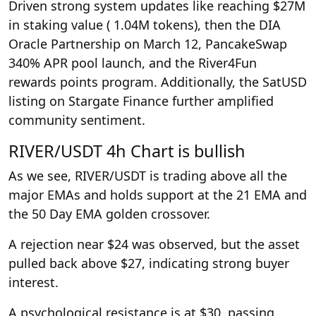
Driven strong system updates like reaching $27M
in staking value ( 1.04M tokens), then the DIA
Oracle Partnership on March 12, PancakeSwap
340% APR pool launch, and the River4Fun
rewards points program. Additionally, the SatUSD
listing on Stargate Finance further amplified
community sentiment.
RIVER/USDT 4h Chart is bullish
As we see, RIVER/USDT is trading above all the
major EMAs and holds support at the 21 EMA and
the 50 Day EMA golden crossover.
A rejection near $24 was observed, but the asset
pulled back above $27, indicating strong buyer
interest.
A psychological resistance is at $30, passing