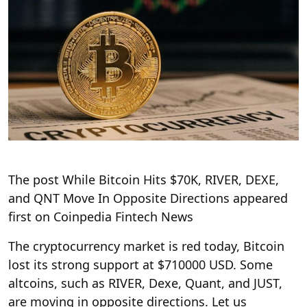
The post While Bitcoin Hits $70K, RIVER, DEXE,
and QNT Move In Opposite Directions appeared
first on Coinpedia Fintech News
The cryptocurrency market is red today, Bitcoin
lost its strong support at $710000 USD. Some
altcoins, such as RIVER, Dexe, Quant, and JUST,
are moving in opposite directions. Let us