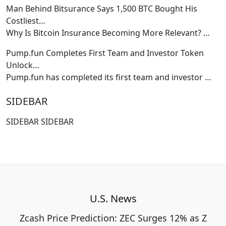
Man Behind Bitsurance Says 1,500 BTC Bought His
Costliest…
Why Is Bitcoin Insurance Becoming More Relevant?
…
Pump.fun Completes First Team and Investor Token
Unlock…
Pump.fun has completed its first team and investor
…
SIDEBAR
SIDEBAR SIDEBAR
U.S. News
Zcash Price Prediction: ZEC Surges 12% as Z