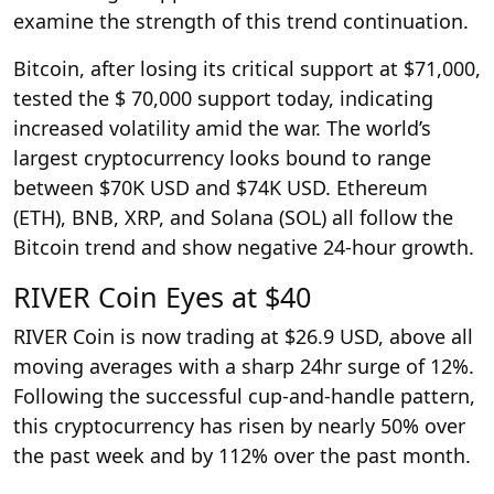
examine the strength of this trend continuation.
Bitcoin, after losing its critical support at $71,000,
tested the $ 70,000 support today, indicating
increased volatility amid the war. The world’s
largest cryptocurrency looks bound to range
between $70K USD and $74K USD. Ethereum
(ETH), BNB, XRP, and Solana (SOL) all follow the
Bitcoin trend and show negative 24-hour growth.
RIVER Coin Eyes at $40
RIVER Coin is now trading at $26.9 USD, above all
moving averages with a sharp 24hr surge of 12%.
Following the successful cup-and-handle pattern,
this cryptocurrency has risen by nearly 50% over
the past week and by 112% over the past month.