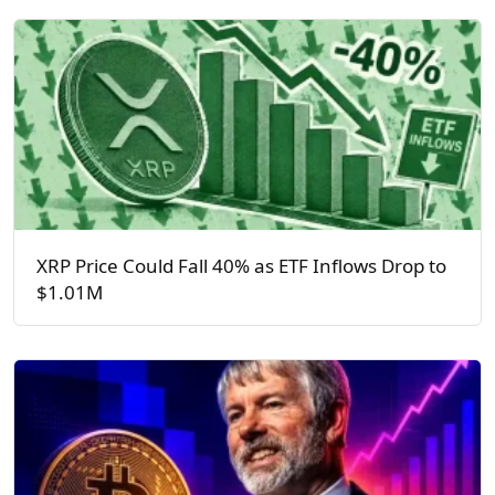
XRP Price Could Fall 40% as ETF Inflows Drop to
$1.01M