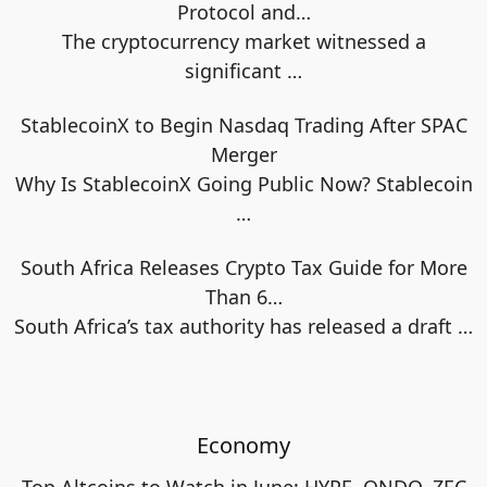
Protocol and…
The cryptocurrency market witnessed a
significant
…
StablecoinX to Begin Nasdaq Trading After SPAC
Merger
Why Is StablecoinX Going Public Now? Stablecoin
…
South Africa Releases Crypto Tax Guide for More
Than 6…
South Africa’s tax authority has released a draft
…
Economy
Top Altcoins to Watch in June: HYPE, ONDO, ZEC