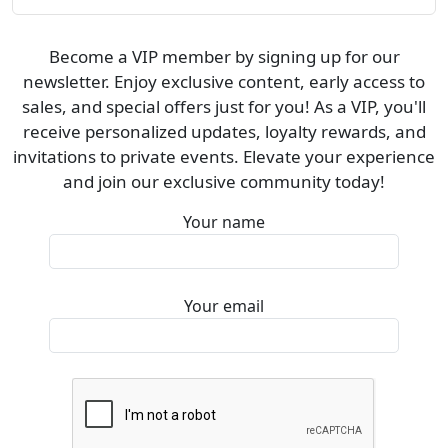
Become a VIP member by signing up for our
newsletter. Enjoy exclusive content, early access to
sales, and special offers just for you! As a VIP, you'll
receive personalized updates, loyalty rewards, and
invitations to private events. Elevate your experience
and join our exclusive community today!
Your name
Your email