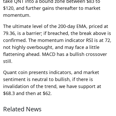
take QNT into a bound zone between $83 to
$120, and further gains thereafter to market
momentum.
The ultimate level of the 200-day EMA, priced at
79.36, is a barrier; if breached, the break above is
confirmed. The momentum indicator RSI is at 72,
not highly overbought, and may face a little
flattening ahead. MACD has a bullish crossover
still.
Quant coin presents indicators, and market
sentiment is neutral to bullish, if there is
invalidation of the trend, we have support at
$68.3 and then at $62.
Related News