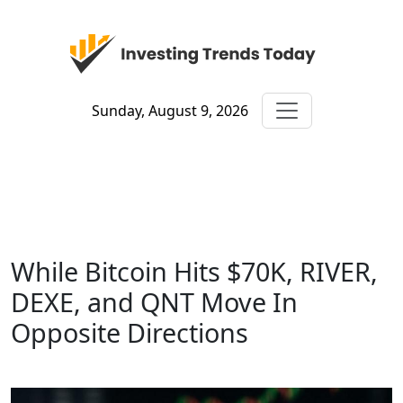
Sunday, August 9, 2026
While Bitcoin Hits $70K, RIVER,
DEXE, and QNT Move In
Opposite Directions