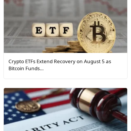
Crypto ETFs Extend Recovery on August 5 as
Bitcoin Funds…