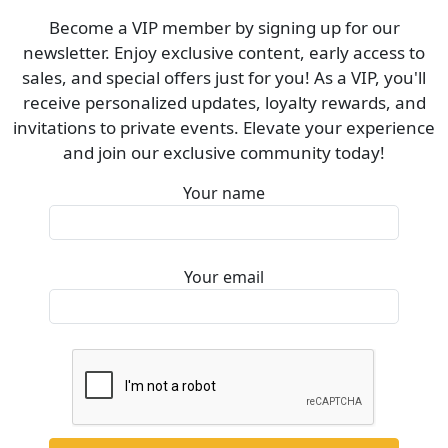
Become a VIP member by signing up for our
newsletter. Enjoy exclusive content, early access to
sales, and special offers just for you! As a VIP, you'll
receive personalized updates, loyalty rewards, and
invitations to private events. Elevate your experience
and join our exclusive community today!
Your name
Your email