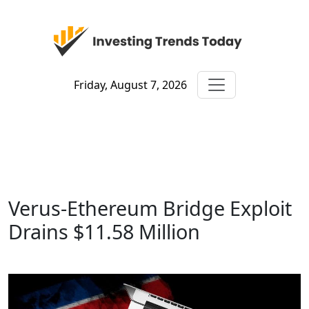
Friday, August 7, 2026
Verus-Ethereum Bridge Exploit
Drains $11.58 Million