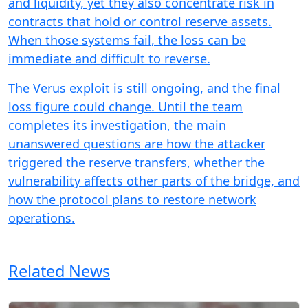
and liquidity, yet they also concentrate risk in
contracts that hold or control reserve assets.
When those systems fail, the loss can be
immediate and difficult to reverse.
The Verus exploit is still ongoing, and the final
loss figure could change. Until the team
completes its investigation, the main
unanswered questions are how the attacker
triggered the reserve transfers, whether the
vulnerability affects other parts of the bridge, and
how the protocol plans to restore network
operations.
Related News