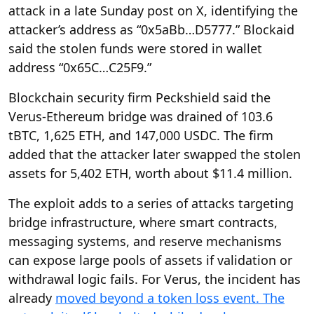
attack in a late Sunday post on X, identifying the
attacker’s address as “0x5aBb…D5777.” Blockaid
said the stolen funds were stored in wallet
address “0x65C…C25F9.”
Blockchain security firm Peckshield said the
Verus-Ethereum bridge was drained of 103.6
tBTC, 1,625 ETH, and 147,000 USDC. The firm
added that the attacker later swapped the stolen
assets for 5,402 ETH, worth about $11.4 million.
The exploit adds to a series of attacks targeting
bridge infrastructure, where smart contracts,
messaging systems, and reserve mechanisms
can expose large pools of assets if validation or
withdrawal logic fails. For Verus, the incident has
already
moved beyond a token loss event. The