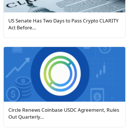
US Senate Has Two Days to Pass Crypto CLARITY
Act Before…
Circle Renews Coinbase USDC Agreement, Rules
Out Quarterly…