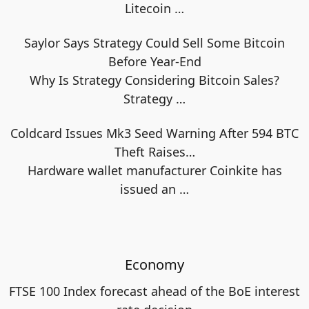
Litecoin
…
Saylor Says Strategy Could Sell Some Bitcoin
Before Year-End
Why Is Strategy Considering Bitcoin Sales?
Strategy
…
Coldcard Issues Mk3 Seed Warning After 594 BTC
Theft Raises…
Hardware wallet manufacturer Coinkite has
issued an
…
Economy
FTSE 100 Index forecast ahead of the BoE interest