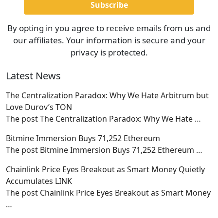
By opting in you agree to receive emails from us and
our affiliates. Your information is secure and your
privacy is protected.
Latest News
The Centralization Paradox: Why We Hate Arbitrum but
Love Durov’s TON
The post The Centralization Paradox: Why We Hate
…
Bitmine Immersion Buys 71,252 Ethereum
The post Bitmine Immersion Buys 71,252 Ethereum
…
Chainlink Price Eyes Breakout as Smart Money Quietly
Accumulates LINK
The post Chainlink Price Eyes Breakout as Smart Money
…