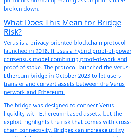
protocol’s normal operating assumptions have
broken down.
What Does This Mean for Bridge
Risk?
Verus is a privacy-oriented blockchain protocol
launched in 2018. It uses a hybrid proof-of-power
consensus model combining proof-of-work and
proof-of-stake. The protocol launched the Verus-
Ethereum bridge in October 2023 to let users
transfer and convert assets between the Verus
network and Ethereum.
The bridge was designed to connect Verus
liquidity with Ethereum-based assets, but the
exploit highlights the risk that comes with cross-
chain connectivity. Bridges can increase utility