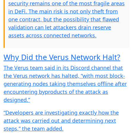
security remains one of the most fragile areas
in DeFi. The main risk is not only theft from
one contract, but the possibility that flawed
validation can let attackers drain reserve
assets across connected networks.
Why Did the Verus Network Halt?
The Verus team said in its Discord channel that
the Verus network has halted, “with most block-
generating nodes taking themselves offline after
encountering byproducts of the attack as
designed.”
“Developers are investigating exactly how the
attack was carried out and determining next
steps,” the team added.