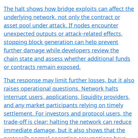
The halt shows how bridge exploits can affect the
underlying network, not only the contract or
asset pool under attack. If nodes encounter
unexpected outputs or attack-related effects,
stopping block generation can help prevent
further damage while developers review the
chain state and assess whether additional funds
or contracts remain exposed.
That response may limit further losses, but it also
raises operational questions. Network halts
interrupt users, applications, liquidity providers,
and any market participants relying on timely
settlement. For investors and protocol users, the
trade-off is clear: halting the network can reduce
immediate damage, but it also shows that the