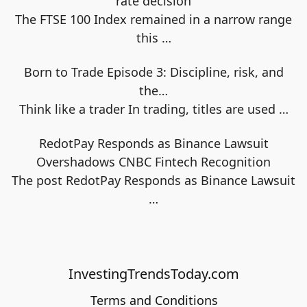
rate decision
The FTSE 100 Index remained in a narrow range
this
…
Born to Trade Episode 3: Discipline, risk, and
the…
Think like a trader In trading, titles are used
…
RedotPay Responds as Binance Lawsuit
Overshadows CNBC Fintech Recognition
The post RedotPay Responds as Binance Lawsuit
…
InvestingTrendsToday.com
Terms and Conditions