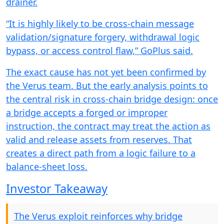
drainer.
“It is highly likely to be cross-chain message
validation/signature forgery, withdrawal logic
bypass, or access control flaw,” GoPlus said.
The exact cause has not yet been confirmed by
the Verus team. But the early analysis points to
the central risk in cross-chain bridge design: once
a bridge accepts a forged or improper
instruction, the contract may treat the action as
valid and release assets from reserves. That
creates a direct path from a logic failure to a
balance-sheet loss.
Investor Takeaway
The Verus exploit reinforces why bridge