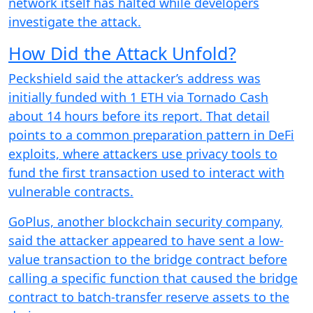
network itself has halted while developers
investigate the attack.
How Did the Attack Unfold?
Peckshield said the attacker’s address was
initially funded with 1 ETH via Tornado Cash
about 14 hours before its report. That detail
points to a common preparation pattern in DeFi
exploits, where attackers use privacy tools to
fund the first transaction used to interact with
vulnerable contracts.
GoPlus, another blockchain security company,
said the attacker appeared to have sent a low-
value transaction to the bridge contract before
calling a specific function that caused the bridge
contract to batch-transfer reserve assets to the