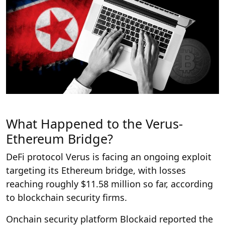
What Happened to the Verus-
Ethereum Bridge?
DeFi protocol Verus is facing an ongoing exploit
targeting its Ethereum bridge, with losses
reaching roughly $11.58 million so far, according
to blockchain security firms.
Onchain security platform Blockaid reported the