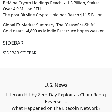
BitMine Crypto Holdings Reach $11.5 Billion, Stakes
Over 4.9 Million ETH
The post BitMine Crypto Holdings Reach $11.5 Billion,
…
Global FX Market Summary: The “Ceasefire-Shift”…
Gold nears $4,800 as Middle East truce hopes weaken
…
SIDEBAR
SIDEBAR SIDEBAR
U.S. News
Litecoin Hit by Zero-Day Exploit as Chain Reorg
Reverses…
What Happened on the Litecoin Network?