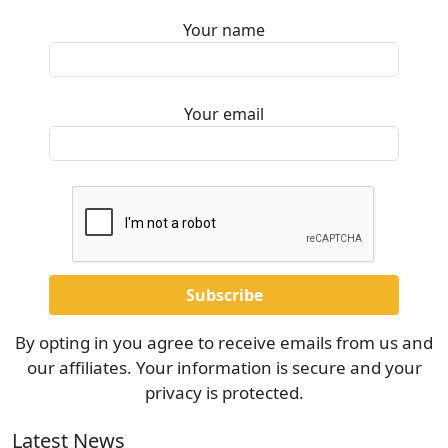
Your name
Your email
By opting in you agree to receive emails from us and
our affiliates. Your information is secure and your
privacy is protected.
Latest News