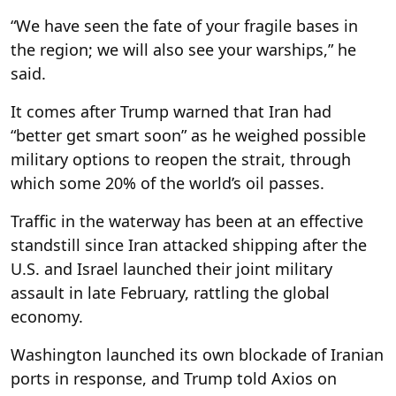
“We have seen the fate of your fragile bases in
the region; we will also see your warships,” he
said.
It comes after Trump warned that Iran had
“better get smart soon” as he weighed possible
military options to reopen the strait, through
which some 20% of the world’s oil passes.
Traffic in the waterway has been at an effective
standstill since Iran attacked shipping after the
U.S. and Israel launched their joint military
assault in late February, rattling the global
economy.
Washington launched its own blockade of Iranian
ports in response, and Trump told Axios on