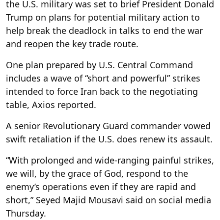
the U.S. military was set to brief President Donald
Trump
on plans for potential military action to
help break the deadlock in talks to end the war
and reopen the key trade route.
One plan prepared by U.S. Central Command
includes a wave of “short and powerful” strikes
intended to force Iran back to the negotiating
table, Axios reported.
A senior Revolutionary Guard commander vowed
swift retaliation if the U.S. does renew its assault.
“With prolonged and wide-ranging painful strikes,
we will, by the grace of God, respond to the
enemy’s operations even if they are rapid and
short,” Seyed Majid Mousavi said on social media
Thursday.