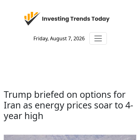
Friday, August 7, 2026
Trump briefed on options for
Iran as energy prices soar to 4-
year high