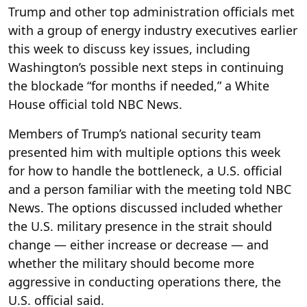
Trump and other top administration officials met
with a group of energy industry executives earlier
this week to discuss key issues, including
Washington’s possible next steps in continuing
the blockade “for months if needed,” a White
House official told NBC News.
Members of Trump’s national security team
presented him with multiple options this week
for how to handle the bottleneck, a U.S. official
and a person familiar with the meeting told NBC
News. The options discussed included whether
the U.S. military presence in the strait should
change — either increase or decrease — and
whether the military should become more
aggressive in conducting operations there, the
U.S. official said.