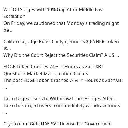
WTI Oil Surges with 10% Gap After Middle East
Escalation
On Friday, we cautioned that Monday’s trading might
be
…
California Judge Rules Caitlyn Jenner’s $JENNER Token
Is…
Why Did the Court Reject the Securities Claim? A US
…
EDGE Token Crashes 74% in Hours as ZachXBT
Questions Market Manipulation Claims
The post EDGE Token Crashes 74% in Hours as ZachXBT
…
Taiko Urges Users to Withdraw From Bridges After…
Taiko has urged users to immediately withdraw funds
…
Crypto.com Gets UAE SVF License for Government