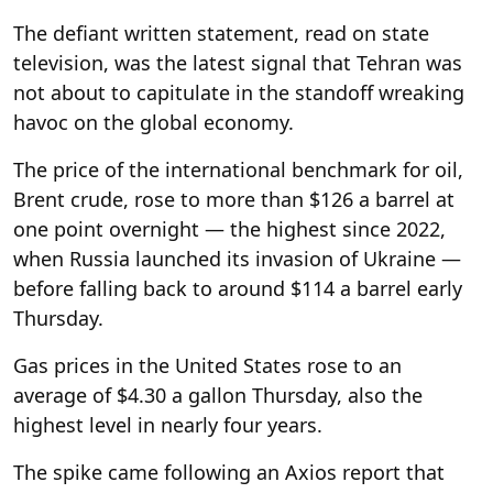
The defiant written statement, read on state
television, was the latest signal that Tehran was
not about to capitulate in the standoff wreaking
havoc on the global economy.
The price of the international benchmark for oil,
Brent crude, rose to more than $126 a barrel at
one point overnight — the highest since 2022,
when Russia launched its invasion of Ukraine —
before falling back to around $114 a barrel early
Thursday.
Gas prices in the United States rose to an
average of $4.30 a gallon Thursday, also the
highest level in nearly four years.
The spike came following an Axios report that