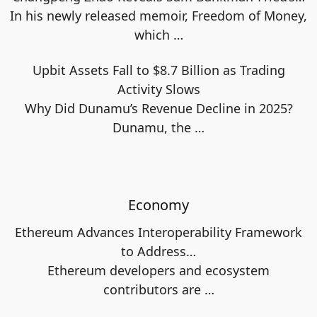
In his newly released memoir, Freedom of Money,
which
…
Upbit Assets Fall to $8.7 Billion as Trading
Activity Slows
Why Did Dunamu’s Revenue Decline in 2025?
Dunamu, the
…
Economy
Ethereum Advances Interoperability Framework
to Address…
Ethereum developers and ecosystem
contributors are
…