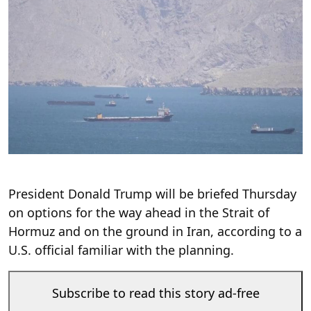
President Donald Trump will be briefed Thursday
on options for the way ahead in the Strait of
Hormuz and on the ground in Iran, according to a
U.S. official familiar with the planning.
Subscribe to read this story ad-free