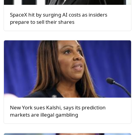
SpaceX hit by surging AI costs as insiders
prepare to sell their shares
New York sues Kalshi, says its prediction
markets are illegal gambling