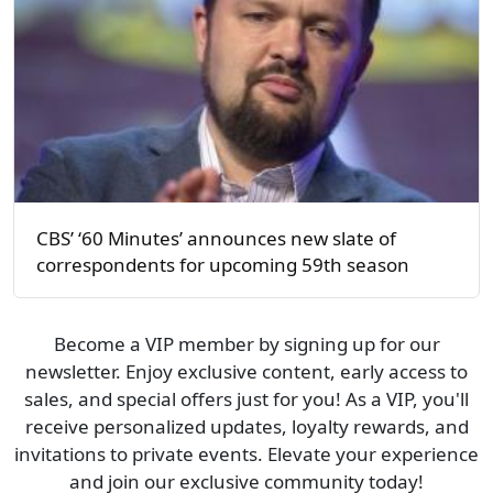
CBS’ ‘60 Minutes’ announces new slate of
correspondents for upcoming 59th season
Become a VIP member by signing up for our
newsletter. Enjoy exclusive content, early access to
sales, and special offers just for you! As a VIP, you'll
receive personalized updates, loyalty rewards, and
invitations to private events. Elevate your experience
and join our exclusive community today!