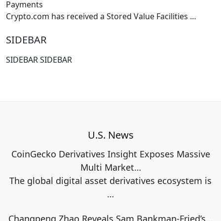
Payments
Crypto.com has received a Stored Value Facilities
…
SIDEBAR
SIDEBAR SIDEBAR
U.S. News
CoinGecko Derivatives Insight Exposes Massive
Multi Market…
The global digital asset derivatives ecosystem is
…
Changpeng Zhao Reveals Sam Bankman-Fried’s…