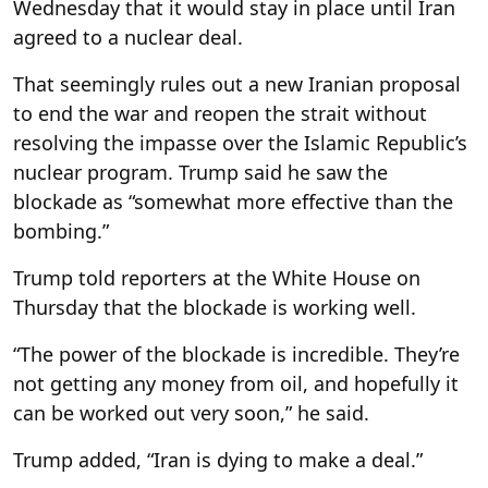
Wednesday that it would stay in place until Iran
agreed to a nuclear deal.
That seemingly rules out a new Iranian proposal
to end the war and reopen the strait without
resolving the impasse over the Islamic Republic’s
nuclear program. Trump said he saw the
blockade as “somewhat more effective than the
bombing.”
Trump told reporters at the White House on
Thursday that the blockade is working well.
“The power of the blockade is incredible. They’re
not getting any money from oil, and hopefully it
can be worked out very soon,” he said.
Trump added, “Iran is dying to make a deal.”