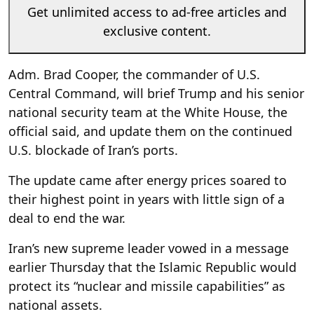
Get unlimited access to ad-free articles and
exclusive content.
Adm. Brad Cooper, the commander of U.S.
Central Command, will brief Trump and his senior
national security team at the White House, the
official said, and update them on the continued
U.S. blockade of Iran’s ports.
The update came after energy prices soared to
their highest point in years with little sign of a
deal to end the war.
Iran’s new supreme leader vowed in a message
earlier Thursday that the Islamic Republic would
protect its “nuclear and missile capabilities” as
national assets.