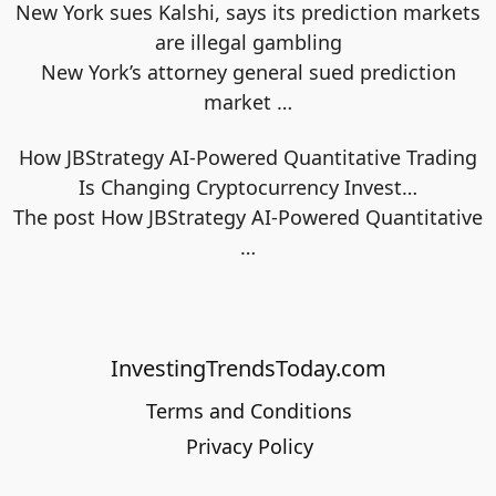
New York sues Kalshi, says its prediction markets
are illegal gambling
New York’s attorney general sued prediction
market
…
How JBStrategy AI-Powered Quantitative Trading
Is Changing Cryptocurrency Invest…
The post How JBStrategy AI-Powered Quantitative
…
InvestingTrendsToday.com
Terms and Conditions
Privacy Policy