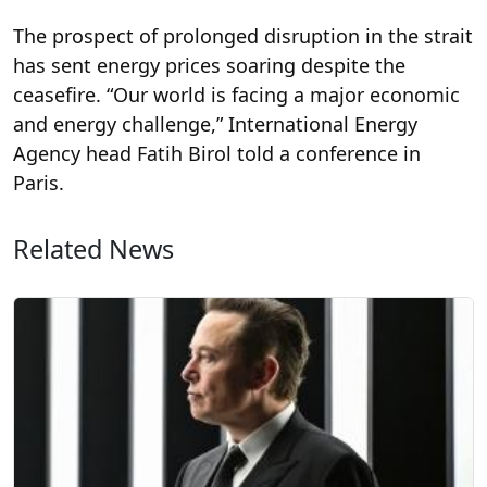
The prospect of prolonged disruption in the strait
has sent energy prices soaring despite the
ceasefire. “Our world is facing a major economic
and energy challenge,” International Energy
Agency head Fatih Birol told a conference in
Paris.
Related News