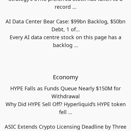
record
…
AI Data Center Bear Case: $99bn Backlog, $50bn
Debt, 1 of…
Every AI data centre stock on this page has a
backlog
…
Economy
HYPE Falls as Funds Queue Nearly $150M for
Withdrawal
Why Did HYPE Sell Off? Hyperliquid’s HYPE token
fell
…
ASIC Extends Crypto Licensing Deadline by Three