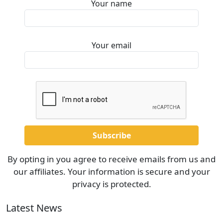
Your name
Your email
By opting in you agree to receive emails from us and
our affiliates. Your information is secure and your
privacy is protected.
Latest News