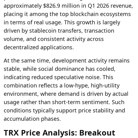
approximately $826.9 million in Q1 2026 revenue,
placing it among the top blockchain ecosystems
in terms of real usage. This growth is largely
driven by stablecoin transfers, transaction
volume, and consistent activity across
decentralized applications.
At the same time, development activity remains
stable, while social dominance has cooled,
indicating reduced speculative noise. This
combination reflects a low-hype, high-utility
environment, where demand is driven by actual
usage rather than short-term sentiment. Such
conditions typically support price stability and
accumulation phases.
TRX Price Analysis: Breakout