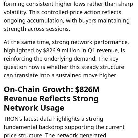
forming consistent higher lows rather than sharp
volatility. This controlled price action reflects
ongoing accumulation, with buyers maintaining
strength across sessions.
At the same time, strong network performance,
highlighted by $826.9 million in Q1 revenue, is
reinforcing the underlying demand. The key
question now is whether this steady structure
can translate into a sustained move higher.
On-Chain Growth: $826M
Revenue Reflects Strong
Network Usage
TRON’s latest data highlights a strong
fundamental backdrop supporting the current
price structure. The network generated