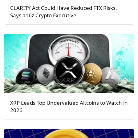
CLARITY Act Could Have Reduced FTX Risks,
Says a16z Crypto Executive
XRP Leads Top Undervalued Altcoins to Watch in
2026