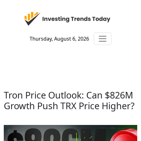
Thursday, August 6, 2026
Tron Price Outlook: Can $826M
Growth Push TRX Price Higher?