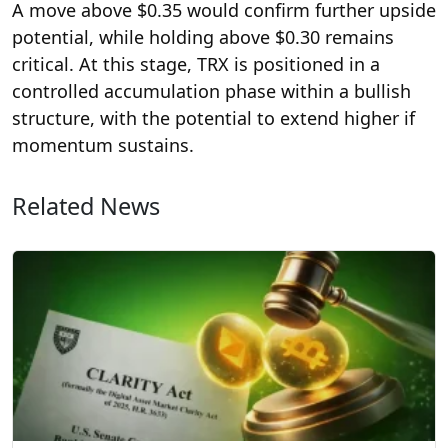
A move above $0.35 would confirm further upside
potential, while holding above $0.30 remains
critical. At this stage, TRX is positioned in a
controlled accumulation phase within a bullish
structure, with the potential to extend higher if
momentum sustains.
Related News