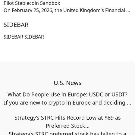
Pilot Stablecoin Sandbox
On February 25, 2026, the United Kingdom’s Financial
…
SIDEBAR
SIDEBAR SIDEBAR
U.S. News
What Do People Use in Europe: USDC or USDT?
If you are new to crypto in Europe and deciding
…
Strategy’s STRC Hits Record Low at $89 as
Preferred Stock…
Strategy’s STRC preferred stock has fallen to a