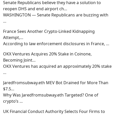
Senate Republicans believe they have a solution to
reopen DHS and end airport ch…
WASHINGTON — Senate Republicans are buzzing with
…
France Sees Another Crypto-Linked Kidnapping
Attempt,…
According to law enforcement disclosures in France,
…
OKX Ventures Acquires 20% Stake in Coinone,
Becoming Joint…
OKX Ventures has acquired an approximately 20% stake
…
Jaredfromsubway.eth MEV Bot Drained for More Than
$7.5…
Why Was Jaredfromsubway.eth Targeted? One of
crypto’s
…
UK Financial Conduct Authority Selects Four Firms to