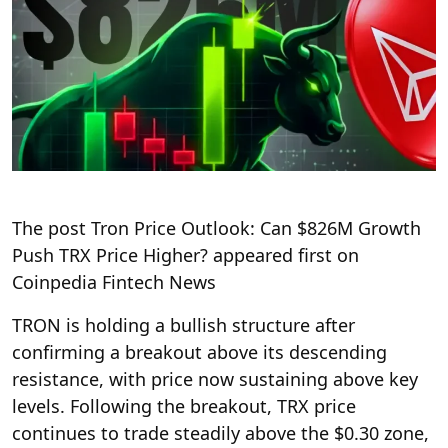
The post Tron Price Outlook: Can $826M Growth
Push TRX Price Higher? appeared first on
Coinpedia Fintech News
TRON is holding a bullish structure after
confirming a breakout above its descending
resistance, with price now sustaining above key
levels. Following the breakout, TRX price
continues to trade steadily above the $0.30 zone,