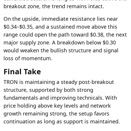
breakout zone, the trend remains intact.
On the upside, immediate resistance lies near
$0.34–$0.35, and a sustained move above this
range could open the path toward $0.38, the next
major supply zone. A breakdown below $0.30
would weaken the bullish structure and signal
loss of momentum.
Final Take
TRON is maintaining a steady post-breakout
structure, supported by both strong
fundamentals and improving technicals. With
price holding above key levels and network
growth remaining strong, the setup favors
continuation as long as support is maintained.