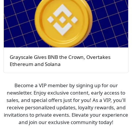
Grayscale Gives BNB the Crown, Overtakes
Ethereum and Solana
Become a VIP member by signing up for our
newsletter. Enjoy exclusive content, early access to
sales, and special offers just for you! As a VIP, you'll
receive personalized updates, loyalty rewards, and
invitations to private events. Elevate your experience
and join our exclusive community today!