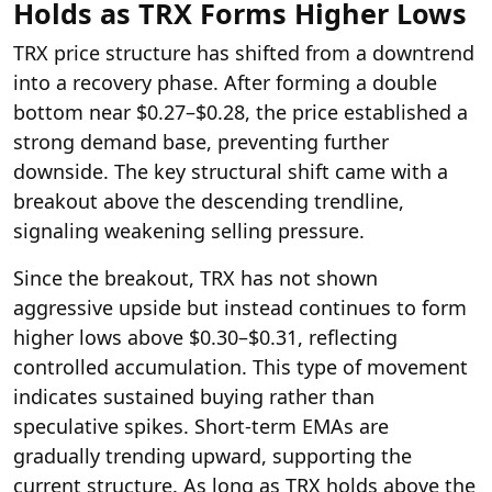
Holds as TRX Forms Higher Lows
TRX price structure has shifted from a downtrend
into a recovery phase. After forming a double
bottom near $0.27–$0.28, the price established a
strong demand base, preventing further
downside. The key structural shift came with a
breakout above the descending trendline,
signaling weakening selling pressure.
Since the breakout, TRX has not shown
aggressive upside but instead continues to form
higher lows above $0.30–$0.31, reflecting
controlled accumulation. This type of movement
indicates sustained buying rather than
speculative spikes. Short-term EMAs are
gradually trending upward, supporting the
current structure. As long as TRX holds above the