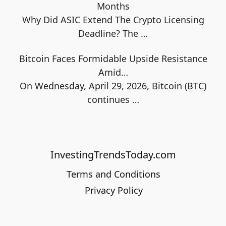
Months
Why Did ASIC Extend The Crypto Licensing
Deadline? The
…
Bitcoin Faces Formidable Upside Resistance
Amid…
On Wednesday, April 29, 2026, Bitcoin (BTC)
continues
…
InvestingTrendsToday.com
Terms and Conditions
Privacy Policy