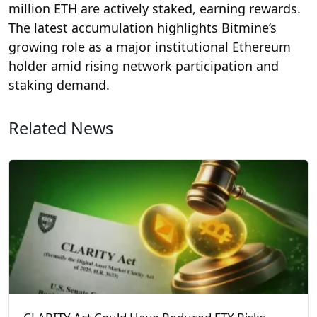
million ETH are actively staked, earning rewards.
The latest accumulation highlights Bitmine’s
growing role as a major institutional Ethereum
holder amid rising network participation and
staking demand.
Related News