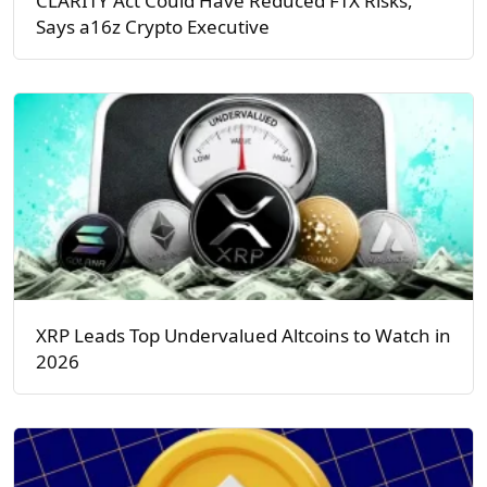
CLARITY Act Could Have Reduced FTX Risks,
Says a16z Crypto Executive
XRP Leads Top Undervalued Altcoins to Watch in
2026