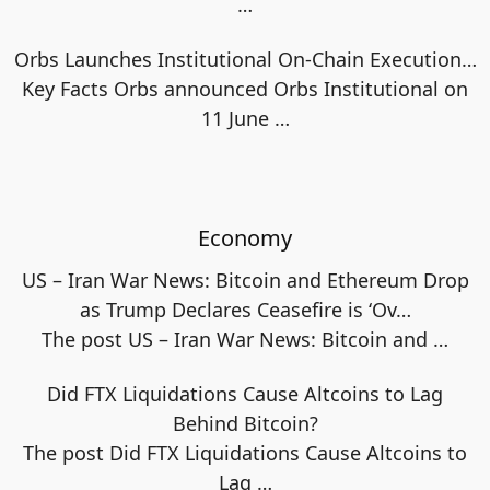
…
Orbs Launches Institutional On-Chain Execution…
Key Facts Orbs announced Orbs Institutional on
11 June
…
Economy
US – Iran War News: Bitcoin and Ethereum Drop
as Trump Declares Ceasefire is ‘Ov…
The post US – Iran War News: Bitcoin and
…
Did FTX Liquidations Cause Altcoins to Lag
Behind Bitcoin?
The post Did FTX Liquidations Cause Altcoins to
Lag
…