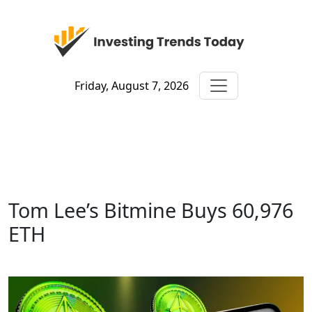
Friday, August 7, 2026
Tom Lee’s Bitmine Buys 60,976
ETH