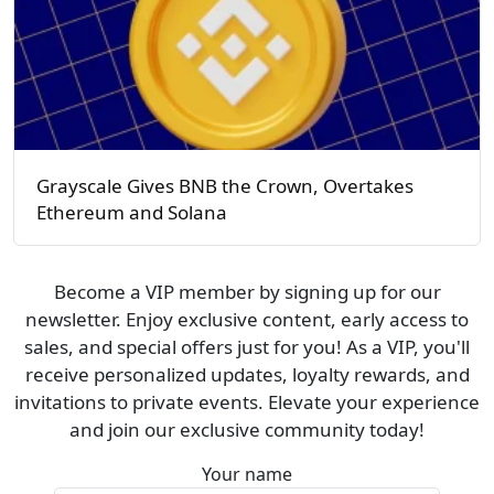
Grayscale Gives BNB the Crown, Overtakes
Ethereum and Solana
Become a VIP member by signing up for our
newsletter. Enjoy exclusive content, early access to
sales, and special offers just for you! As a VIP, you'll
receive personalized updates, loyalty rewards, and
invitations to private events. Elevate your experience
and join our exclusive community today!
Your name