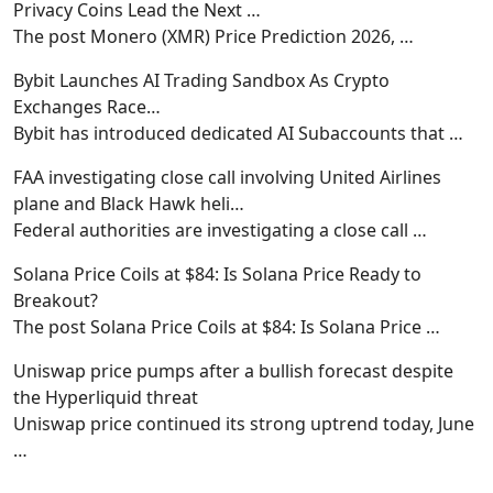
Privacy Coins Lead the Next …
The post Monero (XMR) Price Prediction 2026,
…
Bybit Launches AI Trading Sandbox As Crypto
Exchanges Race…
Bybit has introduced dedicated AI Subaccounts that
…
FAA investigating close call involving United Airlines
plane and Black Hawk heli…
Federal authorities are investigating a close call
…
Solana Price Coils at $84: Is Solana Price Ready to
Breakout?
The post Solana Price Coils at $84: Is Solana Price
…
Uniswap price pumps after a bullish forecast despite
the Hyperliquid threat
Uniswap price continued its strong uptrend today, June
…