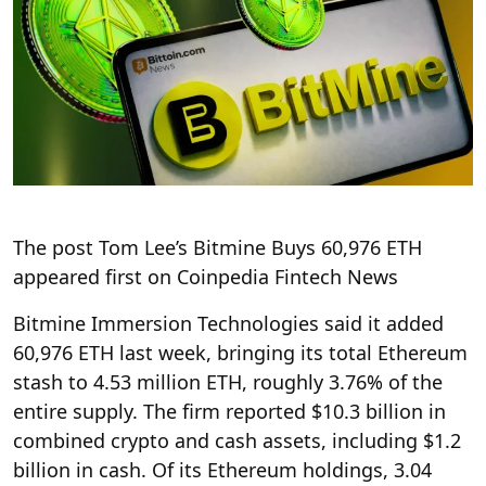
The post Tom Lee’s Bitmine Buys 60,976 ETH
appeared first on Coinpedia Fintech News
Bitmine Immersion Technologies said it added
60,976 ETH last week, bringing its total Ethereum
stash to 4.53 million ETH, roughly 3.76% of the
entire supply. The firm reported $10.3 billion in
combined crypto and cash assets, including $1.2
billion in cash. Of its Ethereum holdings, 3.04