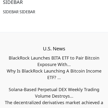
SIDEBAR
SIDEBAR SIDEBAR
U.S. News
BlackRock Launches BITA ETF to Pair Bitcoin
Exposure With…
Why Is BlackRock Launching A Bitcoin Income
ETF?
…
Solana-Based Perpetual DEX Weekly Trading
Volume Destroys…
The decentralized derivatives market achieved a