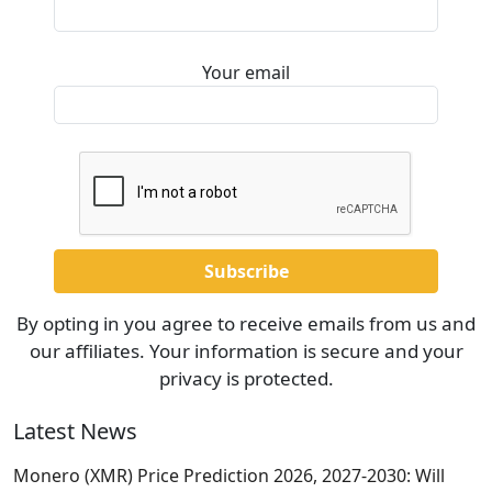
Your email
By opting in you agree to receive emails from us and
our affiliates. Your information is secure and your
privacy is protected.
Latest News
Monero (XMR) Price Prediction 2026, 2027-2030: Will