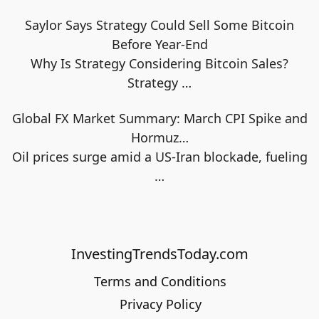
Saylor Says Strategy Could Sell Some Bitcoin
Before Year-End
Why Is Strategy Considering Bitcoin Sales?
Strategy
…
Global FX Market Summary: March CPI Spike and
Hormuz…
Oil prices surge amid a US-Iran blockade, fueling
…
InvestingTrendsToday.com
Terms and Conditions
Privacy Policy