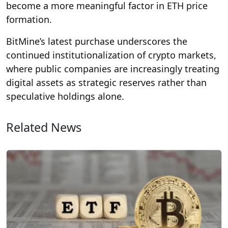
become a more meaningful factor in ETH price
formation.
BitMine’s latest purchase underscores the
continued institutionalization of crypto markets,
where public companies are increasingly treating
digital assets as strategic reserves rather than
speculative holdings alone.
Related News