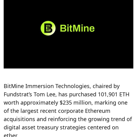
BitMine Immersion Technologies, chaired by
Fundstrat’s Tom Lee, has purchased 101,901 ETH
worth approximately $235 million, marking one
of the largest recent corporate Ethereum
acquisitions and reinforcing the growing trend of
digital asset treasury strategies centered on
ether.