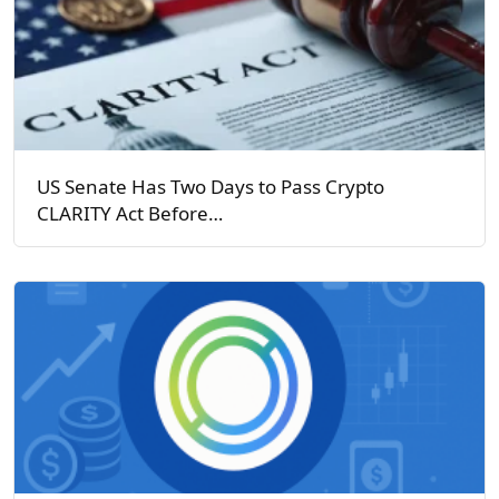
US Senate Has Two Days to Pass Crypto
CLARITY Act Before…