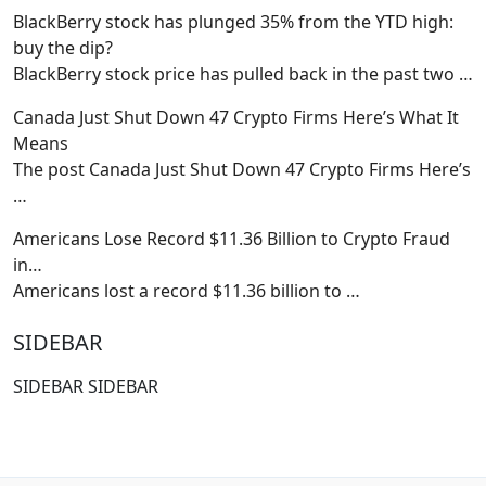
BlackBerry stock has plunged 35% from the YTD high:
buy the dip?
BlackBerry stock price has pulled back in the past two
…
Canada Just Shut Down 47 Crypto Firms Here’s What It
Means
The post Canada Just Shut Down 47 Crypto Firms Here’s
…
Americans Lose Record $11.36 Billion to Crypto Fraud
in…
Americans lost a record $11.36 billion to
…
SIDEBAR
SIDEBAR SIDEBAR