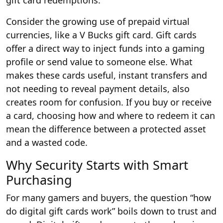
gift card redemptions.
Consider the growing use of prepaid virtual
currencies, like a
V Bucks gift card
. Gift cards
offer a direct way to inject funds into a gaming
profile or send value to someone else. What
makes these cards useful, instant transfers and
not needing to reveal payment details, also
creates room for confusion. If you buy or receive
a card, choosing how and where to redeem it can
mean the difference between a protected asset
and a wasted code.
Why Security Starts with Smart
Purchasing
For many gamers and buyers, the question “how
do digital gift cards work” boils down to trust and