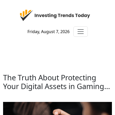
Friday, August 7, 2026
The Truth About Protecting
Your Digital Assets in Gaming…