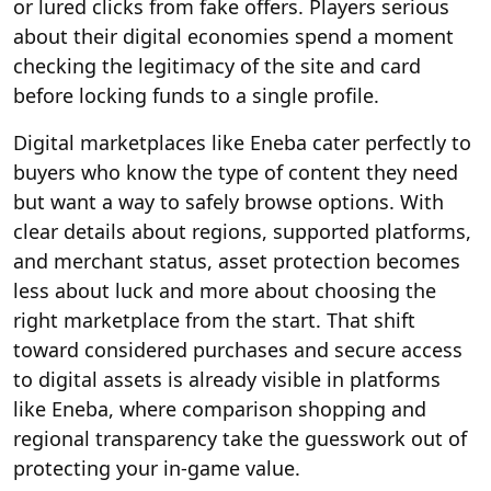
or lured clicks from fake offers. Players serious
about their digital economies spend a moment
checking the legitimacy of the site and card
before locking funds to a single profile.
Digital marketplaces like Eneba cater perfectly to
buyers who know the type of content they need
but want a way to safely browse options. With
clear details about regions, supported platforms,
and merchant status, asset protection becomes
less about luck and more about choosing the
right marketplace from the start. That shift
toward considered purchases and secure access
to digital assets is already visible in platforms
like Eneba, where comparison shopping and
regional transparency take the guesswork out of
protecting your in-game value.