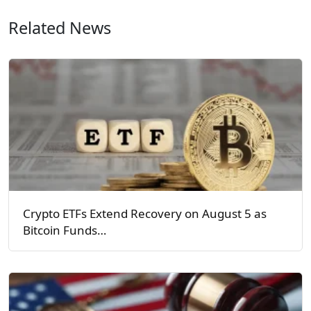
Related News
Crypto ETFs Extend Recovery on August 5 as
Bitcoin Funds…