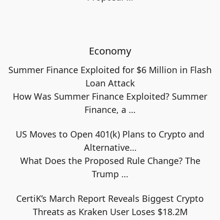
Economy
Summer Finance Exploited for $6 Million in Flash
Loan Attack
How Was Summer Finance Exploited? Summer
Finance, a
…
US Moves to Open 401(k) Plans to Crypto and
Alternative…
What Does the Proposed Rule Change? The
Trump
…
CertiK’s March Report Reveals Biggest Crypto
Threats as Kraken User Loses $18.2M