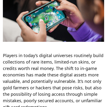
Players in today’s digital universes routinely build
collections of rare items, limited-run skins, or
credits worth real money. The shift to in-game
economies has made these digital assets more
valuable, and potentially vulnerable. It’s not only
gold farmers or hackers that pose risks, but also
the possibility of losing access through simple
mistakes, poorly secured accounts, or unfamiliar