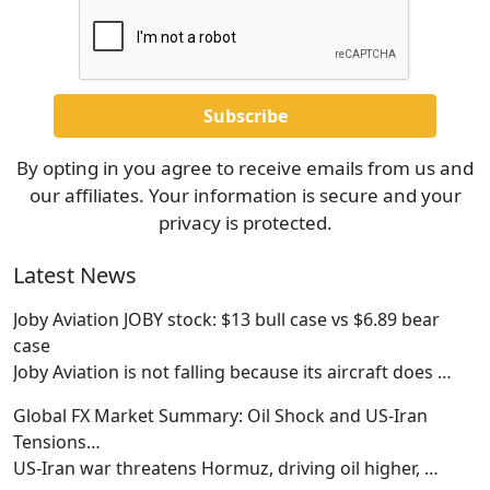
By opting in you agree to receive emails from us and
our affiliates. Your information is secure and your
privacy is protected.
Latest News
Joby Aviation JOBY stock: $13 bull case vs $6.89 bear
case
Joby Aviation is not falling because its aircraft does
…
Global FX Market Summary: Oil Shock and US-Iran
Tensions…
US-Iran war threatens Hormuz, driving oil higher,
…