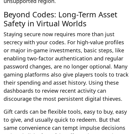
unsupported region.
Beyond Codes: Long-Term Asset
Safety in Virtual Worlds
Staying secure now requires more than just
secrecy with your codes. For high-value profiles
or major in-game investments, basic steps, like
enabling two-factor authentication and regular
password changes, are no longer optional. Many
gaming platforms also give players tools to track
their spending and asset history. Using these
dashboards to review recent activity can
discourage the most persistent digital thieves.
Gift cards can be flexible tools, easy to buy, easy
to give, and usually quick to redeem. But that
same convenience can tempt impulse decisions