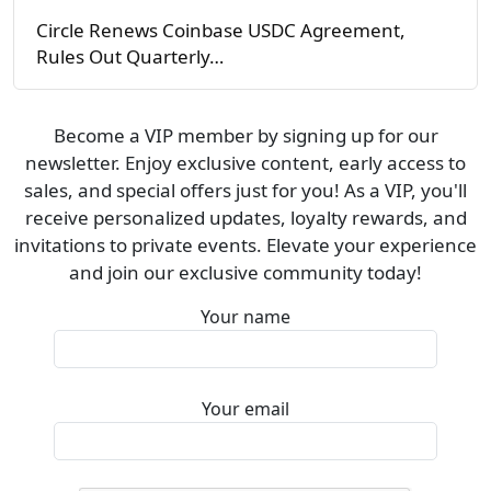
Circle Renews Coinbase USDC Agreement,
Rules Out Quarterly…
Become a VIP member by signing up for our
newsletter. Enjoy exclusive content, early access to
sales, and special offers just for you! As a VIP, you'll
receive personalized updates, loyalty rewards, and
invitations to private events. Elevate your experience
and join our exclusive community today!
Your name
Your email