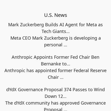
U.S. News
Mark Zuckerberg Builds AI Agent for Meta as
Tech Giants…
Meta CEO Mark Zuckerberg is developing a
personal
…
Anthropic Appoints Former Fed Chair Ben
Bernanke to…
Anthropic has appointed former Federal Reserve
Chair
…
dYdX Governance Proposal 374 Passes to Wind
Down 12…
The dYdX community has approved Governance
Proposal
…