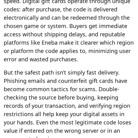
speed. Digital gift cards operate through unique
codes: after purchase, the code is delivered
electronically and can be redeemed through the
chosen game or system. Buyers get immediate
access without shipping delays, and reputable
platforms like Eneba make it clearer which region
or platform the code applies to, minimizing user
error and wasted purchases.
But the safest path isn’t simply fast delivery.
Phishing emails and counterfeit gift cards have
become common tactics for scams. Double-
checking the source before buying, keeping
records of your transaction, and verifying region
restrictions all help keep your digital assets in
your hands. Even the most legitimate code loses
value if entered on the wrong server or in an