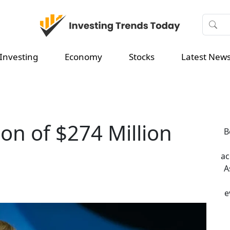
Investing
Economy
Stocks
Latest New
ion of $274 Million
B
ac
A
e