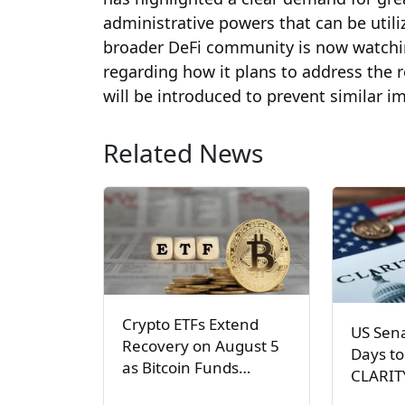
administrative powers that can be util
broader DeFi community is now watchi
regarding how it plans to address the 
will be introduced to prevent similar 
Related News
Crypto ETFs Extend
US Sen
Recovery on August 5
Days to
as Bitcoin Funds…
CLARIT