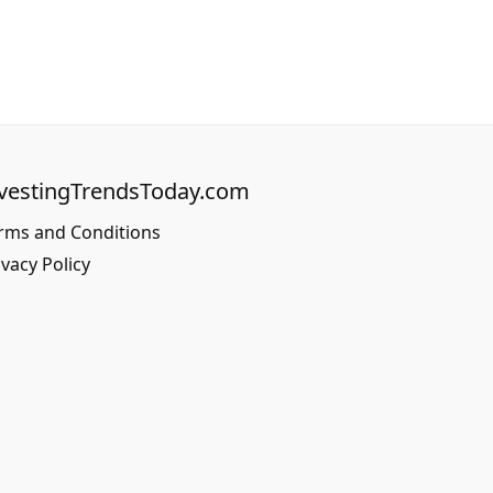
vestingTrendsToday.com
rms and Conditions
ivacy Policy