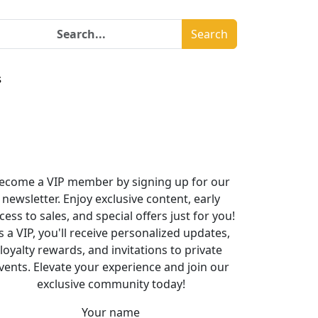
Search
s
ecome a VIP member by signing up for our
newsletter. Enjoy exclusive content, early
cess to sales, and special offers just for you!
s a VIP, you'll receive personalized updates,
loyalty rewards, and invitations to private
vents. Elevate your experience and join our
exclusive community today!
Your name