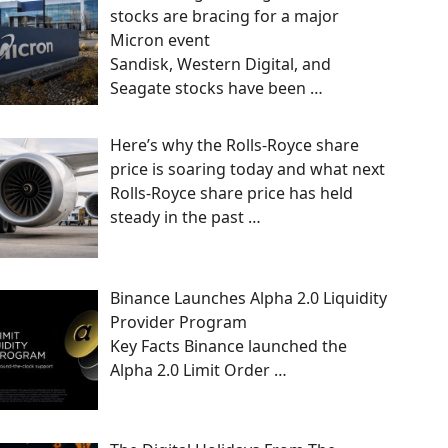
stocks are bracing for a major
Micron event
Sandisk, Western Digital, and
Seagate stocks have been
…
Here’s why the Rolls-Royce share
price is soaring today and what next
Rolls-Royce share price has held
steady in the past
…
Binance Launches Alpha 2.0 Liquidity
Provider Program
Key Facts Binance launched the
Alpha 2.0 Limit Order
…