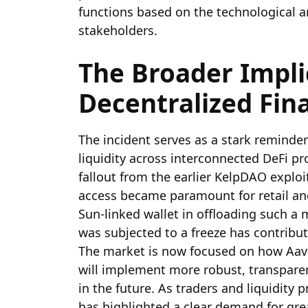
functions based on the technological a
stakeholders.
The Broader Impli
Decentralized Fina
The incident serves as a stark reminde
liquidity across interconnected DeFi p
fallout from the earlier KelpDAO exploi
access became paramount for retail and 
Sun-linked wallet in offloading such a 
was subjected to a freeze has contribut
The market is now focused on how Aave
will implement more robust, transpar
in the future. As traders and liquidity p
has highlighted a clear demand for gre