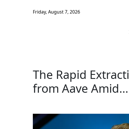
Friday, August 7, 2026
The Rapid Extract
from Aave Amid…