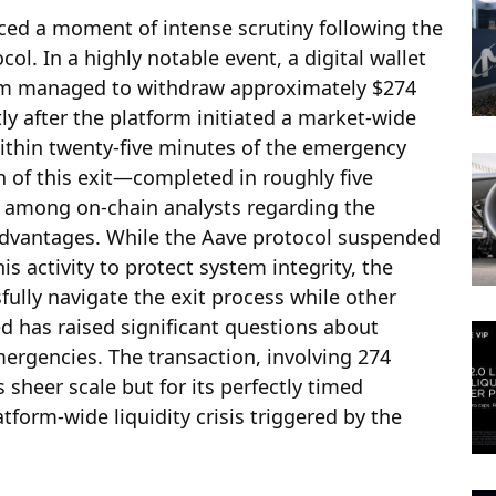
aced a moment of intense scrutiny following the
col. In a highly notable event, a digital wallet
eam managed to withdraw approximately $274
ly after the platform initiated a market-wide
ithin twenty-five minutes of the emergency
n of this exit—completed in roughly five
among on-chain analysts regarding the
advantages. While the Aave protocol suspended
is activity to protect system integrity, the
sfully navigate the exit process while other
d has raised significant questions about
mergencies. The transaction, involving 274
s sheer scale but for its perfectly timed
tform-wide liquidity crisis triggered by the