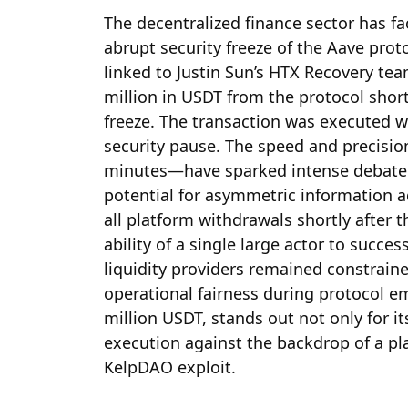
The decentralized finance sector has f
abrupt security freeze of the Aave proto
linked to Justin Sun’s HTX Recovery t
million in USDT from the protocol short
freeze. The transaction was executed w
security pause. The speed and precisio
minutes—have sparked intense debate 
potential for asymmetric information 
all platform withdrawals shortly after th
ability of a single large actor to succes
liquidity providers remained constraine
operational fairness during protocol e
million USDT, stands out not only for it
execution against the backdrop of a pla
KelpDAO exploit.