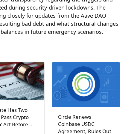
ized during security-driven lockdowns. The
ng closely for updates from the Aave DAO
resulting bad debt and what structural changes
imbalances in future emergency scenarios.
ate Has Two
Circle Renews
 Pass Crypto
Coinbase USDC
Y Act Before…
Agreement, Rules Out