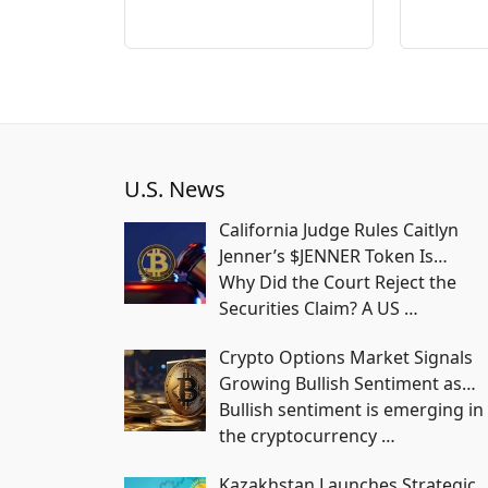
U.S. News
California Judge Rules Caitlyn
Jenner’s $JENNER Token Is…
Why Did the Court Reject the
Securities Claim? A US
…
Crypto Options Market Signals
Growing Bullish Sentiment as…
Bullish sentiment is emerging in
the cryptocurrency
…
Kazakhstan Launches Strategic