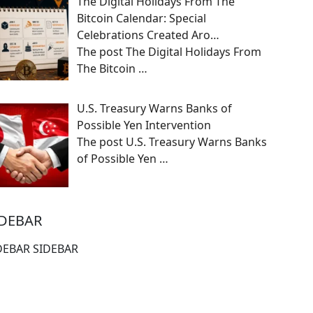
The Digital Holidays From The
Bitcoin Calendar: Special
Celebrations Created Aro…
The post The Digital Holidays From
The Bitcoin
…
U.S. Treasury Warns Banks of
Possible Yen Intervention
The post U.S. Treasury Warns Banks
of Possible Yen
…
IDEBAR
DEBAR SIDEBAR