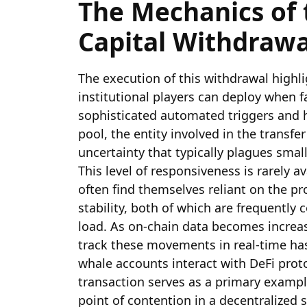
The Mechanics of 
Capital Withdrawa
The execution of this withdrawal highli
institutional players can deploy when fa
sophisticated automated triggers and ha
pool, the entity involved in the transf
uncertainty that typically plagues smal
This level of responsiveness is rarely a
often find themselves reliant on the pro
stability, both of which are frequentl
load. As on-chain data becomes increasi
track these movements in real-time ha
whale accounts interact with DeFi prot
transaction serves as a primary example
point of contention in a decentralized