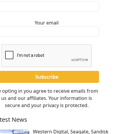
Your email
 opting in you agree to receive emails from
us and our affiliates. Your information is
secure and your privacy is protected.
test News
Western Digital, Seagate, Sandisk