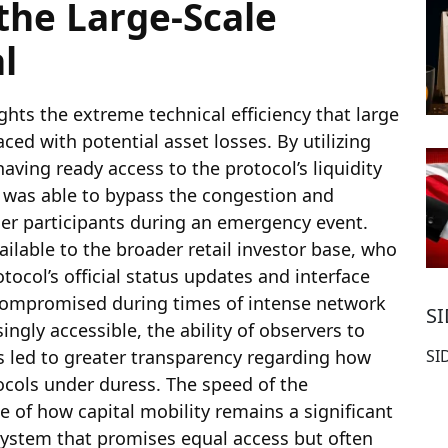
the Large-Scale
l
ghts the extreme technical efficiency that large
ced with potential asset losses. By utilizing
ving ready access to the protocol’s liquidity
er was able to bypass the congestion and
ler participants during an emergency event.
vailable to the broader retail investor base, who
tocol’s official status updates and interface
y compromised during times of intense network
S
ngly accessible, the ability of observers to
s led to greater transparency regarding how
SI
ocols under duress. The speed of the
 of how capital mobility remains a significant
 system that promises equal access but often