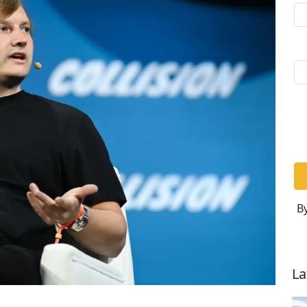
By
La