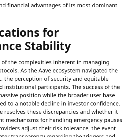
nd financial advantages of its most dominant
cations for
nce Stability
r of the complexities inherent in managing
rotocols. As the Aave ecosystem navigated the
t, the perception of security and equitable
institutional participants. The success of the
massive position while the broader user base
ed to a notable decline in investor confidence.
 resolves these discrepancies and whether it
ent mechanisms for handling emergency pauses
roviders adjust their risk tolerance, the event
ater transparency regarding the triggers and