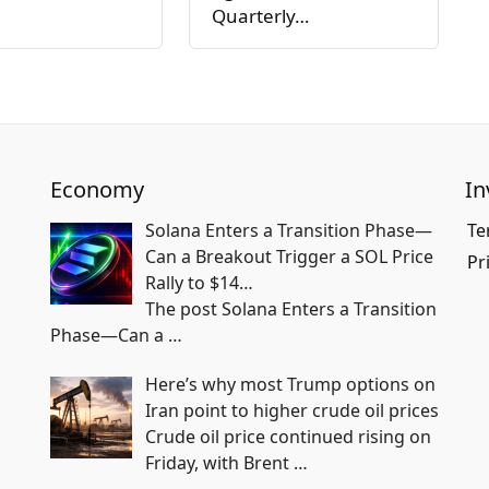
Quarterly…
Economy
In
Solana Enters a Transition Phase—
Te
Can a Breakout Trigger a SOL Price
Pr
Rally to $14…
The post Solana Enters a Transition
Phase—Can a
…
Here’s why most Trump options on
Iran point to higher crude oil prices
Crude oil price continued rising on
Friday, with Brent
…