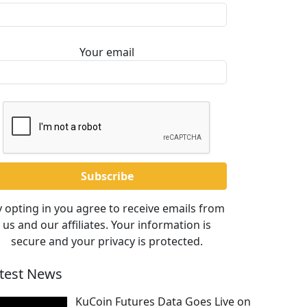
Your email
 opting in you agree to receive emails from
us and our affiliates. Your information is
secure and your privacy is protected.
test News
KuCoin Futures Data Goes Live on