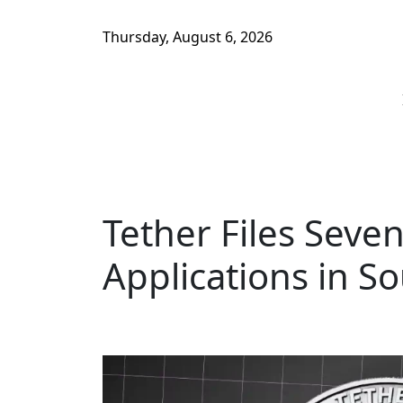
Thursday, August 6, 2026
Tether Files Seve
Applications in S