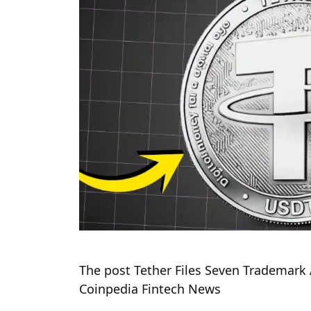
The post Tether Files Seven Trademark 
Coinpedia Fintech News