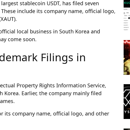
largest stablecoin USDT, has filed seven
 These include its company name, official logo,
(XAUT).
official local business in South Korea and
 may come soon.
demark Filings in
ectual Property Rights Information Service,
h Korea. Earlier, the company mainly filed
 names.
for its company name, official logo, and other