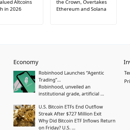
lued Altcoins
the Crown, Overtakes
h in 2026
Ethereum and Solana
Economy
In
Robinhood Launches “Agentic
Te
Trading”…
Pr
Robinhood, unveiled an
institutional grade, artificial
…
U.S. Bitcoin ETFs End Outflow
Streak After $727 Million Exit
Why Did Bitcoin ETF Inflows Return
on Friday? U.S.
…