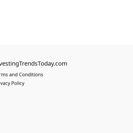
vestingTrendsToday.com
rms and Conditions
ivacy Policy