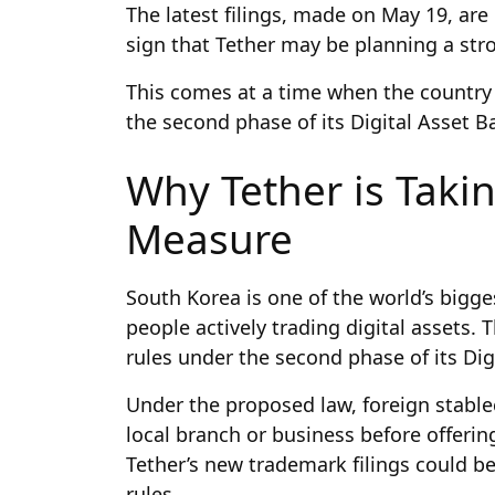
The latest filings, made on May 19, are
sign that Tether may be planning a st
This comes at a time when the country i
the second phase of its Digital Asset Ba
Why Tether is Taki
Measure
South Korea is one of the world’s bigg
people actively trading digital assets.
rules under the second phase of its Digi
Under the proposed law, foreign stabl
local branch or business before offerin
Tether’s new trademark filings could be
rules.