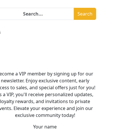
Search
s
ecome a VIP member by signing up for our
newsletter. Enjoy exclusive content, early
cess to sales, and special offers just for you!
s a VIP, you'll receive personalized updates,
loyalty rewards, and invitations to private
vents. Elevate your experience and join our
exclusive community today!
Your name