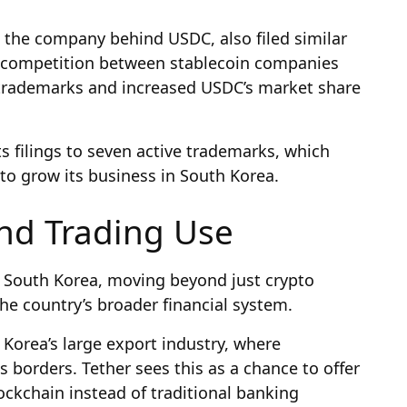
, the company behind USDC, also filed similar
s competition between stablecoin companies
al trademarks and increased USDC’s market share
s filings to seven active trademarks, which
 to grow its business in South Korea.
nd Trading Use
in South Korea, moving beyond just crypto
he country’s broader financial system.
Korea’s large export industry, where
 borders. Tether sees this as a chance to offer
ockchain instead of traditional banking