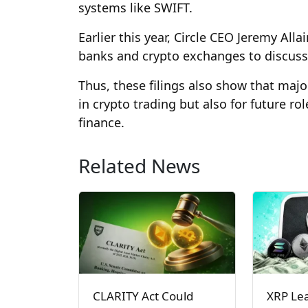
systems like SWIFT.
Earlier this year, Circle CEO Jeremy All
banks and crypto exchanges to discuss
Thus, these filings also show that maj
in crypto trading but also for future ro
finance.
Related News
CLARITY Act Could
XRP Le