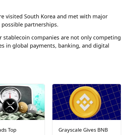
aire visited South Korea and met with major
 possible partnerships.
or stablecoin companies are not only competing
les in global payments, banking, and digital
ads Top
Grayscale Gives BNB