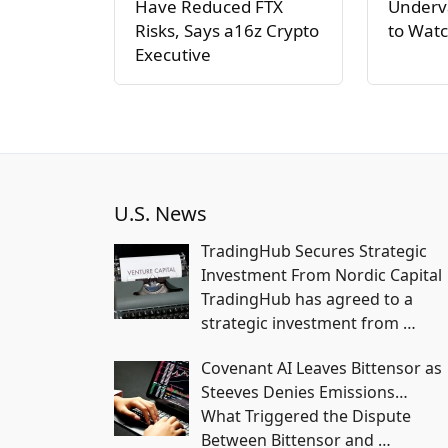
Have Reduced FTX
Underva
Risks, Says a16z Crypto
to Watc
Executive
U.S. News
TradingHub Secures Strategic
Investment From Nordic Capital
TradingHub has agreed to a
strategic investment from
…
Covenant AI Leaves Bittensor as
Steeves Denies Emissions…
What Triggered the Dispute
Between Bittensor and
…