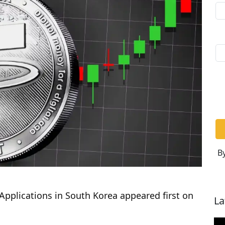
By
Applications in South Korea appeared first on
La