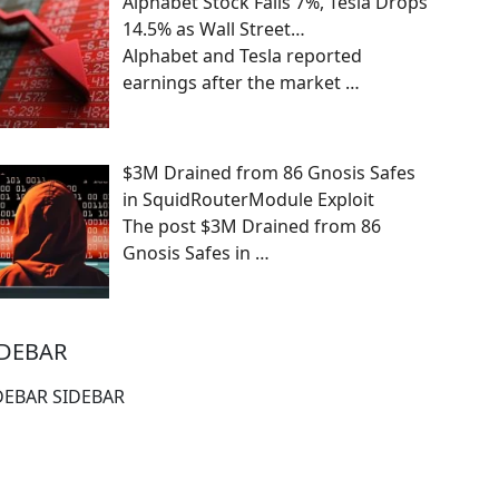
Alphabet Stock Falls 7%, Tesla Drops
14.5% as Wall Street…
Alphabet and Tesla reported
earnings after the market
…
$3M Drained from 86 Gnosis Safes
in SquidRouterModule Exploit
The post $3M Drained from 86
Gnosis Safes in
…
IDEBAR
DEBAR SIDEBAR