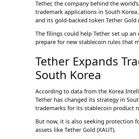
Tether, the company behind the world’s 
trademark applications in South Korea.
and its gold-backed token Tether Gold 
The filings could help Tether set up an 
prepare for new stablecoin rules that
Tether Expands Tra
South Korea
According to data from the Korea Intell
Tether has changed its strategy in Sout
trademarks for its stablecoin product
But now, it is also seeking protection 
assets like Tether Gold (XAUT).