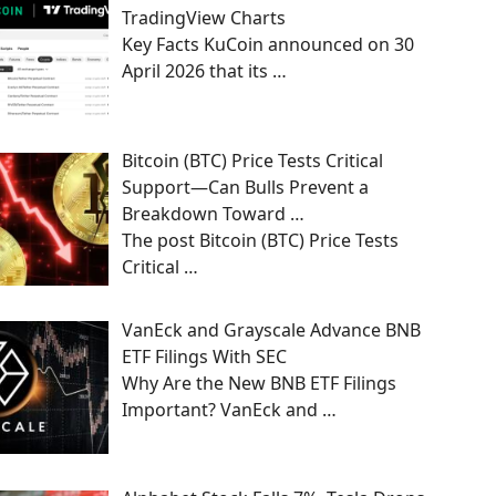
TradingView Charts
Key Facts KuCoin announced on 30
April 2026 that its
…
Bitcoin (BTC) Price Tests Critical
Support—Can Bulls Prevent a
Breakdown Toward …
The post Bitcoin (BTC) Price Tests
Critical
…
VanEck and Grayscale Advance BNB
ETF Filings With SEC
Why Are the New BNB ETF Filings
Important? VanEck and
…