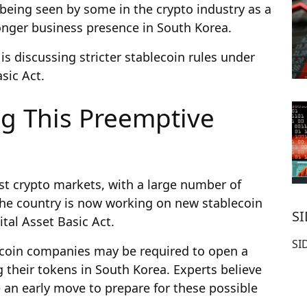
 being seen by some in the crypto industry as a
ronger business presence in South Korea.
s discussing stricter stablecoin rules under
sic Act.
ng This Preemptive
est crypto markets, with a large number of
 The country is now working on new stablecoin
S
tal Asset Basic Act.
SI
ecoin companies may be required to open a
g their tokens in South Korea. Experts believe
 an early move to prepare for these possible