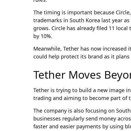
The timing is important because Circle
trademarks in South Korea last year a
grows. Circle has already filed 11 loc
by 10%.
Meanwhile, Tether has now increased it
could help protect its brand as it plans
Tether Moves Beyo
Tether is trying to build a new image 
trading and aiming to become part of t
The company is also focusing on South 
businesses regularly send money across
faster and easier payments by using bl