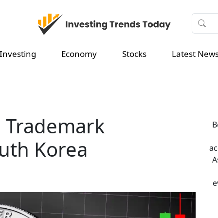
Investing
Economy
Stocks
Latest New
n Trademark
B
outh Korea
ac
A
e