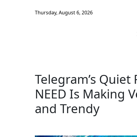
Thursday, August 6, 2026
Telegram’s Quiet 
NEED Is Making Ve
and Trendy