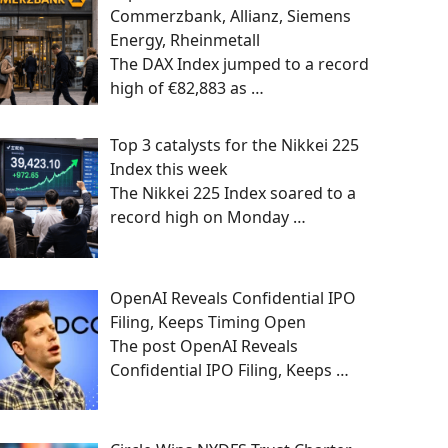
Commerzbank, Allianz, Siemens
Energy, Rheinmetall
The DAX Index jumped to a record
high of €82,883 as
…
Top 3 catalysts for the Nikkei 225
Index this week
The Nikkei 225 Index soared to a
record high on Monday
…
OpenAI Reveals Confidential IPO
Filing, Keeps Timing Open
The post OpenAI Reveals
Confidential IPO Filing, Keeps
…