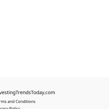
vestingTrendsToday.com
rms and Conditions
ivacy Policy