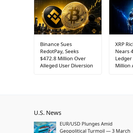
Binance Sues
XRP Ric
RedotPay, Seeks
Nears 
$472.8 Million Over
Ledger 
Alleged User Diversion
Million
U.S. News
EUR/USD Plunges Amid
Geopolitical Turmoil — 3 March