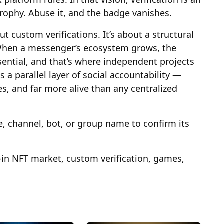
trophy. Abuse it, and the badge vanishes.
ut custom verifications. It’s about a structural
. When a messenger’s ecosystem grows, the
ential, and that’s where independent projects
 a parallel layer of social accountability —
s, and far more alive than any centralized
e, channel, bot, or group name to confirm its
-in NFT market, custom verification, games,