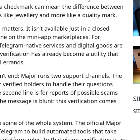
 a checkmark can mean the difference between
 like jewellery and more like a quality mark.
atters. It isn’t available just in a closed
one on the mini-app marketplaces. For
elegram-native services and digital goods are
verification has already become a utility that
l errands.
sn’t end: Major runs two support channels. The
r verified holders to handle their questions
 second line is for reports of possible scams
S
The message is blunt: this verification comes
SI
 spine of the whole system. The official Major
Telegram to build automated tools that take
latform rules. In that vision, verification is an