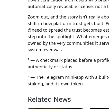
automatically revocable license, not a 
Zoom out, and the story isn’t really abo
shift in how platform trust gets built
@need to spread the trust becomes ess
step into the spotlight. What emerges is
owned by the very communities it serve
system ever was.
¹ — A checkmark placed before a profil
authenticity or status.
² — The Telegram mini-app with a built
staking, and its own token.
Related News