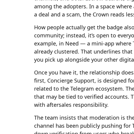
among the adopters. In a space where
a deal and a scam, the Crown reads less
How people actually get the badge also m
community; instead, it’s open to every
example, in Need — a mini-app where T
already clustered. That underlines that 
you pick up alongside your other digita
Once you have it, the relationship doe
first, Concierge Support, is designed fo
related to the Telegram ecosystem. The
that may be tied to verified accounts. 
with aftersales responsibility.
The team insists that moderation is the
channel has been publicly pushing for 
down verification from users who break p