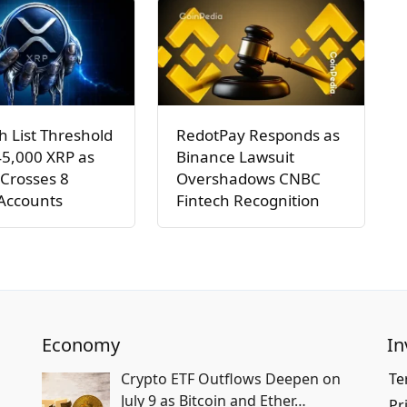
h List Threshold
RedotPay Responds as
45,000 XRP as
Binance Lawsuit
Crosses 8
Overshadows CNBC
 Accounts
Fintech Recognition
Economy
In
Crypto ETF Outflows Deepen on
Te
July 9 as Bitcoin and Ether…
Pr