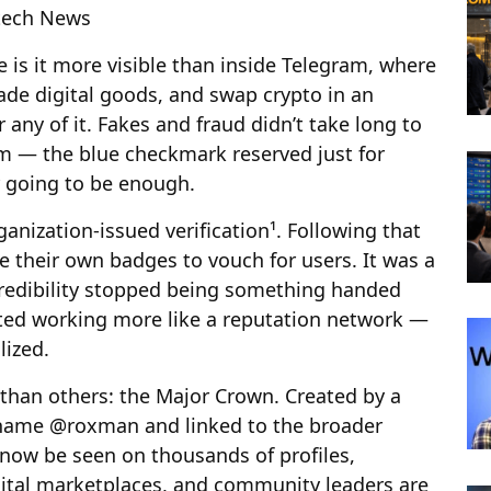
ntech News
 is it more visible than inside Telegram, where
ade digital goods, and swap crypto in an
 any of it. Fakes and fraud didn’t take long to
stem — the blue checkmark reserved just for
r going to be enough.
anization-issued verification¹. Following that
ue their own badges to vouch for users. It was a
 Credibility stopped being something handed
rted working more like a reputation network —
lized.
than others: the Major Crown. Created by a
name @roxman and linked to the broader
 now be seen on thousands of profiles,
gital marketplaces, and community leaders are