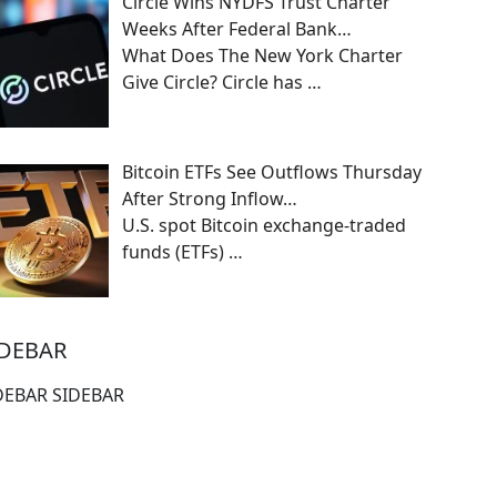
Circle Wins NYDFS Trust Charter
Weeks After Federal Bank…
What Does The New York Charter
Give Circle? Circle has
…
Bitcoin ETFs See Outflows Thursday
After Strong Inflow…
U.S. spot Bitcoin exchange-traded
funds (ETFs)
…
IDEBAR
DEBAR SIDEBAR