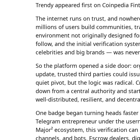
Trendy appeared first on Coinpedia Fi
The internet runs on trust, and nowhere
millions of users build communities, tr
environment not originally designed for
follow, and the initial verification sy
celebrities and big brands — was neve
So the platform opened a side door: org
update, trusted third parties could iss
quiet pivot, but the logic was radical.
down from a central authority and sta
well-distributed, resilient, and decentra
One badge began turning heads faster 
Telegram entrepreneur under the user
Major² ecosystem, this verification can
channels, and bots. Escrow dealers, di