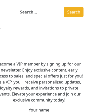
Search
s
ecome a VIP member by signing up for our
newsletter. Enjoy exclusive content, early
cess to sales, and special offers just for you!
s a VIP, you'll receive personalized updates,
loyalty rewards, and invitations to private
vents. Elevate your experience and join our
exclusive community today!
Your name