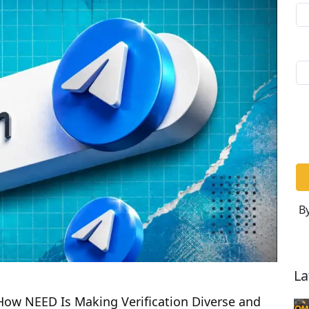
By
La
 How NEED Is Making Verification Diverse and