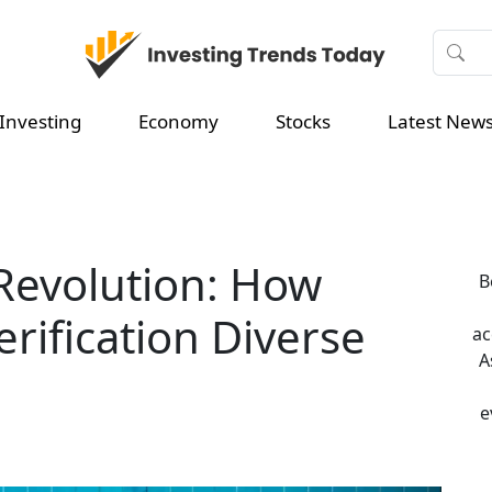
Investing
Economy
Stocks
Latest New
Revolution: How
B
rification Diverse
ac
A
e