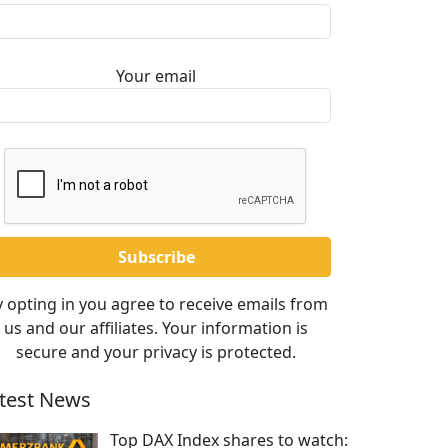
Your email
 opting in you agree to receive emails from
us and our affiliates. Your information is
secure and your privacy is protected.
test News
Top DAX Index shares to watch: