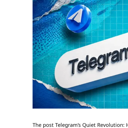
The post Telegram’s Quiet Revolution: