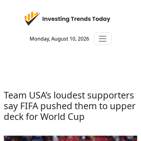
Monday, August 10, 2026
Team USA’s loudest supporters
say FIFA pushed them to upper
deck for World Cup