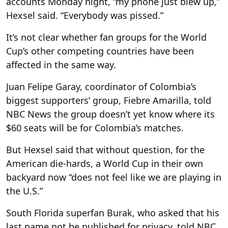
accounts Monday night, “my phone just blew up,”
Hexsel said. “Everybody was pissed.”
It’s not clear whether fan groups for the World
Cup’s other competing countries have been
affected in the same way.
Juan Felipe Garay, coordinator of Colombia’s
biggest supporters’ group, Fiebre Amarilla, told
NBC News the group doesn’t yet know where its
$60 seats will be for Colombia’s matches.
But Hexsel said that without question, for the
American die-hards, a World Cup in their own
backyard now “does not feel like we are playing in
the U.S.”
South Florida superfan Burak, who asked that his
last name not be published for privacy, told NBC