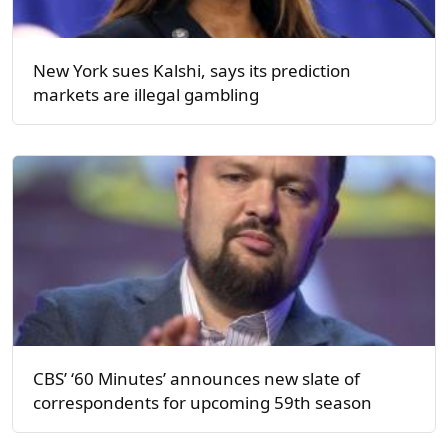
New York sues Kalshi, says its prediction
markets are illegal gambling
CBS’ ‘60 Minutes’ announces new slate of
correspondents for upcoming 59th season