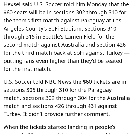
Hexsel said U.S. Soccer told him Monday that the
$60 seats will be in sections 302 through 310 for
the team’s first match against Paraguay at Los
Angeles County’s SoFi Stadium, sections 310
through 315 in Seattle’s Lumen Field for the
second match against Australia and section 426
for the third match back at SoFi against Turkey —
putting fans even higher than they’d be seated
for the first match.
U.S. Soccer told NBC News the $60 tickets are in
sections 306 through 310 for the Paraguay
match, sections 302 through 304 for the Australia
match and sections 426 through 431 against
Turkey. It didn’t provide further comment.
When the tickets started landing in people’s