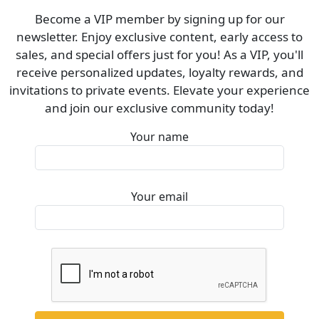
Become a VIP member by signing up for our
newsletter. Enjoy exclusive content, early access to
sales, and special offers just for you! As a VIP, you'll
receive personalized updates, loyalty rewards, and
invitations to private events. Elevate your experience
and join our exclusive community today!
Your name
Your email