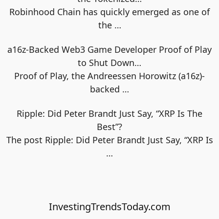
Robinhood Chain has quickly emerged as one of
the
…
a16z-Backed Web3 Game Developer Proof of Play
to Shut Down…
Proof of Play, the Andreessen Horowitz (a16z)-
backed
…
Ripple: Did Peter Brandt Just Say, “XRP Is The
Best”?
The post Ripple: Did Peter Brandt Just Say, “XRP Is
…
InvestingTrendsToday.com