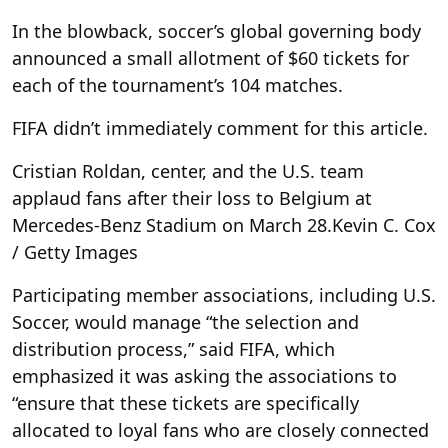
In the blowback, soccer’s global governing body
announced a small allotment of $60 tickets for
each of the tournament’s 104 matches.
FIFA didn’t immediately comment for this article.
Cristian Roldan, center, and the U.S. team
applaud fans after their loss to Belgium at
Mercedes-Benz Stadium on March 28.
Kevin C. Cox
/ Getty Images
Participating member associations, including U.S.
Soccer, would manage “the selection and
distribution process,” said FIFA, which
emphasized it was asking the associations to
“ensure that these tickets are specifically
allocated to loyal fans who are closely connected