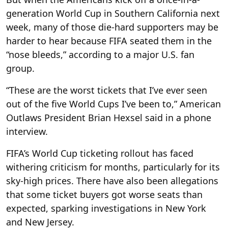
generation World Cup in Southern California next
week, many of those die-hard supporters may be
harder to hear because FIFA seated them in the
“nose bleeds,” according to a major U.S. fan
group.
“These are the worst tickets that I’ve ever seen
out of the five World Cups I’ve been to,” American
Outlaws President Brian Hexsel said in a phone
interview.
FIFA’s World Cup ticketing rollout has faced
withering criticism for months, particularly for its
sky-high prices. There have also been allegations
that some ticket buyers got worse seats than
expected, sparking investigations in New York
and New Jersey.