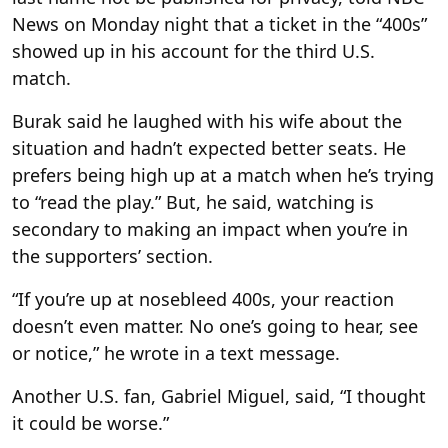
News on Monday night that a ticket in the “400s”
showed up in his account for the third U.S.
match.
Burak said he laughed with his wife about the
situation and hadn’t expected better seats. He
prefers being high up at a match when he’s trying
to “read the play.” But, he said, watching is
secondary to making an impact when you’re in
the supporters’ section.
“If you’re up at nosebleed 400s, your reaction
doesn’t even matter. No one’s going to hear, see
or notice,” he wrote in a text message.
Another U.S. fan, Gabriel Miguel, said, “I thought
it could be worse.”