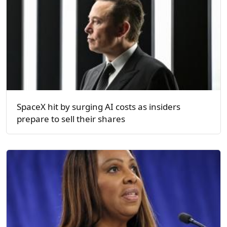
SpaceX hit by surging AI costs as insiders
prepare to sell their shares