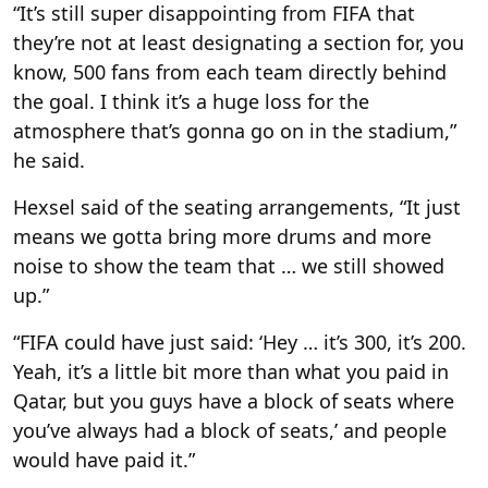
“It’s still super disappointing from FIFA that
they’re not at least designating a section for, you
know, 500 fans from each team directly behind
the goal. I think it’s a huge loss for the
atmosphere that’s gonna go on in the stadium,”
he said.
Hexsel said of the seating arrangements, “It just
means we gotta bring more drums and more
noise to show the team that … we still showed
up.”
“FIFA could have just said: ‘Hey … it’s 300, it’s 200.
Yeah, it’s a little bit more than what you paid in
Qatar, but you guys have a block of seats where
you’ve always had a block of seats,’ and people
would have paid it.”