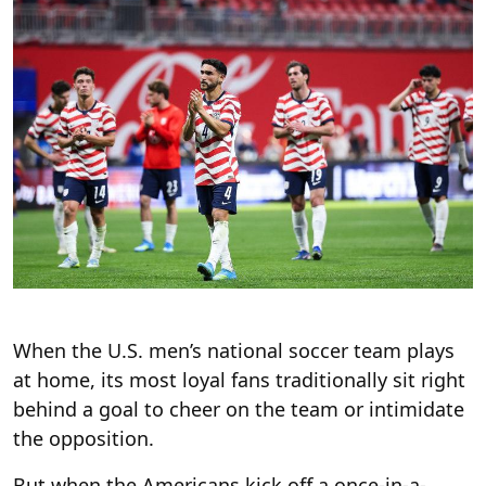
When the U.S. men’s national soccer team plays
at home, its most loyal fans traditionally sit right
behind a goal to cheer on the team or intimidate
the opposition.
But when the Americans kick off a once-in-a-