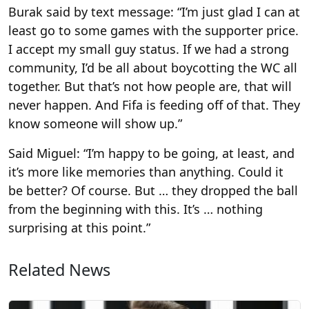
Burak said by text message: “I’m just glad I can at
least go to some games with the supporter price.
I accept my small guy status. If we had a strong
community, I’d be all about boycotting the WC all
together. But that’s not how people are, that will
never happen. And Fifa is feeding off of that. They
know someone will show up.”
Said Miguel: “I’m happy to be going, at least, and
it’s more like memories than anything. Could it
be better? Of course. But … they dropped the ball
from the beginning with this. It’s … nothing
surprising at this point.”
Related News