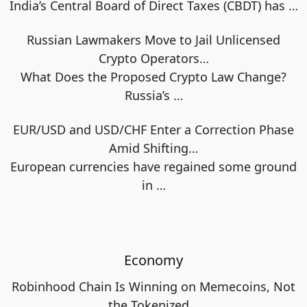
India’s Central Board of Direct Taxes (CBDT) has
…
Russian Lawmakers Move to Jail Unlicensed
Crypto Operators…
What Does the Proposed Crypto Law Change?
Russia’s
…
EUR/USD and USD/CHF Enter a Correction Phase
Amid Shifting…
European currencies have regained some ground
in
…
Economy
Robinhood Chain Is Winning on Memecoins, Not
the Tokenized…