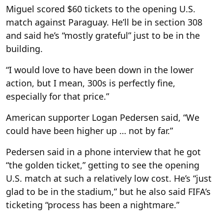
Miguel scored $60 tickets to the opening U.S.
match against Paraguay. He’ll be in section 308
and said he’s “mostly grateful” just to be in the
building.
“I would love to have been down in the lower
action, but I mean, 300s is perfectly fine,
especially for that price.”
American supporter Logan Pedersen said, “We
could have been higher up … not by far.”
Pedersen said in a phone interview that he got
“the golden ticket,” getting to see the opening
U.S. match at such a relatively low cost. He’s “just
glad to be in the stadium,” but he also said FIFA’s
ticketing “process has been a nightmare.”