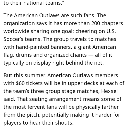
to their national teams.”
The American Outlaws are such fans. The
organization says it has more than 200 chapters
worldwide sharing one goal: cheering on U.S.
Soccer’s teams. The group travels to matches
with hand-painted banners, a giant American
flag, drums and organized chants — all of it
typically on display right behind the net.
But this summer, American Outlaws members
with $60 tickets will be in upper decks at each of
the team’s three group stage matches, Hexsel
said. That seating arrangement means some of
the most fervent fans will be physically farther
from the pitch, potentially making it harder for
players to hear their shouts.