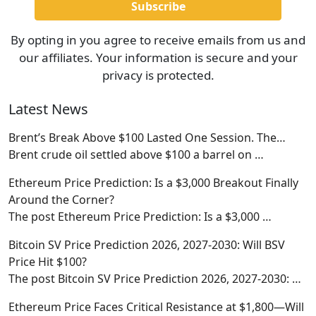
By opting in you agree to receive emails from us and
our affiliates. Your information is secure and your
privacy is protected.
Latest News
Brent’s Break Above $100 Lasted One Session. The…
Brent crude oil settled above $100 a barrel on
…
Ethereum Price Prediction: Is a $3,000 Breakout Finally
Around the Corner?
The post Ethereum Price Prediction: Is a $3,000
…
Bitcoin SV Price Prediction 2026, 2027-2030: Will BSV
Price Hit $100?
The post Bitcoin SV Price Prediction 2026, 2027-2030:
…
Ethereum Price Faces Critical Resistance at $1,800—Will