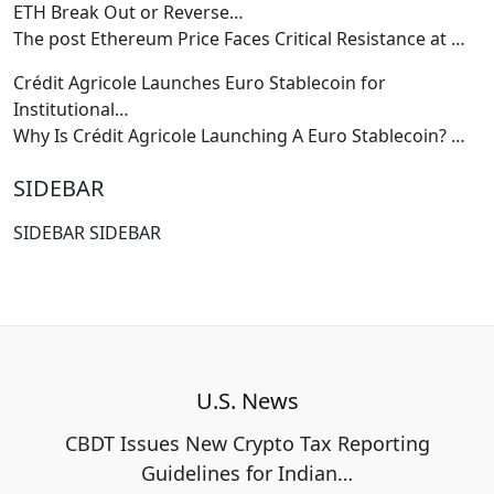
ETH Break Out or Reverse…
The post Ethereum Price Faces Critical Resistance at
…
Crédit Agricole Launches Euro Stablecoin for
Institutional…
Why Is Crédit Agricole Launching A Euro Stablecoin?
…
SIDEBAR
SIDEBAR SIDEBAR
U.S. News
CBDT Issues New Crypto Tax Reporting
Guidelines for Indian…