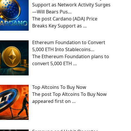
Support as Network Activity Surges
—Will Bears Pus…
The post Cardano (ADA) Price
Breaks Key Support as
…
Ethereum Foundation to Convert
5,000 ETH Into Stablecoins…
The Ethereum Foundation plans to
convert 5,000 ETH
…
Top Altcoins To Buy Now
The post Top Altcoins To Buy Now
appeared first on
…