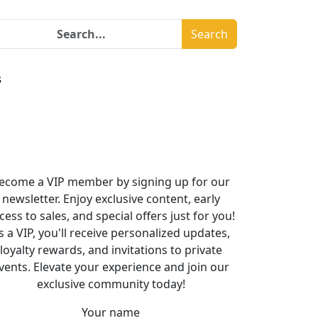
Search
s
ecome a VIP member by signing up for our
newsletter. Enjoy exclusive content, early
cess to sales, and special offers just for you!
s a VIP, you'll receive personalized updates,
loyalty rewards, and invitations to private
vents. Elevate your experience and join our
exclusive community today!
Your name