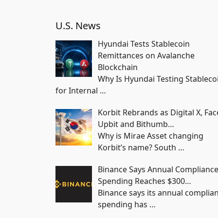
U.S. News
Hyundai Tests Stablecoin
Remittances on Avalanche
Blockchain
Why Is Hyundai Testing Stableco
for Internal
…
Korbit Rebrands as Digital X, Fac
Upbit and Bithumb…
Why is Mirae Asset changing
Korbit’s name? South
…
Binance Says Annual Complianc
Spending Reaches $300…
Binance says its annual complia
spending has
…