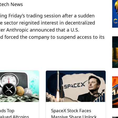
ntech News
g Friday’s trading session after a sudden
ce sector reignited interest in decentralized
ter Anthropic announced that a U.S.
ad forced the company to suspend access to its
ads Top
SpaceX Stock Faces
lued Altcoins
Massive Share Unlock