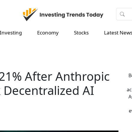
Investing
Economy
Stocks
Latest New
21% After Anthropic
B
k Decentralized AI
ac
A
e