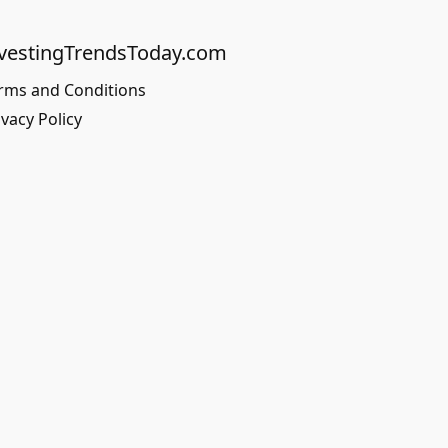
vestingTrendsToday.com
rms and Conditions
ivacy Policy