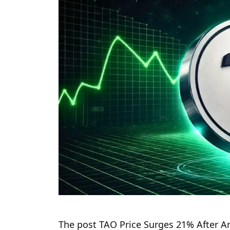
The post TAO Price Surges 21% After An