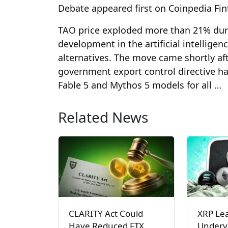
Debate appeared first on Coinpedia Fi
TAO price exploded more than 21% durin
development in the artificial intelligen
alternatives. The move came shortly af
government export control directive h
Fable 5 and Mythos 5 models for all …
Related News
CLARITY Act Could
XRP Le
Have Reduced FTX
Underva