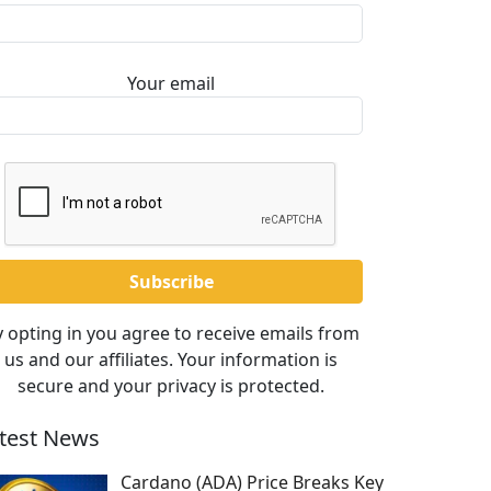
Your email
 opting in you agree to receive emails from
us and our affiliates. Your information is
secure and your privacy is protected.
test News
Cardano (ADA) Price Breaks Key