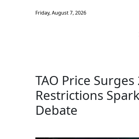
Friday, August 7, 2026
TAO Price Surges 
Restrictions Spar
Debate