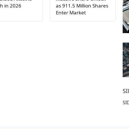
h in 2026
as 911.5 Million Shares
Enter Market
S
SI