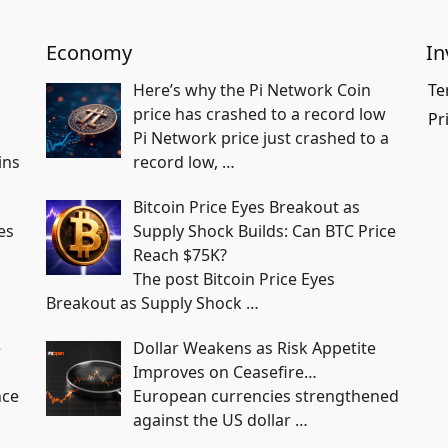
Economy
In
Here’s why the Pi Network Coin
Te
price has crashed to a record low
Pr
Pi Network price just crashed to a
ins
record low,
…
Bitcoin Price Eyes Breakout as
es
Supply Shock Builds: Can BTC Price
Reach $75K?
The post Bitcoin Price Eyes
Breakout as Supply Shock
…
e
Dollar Weakens as Risk Appetite
Improves on Ceasefire…
nce
European currencies strengthened
against the US dollar
…