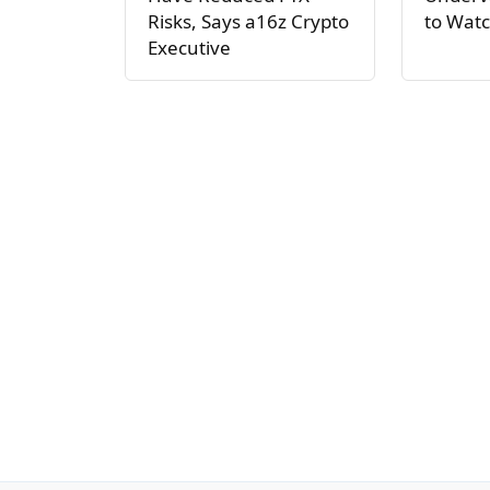
Risks, Says a16z Crypto
to Watc
Executive