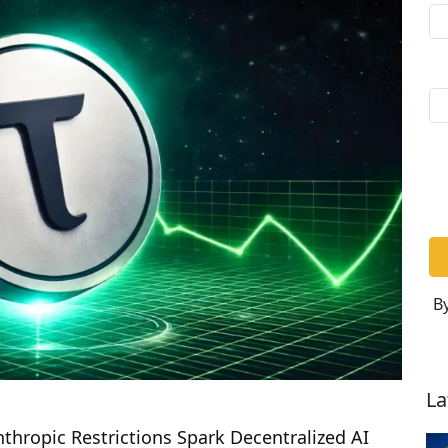
By
La
thropic Restrictions Spark Decentralized AI