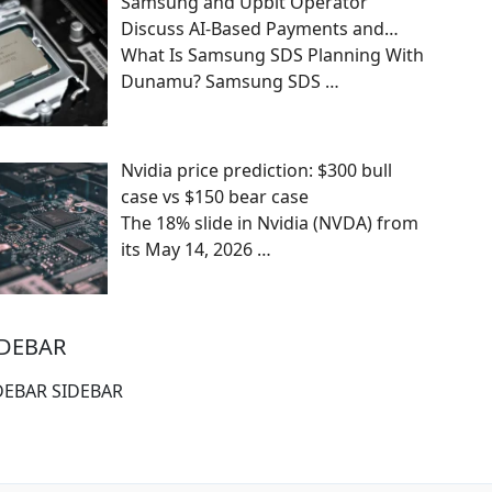
Samsung and Upbit Operator
Discuss AI-Based Payments and…
What Is Samsung SDS Planning With
Dunamu? Samsung SDS
…
Nvidia price prediction: $300 bull
case vs $150 bear case
The 18% slide in Nvidia (NVDA) from
its May 14, 2026
…
IDEBAR
DEBAR SIDEBAR