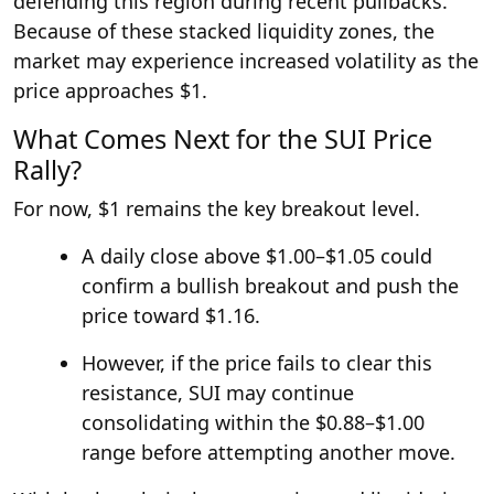
defending this region during recent pullbacks.
Because of these stacked liquidity zones, the
market may experience increased volatility as the
price approaches $1.
What Comes Next for the SUI Price
Rally?
For now, $1 remains the key breakout level.
A daily close above $1.00–$1.05 could
confirm a bullish breakout and push the
price toward $1.16.
However, if the price fails to clear this
resistance, SUI may continue
consolidating within the $0.88–$1.00
range before attempting another move.