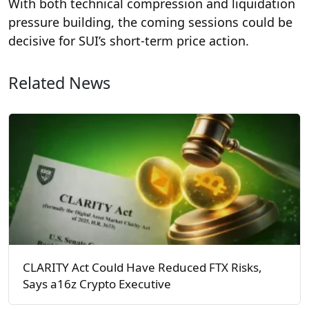
With both technical compression and liquidation
pressure building, the coming sessions could be
decisive for SUI’s short-term price action.
Related News
CLARITY Act Could Have Reduced FTX Risks,
Says a16z Crypto Executive