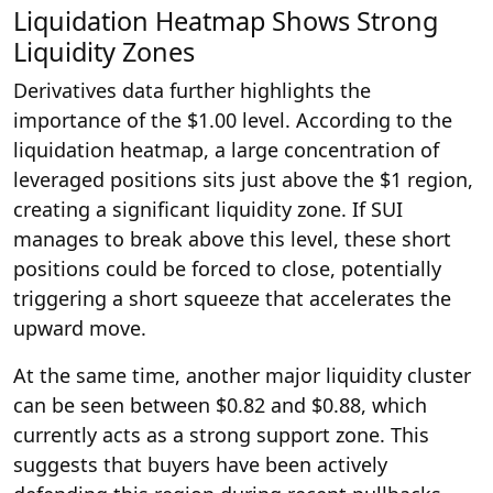
Liquidation Heatmap Shows Strong
Liquidity Zones
Derivatives data further highlights the
importance of the $1.00 level. According to the
liquidation heatmap, a large concentration of
leveraged positions sits just above the $1 region,
creating a significant liquidity zone. If SUI
manages to break above this level, these short
positions could be forced to close, potentially
triggering a short squeeze that accelerates the
upward move.
At the same time, another major liquidity cluster
can be seen between $0.82 and $0.88, which
currently acts as a strong support zone. This
suggests that buyers have been actively