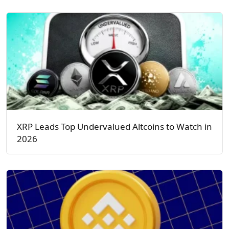
XRP Leads Top Undervalued Altcoins to Watch in
2026