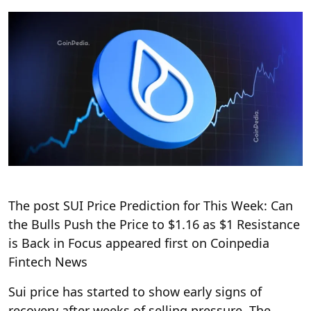
The post SUI Price Prediction for This Week: Can
the Bulls Push the Price to $1.16 as $1 Resistance
is Back in Focus appeared first on Coinpedia
Fintech News
Sui price has started to show early signs of
recovery after weeks of selling pressure. The