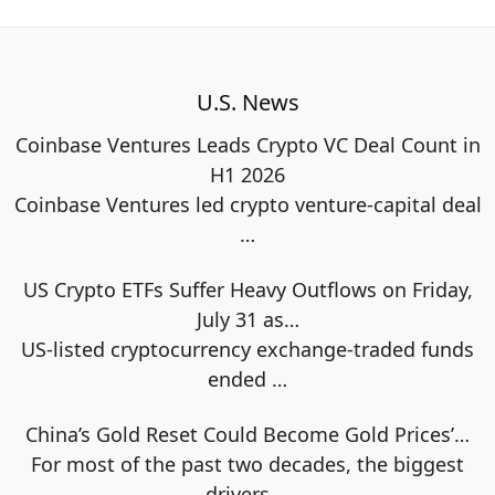
U.S. News
Coinbase Ventures Leads Crypto VC Deal Count in
H1 2026
Coinbase Ventures led crypto venture-capital deal
…
US Crypto ETFs Suffer Heavy Outflows on Friday,
July 31 as…
US-listed cryptocurrency exchange-traded funds
ended
…
China’s Gold Reset Could Become Gold Prices’…
For most of the past two decades, the biggest
drivers
…