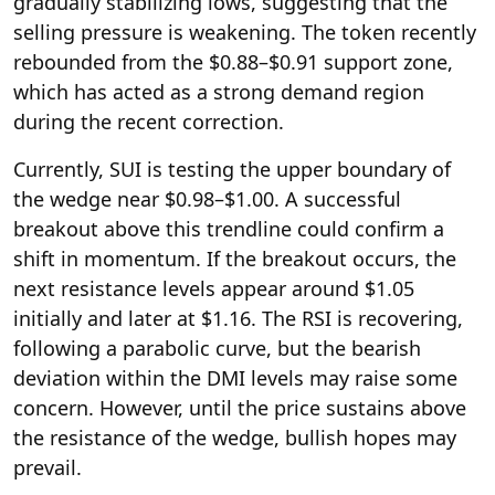
gradually stabilizing lows, suggesting that the
selling pressure is weakening. The token recently
rebounded from the $0.88–$0.91 support zone,
which has acted as a strong demand region
during the recent correction.
Currently, SUI is testing the upper boundary of
the wedge near $0.98–$1.00. A successful
breakout above this trendline could confirm a
shift in momentum. If the breakout occurs, the
next resistance levels appear around $1.05
initially and later at $1.16. The RSI is recovering,
following a parabolic curve, but the bearish
deviation within the DMI levels may raise some
concern. However, until the price sustains above
the resistance of the wedge, bullish hopes may
prevail.