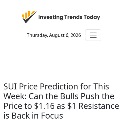
Thursday, August 6, 2026
SUI Price Prediction for This
Week: Can the Bulls Push the
Price to $1.16 as $1 Resistance
is Back in Focus