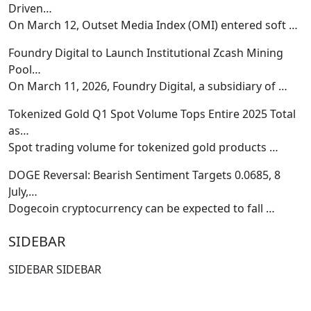
Driven…
On March 12, Outset Media Index (OMI) entered soft
…
Foundry Digital to Launch Institutional Zcash Mining
Pool…
On March 11, 2026, Foundry Digital, a subsidiary of
…
Tokenized Gold Q1 Spot Volume Tops Entire 2025 Total
as…
Spot trading volume for tokenized gold products
…
DOGE Reversal: Bearish Sentiment Targets 0.0685, 8
July,…
Dogecoin cryptocurrency can be expected to fall
…
SIDEBAR
SIDEBAR SIDEBAR