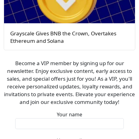
Grayscale Gives BNB the Crown, Overtakes
Ethereum and Solana
Become a VIP member by signing up for our
newsletter. Enjoy exclusive content, early access to
sales, and special offers just for you! As a VIP, you'll
receive personalized updates, loyalty rewards, and
invitations to private events. Elevate your experience
and join our exclusive community today!
Your name