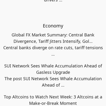
Economy
Global FX Market Summary: Central Bank
Divergence, Tariff Jitters Intensify, Gol…
Central banks diverge on rate cuts, tariff tensions
…
SUI Network Sees Whale Accumulation Ahead of
Gasless Upgrade
The post SUI Network Sees Whale Accumulation
Ahead of
…
Top Altcoins to Watch Next Week: 3 Altcoins at a
Make-or-Break Moment