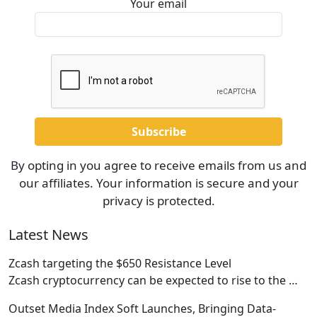
Your email
By opting in you agree to receive emails from us and
our affiliates. Your information is secure and your
privacy is protected.
Latest News
Zcash targeting the $650 Resistance Level
Zcash cryptocurrency can be expected to rise to the
…
Outset Media Index Soft Launches, Bringing Data-