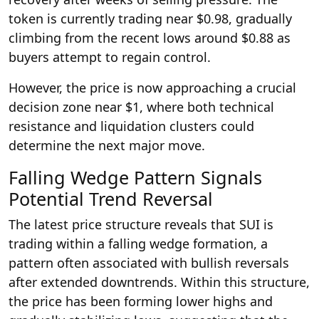
token is currently trading near $0.98, gradually
climbing from the recent lows around $0.88 as
buyers attempt to regain control.
However, the price is now approaching a crucial
decision zone near $1, where both technical
resistance and liquidation clusters could
determine the next major move.
Falling Wedge Pattern Signals
Potential Trend Reversal
The latest price structure reveals that SUI is
trading within a falling wedge formation, a
pattern often associated with bullish reversals
after extended downtrends. Within this structure,
the price has been forming lower highs and