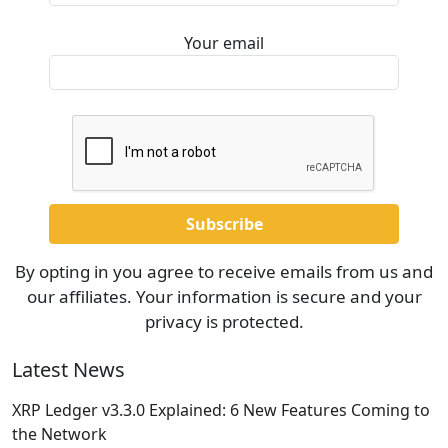
Your email
By opting in you agree to receive emails from us and
our affiliates. Your information is secure and your
privacy is protected.
Latest News
XRP Ledger v3.3.0 Explained: 6 New Features Coming to
the Network