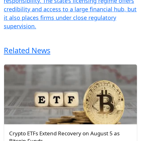
responsibility. The state’s licensing regime offers
credibility and access to a large financial hub, but
it also places firms under close regulatory
supervision.
Related News
Crypto ETFs Extend Recovery on August 5 as
Bitcoin Funds…