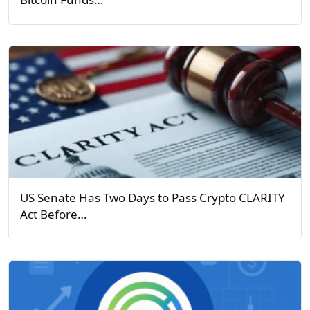
US Senate Has Two Days to Pass Crypto CLARITY
Act Before…