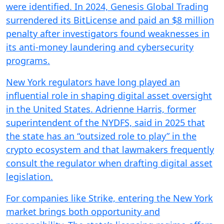
were identified. In 2024, Genesis Global Trading
surrendered its BitLicense and paid an $8 million
penalty after investigators found weaknesses in
its anti-money laundering and cybersecurity
programs.
New York regulators have long played an
influential role in shaping digital asset oversight
in the United States. Adrienne Harris, former
superintendent of the NYDFS, said in 2025 that
the state has an “outsized role to play” in the
crypto ecosystem and that lawmakers frequently
consult the regulator when drafting digital asset
legislation.
For companies like Strike, entering the New York
market brings both opportunity and