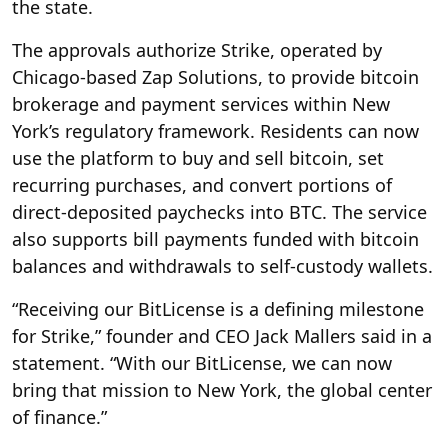
the state.
The approvals authorize Strike, operated by
Chicago-based Zap Solutions, to provide bitcoin
brokerage and payment services within New
York’s regulatory framework. Residents can now
use the platform to buy and sell bitcoin, set
recurring purchases, and convert portions of
direct-deposited paychecks into BTC. The service
also supports bill payments funded with bitcoin
balances and withdrawals to self-custody wallets.
“Receiving our BitLicense is a defining milestone
for Strike,” founder and CEO Jack Mallers said in a
statement. “With our BitLicense, we can now
bring that mission to New York, the global center
of finance.”