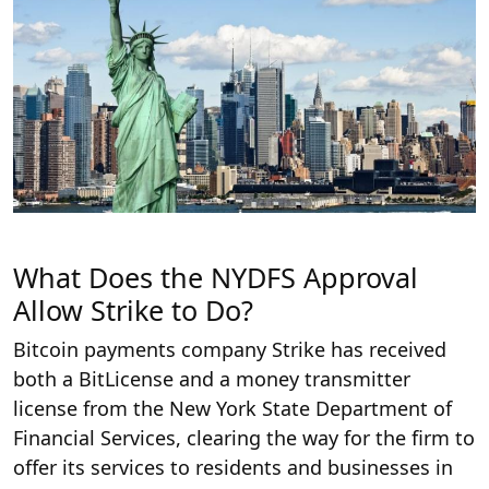
What Does the NYDFS Approval
Allow Strike to Do?
Bitcoin payments company Strike has received
both a BitLicense and a money transmitter
license from the New York State Department of
Financial Services, clearing the way for the firm to
offer its services to residents and businesses in