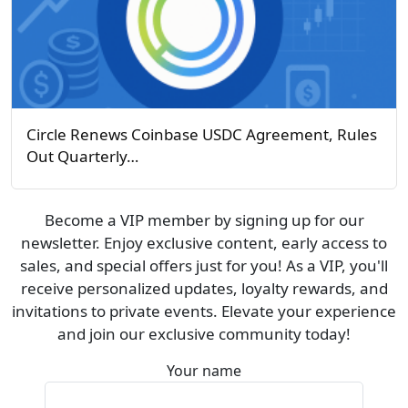
Circle Renews Coinbase USDC Agreement, Rules
Out Quarterly…
Become a VIP member by signing up for our
newsletter. Enjoy exclusive content, early access to
sales, and special offers just for you! As a VIP, you'll
receive personalized updates, loyalty rewards, and
invitations to private events. Elevate your experience
and join our exclusive community today!
Your name