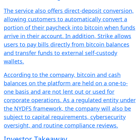
The service also offers direct-deposit conversion,
allowing customers to automatically convert a
portion of their paycheck into bitcoin when funds
arrive in their account. In addition, Strike allows
users to pay bills directly from bitcoin balances
and transfer funds to external self-custody
wallets.
According to the company, bitcoin and cash
balances on the platform are held on a one-to-
one basis and are not lent out or used for
corporate operations. As a regulated entity under
the NYDFS framework, the company will also be
subject to capital requirements, cybersecurity
oversight, and routine compliance reviews.
Investor Takeaway