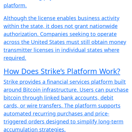
platform.
Although the license enables business activity
within the state, it does not grant nationwide
authorization. Companies seeking to operate
across the United States must still obtain money
transmitter licenses in individual states where
required.
How Does Strike’s Platform Work?
Strike provides a financial services platform built
around Bitcoin infrastructure. Users can purchase
bitcoin through linked bank accounts, debit
cards, or wire transfers. The platform supports
automated recurring purchases and price-
triggered orders designed to simplify long-term
accumulation strategies.