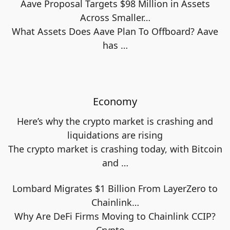
Aave Proposal Targets $98 Million in Assets
Across Smaller…
What Assets Does Aave Plan To Offboard? Aave
has
…
Economy
Here’s why the crypto market is crashing and
liquidations are rising
The crypto market is crashing today, with Bitcoin
and
…
Lombard Migrates $1 Billion From LayerZero to
Chainlink…
Why Are DeFi Firms Moving to Chainlink CCIP?