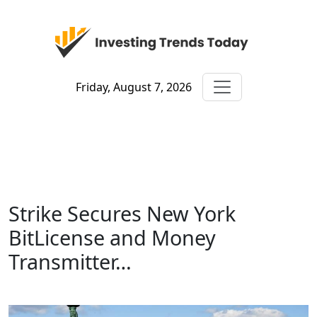
Friday, August 7, 2026
Strike Secures New York
BitLicense and Money
Transmitter…