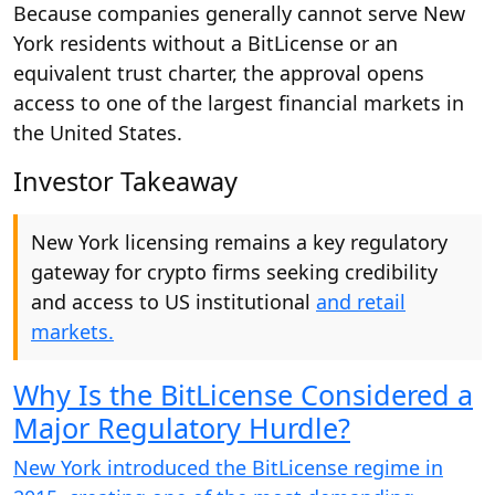
Because companies generally cannot serve New
York residents without a BitLicense or an
equivalent trust charter, the approval opens
access to one of the largest financial markets in
the United States.
Investor Takeaway
New York licensing remains a key regulatory
gateway for crypto firms seeking credibility
and access to US institutional
and retail
markets.
Why Is the BitLicense Considered a
Major Regulatory Hurdle?
New York introduced the BitLicense regime in