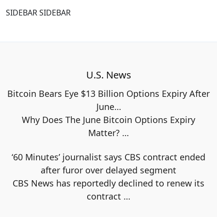
SIDEBAR SIDEBAR
U.S. News
Bitcoin Bears Eye $13 Billion Options Expiry After
June…
Why Does The June Bitcoin Options Expiry
Matter?
…
‘60 Minutes’ journalist says CBS contract ended
after furor over delayed segment
CBS News has reportedly declined to renew its
contract
…