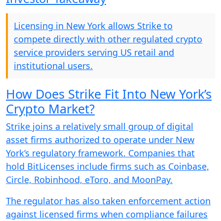
Licensing in New York allows Strike to
compete directly with other regulated crypto
service providers serving US retail and
institutional users.
How Does Strike Fit Into New York’s
Crypto Market?
Strike joins a relatively small group of digital
asset firms authorized to operate under New
York’s regulatory framework. Companies that
hold BitLicenses include firms such as Coinbase,
Circle, Robinhood, eToro, and MoonPay.
The regulator has also taken enforcement action
against licensed firms when compliance failures