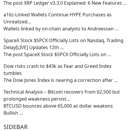
The post XRP Ledger v3.3.0 Explained: 6 New Features
…
a16z-Linked Wallets Continue HYPE Purchases as
Unrealized…
Wallets linked by on-chain analysts to Andreessen
…
SpaceX Stock $SPCX Officially Lists on Nasdaq, Trading
Delay[LIVE] Updates 12th …
The post SpaceX Stock $SPCX Officially Lists on
…
Dow risks crash to $43k as Fear and Greed Index
tumbles
The Dow Jones Index is nearing a correction after
…
Technical Analysis – Bitcoin recovers from 62,500 but
prolonged weakness persist…
BTCUSD bounces above 65,000 as dollar weakens
Bullish
…
SIDEBAR