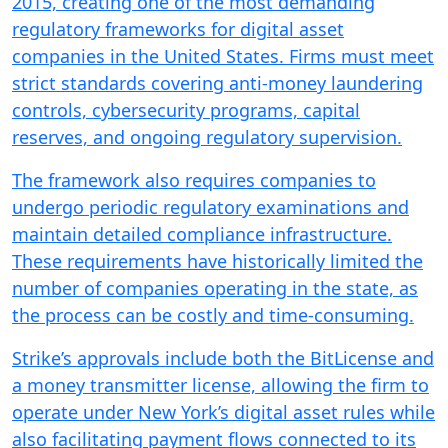
2015, creating one of the most demanding
regulatory frameworks for digital asset
companies in the United States. Firms must meet
strict standards covering anti-money laundering
controls, cybersecurity programs, capital
reserves, and ongoing regulatory supervision.
The framework also requires companies to
undergo periodic regulatory examinations and
maintain detailed compliance infrastructure.
These requirements have historically limited the
number of companies operating in the state, as
the process can be costly and time-consuming.
Strike’s approvals include both the BitLicense and
a money transmitter license, allowing the firm to
operate under New York’s digital asset rules while
also facilitating payment flows connected to its