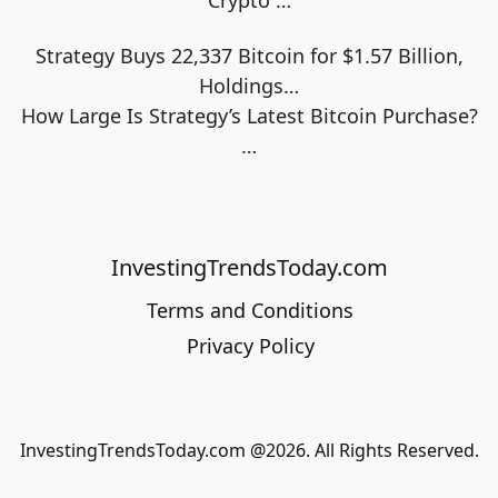
Crypto
…
Strategy Buys 22,337 Bitcoin for $1.57 Billion,
Holdings…
How Large Is Strategy’s Latest Bitcoin Purchase?
…
InvestingTrendsToday.com
Terms and Conditions
Privacy Policy
InvestingTrendsToday.com @2026. All Rights Reserved.