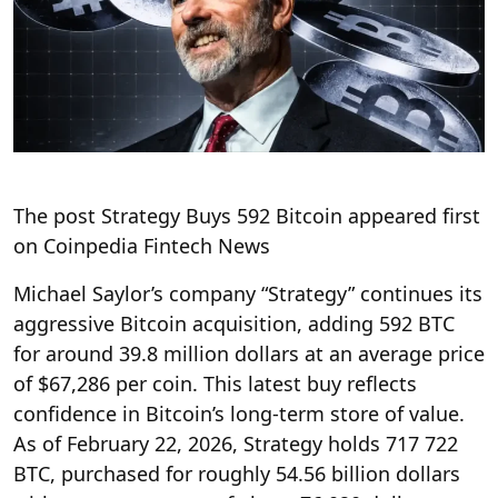
The post Strategy Buys 592 Bitcoin appeared first
on Coinpedia Fintech News
Michael Saylor’s company “Strategy” continues its
aggressive Bitcoin acquisition, adding 592 BTC
for around 39.8 million dollars at an average price
of $67,286 per coin. This latest buy reflects
confidence in Bitcoin’s long-term store of value.
As of February 22, 2026, Strategy holds 717 722
BTC, purchased for roughly 54.56 billion dollars