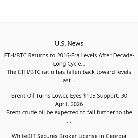
U.S. News
ETH/BTC Returns to 2016-Era Levels After Decade-
Long Cycle…
The ETH/BTC ratio has fallen back toward levels
last
…
Brent Oil Turns Lower, Eyes $105 Support, 30
April, 2026
Brent crude oil be expected to fall further to the
…
WhiteBIT Secures Broker License in Georgia