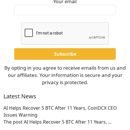
Your email
By opting in you agree to receive emails from us and
our affiliates. Your information is secure and your
privacy is protected.
Latest News
AI Helps Recover 5 BTC After 11 Years, CoinDCX CEO
Issues Warning
The post AI Helps Recover 5 BTC After 11 Years,
…