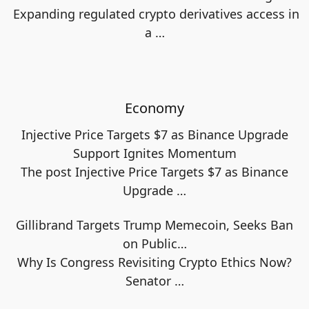
Expanding regulated crypto derivatives access in
a
…
Economy
Injective Price Targets $7 as Binance Upgrade
Support Ignites Momentum
The post Injective Price Targets $7 as Binance
Upgrade
…
Gillibrand Targets Trump Memecoin, Seeks Ban
on Public…
Why Is Congress Revisiting Crypto Ethics Now?
Senator
…