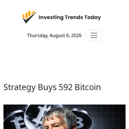
Thursday, August 6, 2026
Strategy Buys 592 Bitcoin