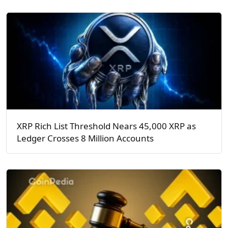
XRP Rich List Threshold Nears 45,000 XRP as
Ledger Crosses 8 Million Accounts