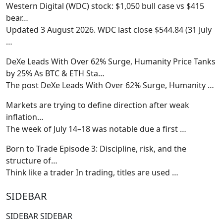
Western Digital (WDC) stock: $1,050 bull case vs $415
bear…
Updated 3 August 2026. WDC last close $544.84 (31 July
…
DeXe Leads With Over 62% Surge, Humanity Price Tanks
by 25% As BTC & ETH Sta…
The post DeXe Leads With Over 62% Surge, Humanity
…
Markets are trying to define direction after weak
inflation…
The week of July 14–18 was notable due a first
…
Born to Trade Episode 3: Discipline, risk, and the
structure of…
Think like a trader In trading, titles are used
…
SIDEBAR
SIDEBAR SIDEBAR