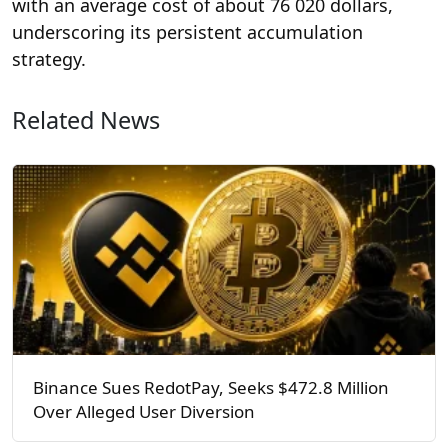
with an average cost of about 76 020 dollars,
underscoring its persistent accumulation
strategy.
Related News
Binance Sues RedotPay, Seeks $472.8 Million
Over Alleged User Diversion