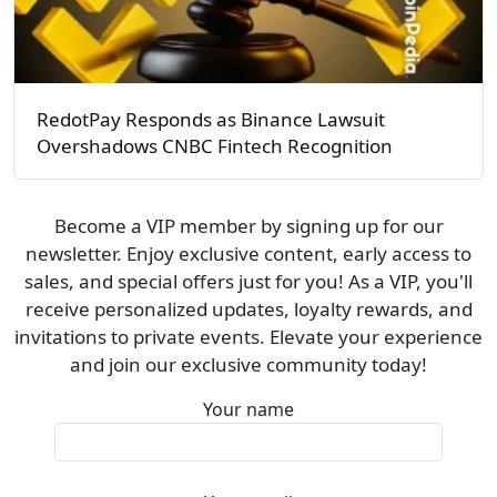
RedotPay Responds as Binance Lawsuit
Overshadows CNBC Fintech Recognition
Become a VIP member by signing up for our
newsletter. Enjoy exclusive content, early access to
sales, and special offers just for you! As a VIP, you'll
receive personalized updates, loyalty rewards, and
invitations to private events. Elevate your experience
and join our exclusive community today!
Your name