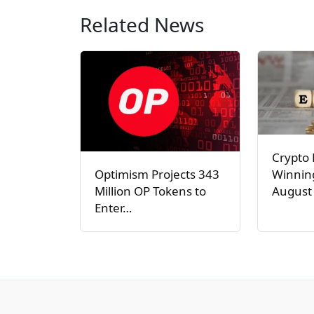
Related News
Crypto 
Winnin
Optimism Projects 343
August 
Million OP Tokens to
Enter…