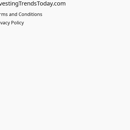
vestingTrendsToday.com
rms and Conditions
ivacy Policy