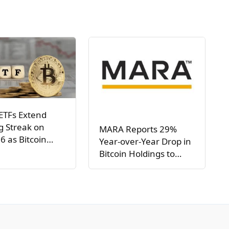
ETFs Extend
g Streak on
MARA Reports 29%
6 as Bitcoin…
Year-over-Year Drop in
Bitcoin Holdings to…