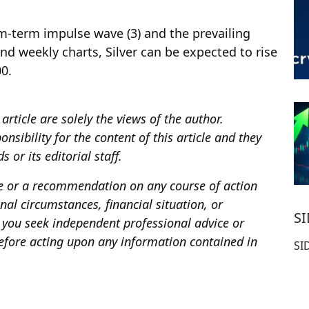
m-term impulse wave (3) and the prevailing
nd weekly charts, Silver can be expected to rise
00.
article are solely the views of the author.
sibility for the content of this article and they
 or its editorial staff.
ce or a recommendation on any course of action
al circumstances, financial situation, or
S
you seek independent professional advice or
fore acting upon any information contained in
SI