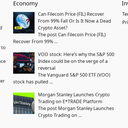
Economy
In
Can Filecoin Price (FIL) Recover
Te
From 99% Fall Or Is It Now a Dead
Pr
ed
Crypto Asset?
The post Can Filecoin Price (FIL)
Recover From 99%
…
 to
VOO stock: Here’s why the S&P 500
nce
Index could be on the verge of a
reversal
The Vanguard S&P 500 ETF (VOO)
ter
stock has pulled
…
Morgan Stanley Launches Crypto
Trading on E*TRADE Platform
The post Morgan Stanley Launches
Crypto Trading on
…