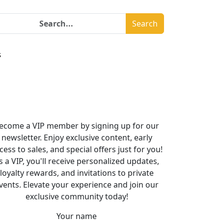
Search
s
ecome a VIP member by signing up for our
newsletter. Enjoy exclusive content, early
cess to sales, and special offers just for you!
s a VIP, you'll receive personalized updates,
loyalty rewards, and invitations to private
vents. Elevate your experience and join our
exclusive community today!
Your name