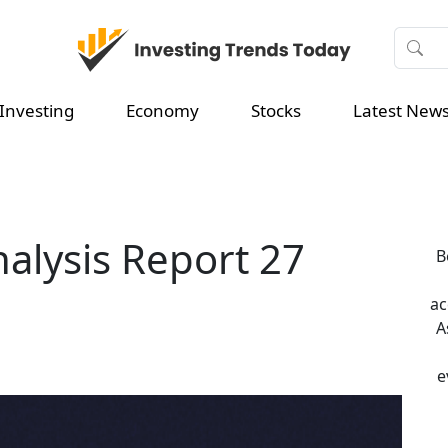
Investing
Economy
Stocks
Latest New
nalysis Report 27
B
ac
A
e