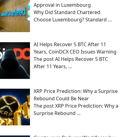
Approval in Luxembourg
Why Did Standard Chartered
Choose Luxembourg? Standard
…
AI Helps Recover 5 BTC After 11
Years, CoinDCX CEO Issues Warning
The post AI Helps Recover 5 BTC
After 11 Years,
…
XRP Price Prediction: Why a Surprise
Rebound Could Be Near
The post XRP Price Prediction: Why a
Surprise Rebound
…