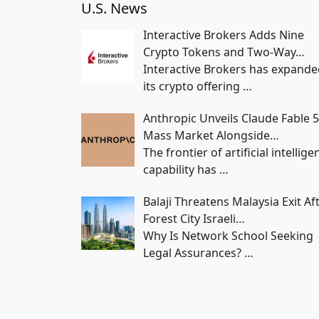
U.S. News
Interactive Brokers Adds Nine
Crypto Tokens and Two-Way…
Interactive Brokers has expand
its crypto offering
…
Anthropic Unveils Claude Fable 5
Mass Market Alongside…
The frontier of artificial intellige
capability has
…
Balaji Threatens Malaysia Exit Af
Forest City Israeli…
Why Is Network School Seeking
Legal Assurances?
…