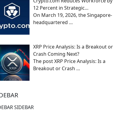
Crypto.com Reduces Workforce by
12 Percent in Strategic…
On March 19, 2026, the Singapore-
headquartered
…
XRP Price Analysis: Is a Breakout or
Crash Coming Next?
The post XRP Price Analysis: Is a
Breakout or Crash
…
IDEBAR
DEBAR SIDEBAR