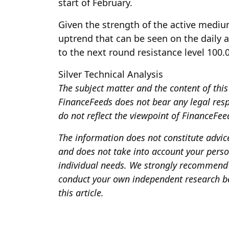
start of February.
Given the strength of the active mediu
uptrend that can be seen on the daily a
to the next round resistance level 100.
Silver Technical Analysis
The subject matter and the content of this 
FinanceFeeds does not bear any legal respon
do not reflect the viewpoint of FinanceFeeds
The information does not constitute advi
and does not take into account your person
individual needs. We strongly recommend 
conduct your own independent research be
this article.