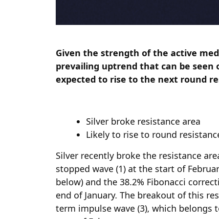
Given the strength of the active me
prevailing uptrend that can be seen o
expected to rise to the next round re
Silver broke resistance area
Likely to rise to round resistanc
Silver recently broke the resistance ar
stopped wave (1) at the start of Februar
below) and the 38.2% Fibonacci correc
end of January. The breakout of this re
term impulse wave (3), which belongs t