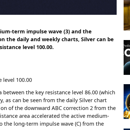
dium-term impulse wave (3) and the
n the daily and weekly charts, Silver can be
sistance level 100.00.
e level 100.00
ea between the key resistance level 86.00 (which
y, as can be seen from the daily Silver chart
tion of the downward ABC correction 2 from the
sistance area accelerated the active medium-
o the long-term impulse wave (C) from the