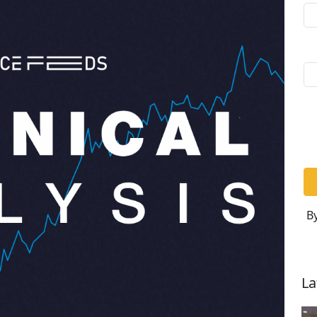
By
La