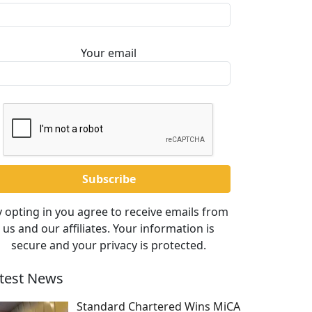
Your email
 opting in you agree to receive emails from
us and our affiliates. Your information is
secure and your privacy is protected.
test News
Standard Chartered Wins MiCA