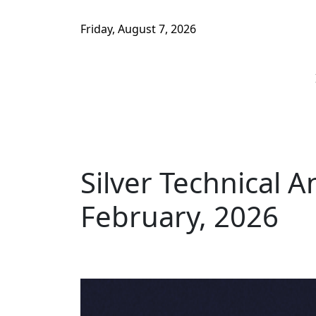
Friday, August 7, 2026
Silver Technical A
February, 2026