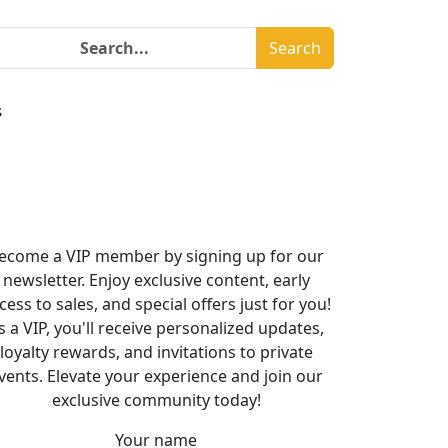
Search
s
ecome a VIP member by signing up for our
newsletter. Enjoy exclusive content, early
cess to sales, and special offers just for you!
s a VIP, you'll receive personalized updates,
loyalty rewards, and invitations to private
vents. Elevate your experience and join our
exclusive community today!
Your name