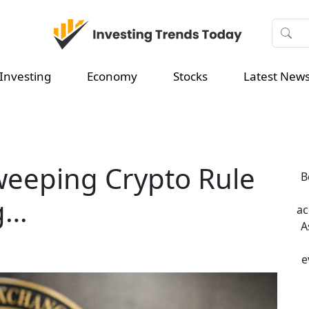
Investing
Economy
Stocks
Latest New
weeping Crypto Rule
B
g…
ac
A
e