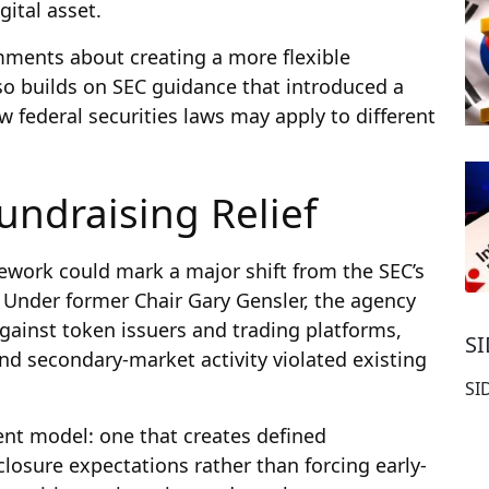
ital asset.
comments about creating a more flexible
also builds on SEC guidance that introduced a
w federal securities laws may apply to different
undraising Relief
ework could mark a major shift from the SEC’s
Under former Chair Gary Gensler, the agency
against token issuers and trading platforms,
S
nd secondary-market activity violated existing
SI
ent model: one that creates defined
losure expectations rather than forcing early-