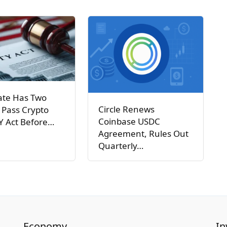
ate Has Two
Circle Renews
 Pass Crypto
Coinbase USDC
Y Act Before…
Agreement, Rules Out
Quarterly…
Economy
In