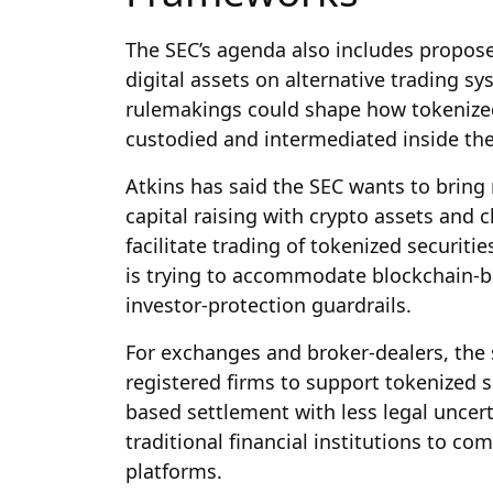
The SEC’s agenda also includes propose
digital assets on alternative trading s
rulemakings could shape how tokenized 
custodied and intermediated inside the
Atkins has said the SEC wants to bring 
capital raising with crypto assets and 
facilitate trading of tokenized securit
is trying to accommodate blockchain-b
investor-protection guardrails.
For exchanges and broker-dealers, the s
registered firms to support tokenized s
based settlement with less legal uncert
traditional financial institutions to co
platforms.