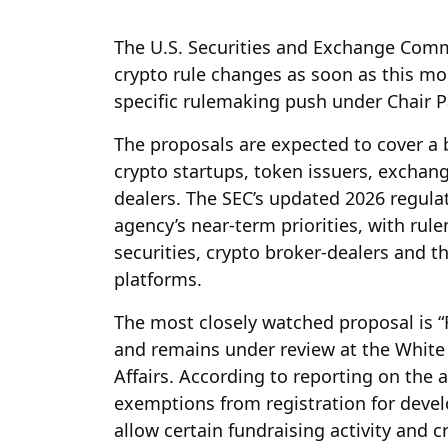
The U.S. Securities and Exchange Comm
crypto rule changes as soon as this mon
specific rulemaking push under Chair P
The proposals are expected to cover a 
crypto startups, token issuers, exchang
dealers. The SEC’s updated 2026 regula
agency’s near-term priorities, with rul
securities, crypto broker-dealers and t
platforms.
The most closely watched proposal is “R
and remains under review at the White
Affairs. According to reporting on the
exemptions from registration for devel
allow certain fundraising activity and c