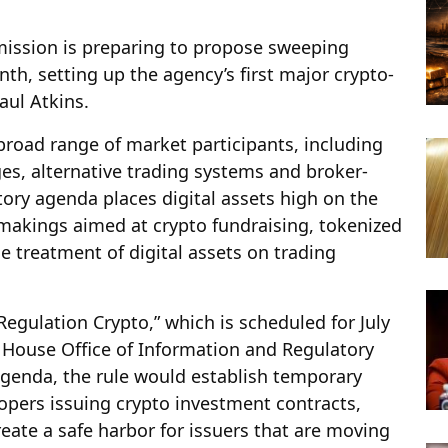
ission is preparing to propose sweeping
th, setting up the agency’s first major crypto-
aul Atkins.
broad range of market participants, including
es, alternative trading systems and broker-
tory agenda places digital assets high on the
emakings aimed at crypto fundraising, tokenized
he treatment of digital assets on trading
egulation Crypto,” which is scheduled for July
 House Office of Information and Regulatory
 agenda, the rule would establish temporary
opers issuing crypto investment contracts,
reate a safe harbor for issuers that are moving