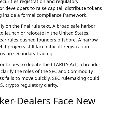
ecurities registration and regulatory
or developers to raise capital, distribute tokens
ng inside a formal compliance framework.
 on the final rule text. A broad safe harbor
o launch or relocate in the United States,
lear rules pushed founders offshore. A narrow
 if projects still face difficult registration
ions on secondary trading.
ontinues to debate the CLARITY Act, a broader
 clarify the roles of the SEC and Commodity
s fails to move quickly, SEC rulemaking could
 crypto regulatory clarity.
ker-Dealers Face New