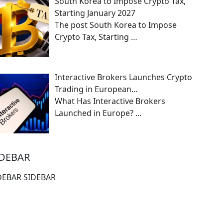
South Korea to Impose Crypto Tax,
Starting January 2027
The post South Korea to Impose
Crypto Tax, Starting
…
Interactive Brokers Launches Crypto
Trading in European…
What Has Interactive Brokers
Launched in Europe?
…
IDEBAR
DEBAR SIDEBAR