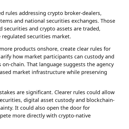
d rules addressing crypto broker-dealers,
ystems and national securities exchanges. Those
securities and crypto assets are traded,
 regulated securities market.
more products onshore, create clear rules for
clarify how market participants can custody and
ies on-chain. That language suggests the agency
ased market infrastructure while preserving
takes are significant. Clearer rules could allow
ecurities, digital asset custody and blockchain-
ainty. It could also open the door for
mpete more directly with crypto-native