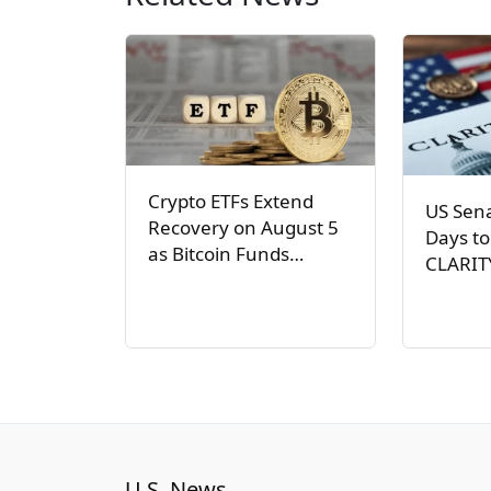
Crypto ETFs Extend
US Sen
Recovery on August 5
Days to
as Bitcoin Funds…
CLARIT
U.S. News