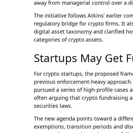
away from managerial control over a dig
The initiative follows Atkins’ earlier 
regulatory bridge for crypto firms. It 
digital asset taxonomy and clarified ho
categories of crypto assets.
Startups May Get F
For crypto startups, the proposed fram
previous enforcement-heavy approach. 
pursued a series of high-profile cases 
often arguing that crypto fundraising a
securities laws.
The new agenda points toward a differ
exemptions, transition periods and disc