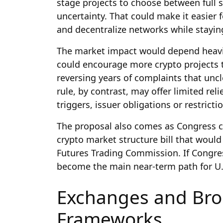
stage projects to choose between full s
uncertainty. That could make it easier f
and decentralize networks while stayi
The market impact would depend heavily
could encourage more crypto projects t
reversing years of complaints that unc
rule, by contrast, may offer limited relief
triggers, issuer obligations or restrict
The proposal also comes as Congress c
crypto market structure bill that would
Futures Trading Commission. If Congres
become the main near-term path for U.S.
Exchanges and Bro
Frameworks