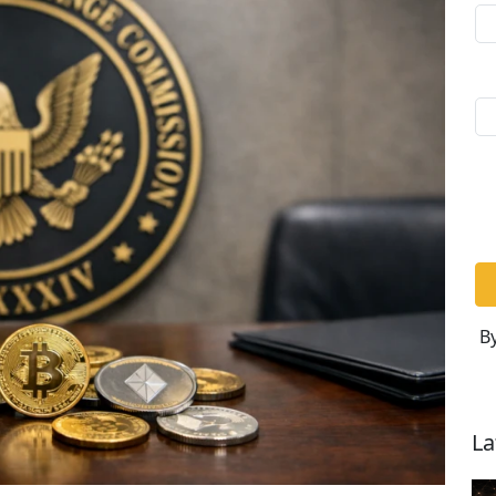
By
La