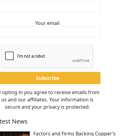
Your email
 opting in you agree to receive emails from
us and our affiliates. Your information is
secure and your privacy is protected.
test News
Factors and Firms Backing Copper’s