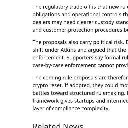
The regulatory trade-off is that new r
obligations and operational controls th
dealers may need clearer custody stand
and customer-protection procedures bef
The proposals also carry political risk.
shift under Atkins and argued that the
enforcement. Supporters say formal ru
case-by-case enforcement cannot provi
The coming rule proposals are therefore
crypto reset. If adopted, they could mo
battles toward structured rulemaking. 
framework gives startups and intermedi
layer of compliance complexity.
Related News