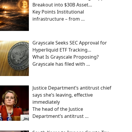
Breakout into $30B Asset…
Key Points Institutional
infrastructure – from
…
Grayscale Seeks SEC Approval for
Hyperliquid ETF Tracking…
What Is Grayscale Proposing?
Grayscale has filed with
…
Justice Department’s antitrust chief
says she’s leaving, effective
immediately
The head of the Justice
Department’s antitrust
…