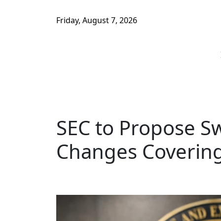
Friday, August 7, 2026
SEC to Propose S
Changes Coverin