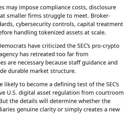
ules may impose compliance costs, disclosure
at smaller firms struggle to meet. Broker-
ards, cybersecurity controls, capital treatment
ore handling tokenized assets at scale.
 Democrats have criticized the SEC’s pro-crypto
 agency has retreated too far from
les are necessary because staff guidance and
de durable market structure.
 likely to become a defining test of the SEC’s
ve U.S. digital asset regulation from courtroom
But the details will determine whether the
aries genuine clarity or simply creates a new