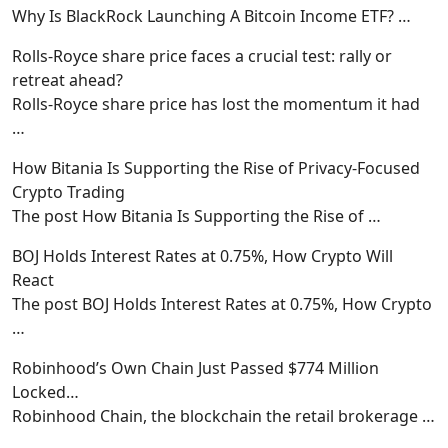
Why Is BlackRock Launching A Bitcoin Income ETF?
…
Rolls-Royce share price faces a crucial test: rally or
retreat ahead?
Rolls-Royce share price has lost the momentum it had
…
How Bitania Is Supporting the Rise of Privacy-Focused
Crypto Trading
The post How Bitania Is Supporting the Rise of
…
BOJ Holds Interest Rates at 0.75%, How Crypto Will
React
The post BOJ Holds Interest Rates at 0.75%, How Crypto
…
Robinhood’s Own Chain Just Passed $774 Million
Locked…
Robinhood Chain, the blockchain the retail brokerage
…