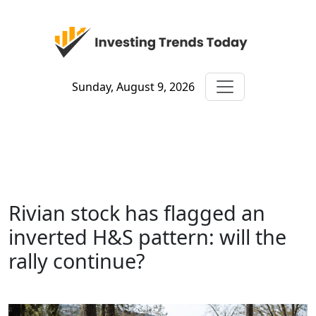
Sunday, August 9, 2026
Rivian stock has flagged an
inverted H&S pattern: will the
rally continue?