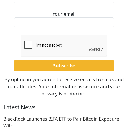
Your email
By opting in you agree to receive emails from us and
our affiliates. Your information is secure and your
privacy is protected.
Latest News
BlackRock Launches BITA ETF to Pair Bitcoin Exposure
With…