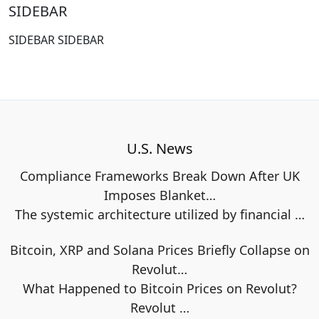
SIDEBAR
SIDEBAR SIDEBAR
U.S. News
Compliance Frameworks Break Down After UK
Imposes Blanket…
The systemic architecture utilized by financial
…
Bitcoin, XRP and Solana Prices Briefly Collapse on
Revolut…
What Happened to Bitcoin Prices on Revolut?
Revolut
…