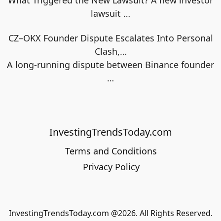
lawsuit
…
CZ–OKX Founder Dispute Escalates Into Personal
Clash,…
A long-running dispute between Binance founder
…
InvestingTrendsToday.com
Terms and Conditions
Privacy Policy
InvestingTrendsToday.com @2026. All Rights Reserved.