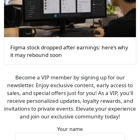
Figma stock dropped after earnings: here’s why
it may rebound soon
Become a VIP member by signing up for our
newsletter. Enjoy exclusive content, early access to
sales, and special offers just for you! As a VIP, you'll
receive personalized updates, loyalty rewards, and
invitations to private events. Elevate your experience
and join our exclusive community today!
Your name