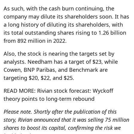
As such, with the cash burn continuing, the
company may dilute its shareholders soon. It has
a long history of diluting its shareholders, with
its total outstanding shares rising to 1.26 billion
from 892 million in 2022.
Also, the stock is nearing the targets set by
analysts. Needham has a target of $23, while
Cowen, BNP Paribas, and Benchmark are
targeting $20, $22, and $25.
READ MORE: Rivian stock forecast: Wyckoff
theory points to long‑term rebound
Please note. Shortly after the publication of this
story, Rivian announced that it was selling 75 million
shares to boost its capital, confirming the risk we