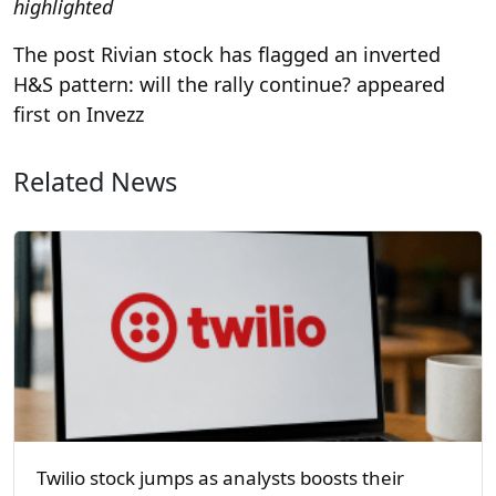
highlighted
The post Rivian stock has flagged an inverted
H&S pattern: will the rally continue? appeared
first on Invezz
Related News
Twilio stock jumps as analysts boosts their