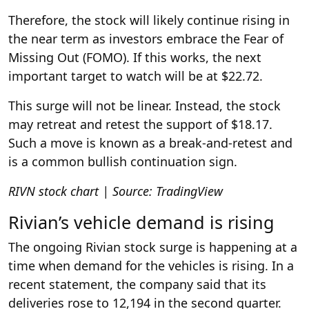
Therefore, the stock will likely continue rising in
the near term as investors embrace the Fear of
Missing Out (FOMO). If this works, the next
important target to watch will be at $22.72.
This surge will not be linear. Instead, the stock
may retreat and retest the support of $18.17.
Such a move is known as a break-and-retest and
is a common bullish continuation sign.
RIVN stock chart | Source: TradingView
Rivian’s vehicle demand is rising
The ongoing Rivian stock surge is happening at a
time when demand for the vehicles is rising. In a
recent statement, the company said that its
deliveries rose to 12,194 in the second quarter.