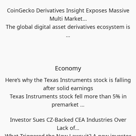
CoinGecko Derivatives Insight Exposes Massive
Multi Market…
The global digital asset derivatives ecosystem is
…
Economy
Here’s why the Texas Instruments stock is falling
after solid earnings
Texas Instruments stock fell more than 5% in
premarket
…
Investor Sues CZ-Backed CEA Industries Over
Lack of…
What Triggered the New Lawsuit? A new investor