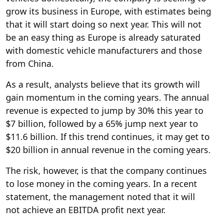
grow its business in Europe, with estimates being
that it will start doing so next year. This will not
be an easy thing as Europe is already saturated
with domestic vehicle manufacturers and those
from China.
As a result, analysts believe that its growth will
gain momentum in the coming years. The annual
revenue is expected to jump by 30% this year to
$7 billion, followed by a 65% jump next year to
$11.6 billion. If this trend continues, it may get to
$20 billion in annual revenue in the coming years.
The risk, however, is that the company continues
to lose money in the coming years. In a recent
statement, the management noted that it will
not achieve an EBITDA profit next year.