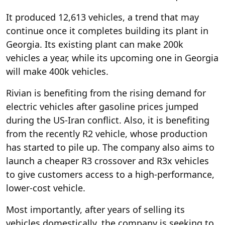
It produced 12,613 vehicles, a trend that may
continue once it completes building its plant in
Georgia. Its existing plant can make 200k
vehicles a year, while its upcoming one in Georgia
will make 400k vehicles.
Rivian is benefiting from the rising demand for
electric vehicles after gasoline prices jumped
during the US-Iran conflict. Also, it is benefiting
from the recently R2 vehicle, whose production
has started to pile up. The company also aims to
launch a cheaper R3 crossover and R3x vehicles
to give customers access to a high-performance,
lower-cost vehicle.
Most importantly, after years of selling its
vehicles domestically, the company is seeking to