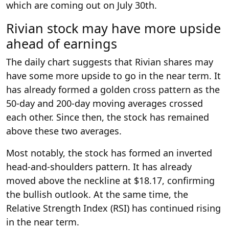
which are coming out on July 30th.
Rivian stock may have more upside
ahead of earnings
The daily chart suggests that Rivian shares may
have some more upside to go in the near term. It
has already formed a golden cross pattern as the
50-day and 200-day moving averages crossed
each other. Since then, the stock has remained
above these two averages.
Most notably, the stock has formed an inverted
head-and-shoulders pattern. It has already
moved above the neckline at $18.17, confirming
the bullish outlook. At the same time, the
Relative Strength Index (RSI) has continued rising
in the near term.