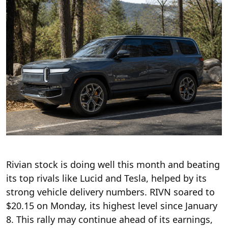
Rivian stock is doing well this month and beating
its top rivals like Lucid and Tesla, helped by its
strong vehicle delivery numbers. RIVN soared to
$20.15 on Monday, its highest level since January
8. This rally may continue ahead of its earnings,