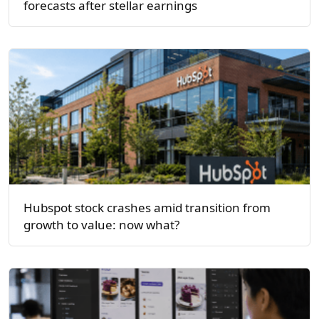
forecasts after stellar earnings
Hubspot stock crashes amid transition from
growth to value: now what?