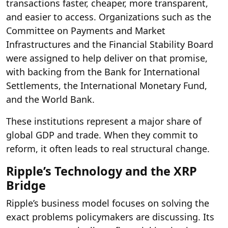
transactions faster, cheaper, more transparent,
and easier to access. Organizations such as the
Committee on Payments and Market
Infrastructures and the Financial Stability Board
were assigned to help deliver on that promise,
with backing from the Bank for International
Settlements, the International Monetary Fund,
and the World Bank.
These institutions represent a major share of
global GDP and trade. When they commit to
reform, it often leads to real structural change.
Ripple’s Technology and the XRP
Bridge
Ripple’s business model focuses on solving the
exact problems policymakers are discussing. Its