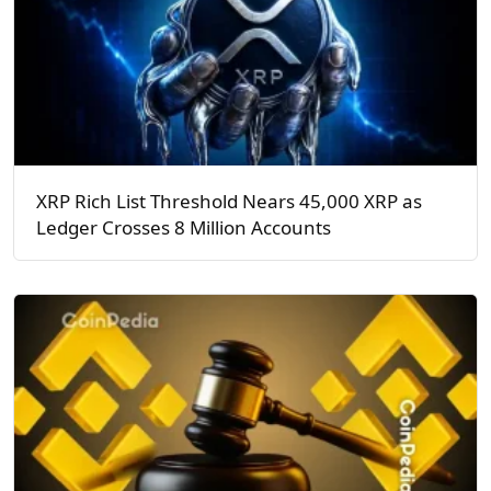
XRP Rich List Threshold Nears 45,000 XRP as
Ledger Crosses 8 Million Accounts