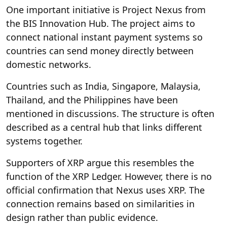
One important initiative is Project Nexus from
the BIS Innovation Hub. The project aims to
connect national instant payment systems so
countries can send money directly between
domestic networks.
Countries such as India, Singapore, Malaysia,
Thailand, and the Philippines have been
mentioned in discussions. The structure is often
described as a central hub that links different
systems together.
Supporters of XRP argue this resembles the
function of the XRP Ledger. However, there is no
official confirmation that Nexus uses XRP. The
connection remains based on similarities in
design rather than public evidence.