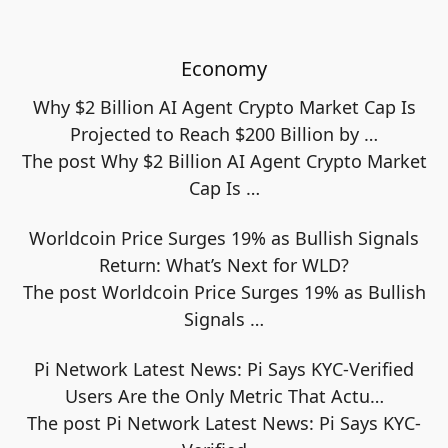
Economy
Why $2 Billion AI Agent Crypto Market Cap Is
Projected to Reach $200 Billion by …
The post Why $2 Billion AI Agent Crypto Market
Cap Is
…
Worldcoin Price Surges 19% as Bullish Signals
Return: What’s Next for WLD?
The post Worldcoin Price Surges 19% as Bullish
Signals
…
Pi Network Latest News: Pi Says KYC-Verified
Users Are the Only Metric That Actu…
The post Pi Network Latest News: Pi Says KYC-