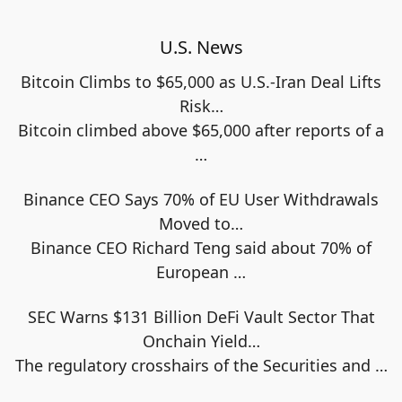
U.S. News
Bitcoin Climbs to $65,000 as U.S.-Iran Deal Lifts
Risk…
Bitcoin climbed above $65,000 after reports of a
…
Binance CEO Says 70% of EU User Withdrawals
Moved to…
Binance CEO Richard Teng said about 70% of
European
…
SEC Warns $131 Billion DeFi Vault Sector That
Onchain Yield…
The regulatory crosshairs of the Securities and
…