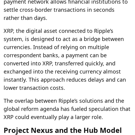
payment network allows financial institutions to
settle cross-border transactions in seconds
rather than days.
XRP, the digital asset connected to Ripple’s
system, is designed to act as a bridge between
currencies. Instead of relying on multiple
correspondent banks, a payment can be
converted into XRP, transferred quickly, and
exchanged into the receiving currency almost
instantly. This approach reduces delays and can
lower transaction costs.
The overlap between Ripple’s solutions and the
global reform agenda has fueled speculation that
XRP could eventually play a larger role.
Project Nexus and the Hub Model