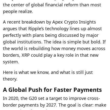
the center of global financial reform than most
people realize.
A recent breakdown by Apex Crypto Insights
argues that Ripple’s technology lines up almost
perfectly with plans being discussed by major
global institutions. The idea is simple but bold. If
the world is rebuilding how money moves across
borders, XRP could play a key role in that new
system.
Here is what we know, and what is still just
theory.
A Global Push for Faster Payments
In 2020, the G20 set a target to improve cross-
border payments by 2027. The goal is clear: make