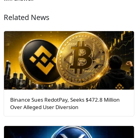
Related News
Binance Sues RedotPay, Seeks $472.8 Million
Over Alleged User Diversion