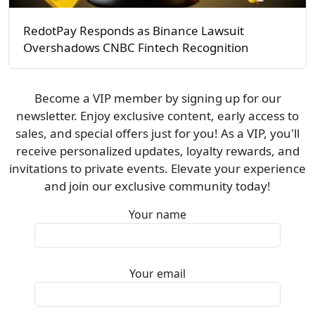
RedotPay Responds as Binance Lawsuit
Overshadows CNBC Fintech Recognition
Become a VIP member by signing up for our
newsletter. Enjoy exclusive content, early access to
sales, and special offers just for you! As a VIP, you'll
receive personalized updates, loyalty rewards, and
invitations to private events. Elevate your experience
and join our exclusive community today!
Your name
Your email