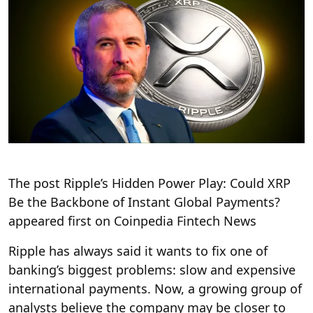
The post Ripple’s Hidden Power Play: Could XRP
Be the Backbone of Instant Global Payments?
appeared first on Coinpedia Fintech News
Ripple has always said it wants to fix one of
banking’s biggest problems: slow and expensive
international payments. Now, a growing group of
analysts believe the company may be closer to