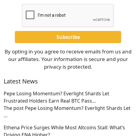
By opting in you agree to receive emails from us and
our affiliates. Your information is secure and your
privacy is protected.
Latest News
Pepe Losing Momentum? Everlight Shards Let
Frustrated Holders Earn Real BTC Pass…
The post Pepe Losing Momentum? Everlight Shards Let
…
Ethena Price Surges While Most Altcoins Stall: What’s
Driving ENA Higher?