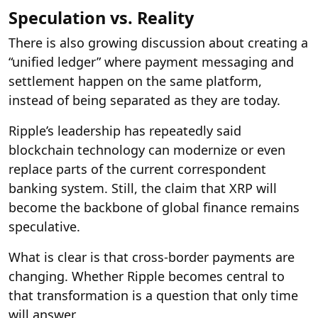
Speculation vs. Reality
There is also growing discussion about creating a
“unified ledger” where payment messaging and
settlement happen on the same platform,
instead of being separated as they are today.
Ripple’s leadership has repeatedly said
blockchain technology can modernize or even
replace parts of the current correspondent
banking system. Still, the claim that XRP will
become the backbone of global finance remains
speculative.
What is clear is that cross-border payments are
changing. Whether Ripple becomes central to
that transformation is a question that only time
will answer.