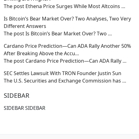
The post Ethena Price Surges While Most Altcoins
…
Is Bitcoin’s Bear Market Over? Two Analyses, Two Very
Different Answers
The post Is Bitcoin’s Bear Market Over? Two
…
Cardano Price Prediction—Can ADA Rally Another 50%
After Breaking Above the Accu…
The post Cardano Price Prediction—Can ADA Rally
…
SEC Settles Lawsuit With TRON Founder Justin Sun
The U.S. Securities and Exchange Commission has
…
SIDEBAR
SIDEBAR SIDEBAR