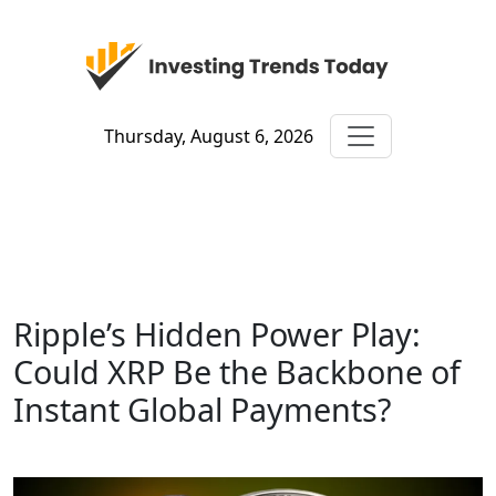
Thursday, August 6, 2026
Ripple’s Hidden Power Play:
Could XRP Be the Backbone of
Instant Global Payments?