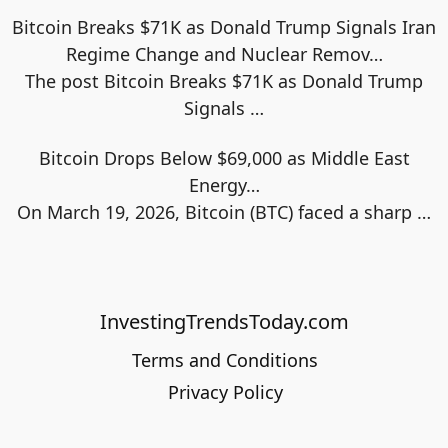
Bitcoin Breaks $71K as Donald Trump Signals Iran
Regime Change and Nuclear Remov…
The post Bitcoin Breaks $71K as Donald Trump
Signals
…
Bitcoin Drops Below $69,000 as Middle East
Energy…
On March 19, 2026, Bitcoin (BTC) faced a sharp
…
InvestingTrendsToday.com
Terms and Conditions
Privacy Policy