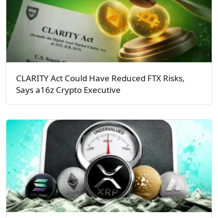
CLARITY Act Could Have Reduced FTX Risks,
Says a16z Crypto Executive