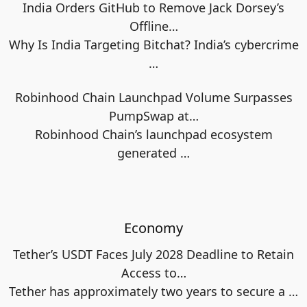
India Orders GitHub to Remove Jack Dorsey’s
Offline…
Why Is India Targeting Bitchat? India’s cybercrime
…
Robinhood Chain Launchpad Volume Surpasses
PumpSwap at…
Robinhood Chain’s launchpad ecosystem
generated
…
Economy
Tether’s USDT Faces July 2028 Deadline to Retain
Access to…
Tether has approximately two years to secure a
…