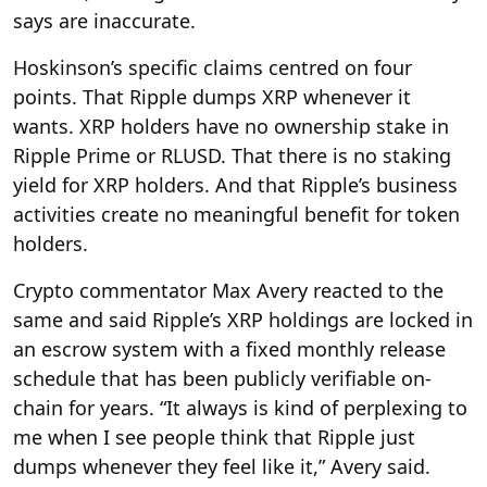
says are inaccurate.
Hoskinson’s specific claims centred on four
points. That Ripple dumps XRP whenever it
wants. XRP holders have no ownership stake in
Ripple Prime or RLUSD. That there is no staking
yield for XRP holders. And that Ripple’s business
activities create no meaningful benefit for token
holders.
Crypto commentator Max Avery reacted to the
same and said Ripple’s XRP holdings are locked in
an escrow system with a fixed monthly release
schedule that has been publicly verifiable on-
chain for years. “It always is kind of perplexing to
me when I see people think that Ripple just
dumps whenever they feel like it,” Avery said.