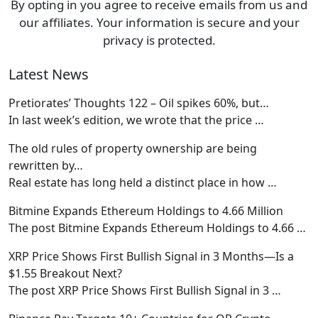
By opting in you agree to receive emails from us and
our affiliates. Your information is secure and your
privacy is protected.
Latest News
Pretiorates’ Thoughts 122 – Oil spikes 60%, but…
In last week’s edition, we wrote that the price
…
The old rules of property ownership are being
rewritten by…
Real estate has long held a distinct place in how
…
Bitmine Expands Ethereum Holdings to 4.66 Million
The post Bitmine Expands Ethereum Holdings to 4.66
…
XRP Price Shows First Bullish Signal in 3 Months—Is a
$1.55 Breakout Next?
The post XRP Price Shows First Bullish Signal in 3
…