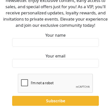
newsletter. Enjoy exclusive content, early access to
sales, and special offers just for you! As a VIP, you'll
receive personalized updates, loyalty rewards, and
invitations to private events. Elevate your experience
and join our exclusive community today!
Your name
Your email