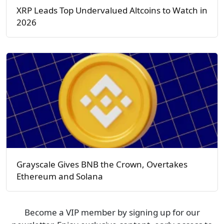
XRP Leads Top Undervalued Altcoins to Watch in
2026
Grayscale Gives BNB the Crown, Overtakes
Ethereum and Solana
Become a VIP member by signing up for our