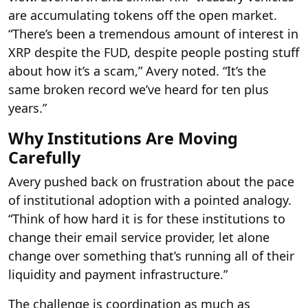
are accumulating tokens off the open market.
“There’s been a tremendous amount of interest in
XRP despite the FUD, despite people posting stuff
about how it’s a scam,” Avery noted. “It’s the
same broken record we’ve heard for ten plus
years.”
Why Institutions Are Moving
Carefully
Avery pushed back on frustration about the pace
of institutional adoption with a pointed analogy.
“Think of how hard it is for these institutions to
change their email service provider, let alone
change over something that’s running all of their
liquidity and payment infrastructure.”
The challenge is coordination as much as