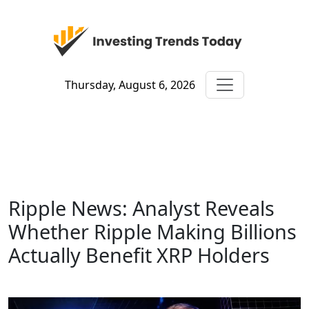
Thursday, August 6, 2026
Ripple News: Analyst Reveals
Whether Ripple Making Billions
Actually Benefit XRP Holders