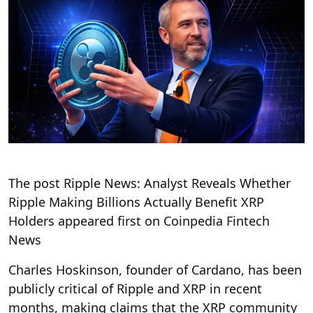
The post Ripple News: Analyst Reveals Whether
Ripple Making Billions Actually Benefit XRP
Holders appeared first on Coinpedia Fintech
News
Charles Hoskinson, founder of Cardano, has been
publicly critical of Ripple and XRP in recent
months, making claims that the XRP community