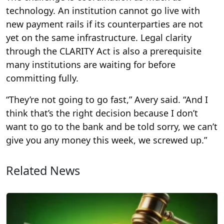
technology. An institution cannot go live with
new payment rails if its counterparties are not
yet on the same infrastructure. Legal clarity
through the CLARITY Act is also a prerequisite
many institutions are waiting for before
committing fully.
“They’re not going to go fast,” Avery said. “And I
think that’s the right decision because I don’t
want to go to the bank and be told sorry, we can’t
give you any money this week, we screwed up.”
Related News