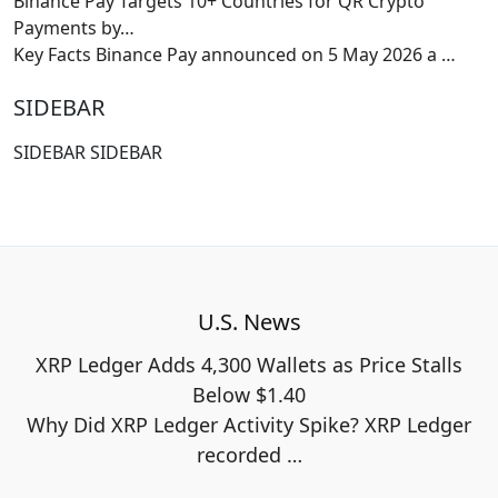
Binance Pay Targets 10+ Countries for QR Crypto
Payments by…
Key Facts Binance Pay announced on 5 May 2026 a
…
SIDEBAR
SIDEBAR SIDEBAR
U.S. News
XRP Ledger Adds 4,300 Wallets as Price Stalls
Below $1.40
Why Did XRP Ledger Activity Spike? XRP Ledger
recorded
…