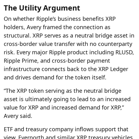
The Utility Argument
On whether Ripple’s business benefits XRP
holders, Avery framed the connection as
structural. XRP serves as a neutral bridge asset in
cross-border value transfer with no counterparty
risk. Every major Ripple product including RLUSD,
Ripple Prime, and cross-border payment
infrastructure connects back to the XRP Ledger
and drives demand for the token itself.
“The XRP token serving as the neutral bridge
asset is ultimately going to lead to an increased
value for XRP and increased demand for XRP,”
Avery said.
ETF and treasury company inflows support that
view. Evernorth and similar XRP treasury vehicles