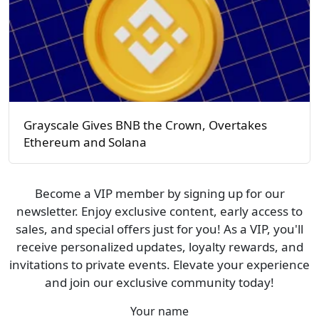
Grayscale Gives BNB the Crown, Overtakes
Ethereum and Solana
Become a VIP member by signing up for our
newsletter. Enjoy exclusive content, early access to
sales, and special offers just for you! As a VIP, you'll
receive personalized updates, loyalty rewards, and
invitations to private events. Elevate your experience
and join our exclusive community today!
Your name