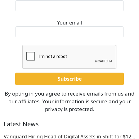
Your email
By opting in you agree to receive emails from us and
our affiliates. Your information is secure and your
privacy is protected.
Latest News
Vanguard Hiring Head of Digital Assets in Shift for $12…