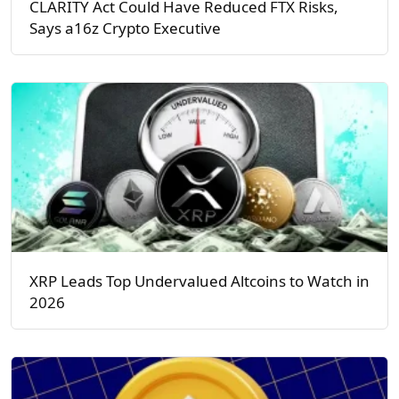
CLARITY Act Could Have Reduced FTX Risks,
Says a16z Crypto Executive
XRP Leads Top Undervalued Altcoins to Watch in
2026