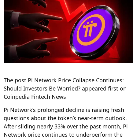
The post Pi Network Price Collapse Continues:
Should Investors Be Worried? appeared first on
Coinpedia Fintech News
Pi Network’s prolonged decline is raising fresh
questions about the token’s near-term outlook.
After sliding nearly 33% over the past month, Pi
Network price continues to underperform the