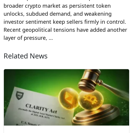
broader crypto market as persistent token
unlocks, subdued demand, and weakening
investor sentiment keep sellers firmly in control.
Recent geopolitical tensions have added another
layer of pressure, …
Related News