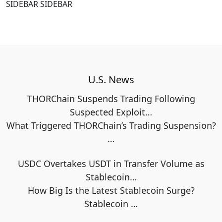
SIDEBAR SIDEBAR
U.S. News
THORChain Suspends Trading Following
Suspected Exploit…
What Triggered THORChain’s Trading Suspension?
…
USDC Overtakes USDT in Transfer Volume as
Stablecoin…
How Big Is the Latest Stablecoin Surge?
Stablecoin
…