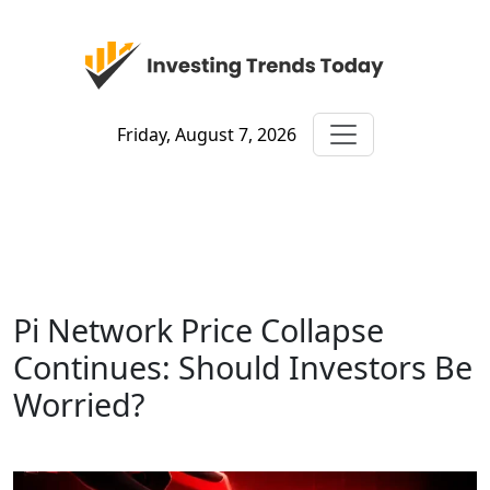
Friday, August 7, 2026
Pi Network Price Collapse
Continues: Should Investors Be
Worried?