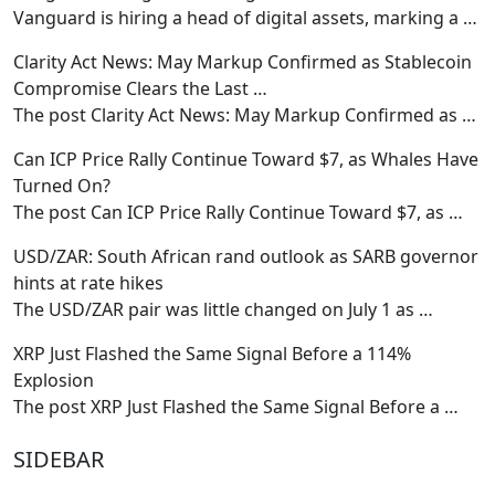
Vanguard is hiring a head of digital assets, marking a
…
Clarity Act News: May Markup Confirmed as Stablecoin
Compromise Clears the Last …
The post Clarity Act News: May Markup Confirmed as
…
Can ICP Price Rally Continue Toward $7, as Whales Have
Turned On?
The post Can ICP Price Rally Continue Toward $7, as
…
USD/ZAR: South African rand outlook as SARB governor
hints at rate hikes
The USD/ZAR pair was little changed on July 1 as
…
XRP Just Flashed the Same Signal Before a 114%
Explosion
The post XRP Just Flashed the Same Signal Before a
…
SIDEBAR