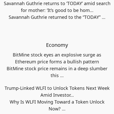
Savannah Guthrie returns to ‘TODAY’ amid search
for mother: ‘It’s good to be hom…
Savannah Guthrie returned to the “TODAY”
…
Economy
BitMine stock eyes an explosive surge as
Ethereum price forms a bullish pattern
BitMine stock price remains in a deep slumber
this
…
Trump-Linked WLFI to Unlock Tokens Next Week
Amid Investor…
Why Is WLFI Moving Toward a Token Unlock
Now?
…