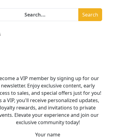
Search
s
ecome a VIP member by signing up for our
newsletter. Enjoy exclusive content, early
cess to sales, and special offers just for you!
s a VIP, you'll receive personalized updates,
loyalty rewards, and invitations to private
vents. Elevate your experience and join our
exclusive community today!
Your name