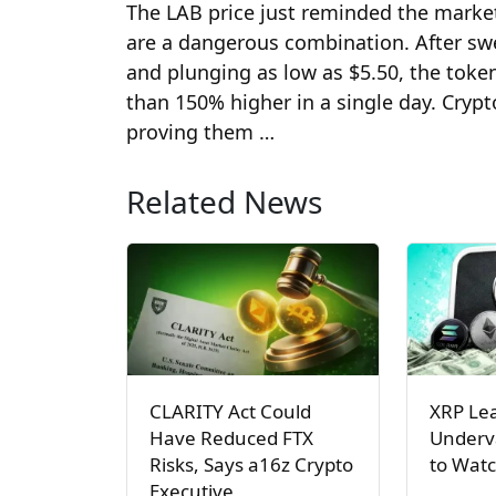
The LAB price just reminded the market
are a dangerous combination. After swee
and plunging as low as $5.50, the tok
than 150% higher in a single day. Crypt
proving them …
Related News
CLARITY Act Could
XRP Le
Have Reduced FTX
Underva
Risks, Says a16z Crypto
to Watc
Executive