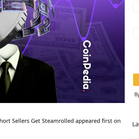
By
ort Sellers Get Steamrolled appeared first on
La