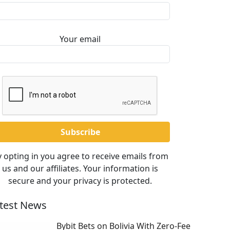
Your email
 opting in you agree to receive emails from
us and our affiliates. Your information is
secure and your privacy is protected.
test News
Bybit Bets on Bolivia With Zero-Fee