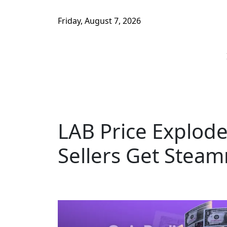
Friday, August 7, 2026
LAB Price Explod
Sellers Get Steam