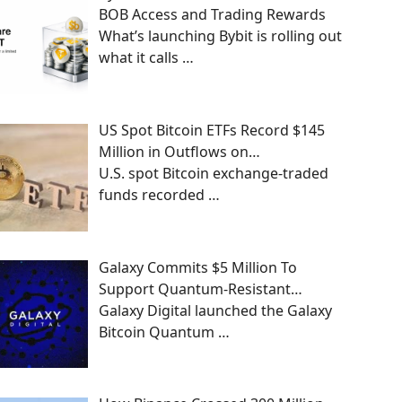
BOB Access and Trading Rewards
What’s launching Bybit is rolling out
what it calls
…
US Spot Bitcoin ETFs Record $145
Million in Outflows on…
U.S. spot Bitcoin exchange-traded
funds recorded
…
Galaxy Commits $5 Million To
Support Quantum-Resistant…
Galaxy Digital launched the Galaxy
Bitcoin Quantum
…