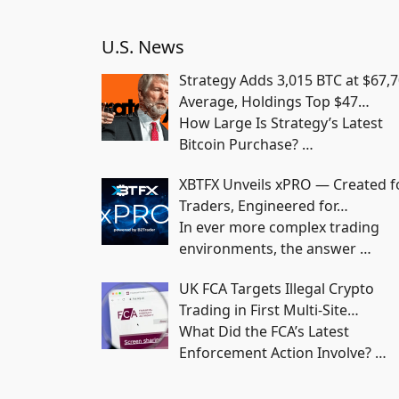
U.S. News
Strategy Adds 3,015 BTC at $67,
Average, Holdings Top $47…
How Large Is Strategy’s Latest
Bitcoin Purchase?
…
XBTFX Unveils xPRO — Created f
Traders, Engineered for…
In ever more complex trading
environments, the answer
…
UK FCA Targets Illegal Crypto
Trading in First Multi-Site…
What Did the FCA’s Latest
Enforcement Action Involve?
…