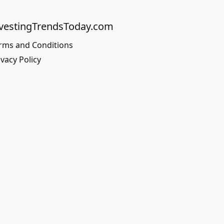
vestingTrendsToday.com
rms and Conditions
ivacy Policy