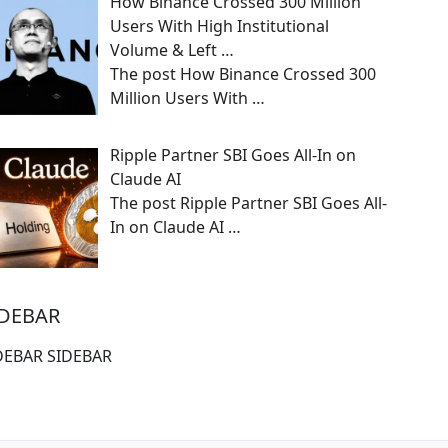
How Binance Crossed 300 Million
Users With High Institutional
Volume & Left …
The post How Binance Crossed 300
Million Users With
…
Ripple Partner SBI Goes All-In on
Claude AI
The post Ripple Partner SBI Goes All-
In on Claude AI
…
IDEBAR
DEBAR SIDEBAR