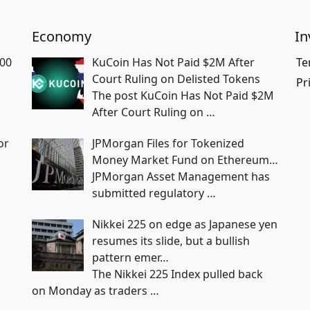
Economy
In
700
KuCoin Has Not Paid $2M After
Te
Court Ruling on Delisted Tokens
Pr
The post KuCoin Has Not Paid $2M
After Court Ruling on
…
or
JPMorgan Files for Tokenized
Money Market Fund on Ethereum…
JPMorgan Asset Management has
submitted regulatory
…
Nikkei 225 on edge as Japanese yen
resumes its slide, but a bullish
pattern emer…
The Nikkei 225 Index pulled back
on Monday as traders
…