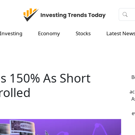
Investing
Economy
Stocks
Latest New
es 150% As Short
B
rolled
ac
A
e