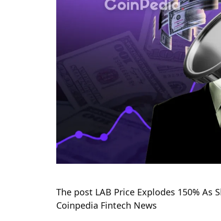
The post LAB Price Explodes 150% As Sh
Coinpedia Fintech News