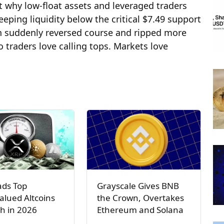
 why low-float assets and leveraged traders
ping liquidity below the critical $7.49 support
en suddenly reversed course and ripped more
o traders love calling tops. Markets love
ads Top
Grayscale Gives BNB
lued Altcoins
the Crown, Overtakes
h in 2026
Ethereum and Solana