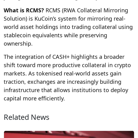
What is RCMS?
RCMS (RWA Collateral Mirroring
Solution) is KuCoin’s system for mirroring real-
world asset holdings into trading collateral using
stablecoin equivalents while preserving
ownership.
The integration of CASH+ highlights a broader
shift toward more productive collateral in crypto
markets. As tokenised real-world assets gain
traction, exchanges are increasingly building
infrastructure that allows institutions to deploy
capital more efficiently.
Related News