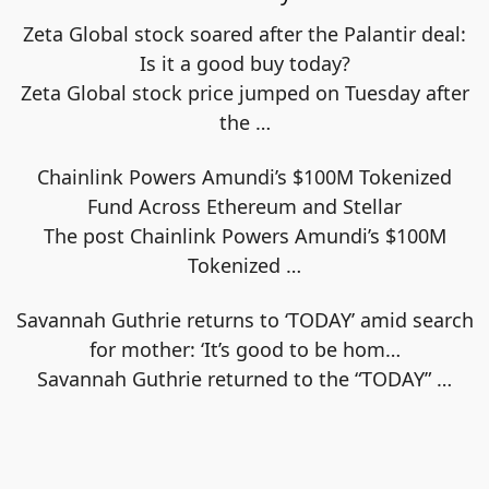
Zeta Global stock soared after the Palantir deal:
Is it a good buy today?
Zeta Global stock price jumped on Tuesday after
the
…
Chainlink Powers Amundi’s $100M Tokenized
Fund Across Ethereum and Stellar
The post Chainlink Powers Amundi’s $100M
Tokenized
…
Savannah Guthrie returns to ‘TODAY’ amid search
for mother: ‘It’s good to be hom…
Savannah Guthrie returned to the “TODAY”
…