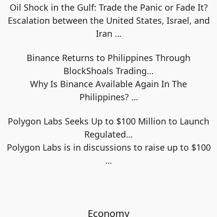
Oil Shock in the Gulf: Trade the Panic or Fade It?
Escalation between the United States, Israel, and
Iran
…
Binance Returns to Philippines Through
BlockShoals Trading…
Why Is Binance Available Again In The
Philippines?
…
Polygon Labs Seeks Up to $100 Million to Launch
Regulated…
Polygon Labs is in discussions to raise up to $100
…
Economy