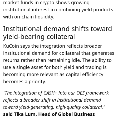
market funds in crypto shows growing
institutional interest in combining yield products
with on-chain liquidity.
Institutional demand shifts toward
yield-bearing collateral
KuCoin says the integration reflects broader
institutional demand for collateral that generates
returns rather than remaining idle. The ability to
use a single asset for both yield and trading is
becoming more relevant as capital efficiency
becomes a priority.
“The integration of CASH+ into our OES framework
reflects a broader shift in institutional demand
toward yield-generating, high-quality collateral,”
said Tika Lum, Head of Global Business