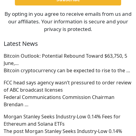
By opting in you agree to receive emails from us and
our affiliates. Your information is secure and your
privacy is protected.
Latest News
Bitcoin Outlook: Potential Rebound Toward $63,750, 5
June,…
Bitcoin cryptocurrency can be expected to rise to the
…
FCC head says agency wasn’t pressured to order review
of ABC broadcast licenses
Federal Communications Commission Chairman
Brendan
…
Morgan Stanley Seeks Industry-Low 0.14% Fees for
Ethereum and Solana ETFs
The post Morgan Stanley Seeks Industry-Low 0.14%