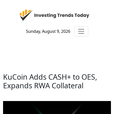
Sunday, August 9, 2026
KuCoin Adds CASH+ to OES,
Expands RWA Collateral