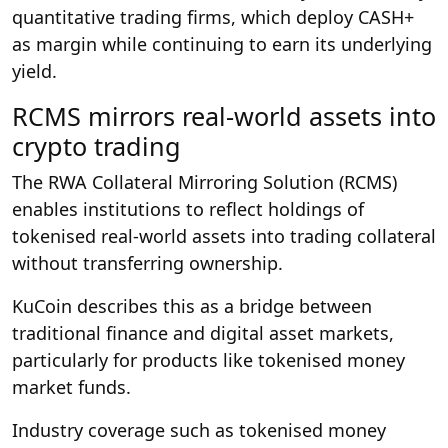
quantitative trading firms, which deploy CASH+
as margin while continuing to earn its underlying
yield.
RCMS mirrors real-world assets into
crypto trading
The RWA Collateral Mirroring Solution (RCMS)
enables institutions to reflect holdings of
tokenised real-world assets into trading collateral
without transferring ownership.
KuCoin describes this as a bridge between
traditional finance and digital asset markets,
particularly for products like tokenised money
market funds.
Industry coverage such as tokenised money