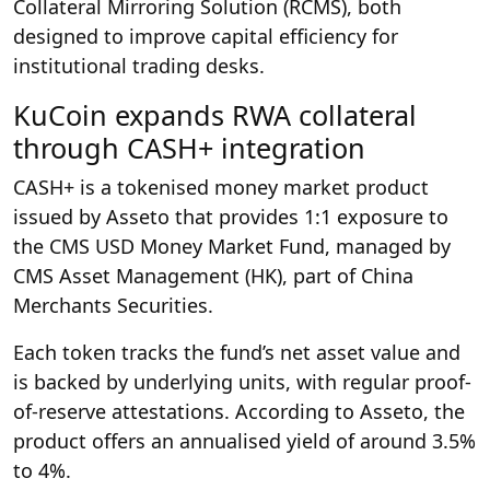
Collateral Mirroring Solution (RCMS), both
designed to improve capital efficiency for
institutional trading desks.
KuCoin expands RWA collateral
through CASH+ integration
CASH+ is a tokenised money market product
issued by Asseto that provides 1:1 exposure to
the CMS USD Money Market Fund, managed by
CMS Asset Management (HK), part of China
Merchants Securities.
Each token tracks the fund’s net asset value and
is backed by underlying units, with regular proof-
of-reserve attestations. According to Asseto, the
product offers an annualised yield of around 3.5%
to 4%.