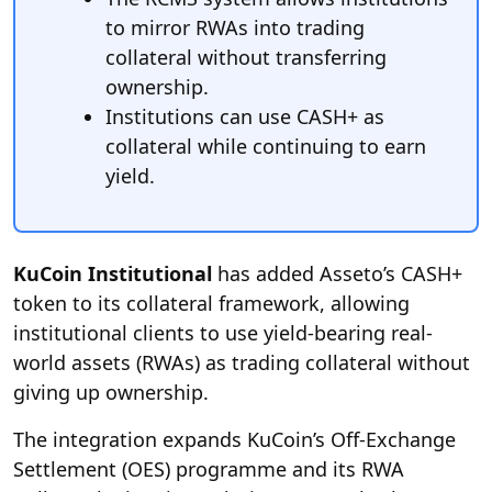
to mirror RWAs into trading
collateral without transferring
ownership.
Institutions can use CASH+ as
collateral while continuing to earn
yield.
KuCoin Institutional
has added Asseto’s CASH+
token to its collateral framework, allowing
institutional clients to use yield-bearing real-
world assets (RWAs) as trading collateral without
giving up ownership.
The integration expands KuCoin’s Off-Exchange
Settlement (OES) programme and its RWA