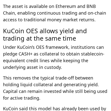
The asset is available on Ethereum and BNB
Chain, enabling continuous trading and on-chain
access to traditional money market returns.
KuCoin OES allows yield and
trading at the same time
Under KuCoin’s OES framework, institutions can
pledge CASH+ as collateral to obtain stablecoin-
equivalent credit lines while keeping the
underlying asset in custody.
This removes the typical trade-off between
holding liquid collateral and generating yield.
Capital can remain invested while still being used
for active trading.
KuCoin said this model has already been used by