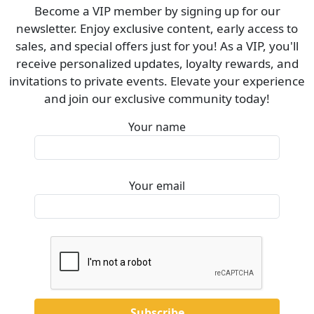
Become a VIP member by signing up for our
newsletter. Enjoy exclusive content, early access to
sales, and special offers just for you! As a VIP, you'll
receive personalized updates, loyalty rewards, and
invitations to private events. Elevate your experience
and join our exclusive community today!
Your name
Your email