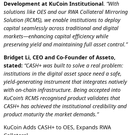
Development at KuCoin Institutional
.
“With
solutions like OES and our RWA Collateral Mirroring
Solution (RCMS), we enable institutions to deploy
capital seamlessly across traditional and digital
markets—enhancing capital efficiency while
preserving yield and maintaining full asset control.”
Bridget Li, CEO and Co-Founder of Asseto,
stated:
“CASH+ was built to solve a real problem:
institutions in the digital asset space need a safe,
yield-generating instrument that integrates natively
with on-chain infrastructure. Being accepted into
KuCoin’s RCMS recognised product validates that
CASH+ has achieved the institutional credibility and
product maturity the market demands.”
KuCoin Adds CASH+ to OES, Expands RWA