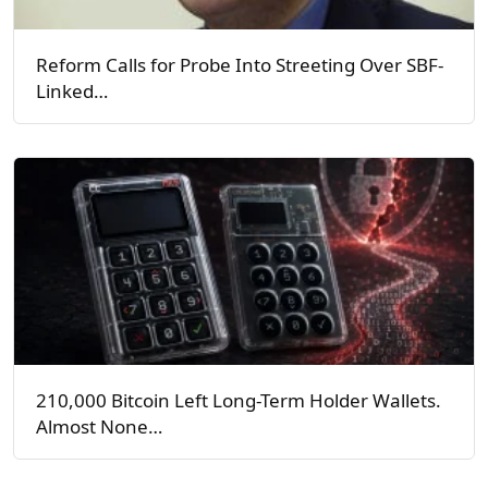
Reform Calls for Probe Into Streeting Over SBF-
Linked…
210,000 Bitcoin Left Long-Term Holder Wallets.
Almost None…