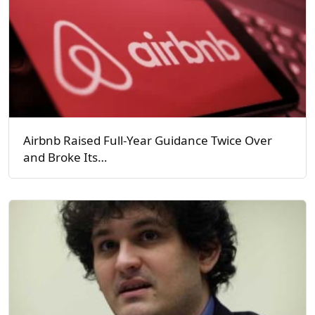
Airbnb Raised Full-Year Guidance Twice Over
and Broke Its…