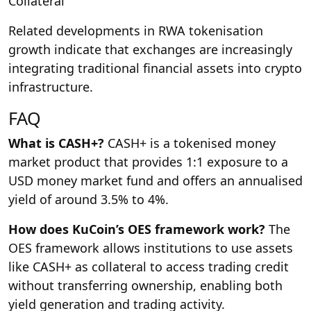
Collateral
Related developments in RWA tokenisation
growth indicate that exchanges are increasingly
integrating traditional financial assets into crypto
infrastructure.
FAQ
What is CASH+?
CASH+ is a tokenised money
market product that provides 1:1 exposure to a
USD money market fund and offers an annualised
yield of around 3.5% to 4%.
How does KuCoin’s OES framework work?
The
OES framework allows institutions to use assets
like CASH+ as collateral to access trading credit
without transferring ownership, enabling both
yield generation and trading activity.