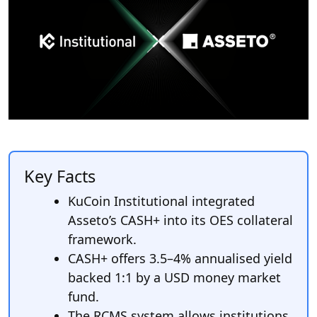
Key Facts
KuCoin Institutional integrated
Asseto’s CASH+ into its OES collateral
framework.
CASH+ offers 3.5–4% annualised yield
backed 1:1 by a USD money market
fund.
The RCMS system allows institutions