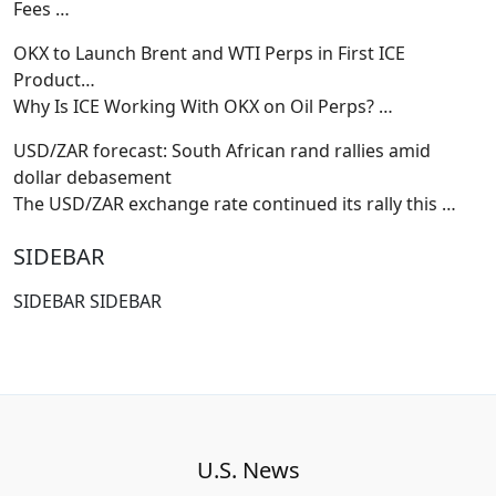
Fees
…
OKX to Launch Brent and WTI Perps in First ICE
Product…
Why Is ICE Working With OKX on Oil Perps?
…
USD/ZAR forecast: South African rand rallies amid
dollar debasement
The USD/ZAR exchange rate continued its rally this
…
SIDEBAR
SIDEBAR SIDEBAR
U.S. News