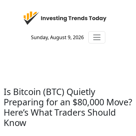
Sunday, August 9, 2026
Is Bitcoin (BTC) Quietly
Preparing for an $80,000 Move?
Here’s What Traders Should
Know