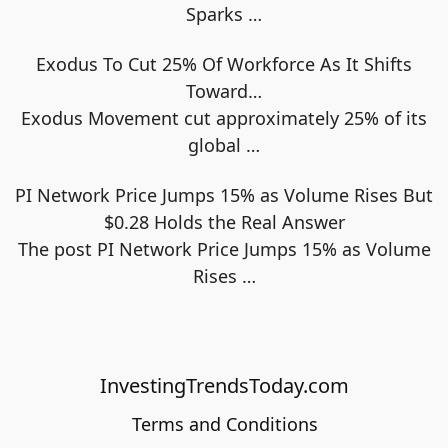
Sparks
…
Exodus To Cut 25% Of Workforce As It Shifts
Toward…
Exodus Movement cut approximately 25% of its
global
…
PI Network Price Jumps 15% as Volume Rises But
$0.28 Holds the Real Answer
The post PI Network Price Jumps 15% as Volume
Rises
…
InvestingTrendsToday.com
Terms and Conditions