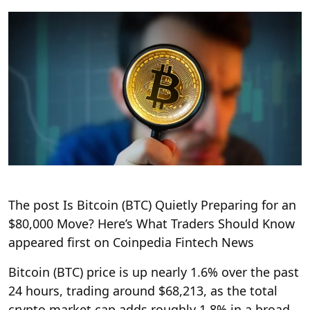
The post Is Bitcoin (BTC) Quietly Preparing for an
$80,000 Move? Here’s What Traders Should Know
appeared first on Coinpedia Fintech News
Bitcoin (BTC) price is up nearly 1.6% over the past
24 hours, trading around $68,213, as the total
crypto market cap adds roughly 1.8% in a broad