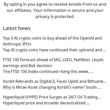
By opting in you agree to receive emails from us and
our affiliates. Your information is secure and your
privacy is protected.
Latest News
Top 3 AI crypto coins to buy ahead of the OpenAI and
Anthropic IPOs
Top AI crypto coins have continued their uptrend and
…
FTSE 100 forecast ahead of IAG, LSEG, NatWest, Lloyds
earnings and BoE decision
The FTSE 100 Index continued rising this week,
…
Korbit Rebrands as Digital X, Faces Upbit and Bithumb…
Why is Mirae Asset changing Korbit’s name? South
…
Hyperliquid (HYPE) Price Surges as 24/7 Oil Trading…
Hyperliquid price and broader decentralized
…