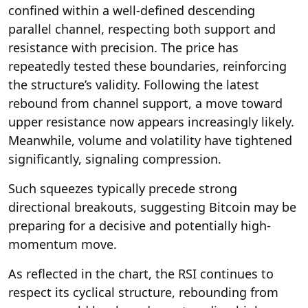
confined within a well-defined descending
parallel channel, respecting both support and
resistance with precision. The price has
repeatedly tested these boundaries, reinforcing
the structure’s validity. Following the latest
rebound from channel support, a move toward
upper resistance now appears increasingly likely.
Meanwhile, volume and volatility have tightened
significantly, signaling compression.
Such squeezes typically precede strong
directional breakouts, suggesting Bitcoin may be
preparing for a decisive and potentially high-
momentum move.
As reflected in the chart, the RSI continues to
respect its cyclical structure, rebounding from