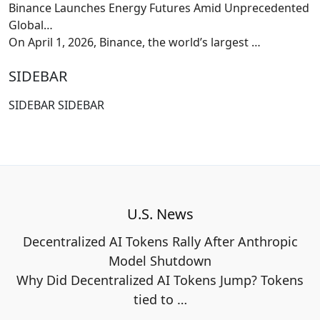
Binance Launches Energy Futures Amid Unprecedented
Global…
On April 1, 2026, Binance, the world’s largest
…
SIDEBAR
SIDEBAR SIDEBAR
U.S. News
Decentralized AI Tokens Rally After Anthropic
Model Shutdown
Why Did Decentralized AI Tokens Jump? Tokens
tied to
…