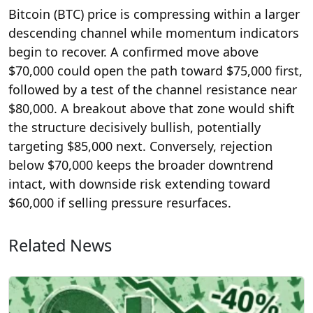
Bitcoin (BTC) price is compressing within a larger
descending channel while momentum indicators
begin to recover. A confirmed move above
$70,000 could open the path toward $75,000 first,
followed by a test of the channel resistance near
$80,000. A breakout above that zone would shift
the structure decisively bullish, potentially
targeting $85,000 next. Conversely, rejection
below $70,000 keeps the broader downtrend
intact, with downside risk extending toward
$60,000 if selling pressure resurfaces.
Related News