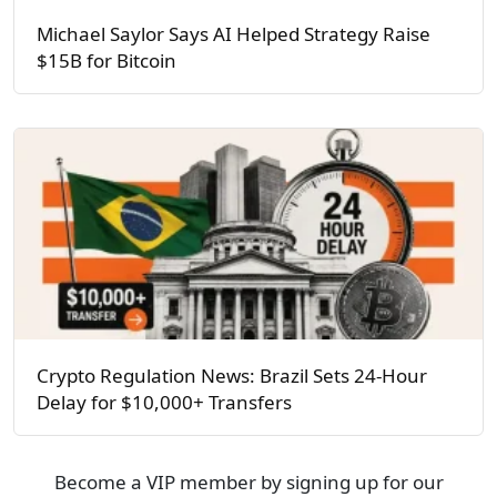
Michael Saylor Says AI Helped Strategy Raise
$15B for Bitcoin
Crypto Regulation News: Brazil Sets 24-Hour
Delay for $10,000+ Transfers
Become a VIP member by signing up for our