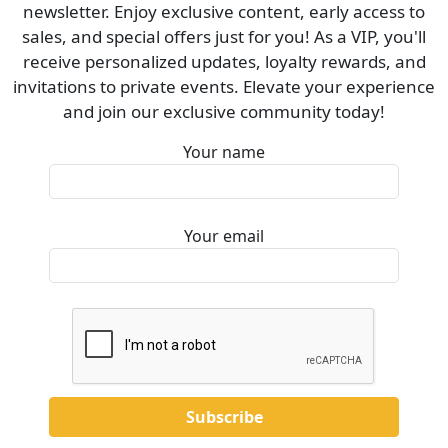
newsletter. Enjoy exclusive content, early access to
sales, and special offers just for you! As a VIP, you'll
receive personalized updates, loyalty rewards, and
invitations to private events. Elevate your experience
and join our exclusive community today!
Your name
Your email