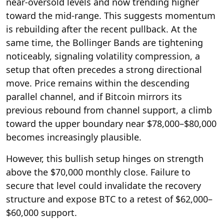
near-oversold levels and now trending higher
toward the mid-range. This suggests momentum
is rebuilding after the recent pullback. At the
same time, the Bollinger Bands are tightening
noticeably, signaling volatility compression, a
setup that often precedes a strong directional
move. Price remains within the descending
parallel channel, and if Bitcoin mirrors its
previous rebound from channel support, a climb
toward the upper boundary near $78,000–$80,000
becomes increasingly plausible.
However, this bullish setup hinges on strength
above the $70,000 monthly close. Failure to
secure that level could invalidate the recovery
structure and expose BTC to a retest of $62,000–
$60,000 support.