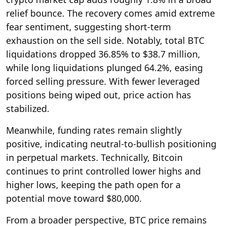
relief bounce. The recovery comes amid extreme
fear sentiment, suggesting short-term
exhaustion on the sell side. Notably, total BTC
liquidations dropped 36.85% to $38.7 million,
while long liquidations plunged 64.2%, easing
forced selling pressure. With fewer leveraged
positions being wiped out, price action has
stabilized.
Meanwhile, funding rates remain slightly
positive, indicating neutral-to-bullish positioning
in perpetual markets. Technically, Bitcoin
continues to print controlled lower highs and
higher lows, keeping the path open for a
potential move toward $80,000.
From a broader perspective, BTC price remains