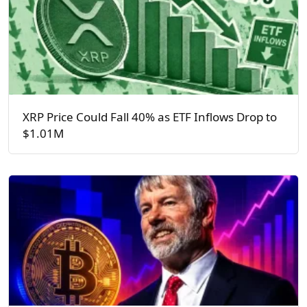
XRP Price Could Fall 40% as ETF Inflows Drop to
$1.01M