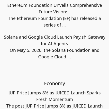
Ethereum Foundation Unveils Comprehensive
Future Vision:…
The Ethereum Foundation (EF) has released a
series of
…
Solana and Google Cloud Launch Pay.sh Gateway
for AI Agents
On May 5, 2026, the Solana Foundation and
Google Cloud
…
Economy
JUP Price Jumps 8% as JUICED Launch Sparks
Fresh Momentum
The post JUP Price Jumps 8% as JUICED Launch