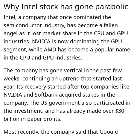
Why Intel stock has gone parabolic
Intel, a company that once dominated the
semiconductor industry, has become a fallen
angel as it lost market share in the CPU and GPU
industries. NVIDIA is now dominating the GPU
segment, while AMD has become a popular name
in the CPU and GPU industries.
The company has gone vertical in the past few
weeks, continuing an uptrend that started last
year. Its recovery started after top companies like
NVIDIA and Softbank acquired stakes in the
company. The US government also participated in
the investment, and has already made over $30
billion in paper profits.
Most recently, the company said that Google