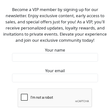
Become a VIP member by signing up for our
newsletter. Enjoy exclusive content, early access to
sales, and special offers just for you! As a VIP, you'll
receive personalized updates, loyalty rewards, and
invitations to private events. Elevate your experience
and join our exclusive community today!
Your name
Your email