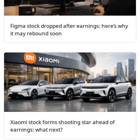
Figma stock dropped after earnings: here’s why
it may rebound soon
Xiaomi stock forms shooting star ahead of
earnings: what next?