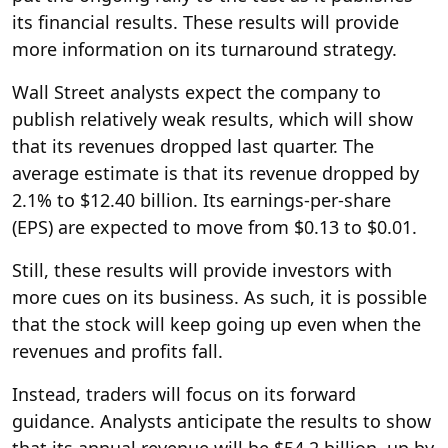
its financial results. These results will provide
more information on its turnaround strategy.
Wall Street analysts expect the company to
publish relatively weak results, which will show
that its revenues dropped last quarter. The
average estimate is that its revenue dropped by
2.1% to $12.40 billion. Its earnings-per-share
(EPS) are expected to move from $0.13 to $0.01.
Still, these results will provide investors with
more cues on its business. As such, it is possible
that the stock will keep going up even when the
revenues and profits fall.
Instead, traders will focus on its forward
guidance. Analysts anticipate the results to show
that its annual revenue will be $54.2 billion, up by