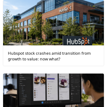
Hubspot stock crashes amid transition from
growth to value: now what?