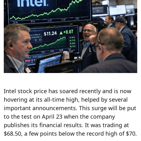
Intel stock price has soared recently and is now
hovering at its all-time high, helped by several
important announcements. This surge will be put
to the test on April 23 when the company
publishes its financial results. It was trading at
$68.50, a few points below the record high of $70.