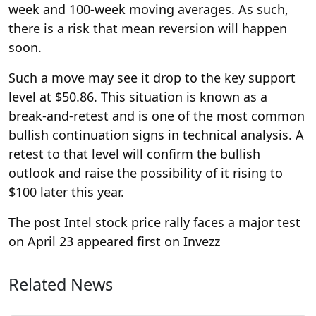
week and 100-week moving averages. As such,
there is a risk that mean reversion will happen
soon.
Such a move may see it drop to the key support
level at $50.86. This situation is known as a
break-and-retest and is one of the most common
bullish continuation signs in technical analysis. A
retest to that level will confirm the bullish
outlook and raise the possibility of it rising to
$100 later this year.
The post Intel stock price rally faces a major test
on April 23 appeared first on Invezz
Related News