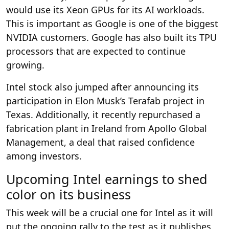
would use its Xeon GPUs for its AI workloads.
This is important as Google is one of the biggest
NVIDIA customers. Google has also built its TPU
processors that are expected to continue
growing.
Intel stock also jumped after announcing its
participation in Elon Musk’s Terafab project in
Texas. Additionally, it recently repurchased a
fabrication plant in Ireland from Apollo Global
Management, a deal that raised confidence
among investors.
Upcoming Intel earnings to shed
color on its business
This week will be a crucial one for Intel as it will
put the ongoing rally to the test as it publishes