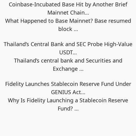
Coinbase-Incubated Base Hit by Another Brief
Mainnet Chain…
What Happened to Base Mainnet? Base resumed
block
…
Thailand’s Central Bank and SEC Probe High-Value
USDT…
Thailand’s central bank and Securities and
Exchange
…
Fidelity Launches Stablecoin Reserve Fund Under
GENIUS Act…
Why Is Fidelity Launching a Stablecoin Reserve
Fund?
…