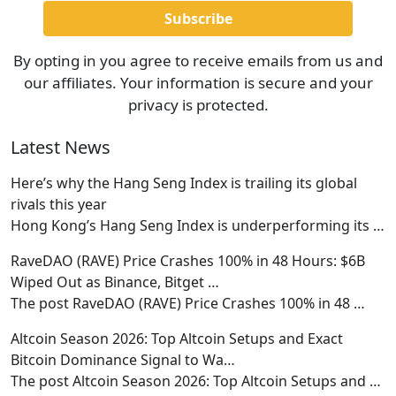
By opting in you agree to receive emails from us and
our affiliates. Your information is secure and your
privacy is protected.
Latest News
Here’s why the Hang Seng Index is trailing its global
rivals this year
Hong Kong’s Hang Seng Index is underperforming its
…
RaveDAO (RAVE) Price Crashes 100% in 48 Hours: $6B
Wiped Out as Binance, Bitget …
The post RaveDAO (RAVE) Price Crashes 100% in 48
…
Altcoin Season 2026: Top Altcoin Setups and Exact
Bitcoin Dominance Signal to Wa…
The post Altcoin Season 2026: Top Altcoin Setups and
…