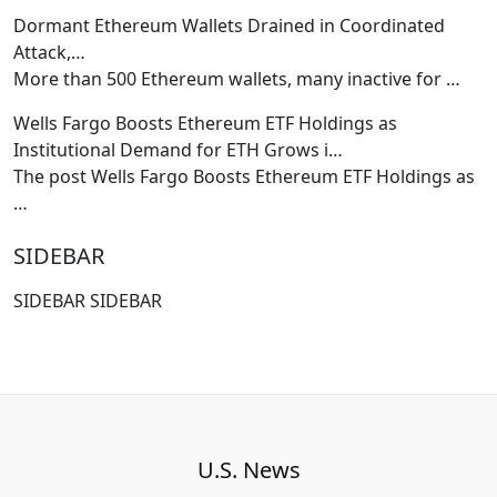
Dormant Ethereum Wallets Drained in Coordinated
Attack,…
More than 500 Ethereum wallets, many inactive for
…
Wells Fargo Boosts Ethereum ETF Holdings as
Institutional Demand for ETH Grows i…
The post Wells Fargo Boosts Ethereum ETF Holdings as
…
SIDEBAR
SIDEBAR SIDEBAR
U.S. News