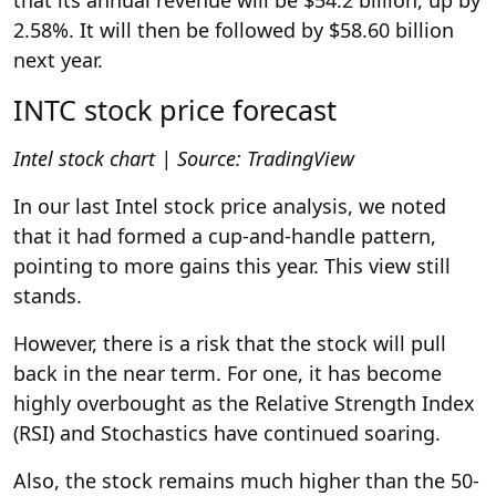
2.58%. It will then be followed by $58.60 billion
next year.
INTC stock price forecast
Intel stock chart | Source: TradingView
In our last Intel stock price analysis, we noted
that it had formed a cup-and-handle pattern,
pointing to more gains this year. This view still
stands.
However, there is a risk that the stock will pull
back in the near term. For one, it has become
highly overbought as the Relative Strength Index
(RSI) and Stochastics have continued soaring.
Also, the stock remains much higher than the 50-