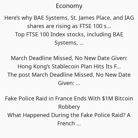
Economy
Here’s why BAE Systems, St. James Place, and IAG
shares are rising as FTSE 100 s…
Top FTSE 100 Index stocks, including BAE
Systems,
…
March Deadline Missed, No New Date Given:
Hong Kong’s Stablecoin Plan Hits Its F…
The post March Deadline Missed, No New Date
Given:
…
Fake Police Raid in France Ends With $1M Bitcoin
Robbery
What Happened During the Fake Police Raid? A
French
…