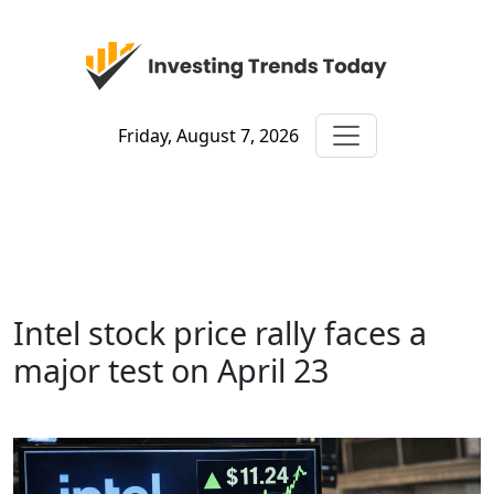
Friday, August 7, 2026
Intel stock price rally faces a
major test on April 23