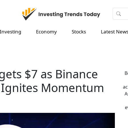
Investing
Economy
Stocks
Latest New
rgets $7 as Binance
B
 Ignites Momentum
ac
A
e