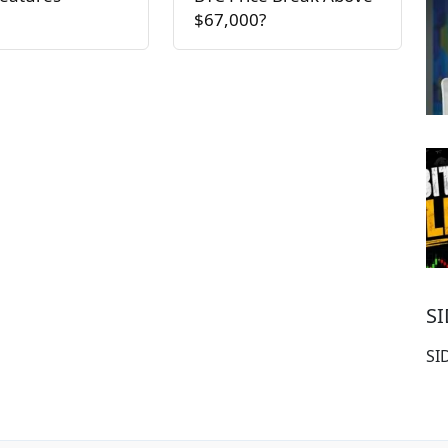
$67,000?
S
SI