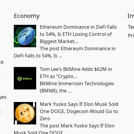
Economy
In
Ethereum Dominance in DeFi Falls
Te
to 54%, Is ETH Losing Control of
Pr
Biggest Market…
The post Ethereum Dominance in
DeFi Falls to 54%, Is
…
te
Tom Lee’s BitMine Adds $62M in
r
ETH as “Crypto…
BitMine Immersion Technologies
(BMNR), the
…
yes
Mark Yusko Says If Elon Musk Sold
n
One DOGE, Dogecoin Would Go to
Zero
The post Mark Yusko Says If Elon
Musk Sold One DOGE,
…