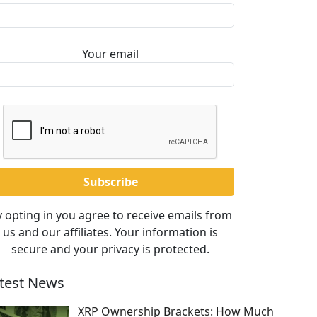
Your email
 opting in you agree to receive emails from
us and our affiliates. Your information is
secure and your privacy is protected.
test News
XRP Ownership Brackets: How Much