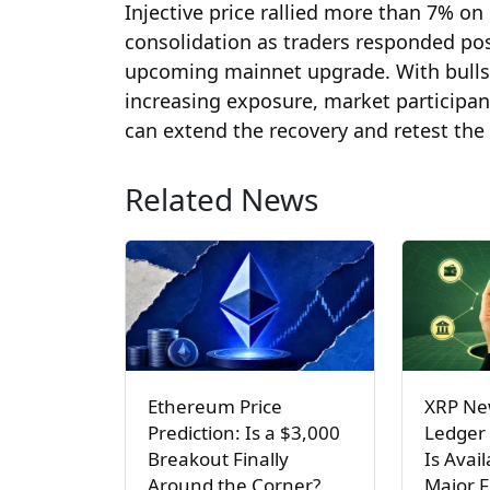
Injective price rallied more than 7% on 
consolidation as traders responded posi
upcoming mainnet upgrade. With bulls 
increasing exposure, market participan
can extend the recovery and retest the
Related News
Ethereum Price
XRP Ne
Prediction: Is a $3,000
Ledger
Breakout Finally
Is Avai
Around the Corner?
Major 