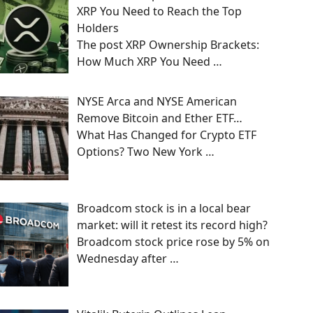
XRP You Need to Reach the Top
Holders
The post XRP Ownership Brackets:
How Much XRP You Need
…
NYSE Arca and NYSE American
Remove Bitcoin and Ether ETF…
What Has Changed for Crypto ETF
Options? Two New York
…
Broadcom stock is in a local bear
market: will it retest its record high?
Broadcom stock price rose by 5% on
Wednesday after
…