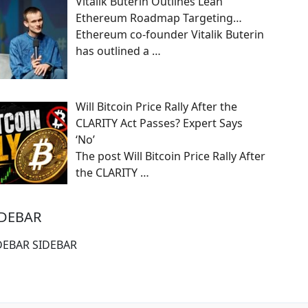
Vitalik Buterin Outlines Lean
Ethereum Roadmap Targeting…
Ethereum co-founder Vitalik Buterin
has outlined a
…
Will Bitcoin Price Rally After the
CLARITY Act Passes? Expert Says
‘No’
The post Will Bitcoin Price Rally After
the CLARITY
…
IDEBAR
DEBAR SIDEBAR