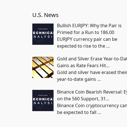
U.S. News
Bullish EURJPY: Why the Pair is
Primed for a Run to 186.00
EURJPY currency pair can be
expected to rise to the
…
Gold and Silver Erase Year-to-Da
Gains as Rate Fears Hit…
Gold and silver have erased thei
year-to-date gains
…
Binance Coin Bearish Reversal: E
on the 560 Support, 31…
Binance Coin cryptocurrency ca
be expected to fall
…