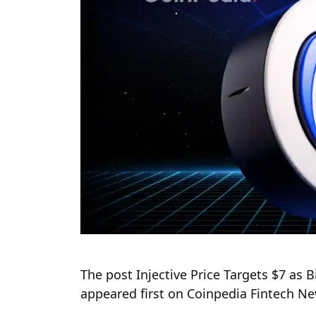
The post Injective Price Targets $7 a
appeared first on Coinpedia Fintech N