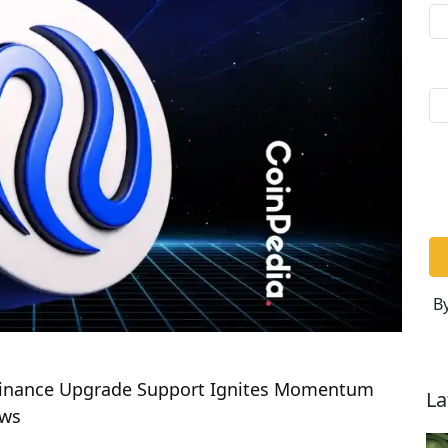
By
s Binance Upgrade Support Ignites Momentum
La
ews