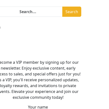
Search
s
ecome a VIP member by signing up for our
newsletter. Enjoy exclusive content, early
cess to sales, and special offers just for you!
s a VIP, you'll receive personalized updates,
loyalty rewards, and invitations to private
vents. Elevate your experience and join our
exclusive community today!
Your name