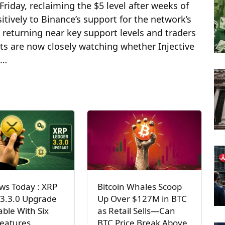
Friday, reclaiming the $5 level after weeks of
tively to Binance’s support for the network’s
returning near key support levels and traders
ts are now closely watching whether Injective
 …
ws Today : XRP
Bitcoin Whales Scoop
 3.3.0 Upgrade
Up Over $127M in BTC
lable With Six
as Retail Sells—Can
Features
BTC Price Break Above