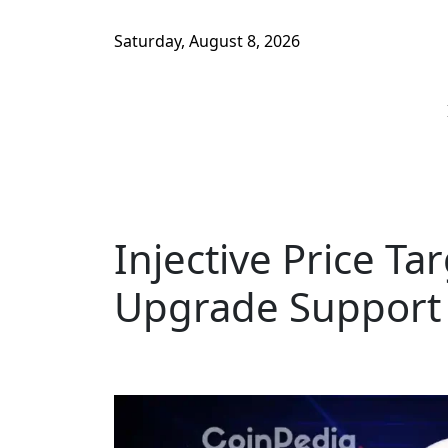
Saturday, August 8, 2026
Injective Price Ta
Upgrade Support