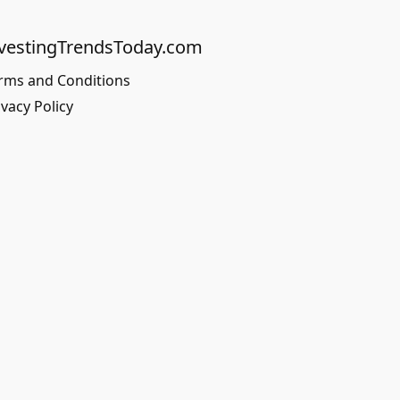
vestingTrendsToday.com
rms and Conditions
ivacy Policy