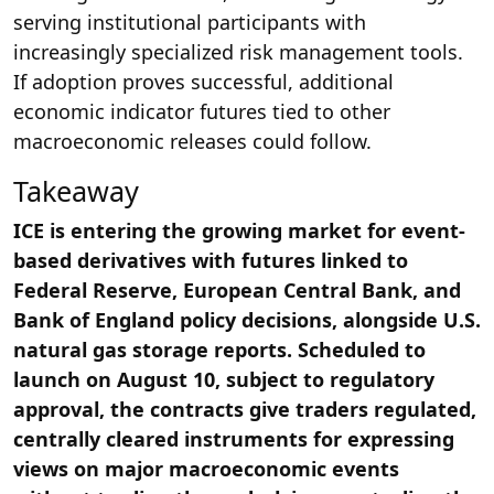
serving institutional participants with
increasingly specialized risk management tools.
If adoption proves successful, additional
economic indicator futures tied to other
macroeconomic releases could follow.
Takeaway
ICE is entering the growing market for event-
based derivatives with futures linked to
Federal Reserve, European Central Bank, and
Bank of England policy decisions, alongside U.S.
natural gas storage reports. Scheduled to
launch on August 10, subject to regulatory
approval, the contracts give traders regulated,
centrally cleared instruments for expressing
views on major macroeconomic events