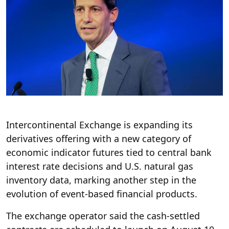
Intercontinental Exchange is expanding its
derivatives offering with a new category of
economic indicator futures tied to central bank
interest rate decisions and U.S. natural gas
inventory data, marking another step in the
evolution of event-based financial products.
The exchange operator said the cash-settled