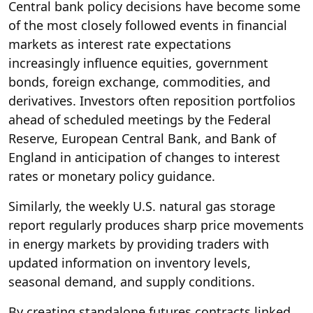
Central bank policy decisions have become some
of the most closely followed events in financial
markets as interest rate expectations
increasingly influence equities, government
bonds, foreign exchange, commodities, and
derivatives. Investors often reposition portfolios
ahead of scheduled meetings by the Federal
Reserve, European Central Bank, and Bank of
England in anticipation of changes to interest
rates or monetary policy guidance.
Similarly, the weekly U.S. natural gas storage
report regularly produces sharp price movements
in energy markets by providing traders with
updated information on inventory levels,
seasonal demand, and supply conditions.
By creating standalone futures contracts linked