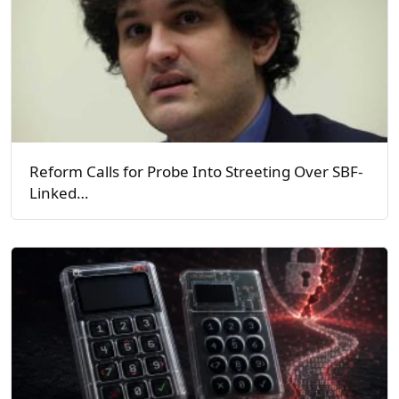
Reform Calls for Probe Into Streeting Over SBF-
Linked…