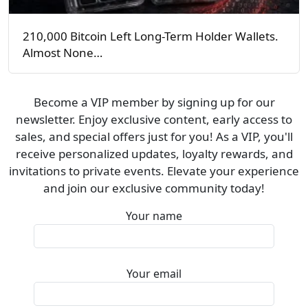
210,000 Bitcoin Left Long-Term Holder Wallets.
Almost None…
Become a VIP member by signing up for our
newsletter. Enjoy exclusive content, early access to
sales, and special offers just for you! As a VIP, you'll
receive personalized updates, loyalty rewards, and
invitations to private events. Elevate your experience
and join our exclusive community today!
Your name
Your email