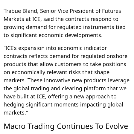
Trabue Bland, Senior Vice President of Futures
Markets at ICE, said the contracts respond to
growing demand for regulated instruments tied
to significant economic developments.
“ICE’s expansion into economic indicator
contracts reflects demand for regulated onshore
products that allow customers to take positions
on economically relevant risks that shape
markets. These innovative new products leverage
the global trading and clearing platform that we
have built at ICE, offering a new approach to
hedging significant moments impacting global
markets.”
Macro Trading Continues To Evolve