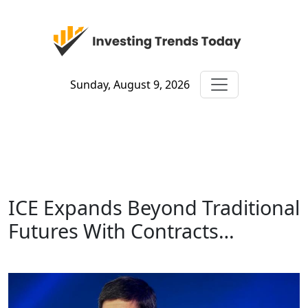
Sunday, August 9, 2026
ICE Expands Beyond Traditional
Futures With Contracts…