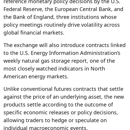
reference monetary policy decisions by the U.S.
Federal Reserve, the European Central Bank, and
the Bank of England, three institutions whose
policy meetings routinely drive volatility across
global financial markets.
The exchange will also introduce contracts linked
to the U.S. Energy Information Administration’s
weekly natural gas storage report, one of the
most closely watched indicators in North
American energy markets.
Unlike conventional futures contracts that settle
against the price of an underlying asset, the new
products settle according to the outcome of
specific economic releases or policy decisions,
allowing traders to hedge or speculate on
individual macroeconomic events.