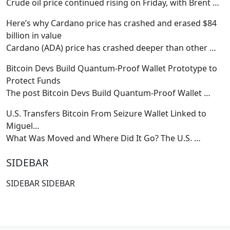
Crude oil price continued rising on Friday, with Brent
…
Here’s why Cardano price has crashed and erased $84
billion in value
Cardano (ADA) price has crashed deeper than other
…
Bitcoin Devs Build Quantum-Proof Wallet Prototype to
Protect Funds
The post Bitcoin Devs Build Quantum-Proof Wallet
…
U.S. Transfers Bitcoin From Seizure Wallet Linked to
Miguel…
What Was Moved and Where Did It Go? The U.S.
…
SIDEBAR
SIDEBAR SIDEBAR