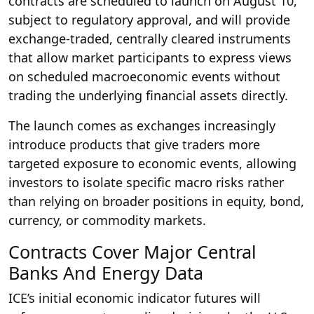
contracts are scheduled to launch on August 10,
subject to regulatory approval, and will provide
exchange-traded, centrally cleared instruments
that allow market participants to express views
on scheduled macroeconomic events without
trading the underlying financial assets directly.
The launch comes as exchanges increasingly
introduce products that give traders more
targeted exposure to economic events, allowing
investors to isolate specific macro risks rather
than relying on broader positions in equity, bond,
currency, or commodity markets.
Contracts Cover Major Central
Banks And Energy Data
ICE’s initial economic indicator futures will