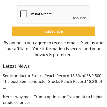
By opting in you agree to receive emails from us and
our affiliates. Your information is secure and your
privacy is protected.
Latest News
Semiconductor Stocks Reach Record 18.8% of S&P 500
The post Semiconductor Stocks Reach Record 18.8% of
…
Here’s why most Trump options on Iran point to higher
crude oil prices