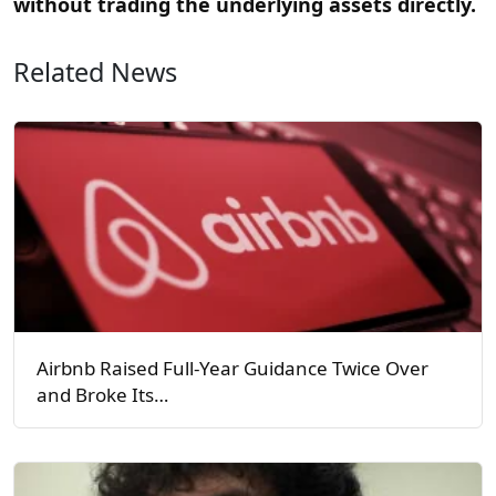
without trading the underlying assets directly.
Related News
Airbnb Raised Full-Year Guidance Twice Over
and Broke Its…