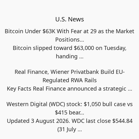
U.S. News
Bitcoin Under $63K With Fear at 29 as the Market
Positions…
Bitcoin slipped toward $63,000 on Tuesday,
handing
…
Real Finance, Wiener Privatbank Build EU-
Regulated RWA Rails
Key Facts Real Finance announced a strategic
…
Western Digital (WDC) stock: $1,050 bull case vs
$415 bear…
Updated 3 August 2026. WDC last close $544.84
(31 July
…