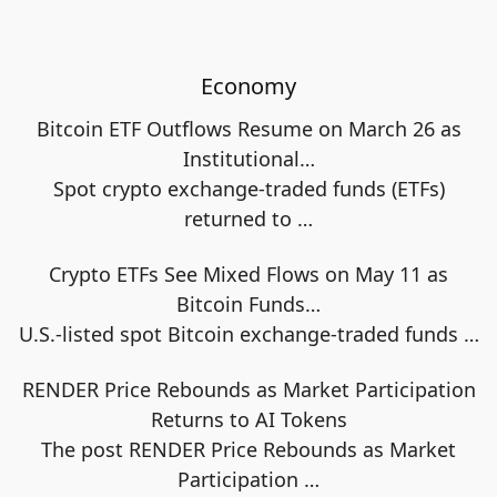
Economy
Bitcoin ETF Outflows Resume on March 26 as
Institutional…
Spot crypto exchange-traded funds (ETFs)
returned to
…
Crypto ETFs See Mixed Flows on May 11 as
Bitcoin Funds…
U.S.-listed spot Bitcoin exchange-traded funds
…
RENDER Price Rebounds as Market Participation
Returns to AI Tokens
The post RENDER Price Rebounds as Market
Participation
…