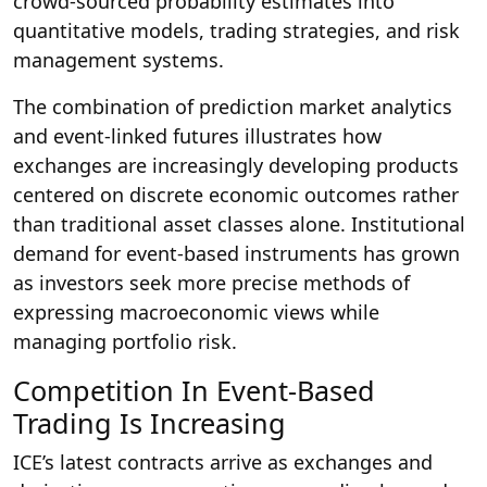
crowd-sourced probability estimates into
quantitative models, trading strategies, and risk
management systems.
The combination of prediction market analytics
and event-linked futures illustrates how
exchanges are increasingly developing products
centered on discrete economic outcomes rather
than traditional asset classes alone. Institutional
demand for event-based instruments has grown
as investors seek more precise methods of
expressing macroeconomic views while
managing portfolio risk.
Competition In Event-Based
Trading Is Increasing
ICE’s latest contracts arrive as exchanges and