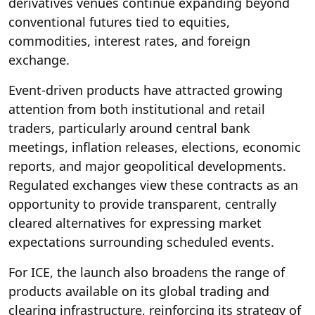
derivatives venues continue expanding beyond
conventional futures tied to equities,
commodities, interest rates, and foreign
exchange.
Event-driven products have attracted growing
attention from both institutional and retail
traders, particularly around central bank
meetings, inflation releases, elections, economic
reports, and major geopolitical developments.
Regulated exchanges view these contracts as an
opportunity to provide transparent, centrally
cleared alternatives for expressing market
expectations surrounding scheduled events.
For ICE, the launch also broadens the range of
products available on its global trading and
clearing infrastructure, reinforcing its strategy of