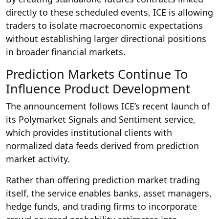
directly to these scheduled events, ICE is allowing
traders to isolate macroeconomic expectations
without establishing larger directional positions
in broader financial markets.
Prediction Markets Continue To
Influence Product Development
The announcement follows ICE’s recent launch of
its Polymarket Signals and Sentiment service,
which provides institutional clients with
normalized data feeds derived from prediction
market activity.
Rather than offering prediction market trading
itself, the service enables banks, asset managers,
hedge funds, and trading firms to incorporate