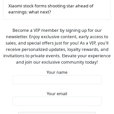
Xiaomi stock forms shooting star ahead of
earnings: what next?
Become a VIP member by signing up for our
newsletter. Enjoy exclusive content, early access to
sales, and special offers just for you! As a VIP, you'll
receive personalized updates, loyalty rewards, and
invitations to private events. Elevate your experience
and join our exclusive community today!
Your name
Your email