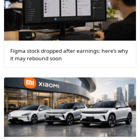
Figma stock dropped after earnings: here’s why
it may rebound soon