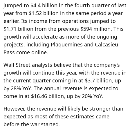
jumped to $4.4 billion in the fourth quarter of last
year from $1.52 billion in the same period a year
earlier. Its income from operations jumped to
$1.71 billion from the previous $594 million. This
growth will accelerate as more of the ongoing
projects, including Plaquemines and Calcasieu
Pass come online.
Wall Street analysts believe that the company’s
growth will continue this year, with the revenue in
the current quarter coming in at $3.7 billion, up
by 28% YoY. The annual revenue is expected to
come in at $16.46 billion, up by 20% YoY.
However, the revenue will likely be stronger than
expected as most of these estimates came
before the war started.