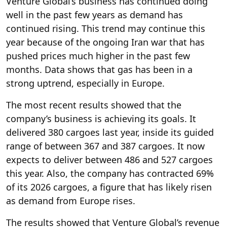
Venture Global’s business has continued doing
well in the past few years as demand has
continued rising. This trend may continue this
year because of the ongoing Iran war that has
pushed prices much higher in the past few
months. Data shows that gas has been in a
strong uptrend, especially in Europe.
The most recent results showed that the
company’s business is achieving its goals. It
delivered 380 cargoes last year, inside its guided
range of between 367 and 387 cargoes. It now
expects to deliver between 486 and 527 cargoes
this year. Also, the company has contracted 69%
of its 2026 cargoes, a figure that has likely risen
as demand from Europe rises.
The results showed that Venture Global’s revenue