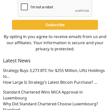
By opting in you agree to receive emails from us and
our affiliates. Your information is secure and your
privacy is protected.
Latest News
Strategy Buys 3,273 BTC for $255 Million, Lifts Holdings
to…
How Large Is Strategy’s Latest Bitcoin Purchase?
…
Standard Chartered Wins MiCA Approval in
Luxembourg
Why Did Standard Chartered Choose Luxembourg?
Standard
…