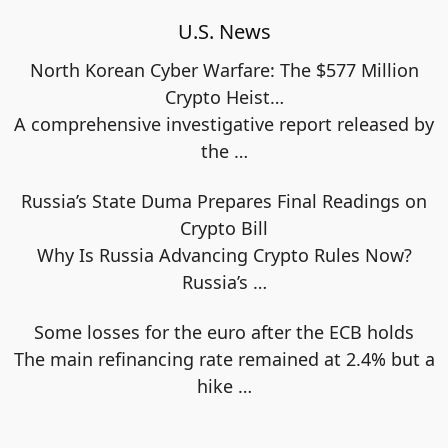
U.S. News
North Korean Cyber Warfare: The $577 Million
Crypto Heist…
A comprehensive investigative report released by
the
…
Russia’s State Duma Prepares Final Readings on
Crypto Bill
Why Is Russia Advancing Crypto Rules Now?
Russia’s
…
Some losses for the euro after the ECB holds
The main refinancing rate remained at 2.4% but a
hike
…