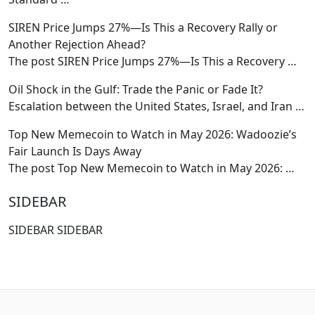
SIREN Price Jumps 27%—Is This a Recovery Rally or
Another Rejection Ahead?
The post SIREN Price Jumps 27%—Is This a Recovery
…
Oil Shock in the Gulf: Trade the Panic or Fade It?
Escalation between the United States, Israel, and Iran
…
Top New Memecoin to Watch in May 2026: Wadoozie’s
Fair Launch Is Days Away
The post Top New Memecoin to Watch in May 2026:
…
SIDEBAR
SIDEBAR SIDEBAR