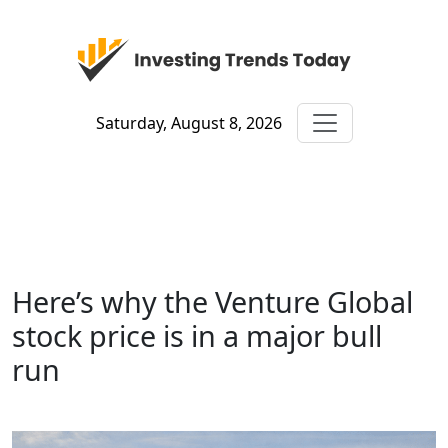
Saturday, August 8, 2026
Here’s why the Venture Global
stock price is in a major bull
run