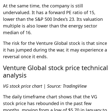
At the same time, the company is still
undervalued. It has a forward PE ratio of 15,
lower than the S&P 500 Index’s 23. Its valuation
multiple is also lower than the energy sector
median of 16.
The risk for the Venture Global stock is that since
it has jumped during the war, it may experience a
reversal once it ends.
Venture Global stock price technical
analysis
VG stock price chart | Source: TradingView
The daily timeframe chart shows that the VG
stock price has rebounded in the past few
months, moving from a low of $5.70 in January to