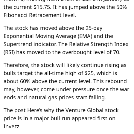
the current $15.75. It has jumped above the 50%
Fibonacci Retracement level.
The stock has moved above the 25-day
Exponential Moving Average (EMA) and the
Supertrend indicator. The Relative Strength Index
(RSI) has moved to the overbought level of 70.
Therefore, the stock will likely continue rising as
bulls target the all-time high of $25, which is
about 60% above the current level.
This rebound
may, however, come under pressure once the war
ends and natural gas prices start falling.
The post Here’s why the Venture Global stock
price is in a major bull run appeared first on
Invezz