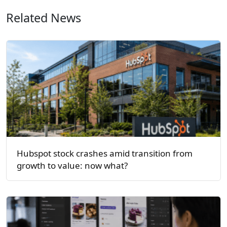
Related News
Hubspot stock crashes amid transition from
growth to value: now what?