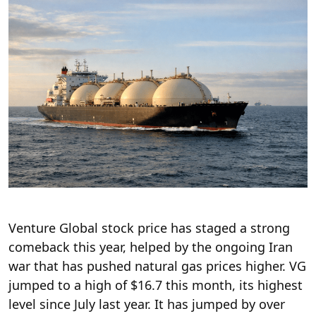
Venture Global stock price has staged a strong
comeback this year, helped by the ongoing Iran
war that has pushed natural gas prices higher. VG
jumped to a high of $16.7 this month, its highest
level since July last year. It has jumped by over