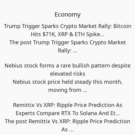
Economy
Trump Trigger Sparks Crypto Market Rally: Bitcoin
Hits $71K, XRP & ETH Spike…
The post Trump Trigger Sparks Crypto Market
Rally:
…
Nebius stock forms a rare bullish pattern despite
elevated risks
Nebius stock price held steady this month,
moving from
…
Remittix Vs XRP: Ripple Price Prediction As
Experts Compare RTX To Solana And Et…
The post Remittix Vs XRP: Ripple Price Prediction
As
…