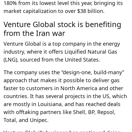
180% from its lowest level this year, bringing its
market capitalization to over $38 billion.
Venture Global stock is benefiting
from the Iran war
Venture Global is a top company in the energy
industry, where it offers Liquified Natural Gas
(LNG), sourced from the United States.
The company uses the “design-one, build-many”
approach that makes it possible to deliver gas
faster to customers in North America and other
countries. It has several projects in the US, which
are mostly in Louisiana, and has reached deals
with offtaking partners like Shell, BP, Repsol,
Total, and Unipec.