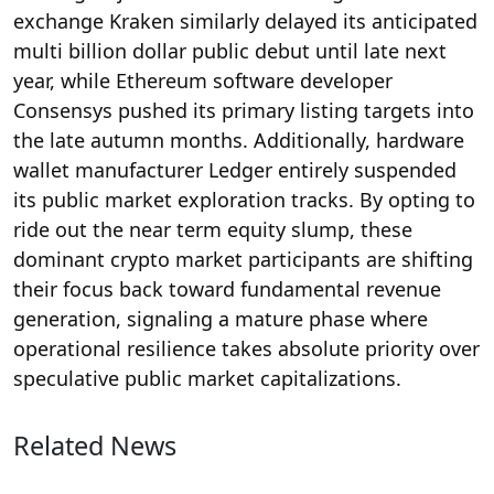
exchange Kraken similarly delayed its anticipated
multi billion dollar public debut until late next
year, while Ethereum software developer
Consensys pushed its primary listing targets into
the late autumn months.
Additionally, hardware
wallet manufacturer Ledger entirely suspended
its public market exploration tracks. By opting to
ride out the near term equity slump, these
dominant crypto market participants are shifting
their focus back toward fundamental revenue
generation, signaling a mature phase where
operational resilience takes absolute priority over
speculative public market capitalizations.
Related News