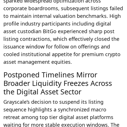
sparked widespread optimization across
corporate boardrooms, subsequent listings failed
to maintain internal valuation benchmarks. High
profile industry participants including digital
asset custodian BitGo experienced sharp post
listing contractions, which effectively closed the
issuance window for follow on offerings and
cooled institutional appetite for premium crypto
asset management equities.
Postponed Timelines Mirror
Broader Liquidity Freezes Across
the Digital Asset Sector
Grayscale’s decision to suspend its listing
sequence highlights a synchronized macro
retreat among top tier digital asset platforms
waiting for more stable execution windows.
The