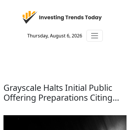
Thursday, August 6, 2026
Grayscale Halts Initial Public
Offering Preparations Citing…