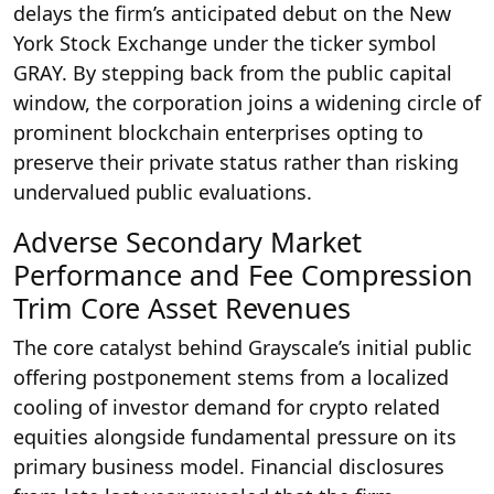
delays the firm’s anticipated debut on the New
York Stock Exchange under the ticker symbol
GRAY. By stepping back from the public capital
window, the corporation joins a widening circle of
prominent blockchain enterprises opting to
preserve their private status rather than risking
undervalued public evaluations.
Adverse Secondary Market
Performance and Fee Compression
Trim Core Asset Revenues
The core catalyst behind Grayscale’s initial public
offering postponement stems from a localized
cooling of investor demand for crypto related
equities alongside fundamental pressure on its
primary business model.
Financial disclosures