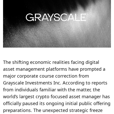
The shifting economic realities facing digital
asset management platforms have prompted a
major corporate course correction from
Grayscale Investments Inc.
According to reports
from individuals familiar with the matter, the
world’s largest crypto focused asset manager has
officially paused its ongoing initial public offering
preparations.
The unexpected strategic freeze