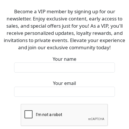
Become a VIP member by signing up for our
newsletter. Enjoy exclusive content, early access to
sales, and special offers just for you! As a VIP, you'll
receive personalized updates, loyalty rewards, and
invitations to private events. Elevate your experience
and join our exclusive community today!
Your name
Your email