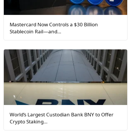
Mastercard Now Controls a $30 Billion
Stablecoin Rail—and…
World’s Largest Custodian Bank BNY to Offer
Crypto Staking…