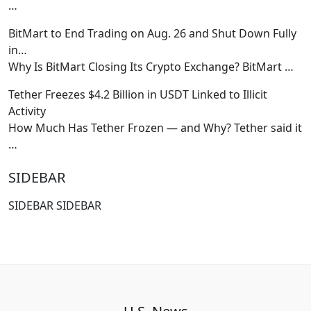
…
BitMart to End Trading on Aug. 26 and Shut Down Fully
in…
Why Is BitMart Closing Its Crypto Exchange? BitMart
…
Tether Freezes $4.2 Billion in USDT Linked to Illicit
Activity
How Much Has Tether Frozen — and Why? Tether said it
…
SIDEBAR
SIDEBAR SIDEBAR