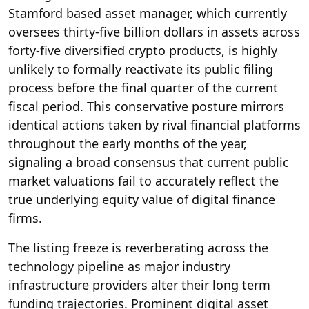
Stamford based asset manager, which currently
oversees thirty-five billion dollars in assets across
forty-five diversified crypto products, is highly
unlikely to formally reactivate its public filing
process before the final quarter of the current
fiscal period.
This conservative posture mirrors
identical actions taken by rival financial platforms
throughout the early months of the year,
signaling a broad consensus that current public
market valuations fail to accurately reflect the
true underlying equity value of digital finance
firms.
The listing freeze is reverberating across the
technology pipeline as major industry
infrastructure providers alter their long term
funding trajectories.
Prominent digital asset