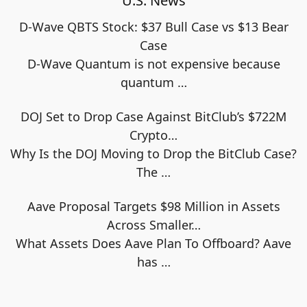
U.S. News
D-Wave QBTS Stock: $37 Bull Case vs $13 Bear
Case
D-Wave Quantum is not expensive because
quantum
…
DOJ Set to Drop Case Against BitClub’s $722M
Crypto…
Why Is the DOJ Moving to Drop the BitClub Case?
The
…
Aave Proposal Targets $98 Million in Assets
Across Smaller…
What Assets Does Aave Plan To Offboard? Aave
has
…