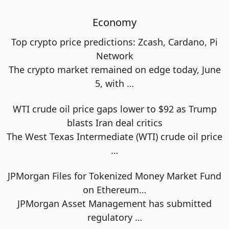
Economy
Top crypto price predictions: Zcash, Cardano, Pi
Network
The crypto market remained on edge today, June
5, with
…
WTI crude oil price gaps lower to $92 as Trump
blasts Iran deal critics
The West Texas Intermediate (WTI) crude oil price
…
JPMorgan Files for Tokenized Money Market Fund
on Ethereum…
JPMorgan Asset Management has submitted
regulatory
…