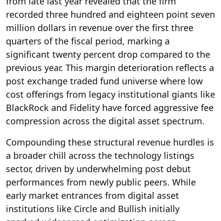
from late last year revealed that the firm
recorded three hundred and eighteen point seven
million dollars in revenue over the first three
quarters of the fiscal period, marking a
significant twenty percent drop compared to the
previous year. This margin deterioration reflects a
post exchange traded fund universe where low
cost offerings from legacy institutional giants like
BlackRock and Fidelity have forced aggressive fee
compression across the digital asset spectrum.
Compounding these structural revenue hurdles is
a broader chill across the technology listings
sector, driven by underwhelming post debut
performances from newly public peers. While
early market entrances from digital asset
institutions like Circle and Bullish initially