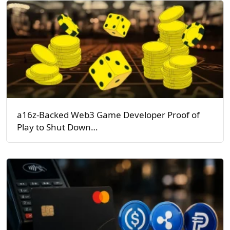
a16z-Backed Web3 Game Developer Proof of
Play to Shut Down…