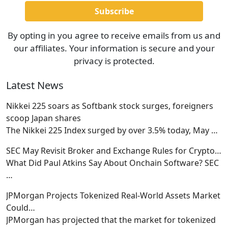
By opting in you agree to receive emails from us and
our affiliates. Your information is secure and your
privacy is protected.
Latest News
Nikkei 225 soars as Softbank stock surges, foreigners
scoop Japan shares
The Nikkei 225 Index surged by over 3.5% today, May
…
SEC May Revisit Broker and Exchange Rules for Crypto…
What Did Paul Atkins Say About Onchain Software? SEC
…
JPMorgan Projects Tokenized Real-World Assets Market
Could…
JPMorgan has projected that the market for tokenized