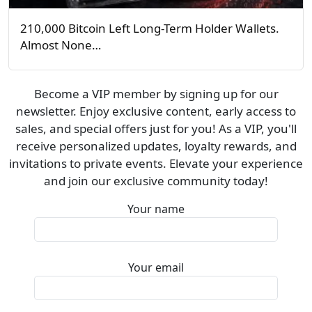
210,000 Bitcoin Left Long-Term Holder Wallets.
Almost None…
Become a VIP member by signing up for our
newsletter. Enjoy exclusive content, early access to
sales, and special offers just for you! As a VIP, you'll
receive personalized updates, loyalty rewards, and
invitations to private events. Elevate your experience
and join our exclusive community today!
Your name
Your email