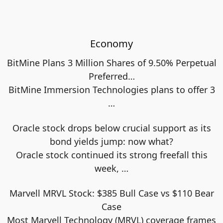
Economy
BitMine Plans 3 Million Shares of 9.50% Perpetual
Preferred…
BitMine Immersion Technologies plans to offer 3
…
Oracle stock drops below crucial support as its
bond yields jump: now what?
Oracle stock continued its strong freefall this
week,
…
Marvell MRVL Stock: $385 Bull Case vs $110 Bear
Case
Most Marvell Technology (MRVL) coverage frames