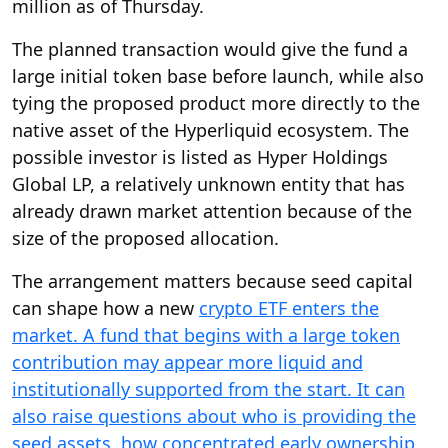
million as of Thursday.
The planned transaction would give the fund a
large initial token base before launch, while also
tying the proposed product more directly to the
native asset of the Hyperliquid ecosystem. The
possible investor is listed as Hyper Holdings
Global LP, a relatively unknown entity that has
already drawn market attention because of the
size of the proposed allocation.
The arrangement matters because seed capital
can shape how a new
crypto ETF enters the
market. A fund that begins with a large token
contribution may appear more liquid and
institutionally supported from the start. It can
also raise questions about who is providing the
seed assets, how concentrated early ownership