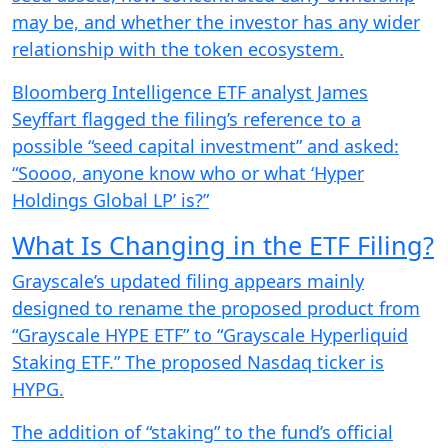
may be, and whether the investor has any wider
relationship with the token ecosystem.
Bloomberg Intelligence ETF analyst James
Seyffart flagged the filing’s reference to a
possible “seed capital investment” and asked:
“Soooo, anyone know who or what ‘Hyper
Holdings Global LP’ is?”
What Is Changing in the ETF Filing?
Grayscale’s updated filing appears mainly
designed to rename the proposed product from
“Grayscale HYPE ETF” to “Grayscale Hyperliquid
Staking ETF.” The proposed Nasdaq ticker is
HYPG.
The addition of “staking” to the fund’s official