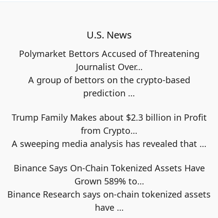
U.S. News
Polymarket Bettors Accused of Threatening
Journalist Over…
A group of bettors on the crypto-based
prediction
…
Trump Family Makes about $2.3 billion in Profit
from Crypto…
A sweeping media analysis has revealed that
…
Binance Says On-Chain Tokenized Assets Have
Grown 589% to…
Binance Research says on-chain tokenized assets
have
…