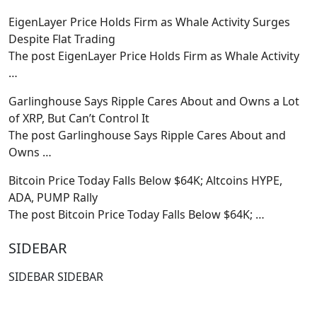
EigenLayer Price Holds Firm as Whale Activity Surges
Despite Flat Trading
The post EigenLayer Price Holds Firm as Whale Activity
…
Garlinghouse Says Ripple Cares About and Owns a Lot
of XRP, But Can’t Control It
The post Garlinghouse Says Ripple Cares About and
Owns
…
Bitcoin Price Today Falls Below $64K; Altcoins HYPE,
ADA, PUMP Rally
The post Bitcoin Price Today Falls Below $64K;
…
SIDEBAR
SIDEBAR SIDEBAR