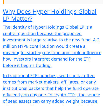
Why Does Hyper Holdings Global
LP Matter?
The identity of Hyper Holdings Global LP is a
central question because the proposed
investment is large relative to the new fund. A 2
million HYPE contribution would create a
meaningful starting position and could influence
how investors interpret demand for the ETF
before it begins trading.
In traditional ETF launches, seed capital often
comes from market makers, affiliates, or early
institutional backers that help the fund operate
efficiently on day one. In crypto ETFs, the source
of seed assets can carry added weight because