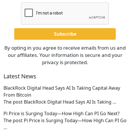
By opting in you agree to receive emails from us and
our affiliates. Your information is secure and your
privacy is protected.
Latest News
BlackRock Digital Head Says AI Is Taking Capital Away
From Bitcoin
The post BlackRock Digital Head Says AI Is Taking
…
Pi Price is Surging Today—How High Can PI Go Next?
The post Pi Price is Surging Today—How High Can PI Go
…