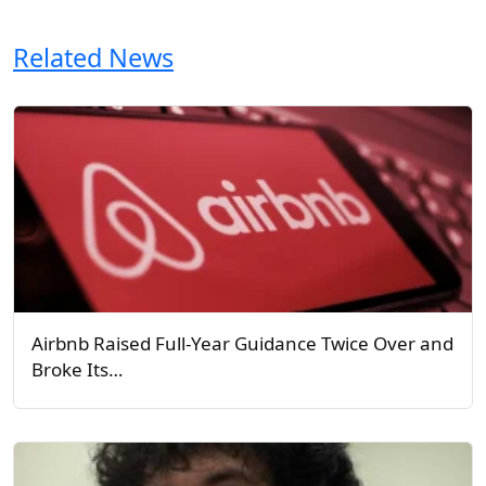
Related News
Airbnb Raised Full-Year Guidance Twice Over and
Broke Its…