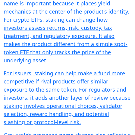
name is important because it places yield
mechanics at the center of the product’s identity.
For crypto ETFs, staking can change how
investors assess returns, risk, custody, tax
treatment, and regulatory exposure. It also
makes the product different from a simple spot-
token ETF that only tracks the price of the
underlying asset.
For issuers, staking can help make a fund more
competitive if rival products offer similar
exposure to the same token. For regulators and
investors, it adds another layer of review because
staking involves operational choices, validator
selection, reward handling, and potential
slashing or protocol-level risk.