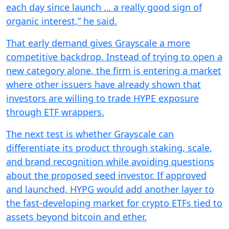
each day since launch … a really good sign of
organic interest,” he said.
That early demand gives Grayscale a more
competitive backdrop. Instead of trying to open a
new category alone, the firm is entering a market
where other issuers have already shown that
investors are willing to trade HYPE exposure
through ETF wrappers.
The next test is whether Grayscale can
differentiate its product through staking, scale,
and brand recognition while avoiding questions
about the proposed seed investor. If approved
and launched, HYPG would add another layer to
the fast-developing market for crypto ETFs tied to
assets beyond bitcoin and ether.