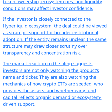
token ownership, ecosystem ties, and liquidity
conditions may affect investor confidence.
If the investor is closely connected to the
Hyperliquid ecosystem, the deal could be viewed
as strategic support for broader institutional
adoption. If the entity remains unclear, the same
structure may draw closer scrutiny over
transparency and concentration risk.
The market reaction to the filing suggests
investors are not only watching the product’s
name and ticker. They are also watching the
mechanics of how crypto ETFs are seeded, who
provides the assets, and whether early fund
capital reflects organic demand or ecosystem-
driven support.