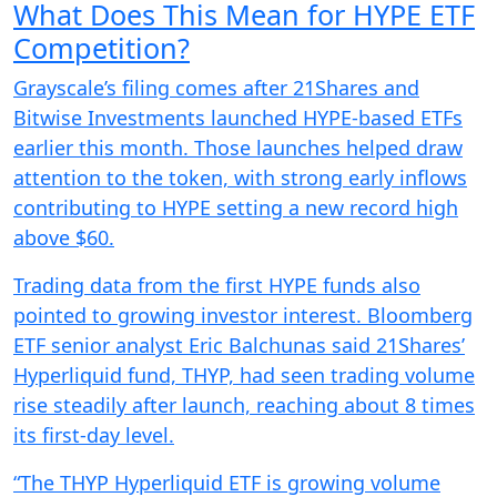
What Does This Mean for HYPE ETF
Competition?
Grayscale’s filing comes after 21Shares and
Bitwise Investments launched HYPE-based ETFs
earlier this month. Those launches helped draw
attention to the token, with strong early inflows
contributing to HYPE setting a new record high
above $60.
Trading data from the first HYPE funds also
pointed to growing investor interest. Bloomberg
ETF senior analyst Eric Balchunas said 21Shares’
Hyperliquid fund, THYP, had seen trading volume
rise steadily after launch, reaching about 8 times
its first-day level.
“The THYP Hyperliquid ETF is growing volume