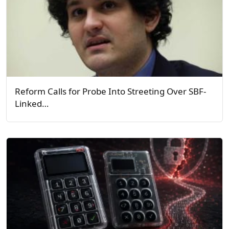
Reform Calls for Probe Into Streeting Over SBF-
Linked…