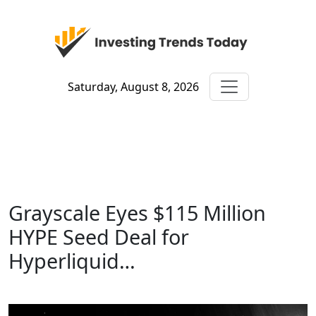
Saturday, August 8, 2026
Grayscale Eyes $115 Million
HYPE Seed Deal for
Hyperliquid…