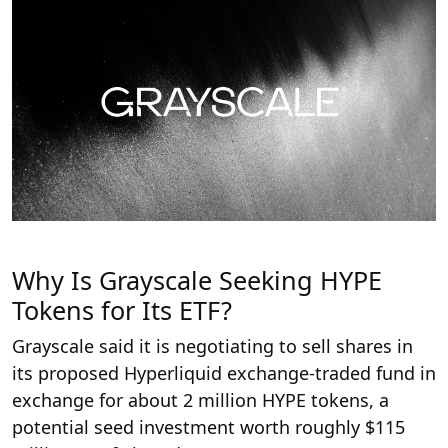
Why Is Grayscale Seeking HYPE
Tokens for Its ETF?
Grayscale said it is negotiating to sell shares in
its proposed Hyperliquid exchange-traded fund in
exchange for about 2 million HYPE tokens, a
potential seed investment worth roughly $115