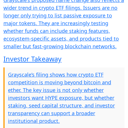
Grayscale’s proposed name change also reflects a
wider trend in crypto ETF filings. Issuers are no
longer only trying to list passive exposure to
major tokens. They are increasingly testing
whether funds can include staking features,
ecosystem-specific assets, and products tied to
smaller but fast-growing blockchain networks.
Investor Takeaway
Grayscale’s filing shows how crypto ETF
competition is moving beyond bitcoin and
ether. The key issue is not only whether
investors want HYPE exposure, but whether
staking, seed capital structure, and investor
transparency can support a broader
institutional product.