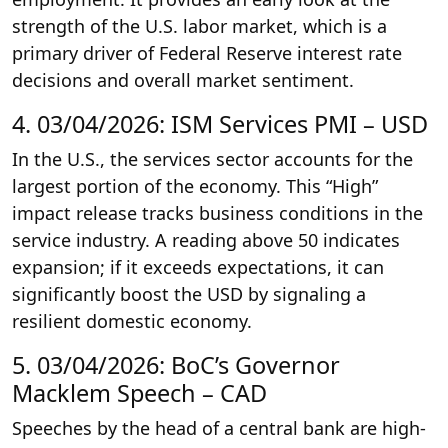
strength of the U.S. labor market, which is a
primary driver of Federal Reserve interest rate
decisions and overall market sentiment.
4. 03/04/2026: ISM Services PMI – USD
In the U.S., the services sector accounts for the
largest portion of the economy. This “High”
impact release tracks business conditions in the
service industry. A reading above 50 indicates
expansion; if it exceeds expectations, it can
significantly boost the USD by signaling a
resilient domestic economy.
5. 03/04/2026: BoC’s Governor
Macklem Speech – CAD
Speeches by the head of a central bank are high-