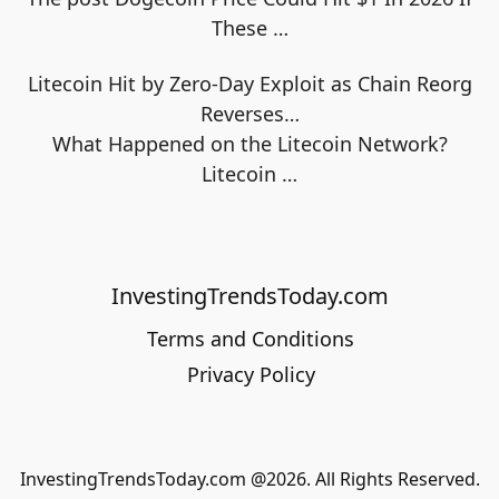
These
…
Litecoin Hit by Zero-Day Exploit as Chain Reorg
Reverses…
What Happened on the Litecoin Network?
Litecoin
…
InvestingTrendsToday.com
Terms and Conditions
Privacy Policy
InvestingTrendsToday.com @2026. All Rights Reserved.