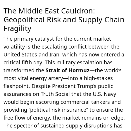
The Middle East Cauldron:
Geopolitical Risk and Supply Chain
Fragility
The primary catalyst for the current market
volatility is the escalating conflict between the
United States and Iran, which has now entered a
critical fifth day. This military escalation has
transformed the
Strait of Hormuz
—the world’s
most vital energy artery—into a high-stakes
flashpoint. Despite President Trump’s public
assurances on Truth Social that the U.S. Navy
would begin escorting commercial tankers and
providing “political risk insurance” to ensure the
free flow of energy, the market remains on edge.
The specter of sustained supply disruptions has