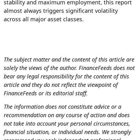
stability and maximum employment, this report
almost always triggers significant volatility
across all major asset classes.
The subject matter and the content of this article are
solely the views of the author. FinanceFeeds does not
bear any legal responsibility for the content of this
article and they do not reflect the viewpoint of
FinanceFeeds or its editorial staff.
The information does not constitute advice or a
recommendation on any course of action and does
not take into account your personal circumstances,
financial situation, or individual needs. We strongly