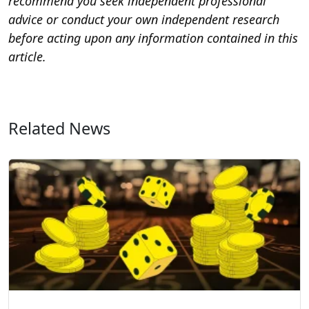
recommend you seek independent professional
advice or conduct your own independent research
before acting upon any information contained in this
article.
Related News