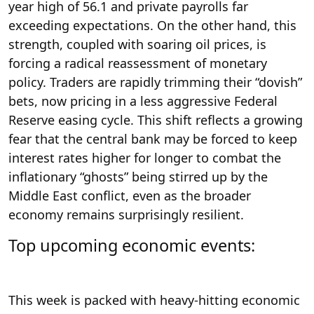
year high of 56.1 and private payrolls far
exceeding expectations. On the other hand, this
strength, coupled with soaring oil prices, is
forcing a radical reassessment of monetary
policy. Traders are rapidly trimming their “dovish”
bets, now pricing in a less aggressive Federal
Reserve easing cycle. This shift reflects a growing
fear that the central bank may be forced to keep
interest rates higher for longer to combat the
inflationary “ghosts” being stirred up by the
Middle East conflict, even as the broader
economy remains surprisingly resilient.
Top upcoming economic events:
This week is packed with heavy-hitting economic