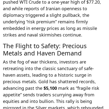
pushed WTI Crude to a one-year high of $77.20,
and while reports of Iranian openness to
diplomacy triggered a slight pullback, the
underlying “risk premium” remains firmly
embedded in energy prices as long as missile
strikes and naval skirmishes continue.
The Flight to Safety: Precious
Metals and Haven Demand
As the fog of war thickens, investors are
retreating into the classic sanctuary of safe-
haven assets, leading to a historic surge in
precious metals. Gold has shattered records,
advancing past the
$5,100
mark as “fragile risk
appetite” sends traders scurrying away from
equities and into bullion. This rally is being
mirrored in the Silver markets, which rebounded