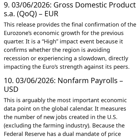
9. 03/06/2026: Gross Domestic Product
s.a. (QoQ) – EUR
This release provides the final confirmation of the
Eurozone’s economic growth for the previous
quarter. It is a “High” impact event because it
confirms whether the region is avoiding
recession or experiencing a slowdown, directly
impacting the Euro’s strength against its peers.
10. 03/06/2026: Nonfarm Payrolls –
USD
This is arguably the most important economic
data point on the global calendar. It measures
the number of new jobs created in the U.S.
(excluding the farming industry). Because the
Federal Reserve has a dual mandate of price