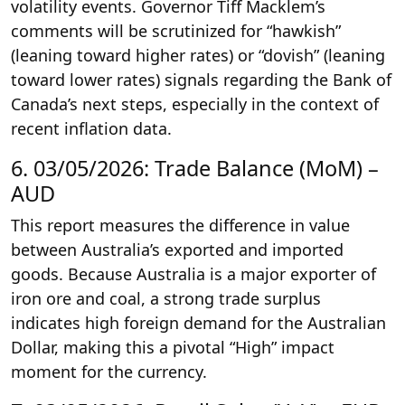
volatility events. Governor Tiff Macklem’s
comments will be scrutinized for “hawkish”
(leaning toward higher rates) or “dovish” (leaning
toward lower rates) signals regarding the Bank of
Canada’s next steps, especially in the context of
recent inflation data.
6. 03/05/2026: Trade Balance (MoM) –
AUD
This report measures the difference in value
between Australia’s exported and imported
goods. Because Australia is a major exporter of
iron ore and coal, a strong trade surplus
indicates high foreign demand for the Australian
Dollar, making this a pivotal “High” impact
moment for the currency.