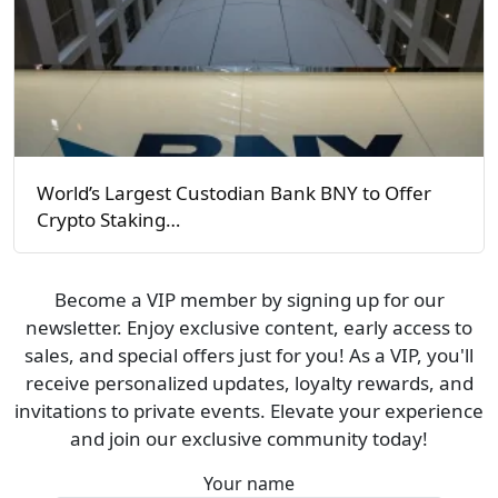
World’s Largest Custodian Bank BNY to Offer
Crypto Staking…
Become a VIP member by signing up for our
newsletter. Enjoy exclusive content, early access to
sales, and special offers just for you! As a VIP, you'll
receive personalized updates, loyalty rewards, and
invitations to private events. Elevate your experience
and join our exclusive community today!
Your name