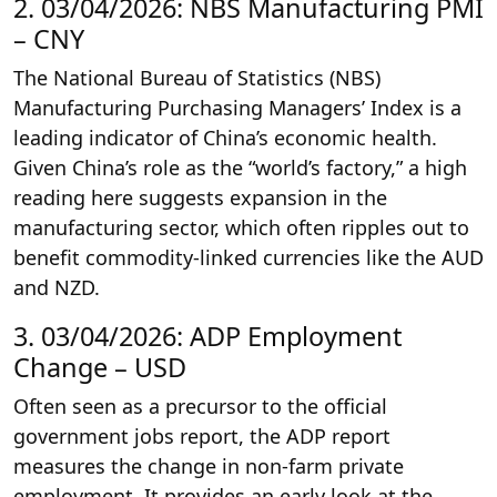
2. 03/04/2026: NBS Manufacturing PMI
– CNY
The National Bureau of Statistics (NBS)
Manufacturing Purchasing Managers’ Index is a
leading indicator of China’s economic health.
Given China’s role as the “world’s factory,” a high
reading here suggests expansion in the
manufacturing sector, which often ripples out to
benefit commodity-linked currencies like the AUD
and NZD.
3. 03/04/2026: ADP Employment
Change – USD
Often seen as a precursor to the official
government jobs report, the ADP report
measures the change in non-farm private
employment. It provides an early look at the