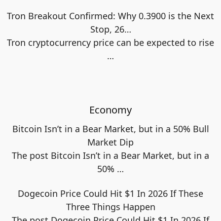
Tron Breakout Confirmed: Why 0.3900 is the Next
Stop, 26…
Tron cryptocurrency price can be expected to rise
…
Economy
Bitcoin Isn’t in a Bear Market, but in a 50% Bull
Market Dip
The post Bitcoin Isn’t in a Bear Market, but in a
50%
…
Dogecoin Price Could Hit $1 In 2026 If These
Three Things Happen
The post Dogecoin Price Could Hit $1 In 2026 If