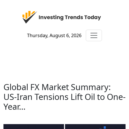
Thursday, August 6, 2026
Global FX Market Summary:
US-Iran Tensions Lift Oil to One-
Year…