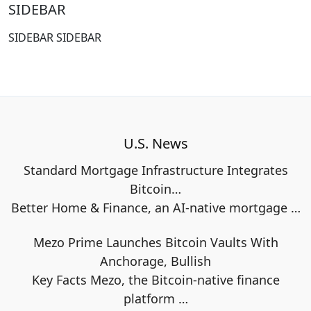
SIDEBAR
SIDEBAR SIDEBAR
U.S. News
Standard Mortgage Infrastructure Integrates
Bitcoin…
Better Home & Finance, an AI-native mortgage
…
Mezo Prime Launches Bitcoin Vaults With
Anchorage, Bullish
Key Facts Mezo, the Bitcoin-native finance
platform
…