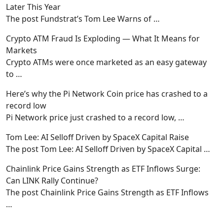
Later This Year
The post Fundstrat’s Tom Lee Warns of
…
Crypto ATM Fraud Is Exploding — What It Means for
Markets
Crypto ATMs were once marketed as an easy gateway
to
…
Here’s why the Pi Network Coin price has crashed to a
record low
Pi Network price just crashed to a record low,
…
Tom Lee: AI Selloff Driven by SpaceX Capital Raise
The post Tom Lee: AI Selloff Driven by SpaceX Capital
…
Chainlink Price Gains Strength as ETF Inflows Surge:
Can LINK Rally Continue?
The post Chainlink Price Gains Strength as ETF Inflows
…