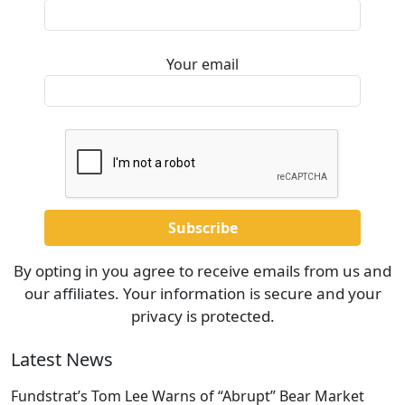
Your email
By opting in you agree to receive emails from us and
our affiliates. Your information is secure and your
privacy is protected.
Latest News
Fundstrat’s Tom Lee Warns of “Abrupt” Bear Market