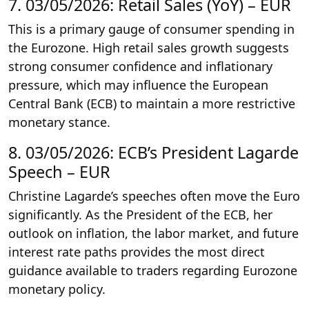
7. 03/05/2026: Retail Sales (YoY) – EUR
This is a primary gauge of consumer spending in
the Eurozone. High retail sales growth suggests
strong consumer confidence and inflationary
pressure, which may influence the European
Central Bank (ECB) to maintain a more restrictive
monetary stance.
8. 03/05/2026: ECB’s President Lagarde
Speech – EUR
Christine Lagarde’s speeches often move the Euro
significantly. As the President of the ECB, her
outlook on inflation, the labor market, and future
interest rate paths provides the most direct
guidance available to traders regarding Eurozone
monetary policy.