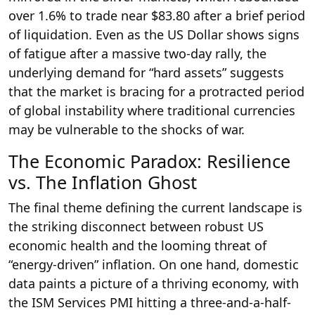
over 1.6% to trade near $83.80 after a brief period
of liquidation. Even as the US Dollar shows signs
of fatigue after a massive two-day rally, the
underlying demand for “hard assets” suggests
that the market is bracing for a protracted period
of global instability where traditional currencies
may be vulnerable to the shocks of war.
The Economic Paradox: Resilience
vs. The Inflation Ghost
The final theme defining the current landscape is
the striking disconnect between robust US
economic health and the looming threat of
“energy-driven” inflation. On one hand, domestic
data paints a picture of a thriving economy, with
the ISM Services PMI hitting a three-and-a-half-