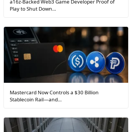
a16z-Backed Web3 Game Developer Proof of
Play to Shut Down…
Mastercard Now Controls a $30 Billion
Stablecoin Rail—and…