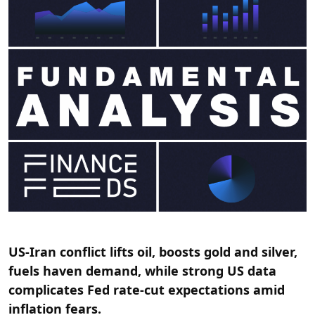
US-Iran conflict lifts oil, boosts gold and silver,
fuels haven demand, while strong US data
complicates Fed rate-cut expectations amid
inflation fears.