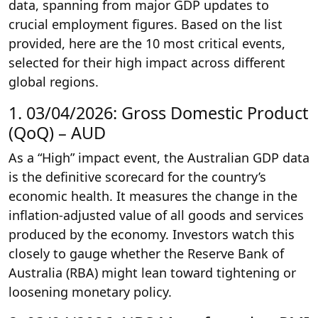
data, spanning from major GDP updates to
crucial employment figures. Based on the list
provided, here are the 10 most critical events,
selected for their high impact across different
global regions.
1. 03/04/2026: Gross Domestic Product
(QoQ) – AUD
As a “High” impact event, the Australian GDP data
is the definitive scorecard for the country’s
economic health. It measures the change in the
inflation-adjusted value of all goods and services
produced by the economy. Investors watch this
closely to gauge whether the Reserve Bank of
Australia (RBA) might lean toward tightening or
loosening monetary policy.