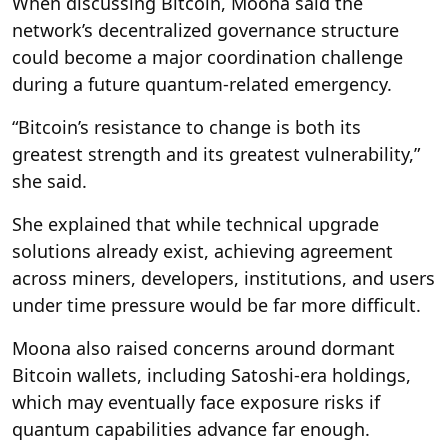
When discussing Bitcoin, Moona said the
network’s decentralized governance structure
could become a major coordination challenge
during a future quantum-related emergency.
“Bitcoin’s resistance to change is both its
greatest strength and its greatest vulnerability,”
she said.
She explained that while technical upgrade
solutions already exist, achieving agreement
across miners, developers, institutions, and users
under time pressure would be far more difficult.
Moona also raised concerns around dormant
Bitcoin wallets, including Satoshi-era holdings,
which may eventually face exposure risks if
quantum capabilities advance far enough.