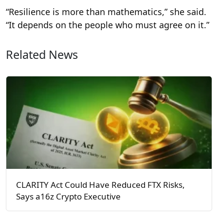
“Resilience is more than mathematics,” she said.
“It depends on the people who must agree on it.”
Related News
CLARITY Act Could Have Reduced FTX Risks,
Says a16z Crypto Executive