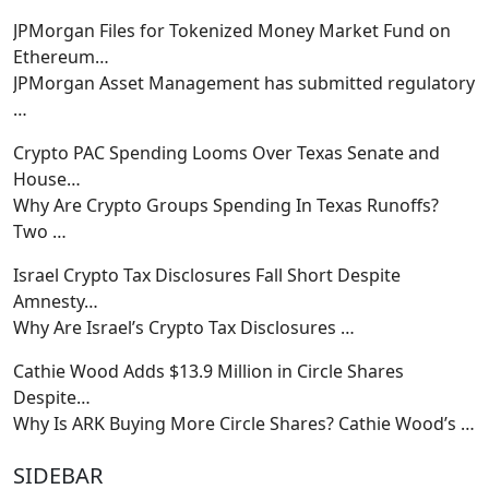
JPMorgan Files for Tokenized Money Market Fund on
Ethereum…
JPMorgan Asset Management has submitted regulatory
…
Crypto PAC Spending Looms Over Texas Senate and
House…
Why Are Crypto Groups Spending In Texas Runoffs?
Two
…
Israel Crypto Tax Disclosures Fall Short Despite
Amnesty…
Why Are Israel’s Crypto Tax Disclosures
…
Cathie Wood Adds $13.9 Million in Circle Shares
Despite…
Why Is ARK Buying More Circle Shares? Cathie Wood’s
…
SIDEBAR