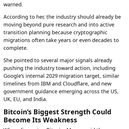
warned.
According to her, the industry should already be
moving beyond pure research and into active
transition planning because cryptographic
migrations often take years or even decades to
complete.
She pointed to several major signals already
pushing the industry toward action, including
Google’s internal 2029 migration target, similar
timelines from IBM and Cloudflare, and new
government guidance emerging across the US,
UK, EU, and India.
Bitcoin’s Biggest Strength Could
Become Its Weakness