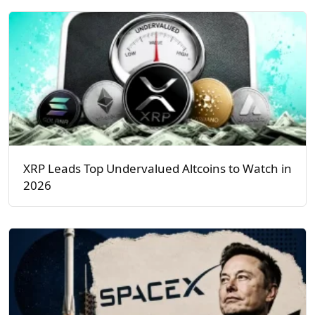
XRP Leads Top Undervalued Altcoins to Watch in
2026