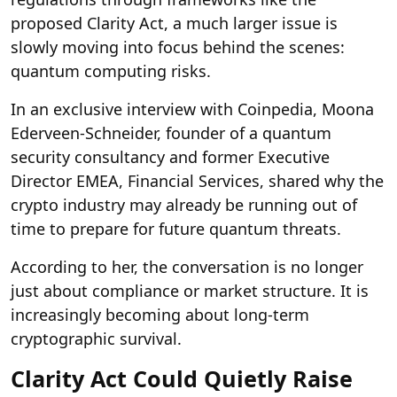
proposed Clarity Act, a much larger issue is
slowly moving into focus behind the scenes:
quantum computing risks.
In an exclusive interview with Coinpedia, Moona
Ederveen-Schneider, founder of a quantum
security consultancy and former Executive
Director EMEA, Financial Services, shared why the
crypto industry may already be running out of
time to prepare for future quantum threats.
According to her, the conversation is no longer
just about compliance or market structure. It is
increasingly becoming about long-term
cryptographic survival.
Clarity Act Could Quietly Raise