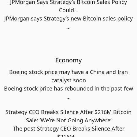
JPMorgan Says Strategy’s Bitcoin Sales Policy
Could…
JPMorgan says Strategy’s new Bitcoin sales policy
…
Economy
Boeing stock price may have a China and Iran
catalyst soon
Boeing stock price has rebounded in the past few
…
Strategy CEO Breaks Silence After $216M Bitcoin
Sale: ‘We’re Not Going Anywhere’
The post Strategy CEO Breaks Silence After
$216M
…