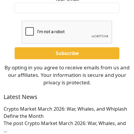
By opting in you agree to receive emails from us and
our affiliates. Your information is secure and your
privacy is protected.
Latest News
Crypto Market March 2026: War, Whales, and Whiplash
Define the Month
The post Crypto Market March 2026: War, Whales, and
…