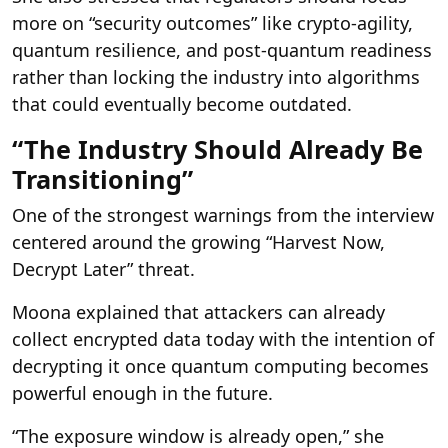
more on “security outcomes” like crypto-agility,
quantum resilience, and post-quantum readiness
rather than locking the industry into algorithms
that could eventually become outdated.
“The Industry Should Already Be
Transitioning”
One of the strongest warnings from the interview
centered around the growing “Harvest Now,
Decrypt Later” threat.
Moona explained that attackers can already
collect encrypted data today with the intention of
decrypting it once quantum computing becomes
powerful enough in the future.
“The exposure window is already open,” she