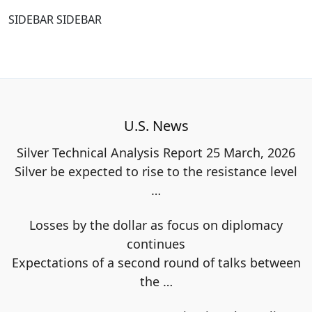
SIDEBAR SIDEBAR
U.S. News
Silver Technical Analysis Report 25 March, 2026
Silver be expected to rise to the resistance level
…
Losses by the dollar as focus on diplomacy
continues
Expectations of a second round of talks between
the
…