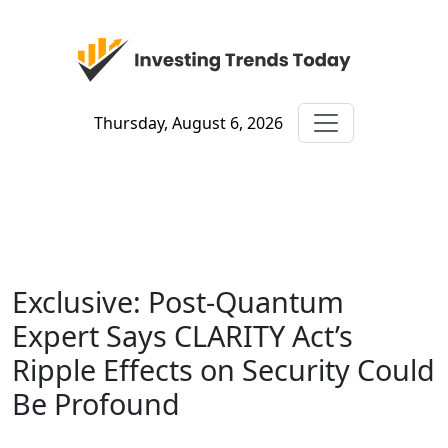
Thursday, August 6, 2026
Exclusive: Post-Quantum
Expert Says CLARITY Act’s
Ripple Effects on Security Could
Be Profound