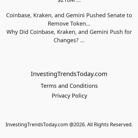
Coinbase, Kraken, and Gemini Pushed Senate to
Remove Token…
Why Did Coinbase, Kraken, and Gemini Push for
Changes?
…
InvestingTrendsToday.com
Terms and Conditions
Privacy Policy
InvestingTrendsToday.com @2026. All Rights Reserved.