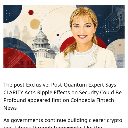
The post Exclusive: Post-Quantum Expert Says
CLARITY Act’s Ripple Effects on Security Could Be
Profound appeared first on Coinpedia Fintech
News
As governments continue building clearer crypto
regulations through frameworks like the