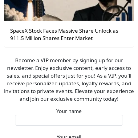
SpaceX Stock Faces Massive Share Unlock as
911.5 Million Shares Enter Market
Become a VIP member by signing up for our
newsletter. Enjoy exclusive content, early access to
sales, and special offers just for you! As a VIP, you'll
receive personalized updates, loyalty rewards, and
invitations to private events. Elevate your experience
and join our exclusive community today!
Your name
Your email