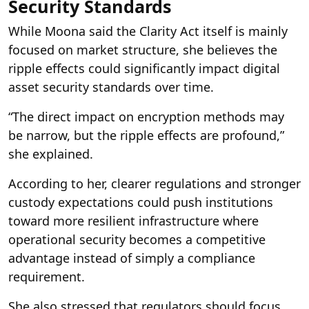
Security Standards
While Moona said the Clarity Act itself is mainly
focused on market structure, she believes the
ripple effects could significantly impact digital
asset security standards over time.
“The direct impact on encryption methods may
be narrow, but the ripple effects are profound,”
she explained.
According to her, clearer regulations and stronger
custody expectations could push institutions
toward more resilient infrastructure where
operational security becomes a competitive
advantage instead of simply a compliance
requirement.
She also stressed that regulators should focus