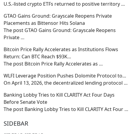
U.S.-listed crypto ETFs returned to positive territory
…
GTAO Gains Ground: Grayscale Reopens Private
Placements as Bittensor Hits Solana
The post GTAO Gains Ground: Grayscale Reopens
Private
…
Bitcoin Price Rally Accelerates as Institutions Flows
Return: Can BTC Reach $93K…
The post Bitcoin Price Rally Accelerates as
…
WLFI Leverage Position Pushes Dolomite Protocol to…
On April 13, 2026, the decentralized lending protocol
…
Banking Lobby Tries to Kill CLARITY Act Four Days
Before Senate Vote
The post Banking Lobby Tries to Kill CLARITY Act Four
…
SIDEBAR