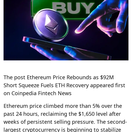
The post Ethereum Price Rebounds as $92M
Short Squeeze Fuels ETH Recovery appeared first
on Coinpedia Fintech News
Ethereum price climbed more than 5% over the
past 24 hours, reclaiming the $1,650 level after
weeks of persistent selling pressure. The second-
largest cryptocurrency is beginning to stabilize