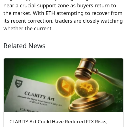
near a crucial support zone as buyers return to
the market. With ETH attempting to recover from
its recent correction, traders are closely watching
whether the current …
Related News
CLARITY Act Could Have Reduced FTX Risks,