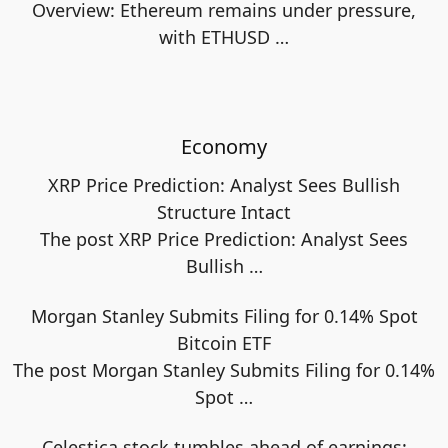
Overview: Ethereum remains under pressure,
with ETHUSD
…
Economy
XRP Price Prediction: Analyst Sees Bullish
Structure Intact
The post XRP Price Prediction: Analyst Sees
Bullish
…
Morgan Stanley Submits Filing for 0.14% Spot
Bitcoin ETF
The post Morgan Stanley Submits Filing for 0.14%
Spot
…
Celestica stock tumbles ahead of earnings: