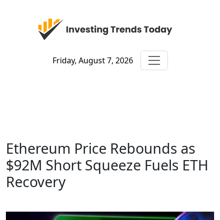
Friday, August 7, 2026
Ethereum Price Rebounds as
$92M Short Squeeze Fuels ETH
Recovery