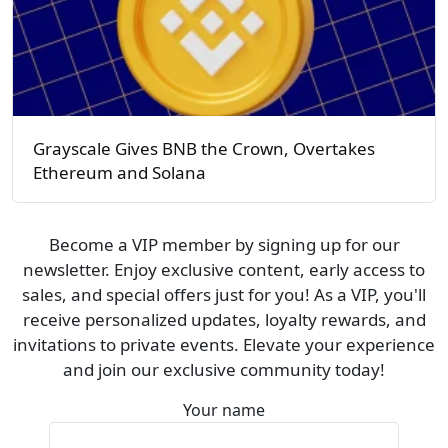
Grayscale Gives BNB the Crown, Overtakes
Ethereum and Solana
Become a VIP member by signing up for our
newsletter. Enjoy exclusive content, early access to
sales, and special offers just for you! As a VIP, you'll
receive personalized updates, loyalty rewards, and
invitations to private events. Elevate your experience
and join our exclusive community today!
Your name