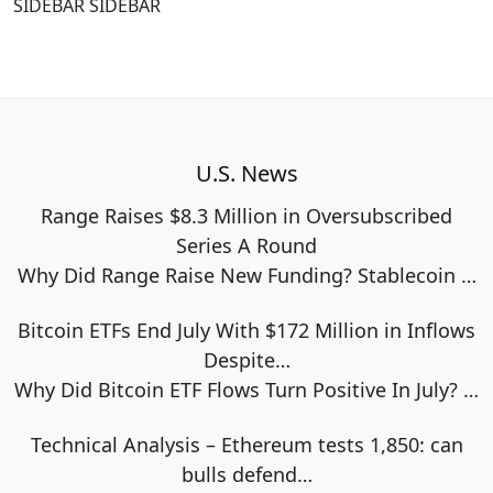
SIDEBAR SIDEBAR
U.S. News
Range Raises $8.3 Million in Oversubscribed
Series A Round
Why Did Range Raise New Funding? Stablecoin
…
Bitcoin ETFs End July With $172 Million in Inflows
Despite…
Why Did Bitcoin ETF Flows Turn Positive In July?
…
Technical Analysis – Ethereum tests 1,850: can
bulls defend…