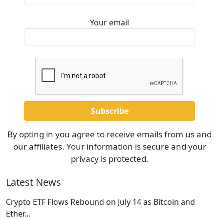
Your email
By opting in you agree to receive emails from us and
our affiliates. Your information is secure and your
privacy is protected.
Latest News
Crypto ETF Flows Rebound on July 14 as Bitcoin and
Ether…