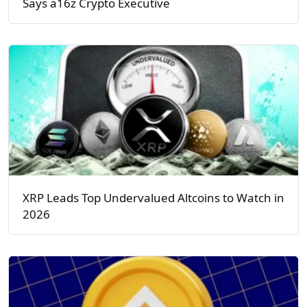
Says a16z Crypto Executive
XRP Leads Top Undervalued Altcoins to Watch in
2026