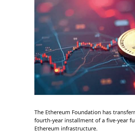
The Ethereum Foundation has transferre
fourth-year installment of a five-year 
Ethereum infrastructure.