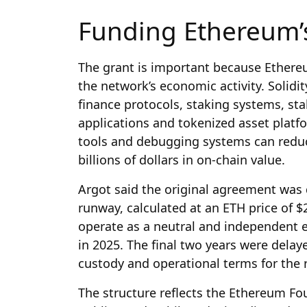
Funding Ethereum’s
The grant is important because Ethereu
the network’s economic activity. Solidi
finance protocols, staking systems, sta
applications and tokenized asset platf
tools and debugging systems can reduce
billions of dollars in on-chain value.
Argot said the original agreement was 
runway, calculated at an ETH price of $
operate as a neutral and independent en
in 2025. The final two years were delay
custody and operational terms for the 
The structure reflects the Ethereum F