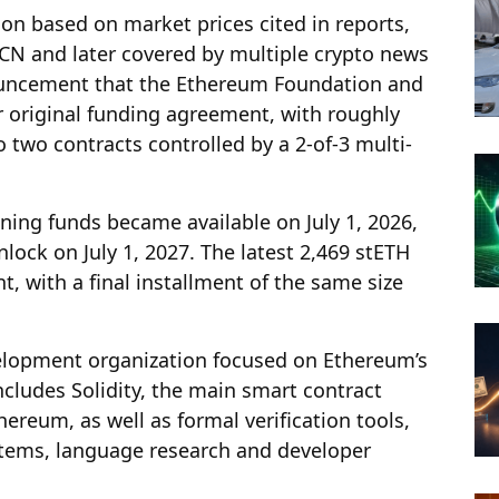
lion based on market prices cited in reports,
CN and later covered by multiple crypto news
nnouncement that the Ethereum Foundation and
ir original funding agreement, with roughly
 two contracts controlled by a 2-of-3 multi-
ning funds became available on July 1, 2026,
nlock on July 1, 2027. The latest 2,469 stETH
t, with a final installment of the same size
elopment organization focused on Ethereum’s
includes Solidity, the main smart contract
eum, as well as formal verification tools,
stems, language research and developer