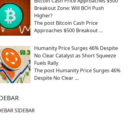
Bitcoin Cash Price Approaches $500
Breakout Zone: Will BCH Push
Higher?
The post Bitcoin Cash Price
Approaches $500 Breakout
…
Humanity Price Surges 46% Despite
No Clear Catalyst as Short Squeeze
Fuels Rally
The post Humanity Price Surges 46%
Despite No Clear
…
IDEBAR
DEBAR SIDEBAR