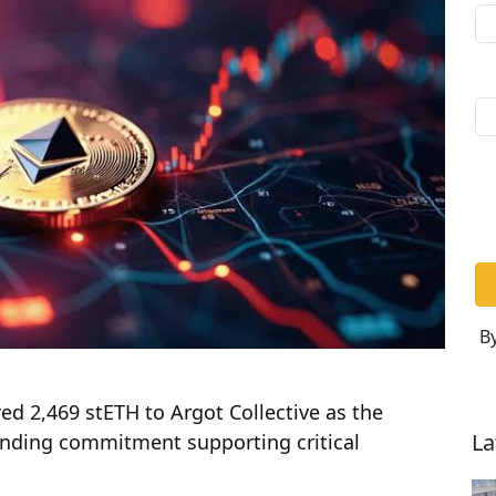
By
d 2,469 stETH to Argot Collective as the
La
funding commitment supporting critical