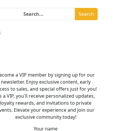
Search
s
ecome a VIP member by signing up for our
newsletter. Enjoy exclusive content, early
cess to sales, and special offers just for you!
s a VIP, you'll receive personalized updates,
loyalty rewards, and invitations to private
vents. Elevate your experience and join our
exclusive community today!
Your name