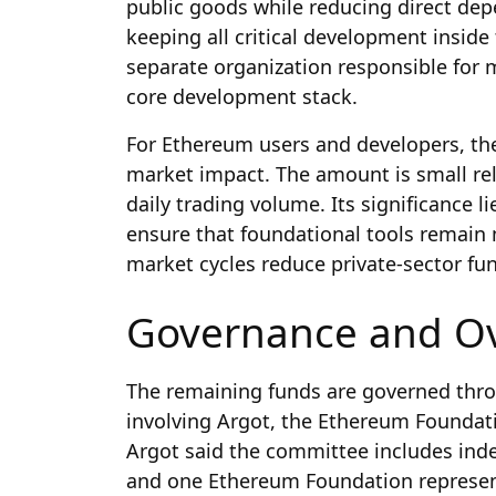
public goods while reducing direct depe
keeping all critical development inside
separate organization responsible for 
core development stack.
For Ethereum users and developers, the 
market impact. The amount is small rel
daily trading volume. Its significance l
ensure that foundational tools remain
market cycles reduce private-sector fu
Governance and Ov
The remaining funds are governed throu
involving Argot, the Ethereum Foundat
Argot said the committee includes in
and one Ethereum Foundation representat