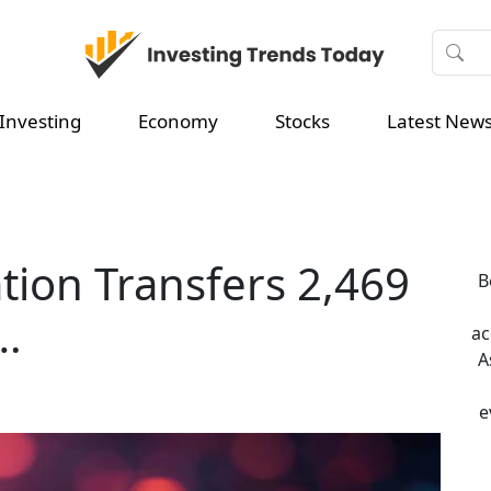
Investing
Economy
Stocks
Latest New
ion Transfers 2,469
B
s…
ac
A
e