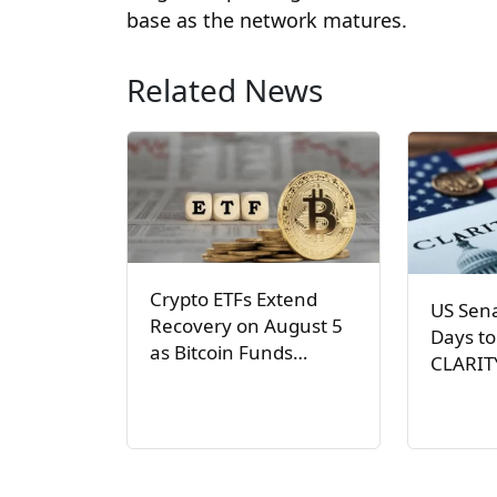
base as the network matures.
Related News
Crypto ETFs Extend
US Sen
Recovery on August 5
Days to
as Bitcoin Funds…
CLARIT