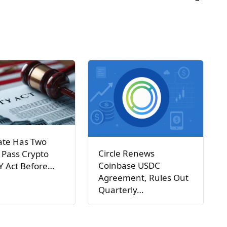
ate Has Two
Circle Renews
 Pass Crypto
Coinbase USDC
Y Act Before…
Agreement, Rules Out
Quarterly…