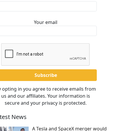
Your email
 opting in you agree to receive emails from
us and our affiliates. Your information is
secure and your privacy is protected.
test News
A Tesla and SpaceX merger would