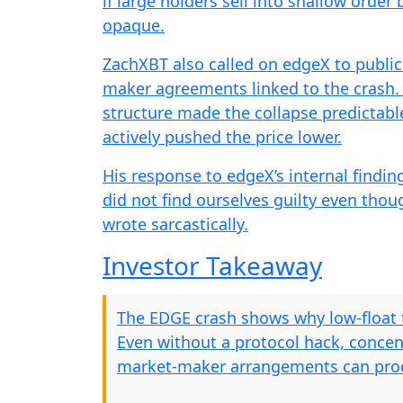
if large holders sell into shallow orde
opaque.
ZachXBT also called on edgeX to public
maker agreements linked to the crash. 
structure made the collapse predictabl
actively pushed the price lower.
His response to edgeX’s internal findi
did not find ourselves guilty even thou
wrote sarcastically.
Investor Takeaway
The EDGE crash shows why low-float t
Even without a protocol hack, concent
market-maker arrangements can prod