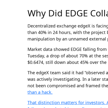
Why Did EDGE Coll
Decentralized exchange edgeX is facing 
than 40% in 24 hours, with the project
manipulation by an unnamed external p
Market data showed EDGE falling from r
Tuesday, a drop of about 70% at the se
$0.6474, still down about 45% over the 
The edgeX team said it had “observed 
was actively investigating. In a later s
not been compromised and framed the 
than a hack.
That distinction matters for investors. 