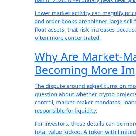
Lower market activity can magnify pric
and order books are thinner, large sell 
float assets, that risk increases becaus
often more concentrated.
Why Are Market-Ma
Becoming More Im
The dispute around edgeX turns on more
question about whether crypto project
control, market-maker mandates, loane
responsible for liquidity.
For investors, these details can be m
total value locked. A token with limite