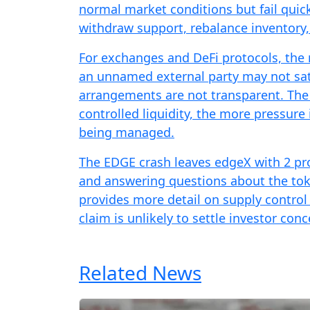
normal market conditions but fail qui
withdraw support, rebalance inventory,
For exchanges and DeFi protocols, the r
an unnamed external party may not sati
arrangements are not transparent. The 
controlled liquidity, the more pressure
being managed.
The EDGE crash leaves edgeX with 2 pro
and answering questions about the toke
provides more detail on supply control
claim is unlikely to settle investor conc
Related News