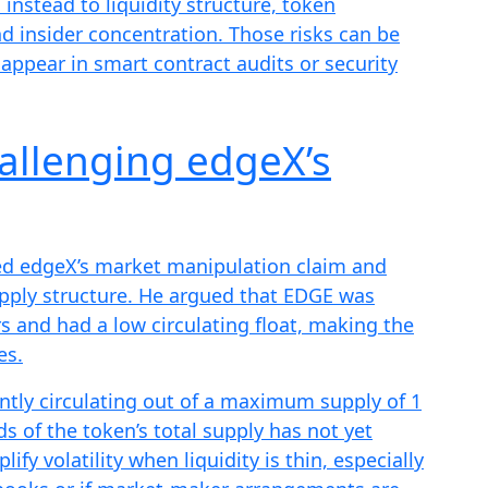
 instead to liquidity structure, token
d insider concentration. Those risks can be
appear in smart contract audits or security
allenging edgeX’s
ed edgeX’s market manipulation claim and
upply structure. He argued that EDGE was
s and had a low circulating float, making the
es.
ntly circulating out of a maximum supply of 1
s of the token’s total supply has not yet
fy volatility when liquidity is thin, especially