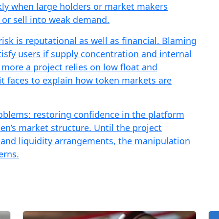
ckly when large holders or market makers
 or sell into weak demand.
isk is reputational as well as financial. Blaming
sfy users if supply concentration and internal
more a project relies on low float and
 it faces to explain how token markets are
blems: restoring confidence in the platform
n’s market structure. Until the project
 and liquidity arrangements, the manipulation
erns.