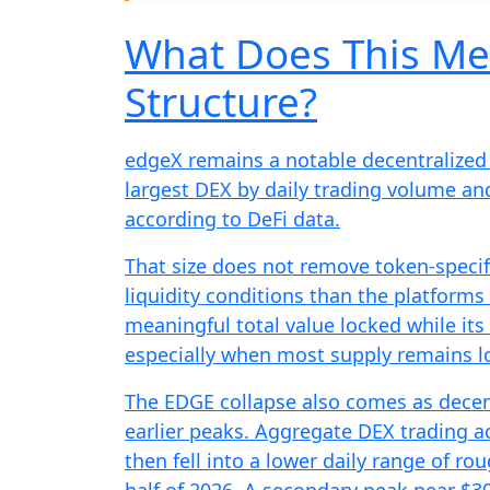
What Does This Me
Structure?
edgeX remains a notable decentralized e
largest DEX by daily trading volume and
according to DeFi data.
That size does not remove token-specifi
liquidity conditions than the platform
meaningful total value locked while its 
especially when most supply remains loc
The EDGE collapse also comes as dece
earlier peaks. Aggregate DEX trading act
then fell into a lower daily range of rou
half of 2026. A secondary peak near $30