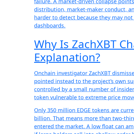
failure. A market-driven collapse points
distribution, market-maker conduct, an
harder to detect because they may not 
dashboards.
Why Is ZachXBT Ch
Explanation?
Onchain investigator ZachXBT dismiss
pointed instead to the project’s own s
controlled by a small number of insider
token vulnerable to extreme price mov
Only 350 million EDGE tokens are curre
billion. That means more than two-third
entered the market. A low float can ampli