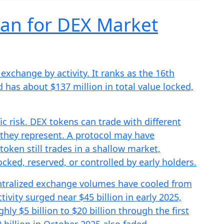
an for DEX Market
xchange by activity. It ranks as the 16th
 has about $137 million in total value locked,
c risk. DEX tokens can trade with different
s they represent. A protocol may have
token still trades in a shallow market,
ked, reserved, or controlled by early holders.
ntralized exchange volumes have cooled from
ivity surged near $45 billion in early 2025,
ghly $5 billion to $20 billion through the first
 billion in October 2025 also faded.