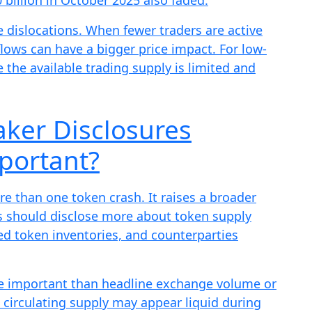
e dislocations. When fewer traders are active
flows can have a bigger price impact. For low-
e the available trading supply is limited and
ker Disclosures
portant?
 than one token crash. It raises a broader
s should disclose more about token supply
d token inventories, and counterparties
ore important than headline exchange volume or
d circulating supply may appear liquid during