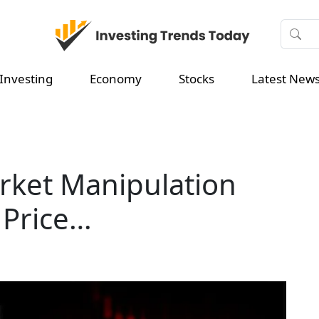
Investing
Economy
Stocks
Latest New
ket Manipulation
 Price…