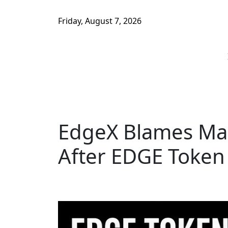
Friday, August 7, 2026
EdgeX Blames Mar
After EDGE Token