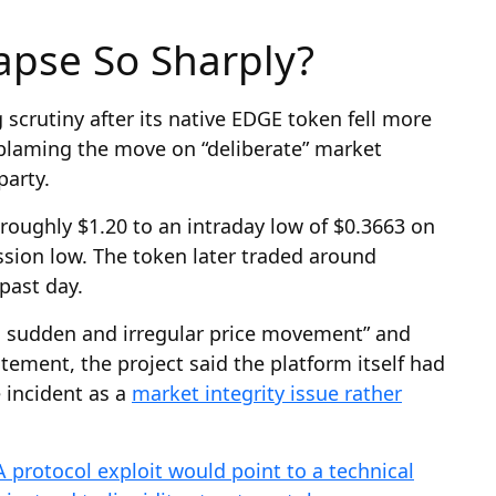
apse So Sharply?
scrutiny after its native EDGE token fell more
 blaming the move on “deliberate” market
arty.
oughly $1.20 to an intraday low of $0.3663 on
ssion low. The token later traded around
past day.
a sudden and irregular price movement” and
tatement, the project said the platform itself had
incident as a
market integrity issue rather
A protocol exploit would point to a technical