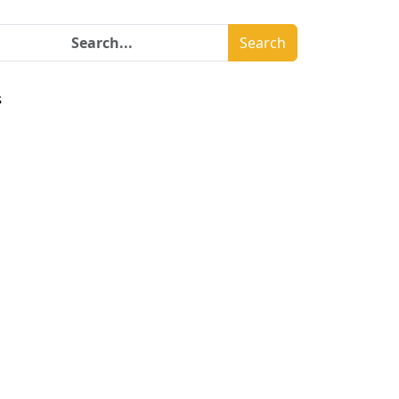
Search
s