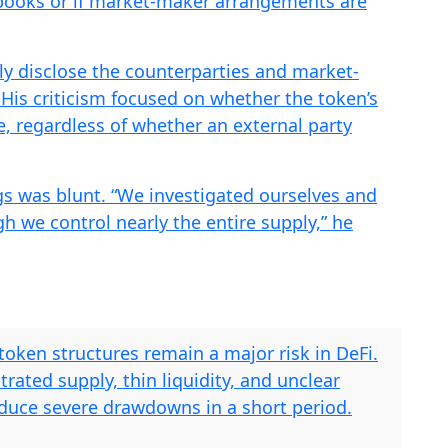
r books or if market-maker arrangements are
ly disclose the counterparties and market-
His criticism focused on whether the token’s
e, regardless of whether an external party
ngs was blunt. “We investigated ourselves and
gh we control nearly the entire supply,” he
oken structures remain a major risk in DeFi.
rated supply, thin liquidity, and unclear
uce severe drawdowns in a short period.