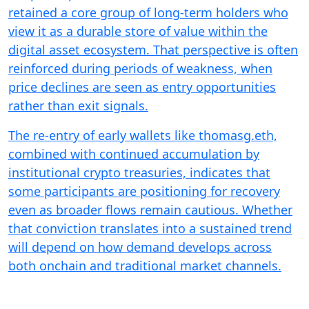
retained a core group of long-term holders who
view it as a durable store of value within the
digital asset ecosystem. That perspective is often
reinforced during periods of weakness, when
price declines are seen as entry opportunities
rather than exit signals.
The re-entry of early wallets like thomasg.eth,
combined with continued accumulation by
institutional crypto treasuries, indicates that
some participants are positioning for recovery
even as broader flows remain cautious. Whether
that conviction translates into a sustained trend
will depend on how demand develops across
both onchain and traditional market channels.