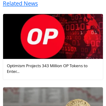
Related News
Optimism Projects 343 Million OP Tokens to
Enter…