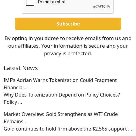
By opting in you agree to receive emails from us and
our affiliates. Your information is secure and your
privacy is protected.
Latest News
IMF’s Adrian Warns Tokenization Could Fragment
Financial…
Why Does Tokenization Depend on Policy Choices?
Policy
…
Market Overview: Gold Strengthens as WTI Crude
Remains…
Gold continues to hold firm above the $2,565 support
…