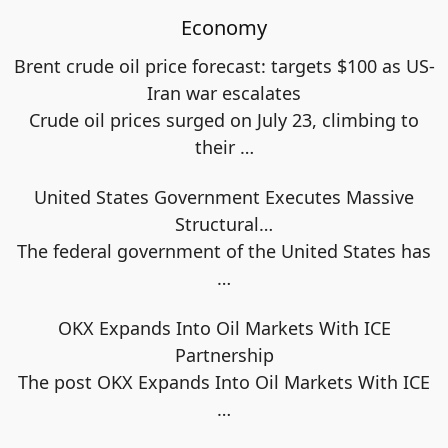
Economy
Brent crude oil price forecast: targets $100 as US-
Iran war escalates
Crude oil prices surged on July 23, climbing to
their
…
United States Government Executes Massive
Structural…
The federal government of the United States has
…
OKX Expands Into Oil Markets With ICE
Partnership
The post OKX Expands Into Oil Markets With ICE
…