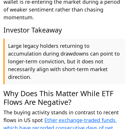
wallet is re-entering the market during a period
of weaker sentiment rather than chasing
momentum.
Investor Takeaway
Large legacy holders returning to
accumulation during drawdowns can point to
longer-term conviction, but it does not
necessarily align with short-term market
direction.
Why Does This Matter While ETF
Flows Are Negative?
The buying activity stands in contrast to recent
flows in US spot
Ether exchange-traded funds,
which have recorded consecutive days of net