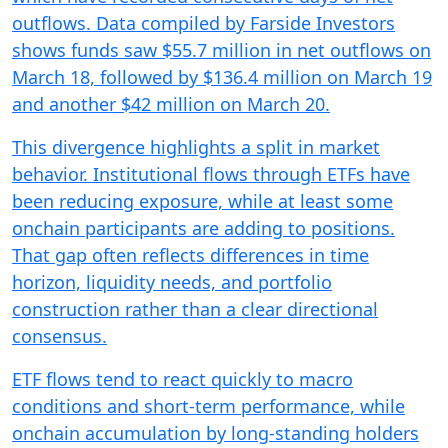
outflows. Data compiled by Farside Investors
shows funds saw $55.7 million in net outflows on
March 18, followed by $136.4 million on March 19
and another $42 million on March 20.
This divergence highlights a split in market
behavior. Institutional flows through ETFs have
been reducing exposure, while at least some
onchain participants are adding to positions.
That gap often reflects differences in time
horizon, liquidity needs, and portfolio
construction rather than a clear directional
consensus.
ETF flows tend to react quickly to macro
conditions and short-term performance, while
onchain accumulation by long-standing holders