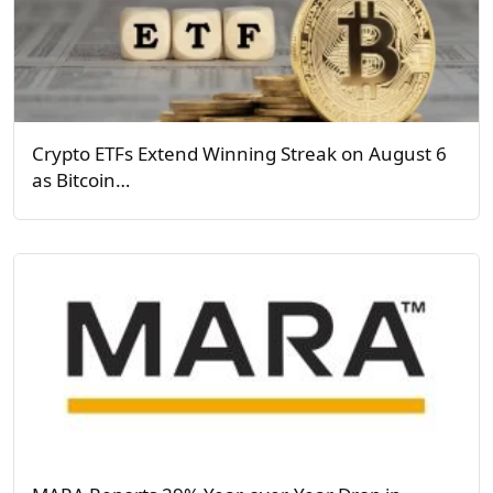
Crypto ETFs Extend Winning Streak on August 6
as Bitcoin…