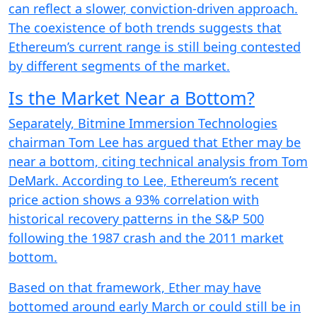
can reflect a slower, conviction-driven approach.
The coexistence of both trends suggests that
Ethereum’s current range is still being contested
by different segments of the market.
Is the Market Near a Bottom?
Separately, Bitmine Immersion Technologies
chairman Tom Lee has argued that Ether may be
near a bottom, citing technical analysis from Tom
DeMark. According to Lee, Ethereum’s recent
price action shows a 93% correlation with
historical recovery patterns in the S&P 500
following the 1987 crash and the 2011 market
bottom.
Based on that framework, Ether may have
bottomed around early March or could still be in