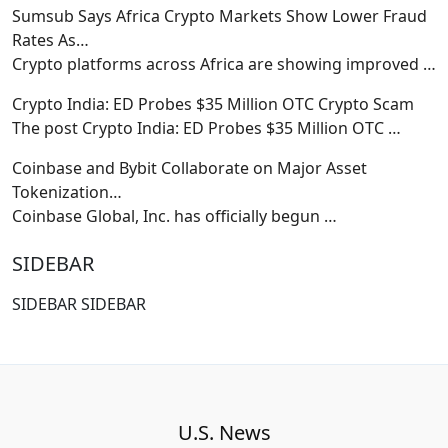
Sumsub Says Africa Crypto Markets Show Lower Fraud
Rates As…
Crypto platforms across Africa are showing improved
…
Crypto India: ED Probes $35 Million OTC Crypto Scam
The post Crypto India: ED Probes $35 Million OTC
…
Coinbase and Bybit Collaborate on Major Asset
Tokenization…
Coinbase Global, Inc. has officially begun
…
SIDEBAR
SIDEBAR SIDEBAR
U.S. News