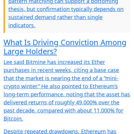
pattern matching can support a bottoming
thesis, but confirmation typically depends on
sustained demand rather than single
indicators.
What Is Driving Conviction Among
Large Holders?
Lee said Bitmine has increased its Ether
purchases in recent weeks, citing a base case
that the market is nearing the end of a “mini-
crypto winter.” He also pointed to Ethereum’s
long-term performance, noting that the asset has
delivered returns of roughly 49,000% over the
past decade, compared with about 11,000% for
Bitcoin.
Despite repeated drawdowns, Ethereum has