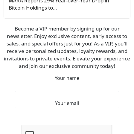
MARA Reports 29% Year-over-Year Drop in
Bitcoin Holdings to…
Become a VIP member by signing up for our
newsletter. Enjoy exclusive content, early access to
sales, and special offers just for you! As a VIP, you'll
receive personalized updates, loyalty rewards, and
invitations to private events. Elevate your experience
and join our exclusive community today!
Your name
Your email