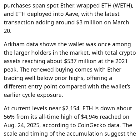
purchases span spot Ether, wrapped ETH (WETH),
and ETH deployed into Aave, with the latest
transaction adding around $3 million on March
20.
Arkham data shows the wallet was once among
the larger holders in the market, with total crypto
assets reaching about $537 million at the 2021
peak. The renewed buying comes with Ether
trading well below prior highs, offering a
different entry point compared with the wallet’s
earlier cycle exposure.
At current levels near $2,154, ETH is down about
56% from its all-time high of $4,946 reached on
Aug. 24, 2025, according to CoinGecko data. The
scale and timing of the accumulation suggest the