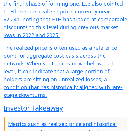
the final phase of forming one. Lee also pointed
to Ethereum’s realized price, currently near
$2,241, noting that ETH has traded at comparable
discounts to this level during previous market
lows in 2022 and 2025.
The realized price is often used as a reference
point for aggregate cost basis across the
network. When spot prices move below that
level, it can indicate that a large portion of
holders are sitting on unrealized losses, a
condition that has historically aligned with late-
stage downturns.
Investor Takeaway
Metrics such as realized price and historical