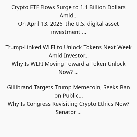
Crypto ETF Flows Surge to 1.1 Billion Dollars
Amid…
On April 13, 2026, the U.S. digital asset
investment
…
Trump-Linked WLFI to Unlock Tokens Next Week
Amid Investor…
Why Is WLFI Moving Toward a Token Unlock
Now?
…
Gillibrand Targets Trump Memecoin, Seeks Ban
on Public…
Why Is Congress Revisiting Crypto Ethics Now?
Senator
…