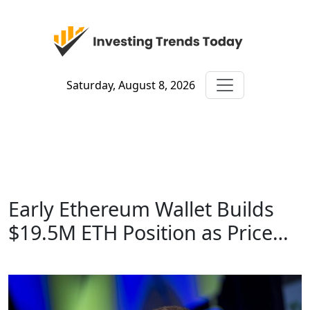
Saturday, August 8, 2026
Early Ethereum Wallet Builds
$19.5M ETH Position as Price…