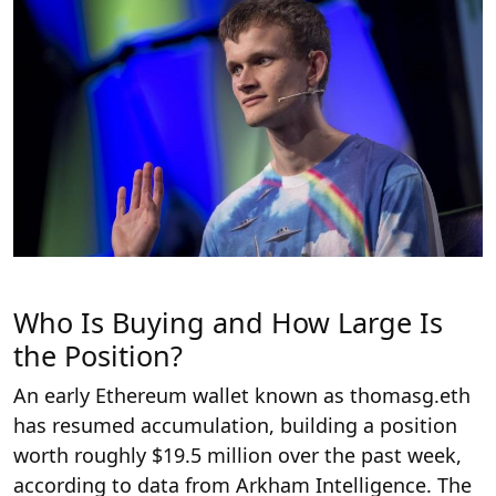
Who Is Buying and How Large Is
the Position?
An early Ethereum wallet known as thomasg.eth
has resumed accumulation, building a position
worth roughly $19.5 million over the past week,
according to data from Arkham Intelligence. The