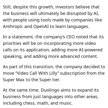
Still, despite this growth, investors believe that
the business will ultimately be disrupted by AI,
with people using tools made by companies like
Anthropic and OpenAI to learn languages.
In a statement, the company’s CEO noted that its
priorities will be on incorporating more video
calls on its application, adding more AI-powered
speaking, and adding more advanced content.
As part of this transition, the company decided to
move “Video Call With Lilly” subscription from the
Super Max to the Super tier.
At the same time, Duolingo aims to expand its
business from just languages into other areas,
including chess, math, and music.