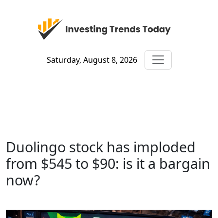
Saturday, August 8, 2026
Duolingo stock has imploded
from $545 to $90: is it a bargain
now?