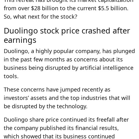
from over $28 billion to the current $5.5 billion.
So, what next for the stock?
Duolingo stock price crashed after
earnings
Duolingo, a highly popular company, has plunged
in the past few months as concerns about its
business being disrupted by artificial intelligence
tools.
These concerns have jumped recently as
investors’ assets and the top industries that will
be disrupted by the technology.
Duolingo share price continued its freefall after
the company published its financial results,
which showed that its business continued