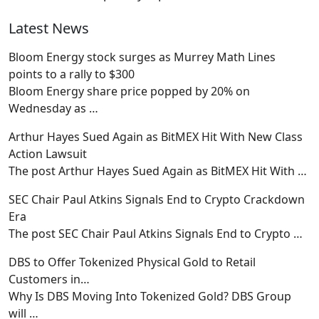
Latest News
Bloom Energy stock surges as Murrey Math Lines
points to a rally to $300
Bloom Energy share price popped by 20% on
Wednesday as
…
Arthur Hayes Sued Again as BitMEX Hit With New Class
Action Lawsuit
The post Arthur Hayes Sued Again as BitMEX Hit With
…
SEC Chair Paul Atkins Signals End to Crypto Crackdown
Era
The post SEC Chair Paul Atkins Signals End to Crypto
…
DBS to Offer Tokenized Physical Gold to Retail
Customers in…
Why Is DBS Moving Into Tokenized Gold? DBS Group
will
…