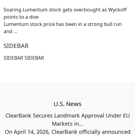
Soaring Lumentum stock gets overbought as Wyckoff
points to a dive
Lumentum stock price has been in a strong bull run
and
…
SIDEBAR
SIDEBAR SIDEBAR
U.S. News
ClearBank Secures Landmark Approval Under EU
Markets in…
On April 14, 2026, ClearBank officially announced