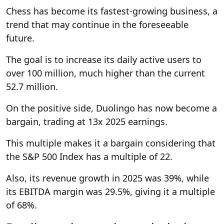
Chess has become its fastest-growing business, a
trend that may continue in the foreseeable
future.
The goal is to increase its daily active users to
over 100 million, much higher than the current
52.7 million.
On the positive side, Duolingo has now become a
bargain, trading at 13x 2025 earnings.
This multiple makes it a bargain considering that
the S&P 500 Index has a multiple of 22.
Also, its revenue growth in 2025 was 39%, while
its EBITDA margin was 29.5%, giving it a multiple
of 68%.