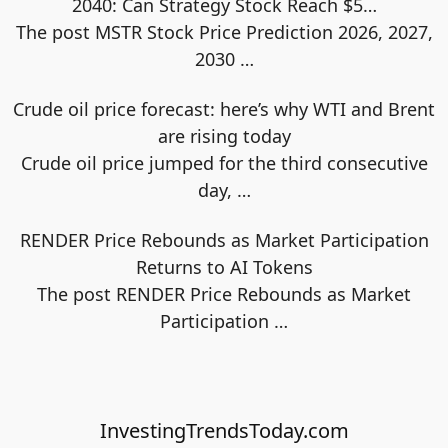
2040: Can Strategy Stock Reach $5…
The post MSTR Stock Price Prediction 2026, 2027,
2030
…
Crude oil price forecast: here’s why WTI and Brent
are rising today
Crude oil price jumped for the third consecutive
day,
…
RENDER Price Rebounds as Market Participation
Returns to AI Tokens
The post RENDER Price Rebounds as Market
Participation
…
InvestingTrendsToday.com