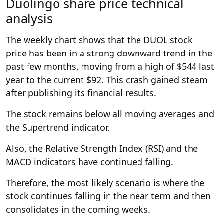
Duolingo share price technical
analysis
The weekly chart shows that the DUOL stock
price has been in a strong downward trend in the
past few months, moving from a high of $544 last
year to the current $92. This crash gained steam
after publishing its financial results.
The stock remains below all moving averages and
the Supertrend indicator.
Also, the Relative Strength Index (RSI) and the
MACD indicators have continued falling.
Therefore, the most likely scenario is where the
stock continues falling in the near term and then
consolidates in the coming weeks.