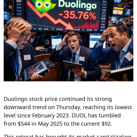
Duolingo stock price continued its strong
downward trend on Thursday, reaching its lowest
level since February 2023. DUOL has tumbled
from $544 in May 2025 to the current $92.
This retreat has brought its market capitalization