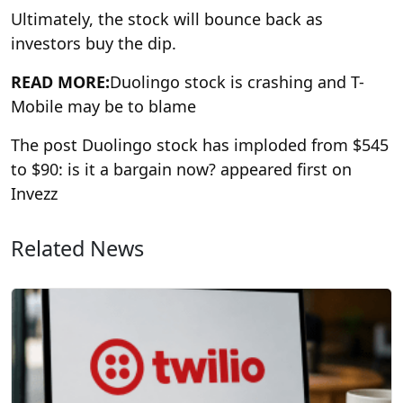
Ultimately, the stock will bounce back as
investors buy the dip.
READ MORE:
Duolingo stock is crashing and T-
Mobile may be to blame
The post Duolingo stock has imploded from $545
to $90: is it a bargain now? appeared first on
Invezz
Related News