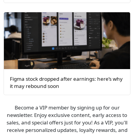
Figma stock dropped after earnings: here’s why
it may rebound soon
Become a VIP member by signing up for our
newsletter. Enjoy exclusive content, early access to
sales, and special offers just for you! As a VIP, you'll
receive personalized updates, loyalty rewards, and