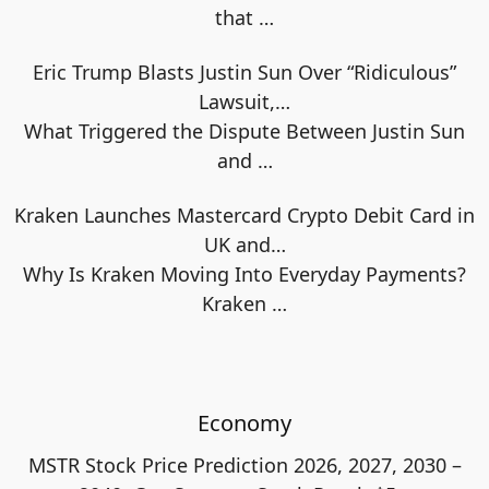
that
…
Eric Trump Blasts Justin Sun Over “Ridiculous”
Lawsuit,…
What Triggered the Dispute Between Justin Sun
and
…
Kraken Launches Mastercard Crypto Debit Card in
UK and…
Why Is Kraken Moving Into Everyday Payments?
Kraken
…
Economy
MSTR Stock Price Prediction 2026, 2027, 2030 –