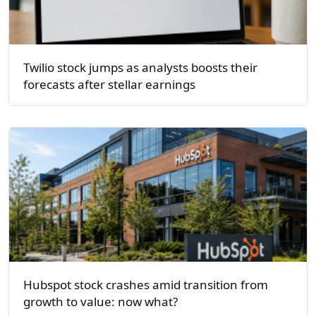
Twilio stock jumps as analysts boosts their
forecasts after stellar earnings
Hubspot stock crashes amid transition from
growth to value: now what?