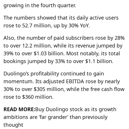
growing in the fourth quarter.
The numbers showed that its daily active users
rose to 52.7 million, up by 30% YoY.
Also, the number of paid subscribers rose by 28%
to over 12.2 million, while its revenue jumped by
39% to over $1.03 billion. Most notably, its total
bookings jumped by 33% to over $1.1 billion.
Duolingo’s profitability continued to gain
momentum. Its adjusted EBITDA rose by nearly
30% to over $305 million, while the free cash flow
rose to $360 million.
READ MORE:
Buy Duolingo stock as its growth
ambitions are ‘far grander’ than previously
thought