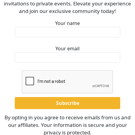
invitations to private events. Elevate your experience
and join our exclusive community today!
Your name
Your email
By opting in you agree to receive emails from us and
our affiliates. Your information is secure and your
privacy is protected.