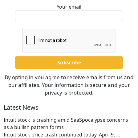
Your email
By opting in you agree to receive emails from us and
our affiliates. Your information is secure and your
privacy is protected.
Latest News
Intuit stock is crashing amid SaaSpocalypse concerns
as a bullish pattern forms
Intuit stock price crash continued today, April 9,
…