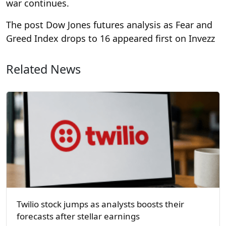
war continues.
The post Dow Jones futures analysis as Fear and
Greed Index drops to 16 appeared first on Invezz
Related News
Twilio stock jumps as analysts boosts their
forecasts after stellar earnings