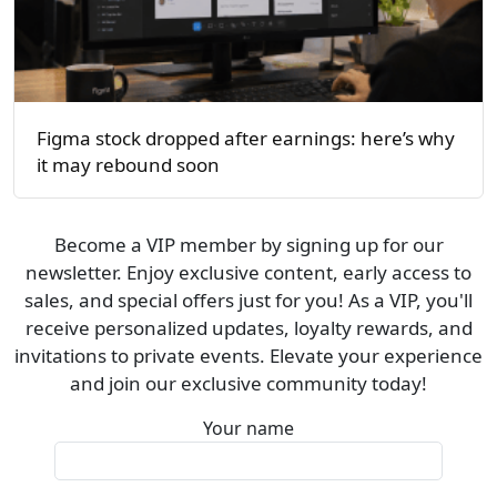
Figma stock dropped after earnings: here’s why
it may rebound soon
Become a VIP member by signing up for our
newsletter. Enjoy exclusive content, early access to
sales, and special offers just for you! As a VIP, you'll
receive personalized updates, loyalty rewards, and
invitations to private events. Elevate your experience
and join our exclusive community today!
Your name