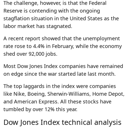
The challenge, however, is that the Federal
Reserve is contending with the ongoing
stagflation situation in the United States as the
labor market has stagnated.
A recent report showed that the unemployment
rate rose to 4.4% in February, while the economy
shed over 92,000 jobs.
Most Dow Jones Index companies have remained
on edge since the war started late last month.
The top laggards in the index were companies
like Nike, Boeing, Sherwin-Williams, Home Depot,
and American Express. All these stocks have
tumbled by over 12% this year.
Dow Jones Index technical analysis