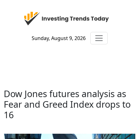
Sunday, August 9, 2026
Dow Jones futures analysis as
Fear and Greed Index drops to
16