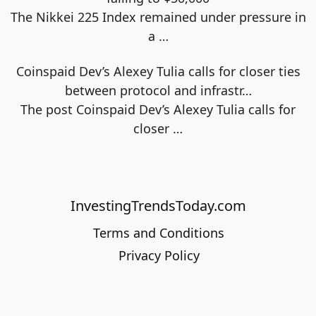
The Nikkei 225 Index remained under pressure in
a
…
Coinspaid Dev’s Alexey Tulia calls for closer ties
between protocol and infrastr…
The post Coinspaid Dev’s Alexey Tulia calls for
closer
…
InvestingTrendsToday.com
Terms and Conditions
Privacy Policy