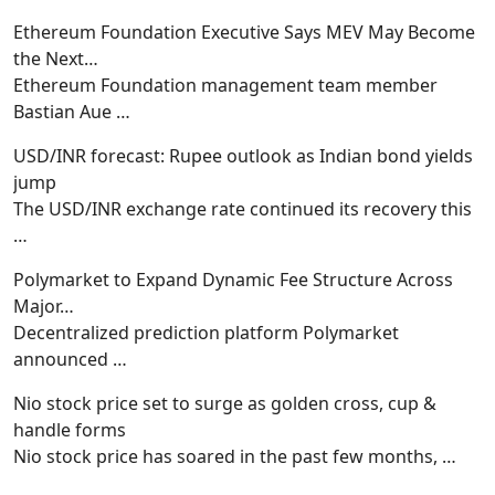
Ethereum Foundation Executive Says MEV May Become
the Next…
Ethereum Foundation management team member
Bastian Aue
…
USD/INR forecast: Rupee outlook as Indian bond yields
jump
The USD/INR exchange rate continued its recovery this
…
Polymarket to Expand Dynamic Fee Structure Across
Major…
Decentralized prediction platform Polymarket
announced
…
Nio stock price set to surge as golden cross, cup &
handle forms
Nio stock price has soared in the past few months,
…