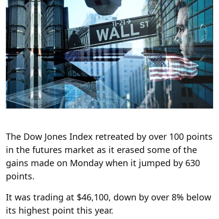
The Dow Jones Index retreated by over 100 points
in the futures market as it erased some of the
gains made on Monday when it jumped by 630
points.
It was trading at $46,100, down by over 8% below
its highest point this year.