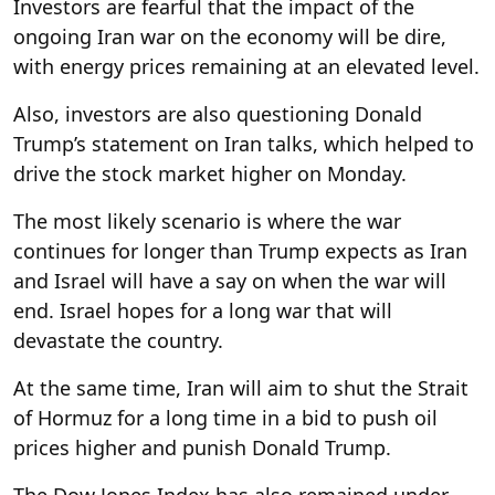
Investors are fearful that the impact of the
ongoing Iran war on the economy will be dire,
with energy prices remaining at an elevated level.
Also, investors are also questioning Donald
Trump’s statement on Iran talks, which helped to
drive the stock market higher on Monday.
The most likely scenario is where the war
continues for longer than Trump expects as Iran
and Israel will have a say on when the war will
end. Israel hopes for a long war that will
devastate the country.
At the same time, Iran will aim to shut the Strait
of Hormuz for a long time in a bid to push oil
prices higher and punish Donald Trump.