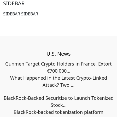
SIDEBAR
SIDEBAR SIDEBAR
U.S. News
Gunmen Target Crypto Holders in France, Extort
€700,000…
What Happened in the Latest Crypto-Linked
Attack? Two
…
BlackRock-Backed Securitize to Launch Tokenized
Stock…
BlackRock-backed tokenization platform