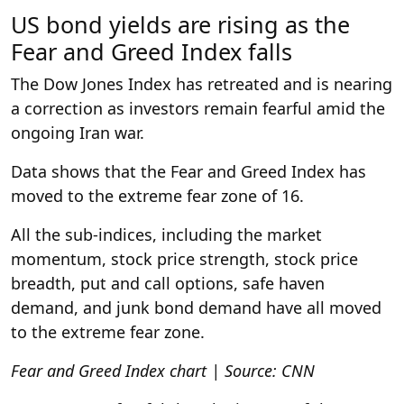
US bond yields are rising as the
Fear and Greed Index falls
The Dow Jones Index has retreated and is nearing
a correction as investors remain fearful amid the
ongoing Iran war.
Data shows that the Fear and Greed Index has
moved to the extreme fear zone of 16.
All the sub-indices, including the market
momentum, stock price strength, stock price
breadth, put and call options, safe haven
demand, and junk bond demand have all moved
to the extreme fear zone.
Fear and Greed Index chart | Source: CNN