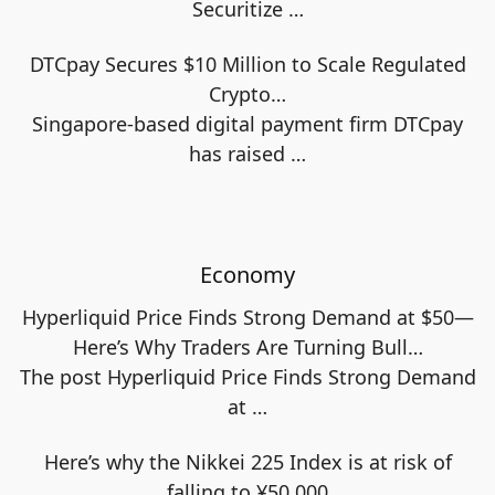
Securitize
…
DTCpay Secures $10 Million to Scale Regulated
Crypto…
Singapore-based digital payment firm DTCpay
has raised
…
Economy
Hyperliquid Price Finds Strong Demand at $50—
Here’s Why Traders Are Turning Bull…
The post Hyperliquid Price Finds Strong Demand
at
…
Here’s why the Nikkei 225 Index is at risk of
falling to ¥50,000