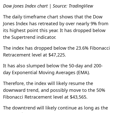
Dow Jones Index chart | Source: TradingView
The daily timeframe chart shows that the Dow
Jones Index has retreated by over nearly 9% from
its highest point this year. It has dropped below
the Supertrend indicator.
The index has dropped below the 23.6% Fibonacci
Retracement level at $47,225.
It has also slumped below the 50-day and 200-
day Exponential Moving Averages (EMA).
Therefore, the index will likely resume the
downward trend, and possibly move to the 50%
Fibonacci Retracement level at $43,565.
The downtrend will likely continue as long as the