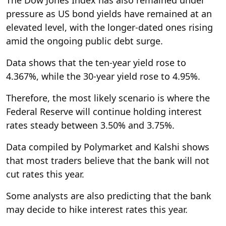
The Dow Jones Index has also remained under
pressure as US bond yields have remained at an
elevated level, with the longer-dated ones rising
amid the ongoing public debt surge.
Data shows that the ten-year yield rose to
4.367%, while the 30-year yield rose to 4.95%.
Therefore, the most likely scenario is where the
Federal Reserve will continue holding interest
rates steady between 3.50% and 3.75%.
Data compiled by Polymarket and Kalshi shows
that most traders believe that the bank will not
cut rates this year.
Some analysts are also predicting that the bank
may decide to hike interest rates this year.