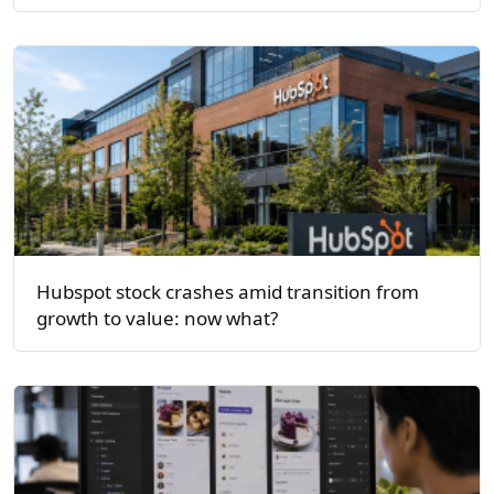
Hubspot stock crashes amid transition from
growth to value: now what?