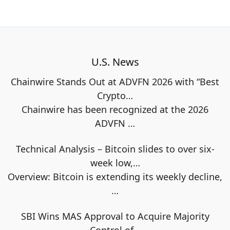
U.S. News
Chainwire Stands Out at ADVFN 2026 with “Best
Crypto…
Chainwire has been recognized at the 2026
ADVFN
…
Technical Analysis – Bitcoin slides to over six-
week low,…
Overview: Bitcoin is extending its weekly decline,
…
SBI Wins MAS Approval to Acquire Majority