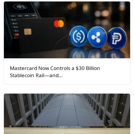
Mastercard Now Controls a $30 Billion
Stablecoin Rail—and…