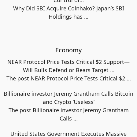
Control of…
Why Did SBI Acquire Coinhako? Japan’s SBI
Holdings has
…
Economy
NEAR Protocol Price Tests Critical $2 Support—
Will Bulls Defend or Bears Target …
The post NEAR Protocol Price Tests Critical $2
…
Billionaire investor Jeremy Grantham Calls Bitcoin
and Crypto ‘Useless’
The post Billionaire investor Jeremy Grantham
Calls
…
United States Government Executes Massive