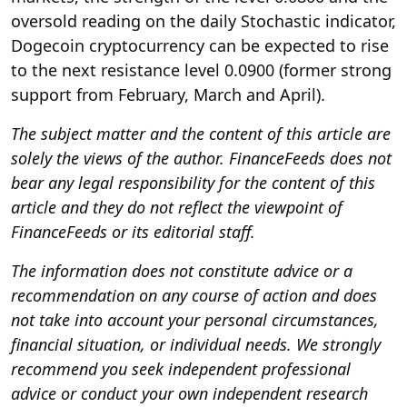
oversold reading on the daily Stochastic indicator,
Dogecoin cryptocurrency can be expected to rise
to the next resistance level 0.0900 (former strong
support from February, March and April).
The subject matter and the content of this article are
solely the views of the author. FinanceFeeds does not
bear any legal responsibility for the content of this
article and they do not reflect the viewpoint of
FinanceFeeds or its editorial staff.
The information does not constitute advice or a
recommendation on any course of action and does
not take into account your personal circumstances,
financial situation, or individual needs. We strongly
recommend you seek independent professional
advice or conduct your own independent research