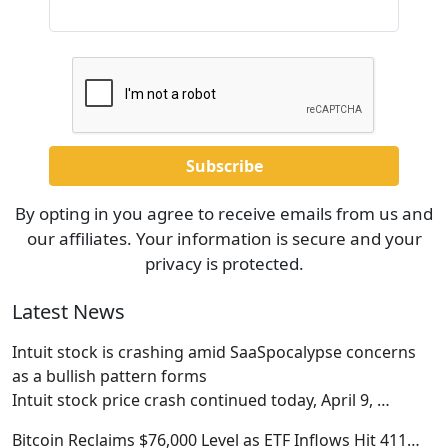
By opting in you agree to receive emails from us and
our affiliates. Your information is secure and your
privacy is protected.
Latest News
Intuit stock is crashing amid SaaSpocalypse concerns
as a bullish pattern forms
Intuit stock price crash continued today, April 9,
…
Bitcoin Reclaims $76,000 Level as ETF Inflows Hit 411…