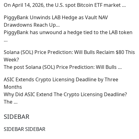
On April 14, 2026, the U.S. spot Bitcoin ETF market
…
PiggyBank Unwinds LAB Hedge as Vault NAV
Drawdowns Reach Up…
PiggyBank has unwound a hedge tied to the LAB token
…
Solana (SOL) Price Prediction: Will Bulls Reclaim $80 This
Week?
The post Solana (SOL) Price Prediction: Will Bulls
…
ASIC Extends Crypto Licensing Deadline by Three
Months
Why Did ASIC Extend The Crypto Licensing Deadline?
The
…
SIDEBAR
SIDEBAR SIDEBAR