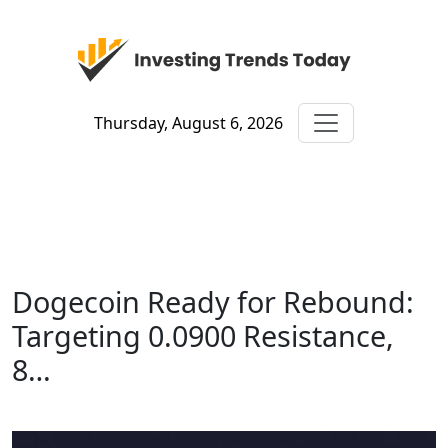
Thursday, August 6, 2026
Dogecoin Ready for Rebound:
Targeting 0.0900 Resistance,
8…