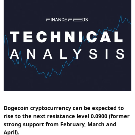
Dogecoin cryptocurrency can be expected to
rise to the next resistance level 0.0900 (former
strong support from February, March and
April).