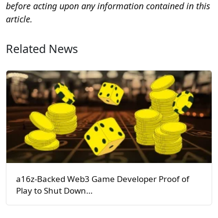
before acting upon any information contained in this
article.
Related News
a16z-Backed Web3 Game Developer Proof of
Play to Shut Down…