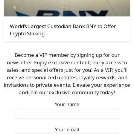
World’s Largest Custodian Bank BNY to Offer
Crypto Staking…
Become a VIP member by signing up for our
newsletter. Enjoy exclusive content, early access to
sales, and special offers just for you! As a VIP, you'll
receive personalized updates, loyalty rewards, and
invitations to private events. Elevate your experience
and join our exclusive community today!
Your name
Your email