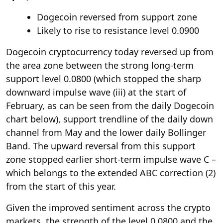
Dogecoin reversed from support zone
Likely to rise to resistance level 0.0900
Dogecoin cryptocurrency today reversed up from
the area zone between the strong long-term
support level 0.0800 (which stopped the sharp
downward impulse wave (iii) at the start of
February, as can be seen from the daily Dogecoin
chart below), support trendline of the daily down
channel from May and the lower daily Bollinger
Band. The upward reversal from this support
zone stopped earlier short-term impulse wave C –
which belongs to the extended ABC correction (2)
from the start of this year.
Given the improved sentiment across the crypto
markets, the strength of the level 0.0800 and the