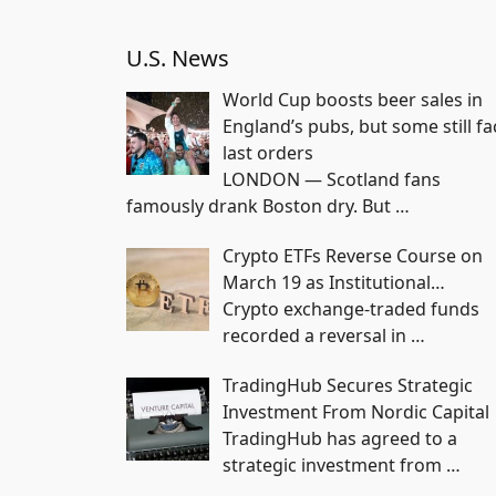
U.S. News
World Cup boosts beer sales in
England’s pubs, but some still fa
last orders
LONDON — Scotland fans
famously drank Boston dry. But
…
Crypto ETFs Reverse Course on
March 19 as Institutional…
Crypto exchange-traded funds
recorded a reversal in
…
TradingHub Secures Strategic
Investment From Nordic Capital
TradingHub has agreed to a
strategic investment from
…