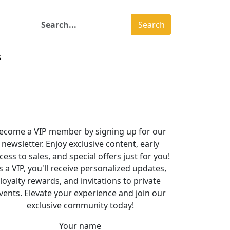
Search
s
ecome a VIP member by signing up for our
newsletter. Enjoy exclusive content, early
cess to sales, and special offers just for you!
s a VIP, you'll receive personalized updates,
loyalty rewards, and invitations to private
vents. Elevate your experience and join our
exclusive community today!
Your name