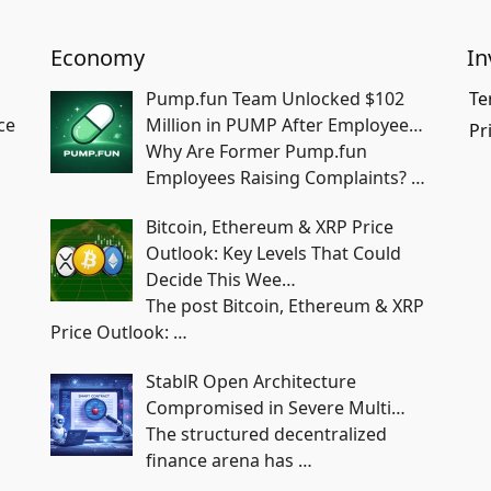
Economy
In
Pump.fun Team Unlocked $102
Te
ce
Million in PUMP After Employee…
Pr
Why Are Former Pump.fun
Employees Raising Complaints?
…
Bitcoin, Ethereum & XRP Price
Outlook: Key Levels That Could
Decide This Wee…
The post Bitcoin, Ethereum & XRP
Price Outlook:
…
StablR Open Architecture
Compromised in Severe Multi…
The structured decentralized
finance arena has
…