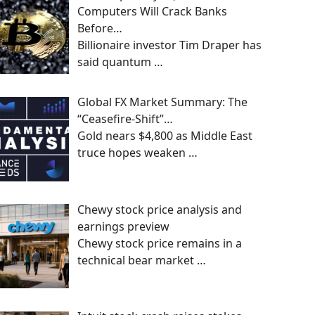
Computers Will Crack Banks
Before…
Billionaire investor Tim Draper has
said quantum
…
Global FX Market Summary: The
“Ceasefire-Shift”…
Gold nears $4,800 as Middle East
truce hopes weaken
…
Chewy stock price analysis and
earnings preview
Chewy stock price remains in a
technical bear market
…