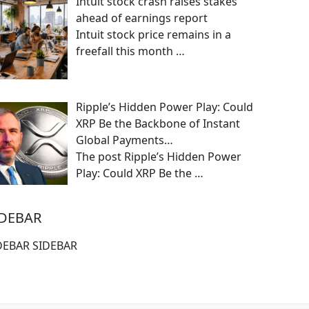
Intuit stock crash raises stakes
ahead of earnings report
Intuit stock price remains in a
freefall this month
…
Ripple’s Hidden Power Play: Could
XRP Be the Backbone of Instant
Global Payments…
The post Ripple’s Hidden Power
Play: Could XRP Be the
…
IDEBAR
DEBAR SIDEBAR