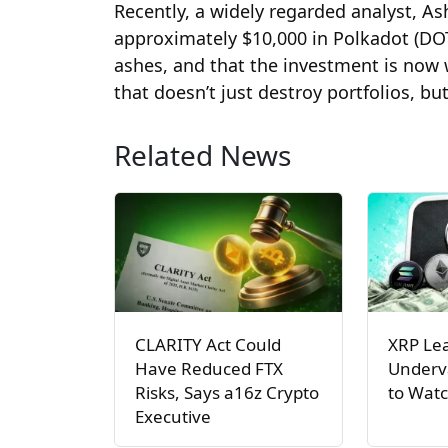
Recently, a widely regarded analyst, As
approximately $10,000 in Polkadot (DOT
ashes, and that the investment is now w
that doesn’t just destroy portfolios, b
Related News
CLARITY Act Could
XRP Le
Have Reduced FTX
Underva
Risks, Says a16z Crypto
to Watc
Executive