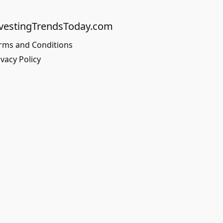
vestingTrendsToday.com
rms and Conditions
ivacy Policy