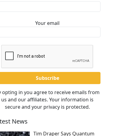
Your email
 opting in you agree to receive emails from
us and our affiliates. Your information is
secure and your privacy is protected.
test News
Tim Draper Says Quantum