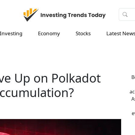
Investing
Economy
Stocks
Latest New
ve Up on Polkadot
B
 Accumulation?
ac
A
e