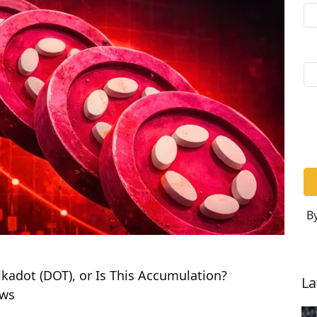
By
kadot (DOT), or Is This Accumulation?
La
ews