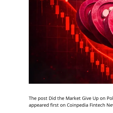
The post Did the Market Give Up on Pol
appeared first on Coinpedia Fintech N