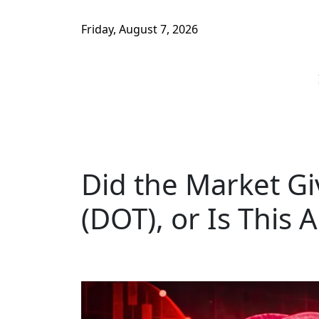
Friday, August 7, 2026
Did the Market Gi
(DOT), or Is This