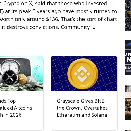
h Crypto on X, said that those who invested
) at its peak 5 years ago have mostly turned to
orth only around $136. That’s the sort of chart
ut it destroys convictions. Community …
ads Top
Grayscale Gives BNB
lued Altcoins
the Crown, Overtakes
h in 2026
Ethereum and Solana