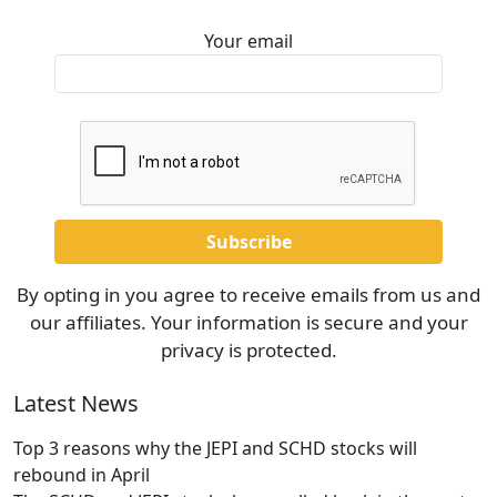
Your email
By opting in you agree to receive emails from us and
our affiliates. Your information is secure and your
privacy is protected.
Latest News
Top 3 reasons why the JEPI and SCHD stocks will
rebound in April