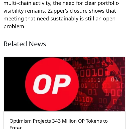
multi-chain activity, the need for clear portfolio
visibility remains. Zapper’s closure shows that
meeting that need sustainably is still an open
problem.
Related News
Optimism Projects 343 Million OP Tokens to
Enter…