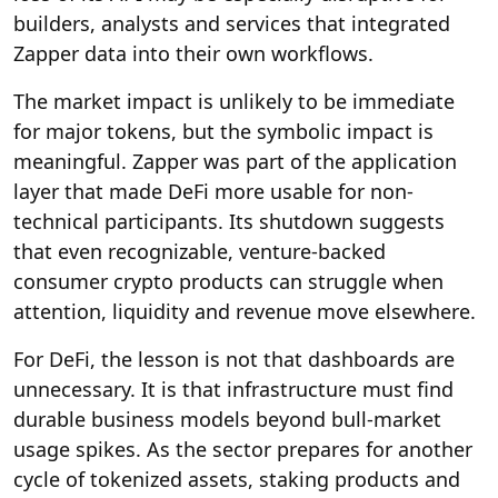
builders, analysts and services that integrated
Zapper data into their own workflows.
The market impact is unlikely to be immediate
for major tokens, but the symbolic impact is
meaningful. Zapper was part of the application
layer that made DeFi more usable for non-
technical participants. Its shutdown suggests
that even recognizable, venture-backed
consumer crypto products can struggle when
attention, liquidity and revenue move elsewhere.
For DeFi, the lesson is not that dashboards are
unnecessary. It is that infrastructure must find
durable business models beyond bull-market
usage spikes. As the sector prepares for another
cycle of tokenized assets, staking products and