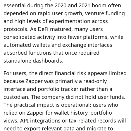
essential during the 2020 and 2021 boom often
depended on rapid user growth, venture funding
and high levels of experimentation across
protocols. As DeFi matured, many users
consolidated activity into fewer platforms, while
automated wallets and exchange interfaces
absorbed functions that once required
standalone dashboards.
For users, the direct financial risk appears limited
because Zapper was primarily a read-only
interface and portfolio tracker rather than a
custodian. The company did not hold user funds.
The practical impact is operational: users who
relied on Zapper for wallet history, portfolio
views, API integrations or tax-related records will
need to export relevant data and migrate to