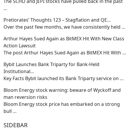
The SCHD and JEPI stocks have pulled back in the past
…
Pretiorates’ Thoughts 123 – Stagflation and QE…
Over the past few months, we have consistently held
…
Arthur Hayes Sued Again as BitMEX Hit With New Class
Action Lawsuit
The post Arthur Hayes Sued Again as BitMEX Hit With
…
Bybit Launches Bank Triparty for Bank-Held
Institutional…
Key Facts Bybit launched its Bank Triparty service on
…
Bloom Energy stock warning: beware of Wyckoff and
man reversion risks
Bloom Energy stock price has embarked on a strong
bull
…
SIDEBAR