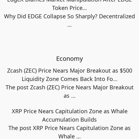
Token Price…
Why Did EDGE Collapse So Sharply? Decentralized
…
Economy
Zcash (ZEC) Price Nears Major Breakout as $500
Liquidity Zone Comes Back Into Fo…
The post Zcash (ZEC) Price Nears Major Breakout
as
…
XRP Price Nears Capitulation Zone as Whale
Accumulation Builds
The post XRP Price Nears Capitulation Zone as
Whale
…