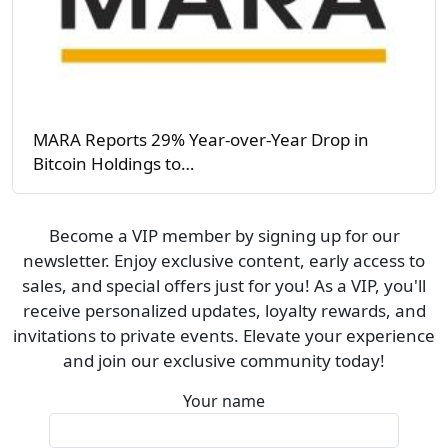
MARA Reports 29% Year-over-Year Drop in
Bitcoin Holdings to…
Become a VIP member by signing up for our
newsletter. Enjoy exclusive content, early access to
sales, and special offers just for you! As a VIP, you'll
receive personalized updates, loyalty rewards, and
invitations to private events. Elevate your experience
and join our exclusive community today!
Your name