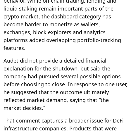
behavior. While on-chain trading, lending and
liquid staking remain important parts of the
crypto market, the dashboard category has
become harder to monetize as wallets,
exchanges, block explorers and analytics
platforms added overlapping portfolio-tracking
features.
Audet did not provide a detailed financial
explanation for the shutdown, but said the
company had pursued several possible options
before choosing to close. In response to one user,
he suggested that the outcome ultimately
reflected market demand, saying that “the
market decides.”
That comment captures a broader issue for DeFi
infrastructure companies. Products that were