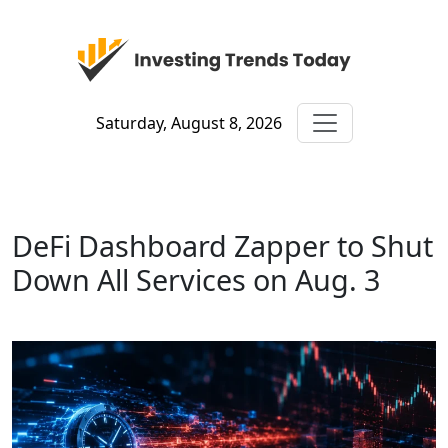
Saturday, August 8, 2026
DeFi Dashboard Zapper to Shut
Down All Services on Aug. 3