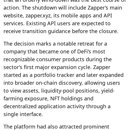
action. The shutdown will include Zapper’s main
website, zapper.xyz, its mobile apps and API
services. Existing API users are expected to
receive transition guidance before the closure.
The decision marks a notable retreat for a
company that became one of DeFi’s most
recognizable consumer products during the
sector’s first major expansion cycle. Zapper
started as a portfolio tracker and later expanded
into broader on-chain discovery, allowing users
to view assets, liquidity-pool positions, yield-
farming exposure, NFT holdings and
decentralized application activity through a
single interface.
The platform had also attracted prominent