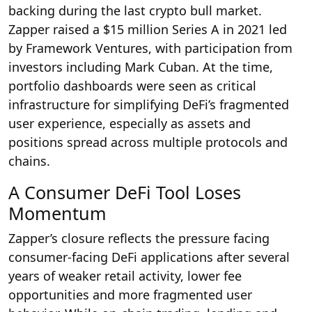
backing during the last crypto bull market.
Zapper raised a $15 million Series A in 2021 led
by Framework Ventures, with participation from
investors including Mark Cuban. At the time,
portfolio dashboards were seen as critical
infrastructure for simplifying DeFi’s fragmented
user experience, especially as assets and
positions spread across multiple protocols and
chains.
A Consumer DeFi Tool Loses
Momentum
Zapper’s closure reflects the pressure facing
consumer-facing DeFi applications after several
years of weaker retail activity, lower fee
opportunities and more fragmented user