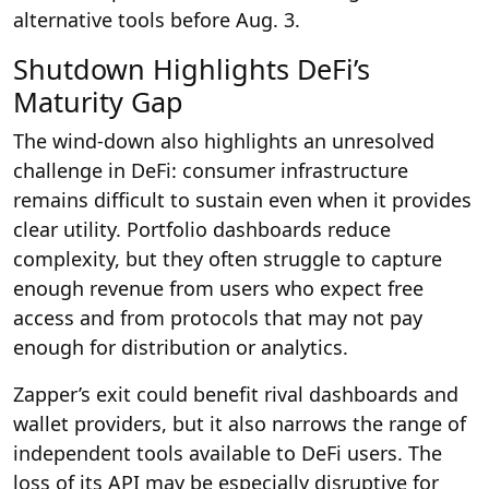
alternative tools before Aug. 3.
Shutdown Highlights DeFi’s
Maturity Gap
The wind-down also highlights an unresolved
challenge in DeFi: consumer infrastructure
remains difficult to sustain even when it provides
clear utility. Portfolio dashboards reduce
complexity, but they often struggle to capture
enough revenue from users who expect free
access and from protocols that may not pay
enough for distribution or analytics.
Zapper’s exit could benefit rival dashboards and
wallet providers, but it also narrows the range of
independent tools available to DeFi users. The
loss of its API may be especially disruptive for