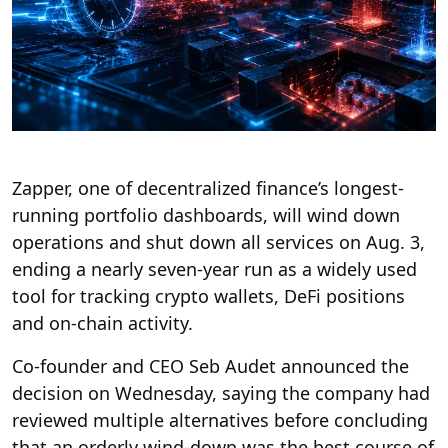
Zapper, one of decentralized finance’s longest-
running portfolio dashboards, will wind down
operations and shut down all services on Aug. 3,
ending a nearly seven-year run as a widely used
tool for tracking crypto wallets, DeFi positions
and on-chain activity.
Co-founder and CEO Seb Audet announced the
decision on Wednesday, saying the company had
reviewed multiple alternatives before concluding
that an orderly wind-down was the best course of