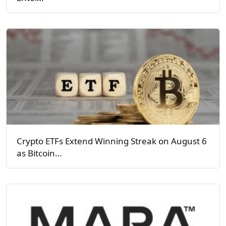
Crypto ETFs Extend Winning Streak on August 6
as Bitcoin…