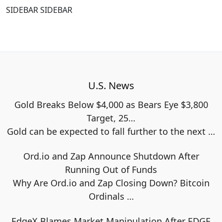
SIDEBAR SIDEBAR
U.S. News
Gold Breaks Below $4,000 as Bears Eye $3,800
Target, 25…
Gold can be expected to fall further to the next
…
Ord.io and Zap Announce Shutdown After
Running Out of Funds
Why Are Ord.io and Zap Closing Down? Bitcoin
Ordinals
…
EdgeX Blames Market Manipulation After EDGE