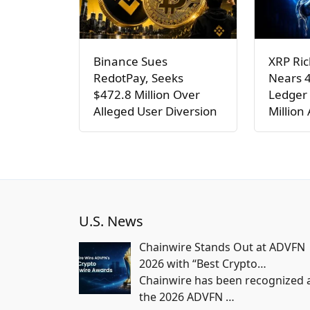
Binance Sues
XRP Ric
RedotPay, Seeks
Nears 
$472.8 Million Over
Ledger 
Alleged User Diversion
Million
U.S. News
Chainwire Stands Out at ADVFN
2026 with “Best Crypto…
Chainwire has been recognized 
the 2026 ADVFN
…