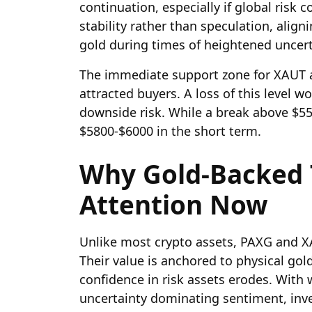
continuation, especially if global risk 
stability rather than speculation, aligni
gold during times of heightened uncert
The immediate support zone for XAUT a
attracted buyers. A loss of this level
downside risk. While a break above $
$5800-$6000 in the short term.
Why Gold-Backed 
Attention Now
Unlike most crypto assets, PAXG and XA
Their value is anchored to physical go
confidence in risk assets erodes. With 
uncertainty dominating sentiment, inve