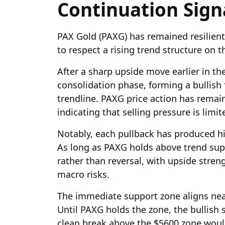
Continuation Sign
PAX Gold (PAXG) has remained resilien
to respect a rising trend structure on th
After a sharp upside move earlier in th
consolidation phase, forming a bullish 
trendline. PAXG price action has remai
indicating that selling pressure is limi
Notably, each pullback has produced hi
As long as PAXG holds above trend supp
rather than reversal, with upside stren
macro risks.
The immediate support zone aligns near
Until PAXG holds the zone, the bullish 
clean break above the $5600 zone woul