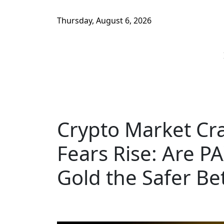
Thursday, August 6, 2026
Crypto Market Cr
Fears Rise: Are P
Gold the Safer Be