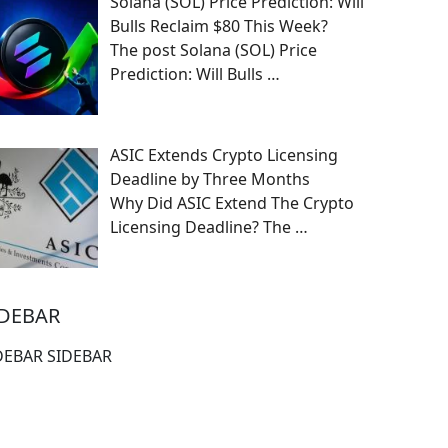
Solana (SOL) Price Prediction: Will
Bulls Reclaim $80 This Week?
The post Solana (SOL) Price
Prediction: Will Bulls
…
ASIC Extends Crypto Licensing
Deadline by Three Months
Why Did ASIC Extend The Crypto
Licensing Deadline? The
…
IDEBAR
DEBAR SIDEBAR