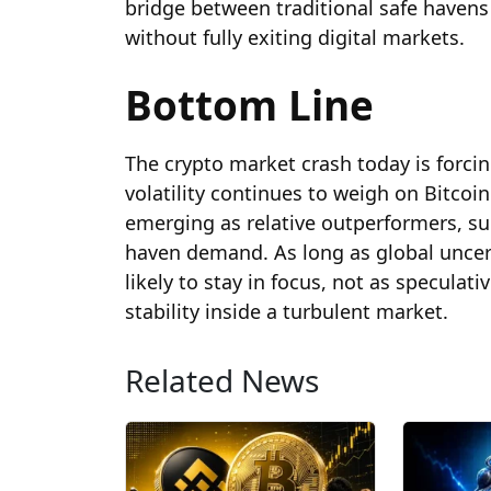
bridge between traditional safe havens
without fully exiting digital markets.
Bottom Line
The crypto market crash today is forcin
volatility continues to weigh on Bitcoi
emerging as relative outperformers, su
haven demand. As long as global uncer
likely to stay in focus, not as speculati
stability inside a turbulent market.
Related News