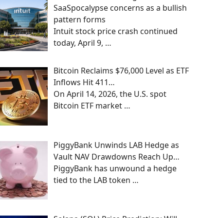
SaaSpocalypse concerns as a bullish
pattern forms
Intuit stock price crash continued
today, April 9,
…
Bitcoin Reclaims $76,000 Level as ETF
Inflows Hit 411…
On April 14, 2026, the U.S. spot
Bitcoin ETF market
…
PiggyBank Unwinds LAB Hedge as
Vault NAV Drawdowns Reach Up…
PiggyBank has unwound a hedge
tied to the LAB token
…