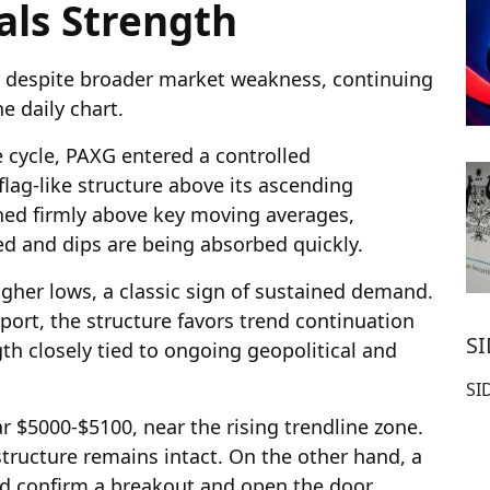
als Strength
t despite broader market weakness, continuing
e daily chart.
e cycle, PAXG entered a controlled
flag-like structure above its ascending
ned firmly above key moving averages,
ted and dips are being absorbed quickly.
gher lows, a classic sign of sustained demand.
ort, the structure favors trend continuation
S
gth closely tied to ongoing geopolitical and
SI
 $5000-$5100, near the rising trendline zone.
structure remains intact. On the other hand, a
d confirm a breakout and open the door