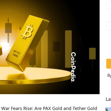
By
La
 War Fears Rise: Are PAX Gold and Tether Gold