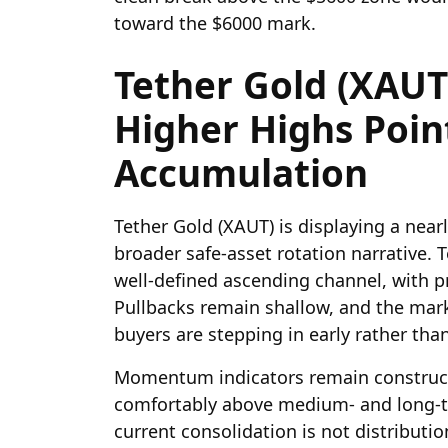
toward the $6000 mark.
Tether Gold (XAUT)
Higher Highs Poin
Accumulation
Tether Gold (XAUT) is displaying a nearl
broader safe-asset rotation narrative.
well-defined ascending channel, with pr
Pullbacks remain shallow, and the marke
buyers are stepping in early rather tha
Momentum indicators remain constructi
comfortably above medium- and long-t
current consolidation is not distributi