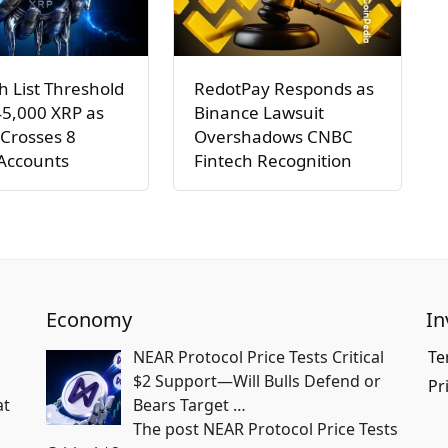
h List Threshold
RedotPay Responds as
45,000 XRP as
Binance Lawsuit
Crosses 8
Overshadows CNBC
 Accounts
Fintech Recognition
Economy
In
NEAR Protocol Price Tests Critical
Te
$2 Support—Will Bulls Defend or
Pr
at
Bears Target …
The post NEAR Protocol Price Tests