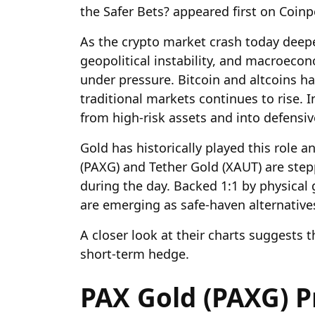
the Safer Bets? appeared first on Coin
As the crypto market crash today deepe
geopolitical instability, and macroecon
under pressure. Bitcoin and altcoins hav
traditional markets continues to rise. I
from high-risk assets and into defensi
Gold has historically played this role 
(PAXG) and Tether Gold (XAUT) are step
during the day. Backed 1:1 by physical 
are emerging as safe-haven alternative
A closer look at their charts suggests 
short-term hedge.
PAX Gold (PAXG) Pr