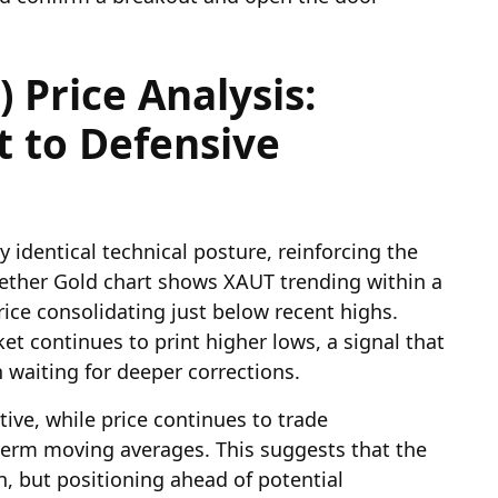
 Price Analysis:
t to Defensive
y identical technical posture, reinforcing the
 Tether Gold chart shows XAUT trending within a
ice consolidating just below recent highs.
t continues to print higher lows, a signal that
n waiting for deeper corrections.
ve, while price continues to trade
erm moving averages. This suggests that the
on, but positioning ahead of potential