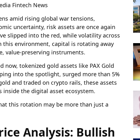
pedia Fintech News
ns amid rising global war tensions,
omic uncertainty, risk assets are once again
e slipped into the red, while volatility across
n this environment, capital is rotating away
ve, value-preserving instruments.
and now, tokenized gold assets like PAX Gold
ping into the spotlight, surged more than 5%
gold and traded on crypto rails, these assets
s inside the digital asset ecosystem.
that this rotation may be more than just a
ice Analysis: Bullish