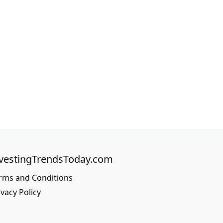
vestingTrendsToday.com
rms and Conditions
ivacy Policy