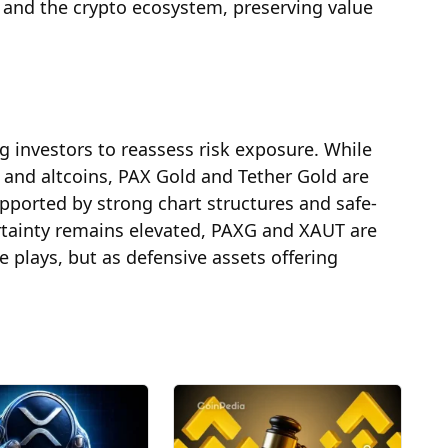
 and the crypto ecosystem, preserving value
g investors to reassess risk exposure. While
n and altcoins, PAX Gold and Tether Gold are
pported by strong chart structures and safe-
tainty remains elevated, PAXG and XAUT are
ve plays, but as defensive assets offering