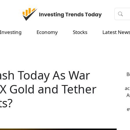
Investing
Economy
Stocks
Latest New
ash Today As War
B
AX Gold and Tether
ac
A
ts?
e