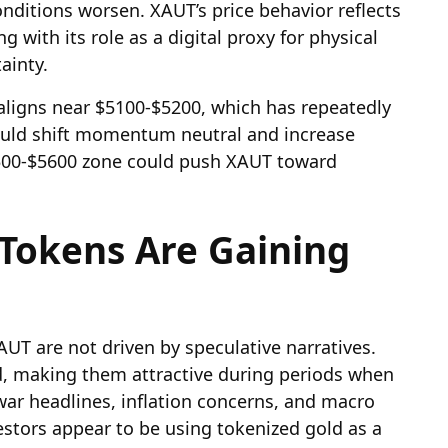
conditions worsen. XAUT’s price behavior reflects
ng with its role as a digital proxy for physical
ainty.
ligns near $5100-$5200, which has repeatedly
 would shift momentum neutral and increase
5500-$5600 zone could push XAUT toward
Tokens Are Gaining
UT are not driven by speculative narratives.
ld, making them attractive during periods when
war headlines, inflation concerns, and macro
stors appear to be using tokenized gold as a