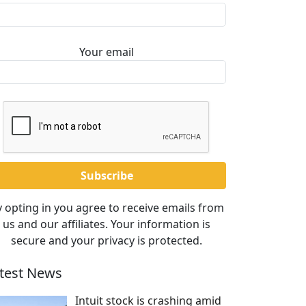
Your email
 opting in you agree to receive emails from
us and our affiliates. Your information is
secure and your privacy is protected.
test News
Intuit stock is crashing amid