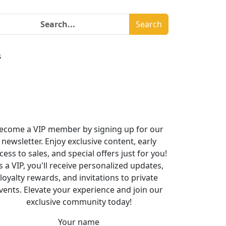
Search
s
ecome a VIP member by signing up for our
newsletter. Enjoy exclusive content, early
cess to sales, and special offers just for you!
s a VIP, you'll receive personalized updates,
loyalty rewards, and invitations to private
vents. Elevate your experience and join our
exclusive community today!
Your name