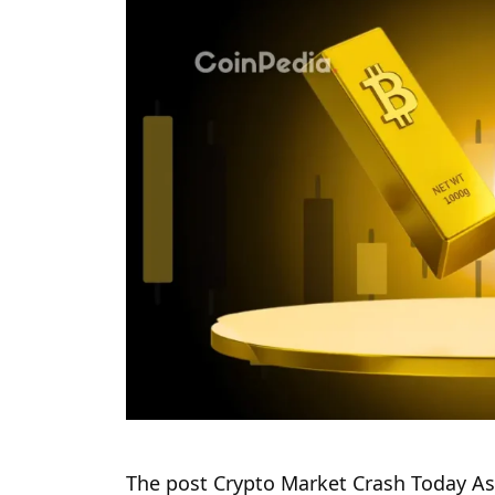
The post Crypto Market Crash Today As