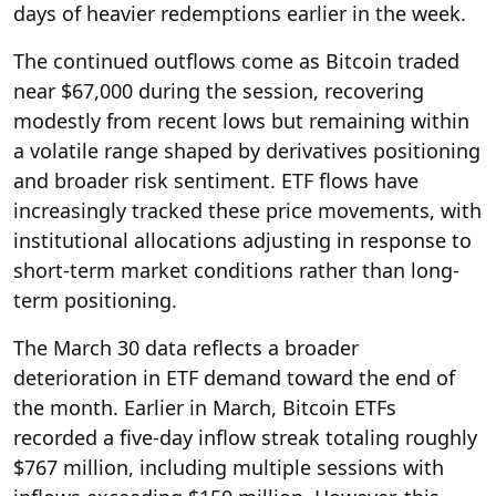
days of heavier redemptions earlier in the week.
The continued outflows come as Bitcoin traded
near $67,000 during the session, recovering
modestly from recent lows but remaining within
a volatile range shaped by derivatives positioning
and broader risk sentiment. ETF flows have
increasingly tracked these price movements, with
institutional allocations adjusting in response to
short-term market conditions rather than long-
term positioning.
The March 30 data reflects a broader
deterioration in ETF demand toward the end of
the month. Earlier in March, Bitcoin ETFs
recorded a five-day inflow streak totaling roughly
$767 million, including multiple sessions with