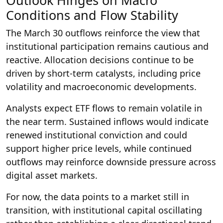
Outlook Hinges on Macro
Conditions and Flow Stability
The March 30 outflows reinforce the view that
institutional participation remains cautious and
reactive. Allocation decisions continue to be
driven by short-term catalysts, including price
volatility and macroeconomic developments.
Analysts expect ETF flows to remain volatile in
the near term. Sustained inflows would indicate
renewed institutional conviction and could
support higher price levels, while continued
outflows may reinforce downside pressure across
digital asset markets.
For now, the data points to a market still in
transition, with institutional capital oscillating