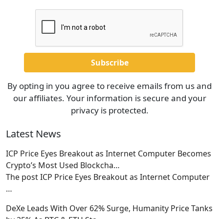
By opting in you agree to receive emails from us and
our affiliates. Your information is secure and your
privacy is protected.
Latest News
ICP Price Eyes Breakout as Internet Computer Becomes
Crypto’s Most Used Blockcha…
The post ICP Price Eyes Breakout as Internet Computer
…
DeXe Leads With Over 62% Surge, Humanity Price Tanks