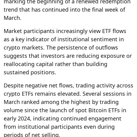
marking the beginning of a renewed redemption
trend that has continued into the final week of
March.
Market participants increasingly view ETF flows
as a key indicator of institutional sentiment in
crypto markets. The persistence of outflows
suggests that investors are reducing exposure or
reallocating capital rather than building
sustained positions.
Despite negative net flows, trading activity across
crypto ETFs remains elevated. Several sessions in
March ranked among the highest by trading
volume since the launch of spot Bitcoin ETFs in
early 2024, indicating continued engagement
from institutional participants even during
periods of net selling.