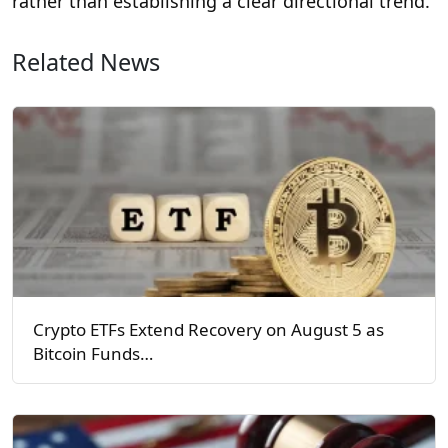
rather than establishing a clear directional trend.
Related News
Crypto ETFs Extend Recovery on August 5 as
Bitcoin Funds…