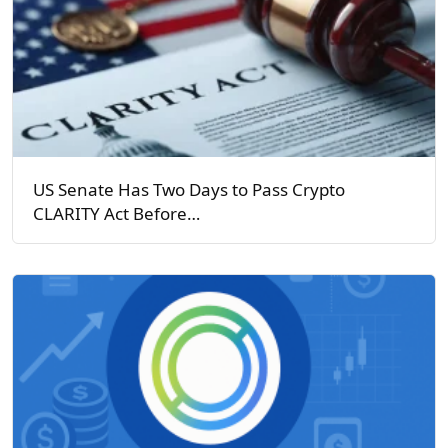
US Senate Has Two Days to Pass Crypto
CLARITY Act Before…