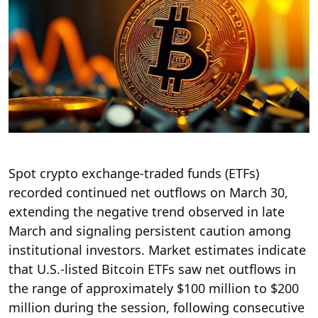
Spot crypto exchange-traded funds (ETFs)
recorded continued net outflows on March 30,
extending the negative trend observed in late
March and signaling persistent caution among
institutional investors. Market estimates indicate
that U.S.-listed Bitcoin ETFs saw net outflows in
the range of approximately $100 million to $200
million during the session, following consecutive