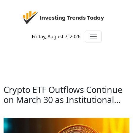
Friday, August 7, 2026
Crypto ETF Outflows Continue
on March 30 as Institutional…