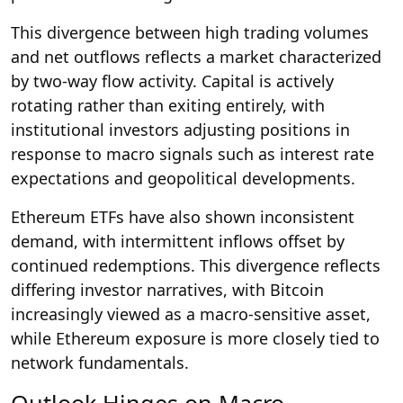
This divergence between high trading volumes
and net outflows reflects a market characterized
by two-way flow activity. Capital is actively
rotating rather than exiting entirely, with
institutional investors adjusting positions in
response to macro signals such as interest rate
expectations and geopolitical developments.
Ethereum ETFs have also shown inconsistent
demand, with intermittent inflows offset by
continued redemptions. This divergence reflects
differing investor narratives, with Bitcoin
increasingly viewed as a macro-sensitive asset,
while Ethereum exposure is more closely tied to
network fundamentals.