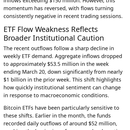
inflows exceeding $150 million. However, this
momentum has reversed, with flows turning
consistently negative in recent trading sessions.
ETF Flow Weakness Reflects
Broader Institutional Caution
The recent outflows follow a sharp decline in
weekly ETF demand. Aggregate inflows dropped
to approximately $53.5 million in the week
ending March 20, down significantly from nearly
$1 billion in the prior week. This shift highlights
how quickly institutional sentiment can change
in response to macroeconomic conditions.
Bitcoin ETFs have been particularly sensitive to
these shifts. Earlier in the month, the funds
recorded daily outflows of around $52 million,