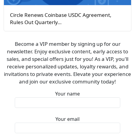
Circle Renews Coinbase USDC Agreement,
Rules Out Quarterly…
Become a VIP member by signing up for our
newsletter. Enjoy exclusive content, early access to
sales, and special offers just for you! As a VIP, you'll
receive personalized updates, loyalty rewards, and
invitations to private events. Elevate your experience
and join our exclusive community today!
Your name
Your email