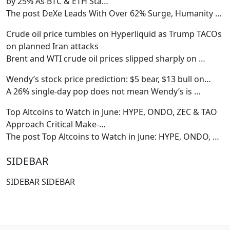
by 25% As BTC & ETH Sta…
The post DeXe Leads With Over 62% Surge, Humanity
…
Crude oil price tumbles on Hyperliquid as Trump TACOs
on planned Iran attacks
Brent and WTI crude oil prices slipped sharply on
…
Wendy’s stock price prediction: $5 bear, $13 bull on…
A 26% single-day pop does not mean Wendy’s is
…
Top Altcoins to Watch in June: HYPE, ONDO, ZEC & TAO
Approach Critical Make-…
The post Top Altcoins to Watch in June: HYPE, ONDO,
…
SIDEBAR
SIDEBAR SIDEBAR