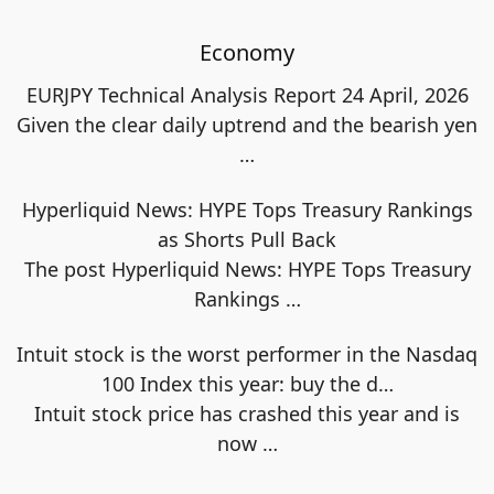
Economy
EURJPY Technical Analysis Report 24 April, 2026
Given the clear daily uptrend and the bearish yen
…
Hyperliquid News: HYPE Tops Treasury Rankings
as Shorts Pull Back
The post Hyperliquid News: HYPE Tops Treasury
Rankings
…
Intuit stock is the worst performer in the Nasdaq
100 Index this year: buy the d…
Intuit stock price has crashed this year and is
now
…