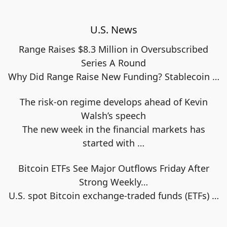
U.S. News
Range Raises $8.3 Million in Oversubscribed
Series A Round
Why Did Range Raise New Funding? Stablecoin
…
The risk-on regime develops ahead of Kevin
Walsh’s speech
The new week in the financial markets has
started with
…
Bitcoin ETFs See Major Outflows Friday After
Strong Weekly…
U.S. spot Bitcoin exchange‑traded funds (ETFs)
…