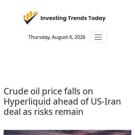
Thursday, August 6, 2026
Crude oil price falls on
Hyperliquid ahead of US-Iran
deal as risks remain