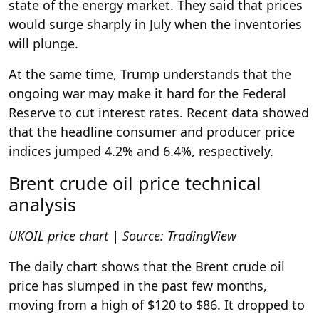
state of the energy market. They said that prices
would surge sharply in July when the inventories
will plunge.
At the same time, Trump understands that the
ongoing war may make it hard for the Federal
Reserve to cut interest rates. Recent data showed
that the headline consumer and producer price
indices jumped 4.2% and 6.4%, respectively.
Brent crude oil price technical
analysis
UKOIL price chart | Source: TradingView
The daily chart shows that the Brent crude oil
price has slumped in the past few months,
moving from a high of $120 to $86. It dropped to