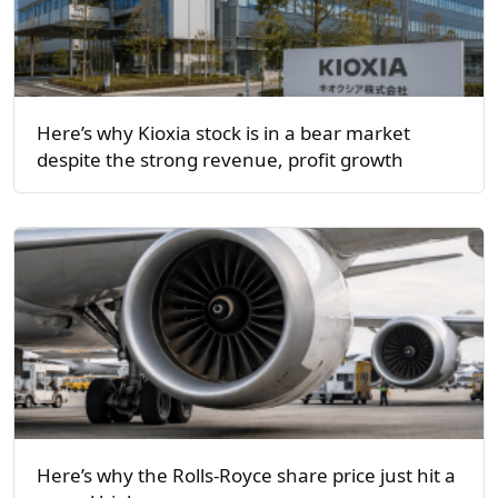
Here’s why Kioxia stock is in a bear market
despite the strong revenue, profit growth
Here’s why the Rolls-Royce share price just hit a