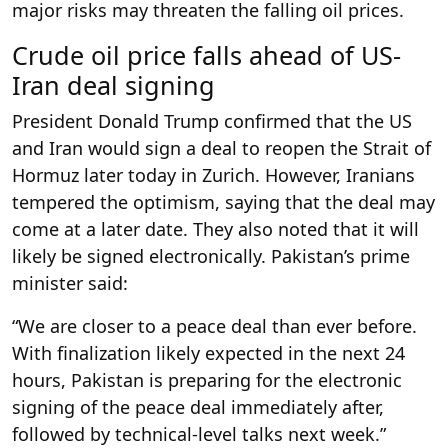
major risks may threaten the falling oil prices.
Crude oil price falls ahead of US-
Iran deal signing
President Donald Trump confirmed that the US
and Iran would sign a deal to reopen the Strait of
Hormuz later today in Zurich. However, Iranians
tempered the optimism, saying that the deal may
come at a later date. They also noted that it will
likely be signed electronically. Pakistan’s prime
minister said:
“We are closer to a peace deal than ever before.
With finalization likely expected in the next 24
hours, Pakistan is preparing for the electronic
signing of the peace deal immediately after,
followed by technical-level talks next week.”