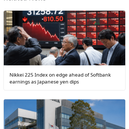
Nikkei 225 Index on edge ahead of Softbank
earnings as Japanese yen dips