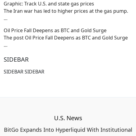
Graphic: Track U.S. and state gas prices
The Iran war has led to higher prices at the gas pump.
…
Oil Price Fall Deepens as BTC and Gold Surge
The post Oil Price Fall Deepens as BTC and Gold Surge
…
SIDEBAR
SIDEBAR SIDEBAR
U.S. News
BitGo Expands Into Hyperliquid With Institutional