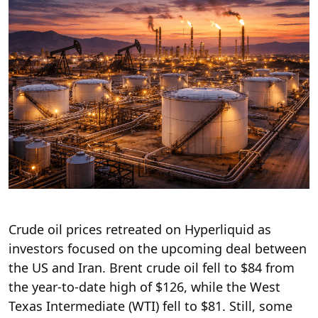
Crude oil prices retreated on Hyperliquid as
investors focused on the upcoming deal between
the US and Iran. Brent crude oil fell to $84 from
the year-to-date high of $126, while the West
Texas Intermediate (WTI) fell to $81. Still, some