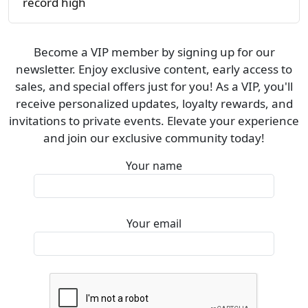
record high
Become a VIP member by signing up for our
newsletter. Enjoy exclusive content, early access to
sales, and special offers just for you! As a VIP, you'll
receive personalized updates, loyalty rewards, and
invitations to private events. Elevate your experience
and join our exclusive community today!
Your name
Your email