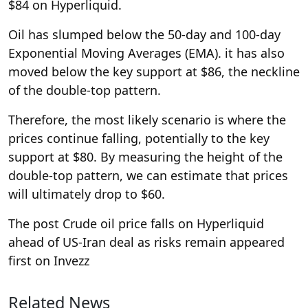
$84 on Hyperliquid.
Oil has slumped below the 50-day and 100-day
Exponential Moving Averages (EMA). it has also
moved below the key support at $86, the neckline
of the double-top pattern.
Therefore, the most likely scenario is where the
prices continue falling, potentially to the key
support at $80. By measuring the height of the
double-top pattern, we can estimate that prices
will ultimately drop to $60.
The post Crude oil price falls on Hyperliquid
ahead of US-Iran deal as risks remain appeared
first on Invezz
Related News