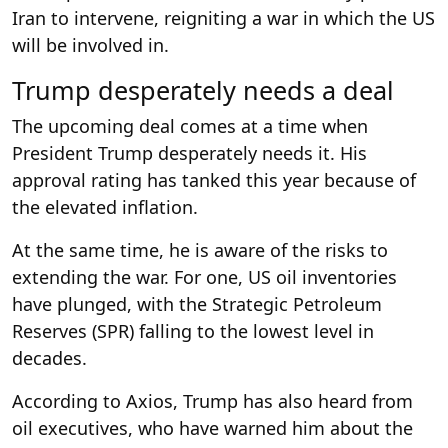
Iran to intervene, reigniting a war in which the US
will be involved in.
Trump desperately needs a deal
The upcoming deal comes at a time when
President Trump desperately needs it. His
approval rating has tanked this year because of
the elevated inflation.
At the same time, he is aware of the risks to
extending the war. For one, US oil inventories
have plunged, with the Strategic Petroleum
Reserves (SPR) falling to the lowest level in
decades.
According to Axios, Trump has also heard from
oil executives, who have warned him about the