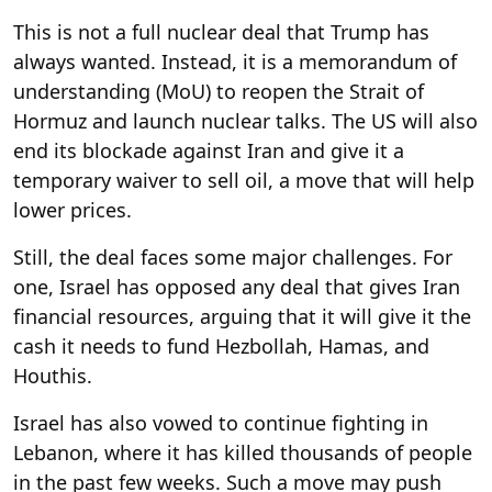
This is not a full nuclear deal that Trump has
always wanted. Instead, it is a memorandum of
understanding (MoU) to reopen the Strait of
Hormuz and launch nuclear talks. The US will also
end its blockade against Iran and give it a
temporary waiver to sell oil, a move that will help
lower prices.
Still, the deal faces some major challenges. For
one, Israel has opposed any deal that gives Iran
financial resources, arguing that it will give it the
cash it needs to fund Hezbollah, Hamas, and
Houthis.
Israel has also vowed to continue fighting in
Lebanon, where it has killed thousands of people
in the past few weeks. Such a move may push