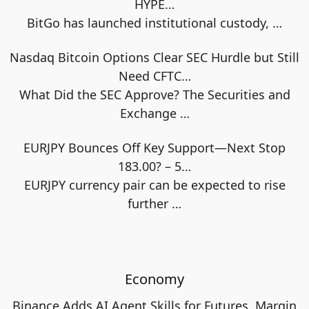
HYPE…
BitGo has launched institutional custody,
…
Nasdaq Bitcoin Options Clear SEC Hurdle but Still
Need CFTC…
What Did the SEC Approve? The Securities and
Exchange
…
EURJPY Bounces Off Key Support—Next Stop
183.00? – 5…
EURJPY currency pair can be expected to rise
further
…
Economy
Binance Adds AI Agent Skills for Futures, Margin