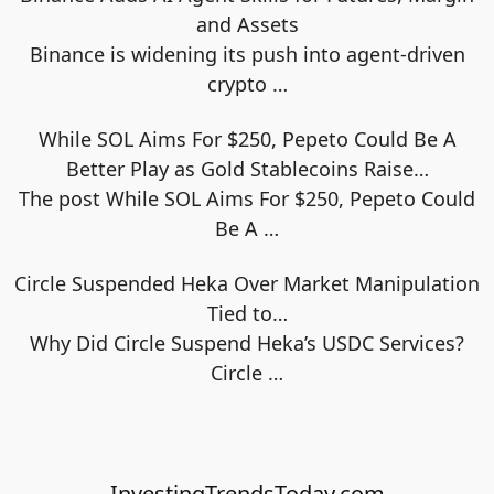
and Assets
Binance is widening its push into agent-driven
crypto
…
While SOL Aims For $250, Pepeto Could Be A
Better Play as Gold Stablecoins Raise…
The post While SOL Aims For $250, Pepeto Could
Be A
…
Circle Suspended Heka Over Market Manipulation
Tied to…
Why Did Circle Suspend Heka’s USDC Services?
Circle
…
InvestingTrendsToday.com