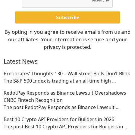
By opting in you agree to receive emails from us and
our affiliates. Your information is secure and your
privacy is protected.
Latest News
Pretiorates’ Thoughts 130 – Wall Street Bulls Don’t Blink
The S&P 500 Index is trading at an all-time high
…
RedotPay Responds as Binance Lawsuit Overshadows
CNBC Fintech Recognition
The post RedotPay Responds as Binance Lawsuit
…
Best 10 Crypto API Providers for Builders in 2026
The post Best 10 Crypto API Providers for Builders in
…