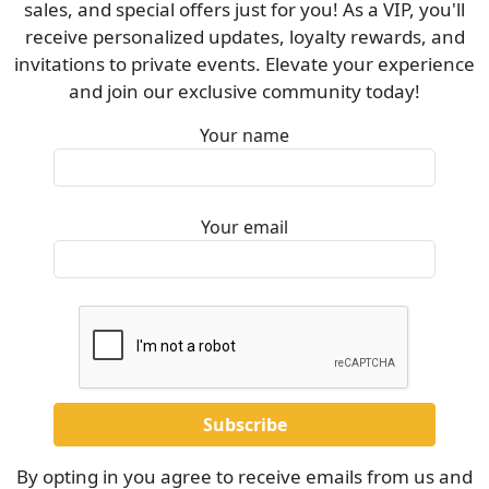
sales, and special offers just for you! As a VIP, you'll
receive personalized updates, loyalty rewards, and
invitations to private events. Elevate your experience
and join our exclusive community today!
Your name
Your email
By opting in you agree to receive emails from us and