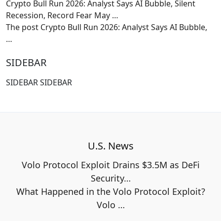
Crypto Bull Run 2026: Analyst Says AI Bubble, Silent
Recession, Record Fear May …
The post Crypto Bull Run 2026: Analyst Says AI Bubble,
…
SIDEBAR
SIDEBAR SIDEBAR
U.S. News
Volo Protocol Exploit Drains $3.5M as DeFi
Security…
What Happened in the Volo Protocol Exploit?
Volo
…