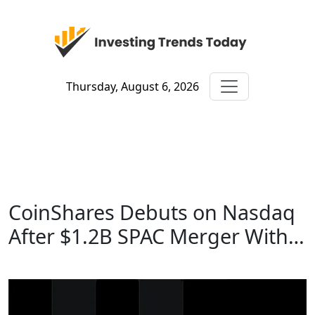
Thursday, August 6, 2026
CoinShares Debuts on Nasdaq
After $1.2B SPAC Merger With…