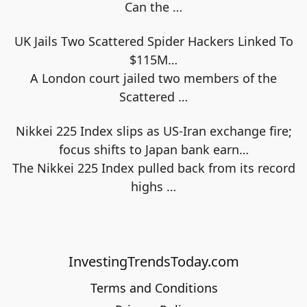
Can the
…
UK Jails Two Scattered Spider Hackers Linked To
$115M…
A London court jailed two members of the
Scattered
…
Nikkei 225 Index slips as US-Iran exchange fire;
focus shifts to Japan bank earn…
The Nikkei 225 Index pulled back from its record
highs
…
InvestingTrendsToday.com
Terms and Conditions