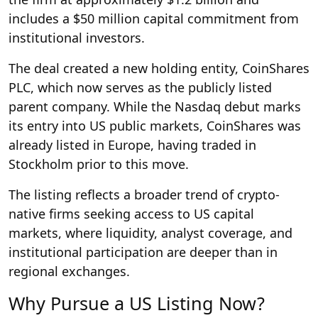
includes a $50 million capital commitment from
institutional investors.
The deal created a new holding entity, CoinShares
PLC, which now serves as the publicly listed
parent company. While the Nasdaq debut marks
its entry into US public markets, CoinShares was
already listed in Europe, having traded in
Stockholm prior to this move.
The listing reflects a broader trend of crypto-
native firms seeking access to US capital
markets, where liquidity, analyst coverage, and
institutional participation are deeper than in
regional exchanges.
Why Pursue a US Listing Now?