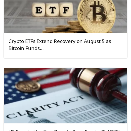
Crypto ETFs Extend Recovery on August 5 as
Bitcoin Funds…