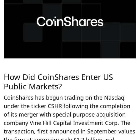
How Did CoinShares Enter US
Public Markets?
CoinShares has begun trading on the Nasdaq
under the ticker CSHR following the completion
of its merger with special purpose acquisition
company Vine Hill Capital Investment Corp. The
transaction, first announced in September, values
the firm at approximately $1.2 billion and