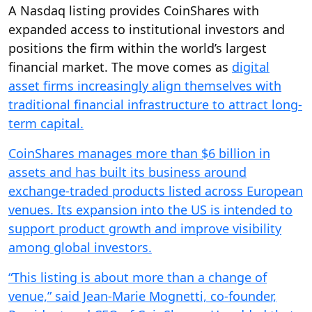
A Nasdaq listing provides CoinShares with
expanded access to institutional investors and
positions the firm within the world’s largest
financial market. The move comes as
digital
asset firms increasingly align themselves with
traditional financial infrastructure to attract long-
term capital.
CoinShares manages more than $6 billion in
assets and has built its business around
exchange-traded products listed across European
venues. Its expansion into the US is intended to
support product growth and improve visibility
among global investors.
“This listing is about more than a change of
venue,” said Jean-Marie Mognetti, co-founder,