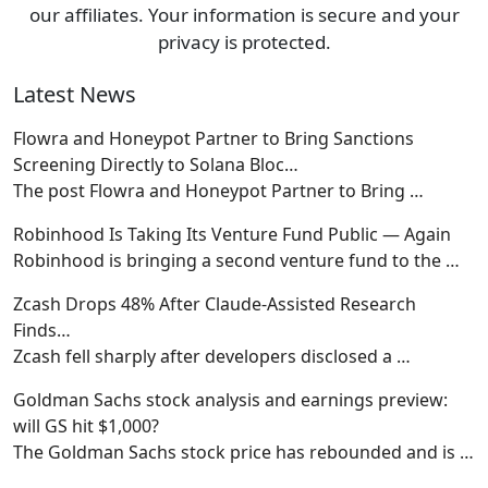
our affiliates. Your information is secure and your
privacy is protected.
Latest News
Flowra and Honeypot Partner to Bring Sanctions
Screening Directly to Solana Bloc…
The post Flowra and Honeypot Partner to Bring
…
Robinhood Is Taking Its Venture Fund Public — Again
Robinhood is bringing a second venture fund to the
…
Zcash Drops 48% After Claude-Assisted Research
Finds…
Zcash fell sharply after developers disclosed a
…
Goldman Sachs stock analysis and earnings preview:
will GS hit $1,000?
The Goldman Sachs stock price has rebounded and is
…