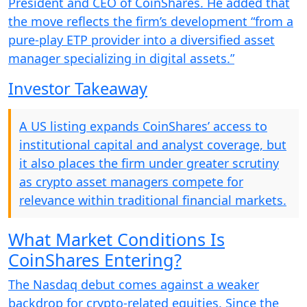
President and CEO of CoinShares. He added that
the move reflects the firm’s development “from a
pure-play ETP provider into a diversified asset
manager specializing in digital assets.”
Investor Takeaway
A US listing expands CoinShares’ access to
institutional capital and analyst coverage, but
it also places the firm under greater scrutiny
as crypto asset managers compete for
relevance within traditional financial markets.
What Market Conditions Is
CoinShares Entering?
The Nasdaq debut comes against a weaker
backdrop for crypto-related equities. Since the