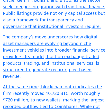
Circle, Gemini, Bullish, and BitGo, as the sector
seeks deeper integration with traditional finance.
Public listings provide not only capital access but
also a framework for transparency and
governance that institutional investors require.
The company’s move underscores how digital
asset managers are evolving beyond niche
investment vehicles into broader financial service
providers. Its model, built on exchange-traded
products, trading, and institutional services, is
structured to generate recurring fee-based
revenue.
At the same time, blockchain data indicates the
firm recently moved 10,720 BTC, worth roughly
$720 million, to new wallets, marking the largest
recorded outflow tied to CoinShares. While not