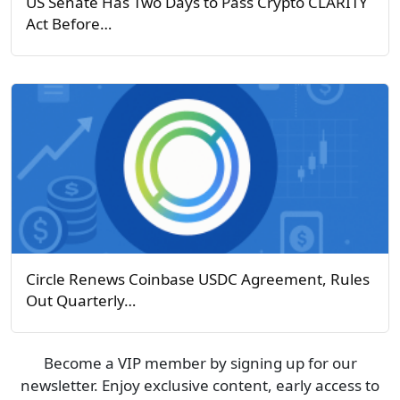
US Senate Has Two Days to Pass Crypto CLARITY
Act Before…
Circle Renews Coinbase USDC Agreement, Rules
Out Quarterly…
Become a VIP member by signing up for our
newsletter. Enjoy exclusive content, early access to