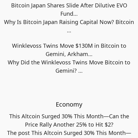
Bitcoin Japan Shares Slide After Dilutive EVO
Fund…
Why Is Bitcoin Japan Raising Capital Now? Bitcoin
…
Winklevoss Twins Move $130M in Bitcoin to
Gemini, Arkham…
Why Did the Winklevoss Twins Move Bitcoin to
Gemini?
…
Economy
This Altcoin Surged 30% This Month—Can the
Price Rally Another 25% to Hit $2?
The post This Altcoin Surged 30% This Month—