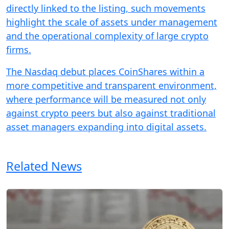
directly linked to the listing, such movements
highlight the scale of assets under management
and the operational complexity of large crypto
firms.
The Nasdaq debut places CoinShares within a
more competitive and transparent environment,
where performance will be measured not only
against crypto peers but also against traditional
asset managers expanding into digital assets.
Related News