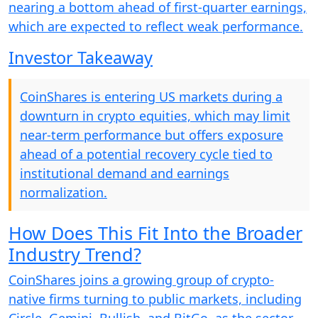
nearing a bottom ahead of first-quarter earnings,
which are expected to reflect weak performance.
Investor Takeaway
CoinShares is entering US markets during a
downturn in crypto equities, which may limit
near-term performance but offers exposure
ahead of a potential recovery cycle tied to
institutional demand and earnings
normalization.
How Does This Fit Into the Broader
Industry Trend?
CoinShares joins a growing group of crypto-
native firms turning to public markets, including