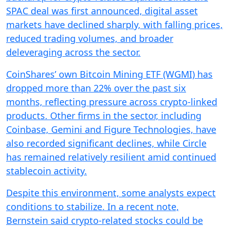
SPAC deal was first announced, digital asset
markets have declined sharply, with falling prices,
reduced trading volumes, and broader
deleveraging across the sector.
CoinShares’ own Bitcoin Mining ETF (WGMI) has
dropped more than 22% over the past six
months, reflecting pressure across crypto-linked
products. Other firms in the sector, including
Coinbase, Gemini and Figure Technologies, have
also recorded significant declines, while Circle
has remained relatively resilient amid continued
stablecoin activity.
Despite this environment, some analysts expect
conditions to stabilize. In a recent note,
Bernstein said crypto-related stocks could be