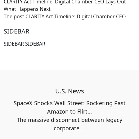
CLARITY Act Timeline: Digital Chamber CEO Lays Out
What Happens Next
The post CLARITY Act Timeline: Digital Chamber CEO
…
SIDEBAR
SIDEBAR SIDEBAR
U.S. News
SpaceX Shocks Wall Street: Rocketing Past
Amazon to Flirt…
The massive disconnect between legacy
corporate
…