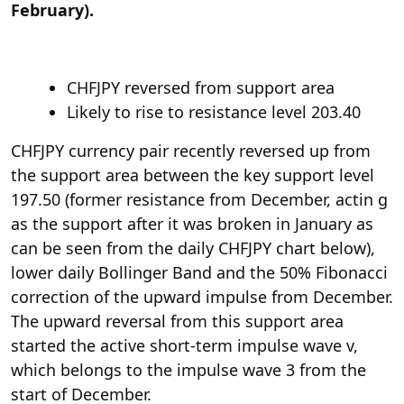
February).
CHFJPY reversed from support area
Likely to rise to resistance level 203.40
CHFJPY currency pair recently reversed up from
the support area between the key support level
197.50 (former resistance from December, actin g
as the support after it was broken in January as
can be seen from the daily CHFJPY chart below),
lower daily Bollinger Band and the 50% Fibonacci
correction of the upward impulse from December.
The upward reversal from this support area
started the active short-term impulse wave v,
which belongs to the impulse wave 3 from the
start of December.