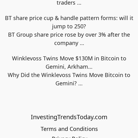
traders
…
BT share price cup & handle pattern forms: will it
jump to 250?
BT Group share price rose by over 3% after the
company
…
Winklevoss Twins Move $130M in Bitcoin to
Gemini, Arkham…
Why Did the Winklevoss Twins Move Bitcoin to
Gemini?
…
InvestingTrendsToday.com
Terms and Conditions