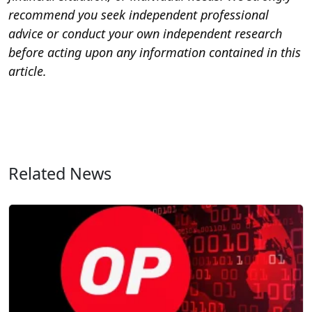
recommend you seek independent professional
advice or conduct your own independent research
before acting upon any information contained in this
article.
Related News