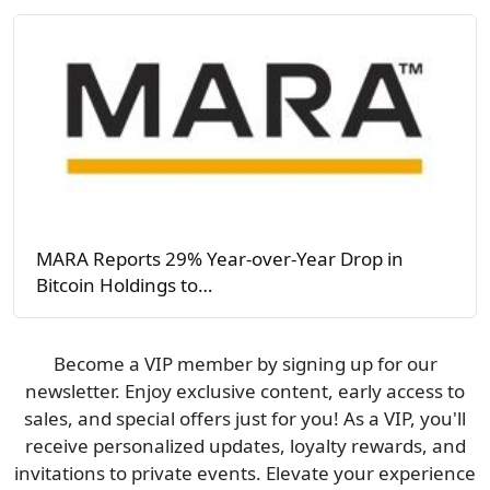
MARA Reports 29% Year-over-Year Drop in
Bitcoin Holdings to…
Become a VIP member by signing up for our
newsletter. Enjoy exclusive content, early access to
sales, and special offers just for you! As a VIP, you'll
receive personalized updates, loyalty rewards, and
invitations to private events. Elevate your experience