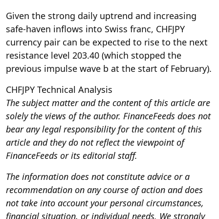
Given the strong daily uptrend and increasing
safe-haven inflows into Swiss franc, CHFJPY
currency pair can be expected to rise to the next
resistance level 203.40 (which stopped the
previous impulse wave b at the start of February).
CHFJPY Technical Analysis
The subject matter and the content of this article are
solely the views of the author. FinanceFeeds does not
bear any legal responsibility for the content of this
article and they do not reflect the viewpoint of
FinanceFeeds or its editorial staff.
The information does not constitute advice or a
recommendation on any course of action and does
not take into account your personal circumstances,
financial situation, or individual needs. We strongly