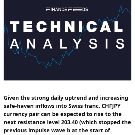
Given the strong daily uptrend and increasing
safe-haven inflows into Swiss franc, CHFJPY
currency pair can be expected to rise to the
next resistance level 203.40 (which stopped the
previous impulse wave b at the start of