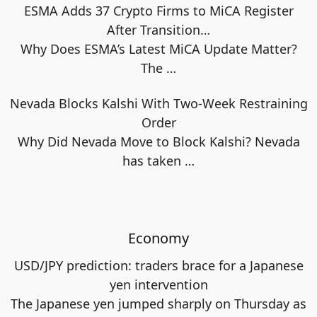
ESMA Adds 37 Crypto Firms to MiCA Register
After Transition…
Why Does ESMA’s Latest MiCA Update Matter?
The
…
Nevada Blocks Kalshi With Two-Week Restraining
Order
Why Did Nevada Move to Block Kalshi? Nevada
has taken
…
Economy
USD/JPY prediction: traders brace for a Japanese
yen intervention
The Japanese yen jumped sharply on Thursday as