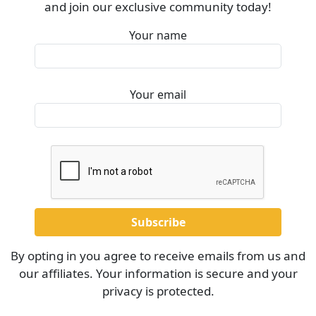
and join our exclusive community today!
Your name
Your email
By opting in you agree to receive emails from us and
our affiliates. Your information is secure and your
privacy is protected.