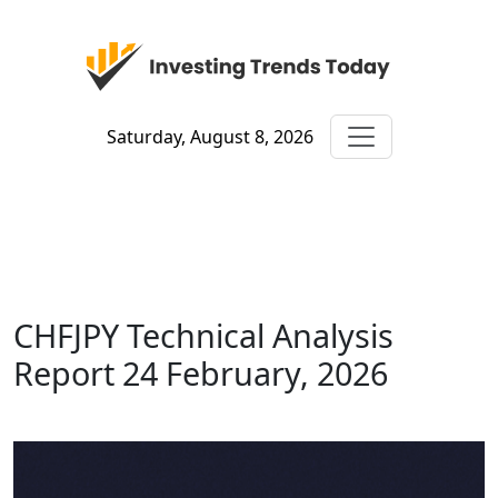
Saturday, August 8, 2026
CHFJPY Technical Analysis
Report 24 February, 2026