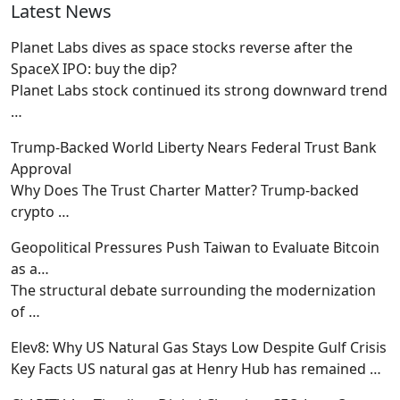
Latest News
Planet Labs dives as space stocks reverse after the
SpaceX IPO: buy the dip?
Planet Labs stock continued its strong downward trend
…
Trump-Backed World Liberty Nears Federal Trust Bank
Approval
Why Does The Trust Charter Matter? Trump-backed
crypto
…
Geopolitical Pressures Push Taiwan to Evaluate Bitcoin
as a…
The structural debate surrounding the modernization
of
…
Elev8: Why US Natural Gas Stays Low Despite Gulf Crisis
Key Facts US natural gas at Henry Hub has remained
…