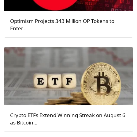
Optimism Projects 343 Million OP Tokens to
Enter…
Crypto ETFs Extend Winning Streak on August 6
as Bitcoin…