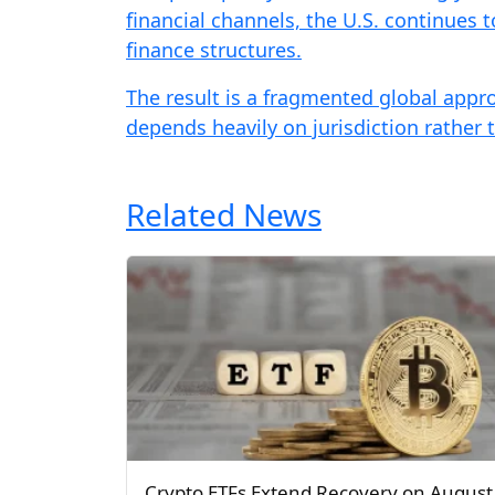
financial channels, the U.S. continues 
finance structures.
The result is a fragmented global appro
depends heavily on jurisdiction rather 
Related News
Crypto ETFs Extend Recovery on August