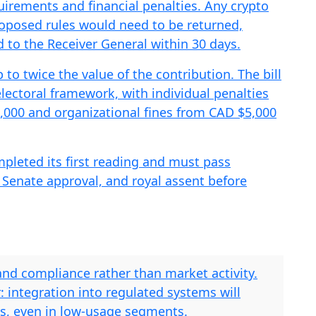
quirements and financial penalties. Any crypto
proposed rules would need to be returned,
 to the Receiver General within 30 days.
to twice the value of the contribution. The bill
lectoral framework, with individual penalties
,000 and organizational fines from CAD $5,000
ompleted its first reading and must pass
 Senate approval, and royal assent before
and compliance rather than market activity.
r: integration into regulated systems will
ds, even in low-usage segments.