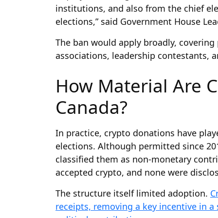
institutions, and also from the chief e
elections,” said Government House Le
The ban would apply broadly, covering p
associations, leadership contestants, a
How Material Are C
Canada?
In practice, crypto donations have pla
elections. Although permitted since 2
classified them as non-monetary contrib
accepted crypto, and none were disclose
The structure itself limited adoption.
C
receipts, removing a key incentive in a 