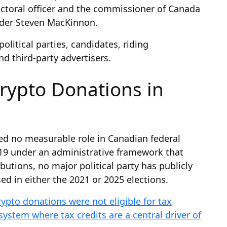
lectoral officer and the commissioner of Canada
ader Steven MacKinnon.
olitical parties, candidates, riding
nd third-party advertisers.
rypto Donations in
yed no measurable role in Canadian federal
019 under an administrative framework that
utions, no major political party has publicly
d in either the 2021 or 2025 elections.
rypto donations were not eligible for tax
system where tax credits are a central driver of