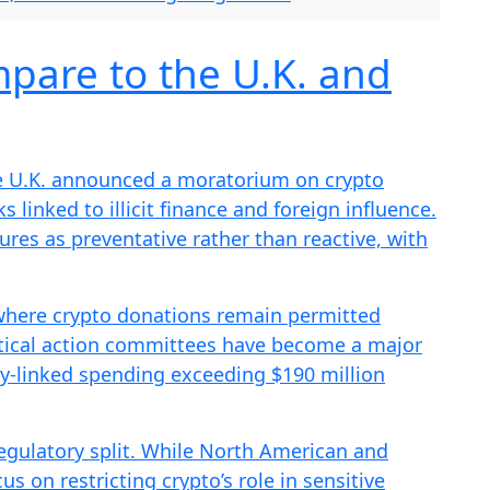
pare to the U.K. and
e U.K. announced a moratorium on crypto
ks linked to illicit finance and foreign influence.
res as preventative rather than reactive, with
 where crypto donations remain permitted
itical action committees have become a major
try-linked spending exceeding $190 million
egulatory split. While North American and
s on restricting crypto’s role in sensitive