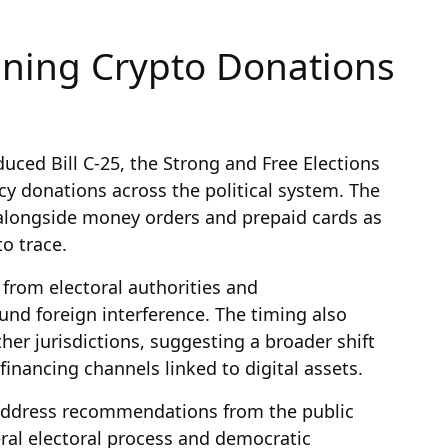
ning Crypto Donations
uced Bill C-25, the Strong and Free Elections
cy donations across the political system. The
o alongside money orders and prepaid cards as
o trace.
 from electoral authorities and
nd foreign interference. The timing also
other jurisdictions, suggesting a broader shift
financing channels linked to digital assets.
address recommendations from the public
deral electoral process and democratic