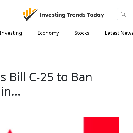
Investing
Economy
Stocks
Latest New
 Bill C-25 to Ban
 in…