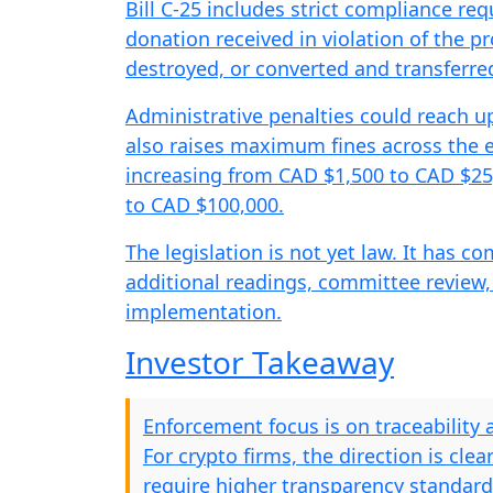
Bill C-25 includes strict compliance re
donation received in violation of the 
destroyed, or converted and transferred
Administrative penalties could reach up 
also raises maximum fines across the e
increasing from CAD $1,500 to CAD $25
to CAD $100,000.
The legislation is not yet law. It has c
additional readings, committee review,
implementation.
Investor Takeaway
Enforcement focus is on traceability 
For crypto firms, the direction is clea
require higher transparency standar