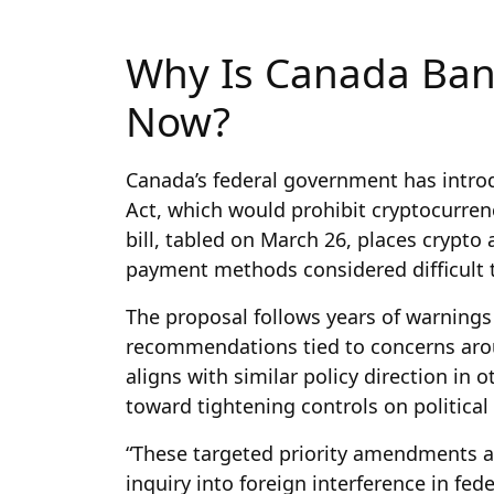
Why Is Canada Ban
Now?
Canada’s federal government has introd
Act, which would prohibit cryptocurren
bill, tabled on March 26, places crypt
payment methods considered difficult t
The proposal follows years of warnings
recommendations tied to concerns arou
aligns with similar policy direction in 
toward tightening controls on political 
“These targeted priority amendments 
inquiry into foreign interference in fe