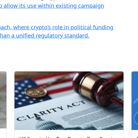
to allow its use within existing campaign
ach, where crypto’s role in political funding
than a unified regulatory standard.