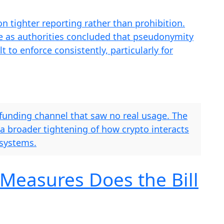
n tighter reporting rather than prohibition.
me as authorities concluded that pseudonymity
t to enforce consistently, particularly for
 funding channel that saw no real usage. The
 a broader tightening of how crypto interacts
 systems.
Measures Does the Bill