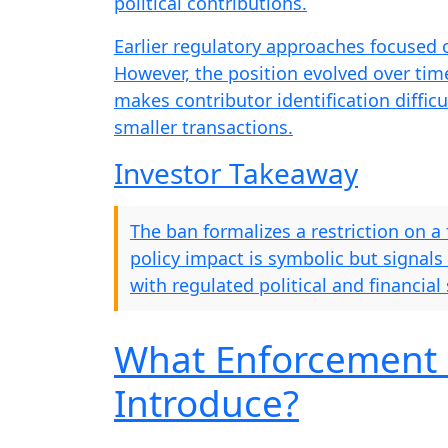
political contributions.
Earlier regulatory approaches focused o
However, the position evolved over ti
makes contributor identification difficul
smaller transactions.
Investor Takeaway
The ban formalizes a restriction on a
policy impact is symbolic but signals
with regulated political and financial
What Enforcement 
Introduce?