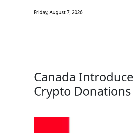
Friday, August 7, 2026
Canada Introduces
Crypto Donations