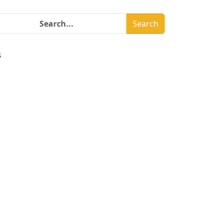
Search
s