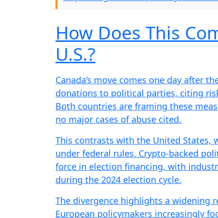
How Does This Com
U.S.?
Canada’s move comes one day after th
donations to political parties, citing ris
Both countries are framing these measu
no major cases of abuse cited.
This contrasts with the United States,
under federal rules. Crypto-backed pol
force in election financing, with indus
during the 2024 election cycle.
The divergence highlights a widening r
European policymakers increasingly focu