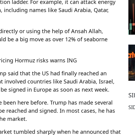
ion ladder. For example, it can attack energy
n, including names like Saudi Arabia, Qatar,
directly or using the help of Ansah Allah,
d be a big move as over 12% of seaborne
ricing Hormuz risks warns ING
mp said that the US had finally reached an
 involved countries like Saudi Arabia, Israel,
l be signed in Europe as soon as next week.
S
ave been here before. Trump has made several
SI
e reached and signed. In most cases, he has
he market.
market tumbled sharply when he announced that