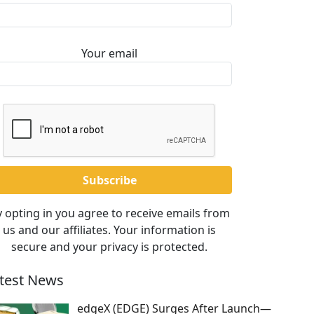
Your email
 opting in you agree to receive emails from
us and our affiliates. Your information is
secure and your privacy is protected.
test News
edgeX (EDGE) Surges After Launch—