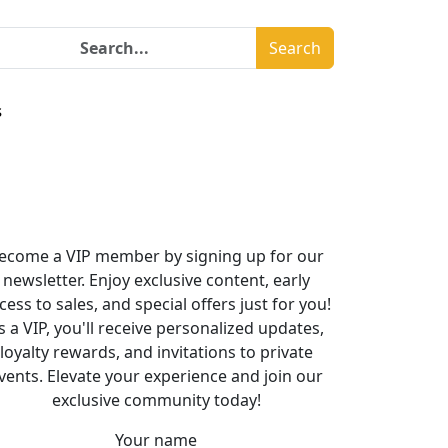
Search
s
ecome a VIP member by signing up for our
newsletter. Enjoy exclusive content, early
cess to sales, and special offers just for you!
s a VIP, you'll receive personalized updates,
loyalty rewards, and invitations to private
vents. Elevate your experience and join our
exclusive community today!
Your name