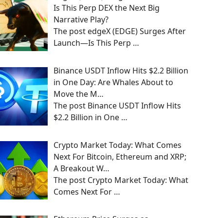
Is This Perp DEX the Next Big
Narrative Play?
The post edgeX (EDGE) Surges After
Launch—Is This Perp
…
Binance USDT Inflow Hits $2.2 Billion
in One Day: Are Whales About to
Move the M…
The post Binance USDT Inflow Hits
$2.2 Billion in One
…
Crypto Market Today: What Comes
Next For Bitcoin, Ethereum and XRP;
A Breakout W…
The post Crypto Market Today: What
Comes Next For
…