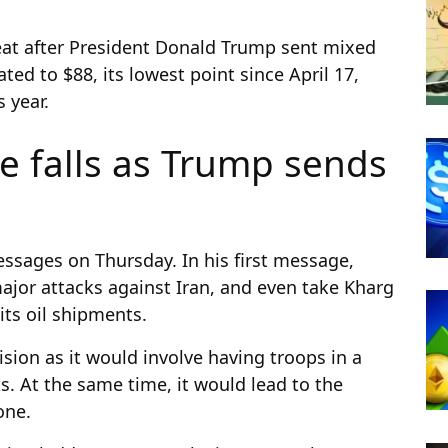
reat after President Donald Trump sent mixed
ated to $88, its lowest point since April 17,
s year.
ce falls as Trump sends
sages on Thursday. In his first message,
jor attacks against Iran, and even take Kharg
its oil shipments.
sion as it would involve having troops in a
s. At the same time, it would lead to the
done.