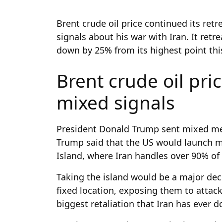
Brent crude oil price continued its ret
signals about his war with Iran. It retre
down by 25% from its highest point thi
Brent crude oil pri
mixed signals
President Donald Trump sent mixed mes
Trump said that the US would launch ma
Island, where Iran handles over 90% of 
Taking the island would be a major deci
fixed location, exposing them to attack
biggest retaliation that Iran has ever 