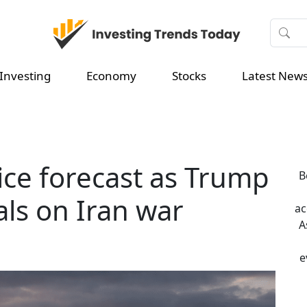
Investing
Economy
Stocks
Latest New
rice forecast as Trump
B
ls on Iran war
ac
A
e