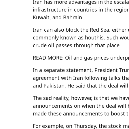
Iran has more advantages in the escalat
infrastructure in countries in the regio
Kuwait, and Bahrain.
Iran can also block the Red Sea, either 
commonly known as houthis. Such woul
crude oil passes through that place.
READ MORE: Oil and gas prices underp
In a separate statement, President Tru
agreement with Iran following talks that
and Pakistan. He said that the deal wil
The sad reality, however, is that we h
announcements on when the deal will b
made these announcements to boost t
For example, on Thursday, the stock 