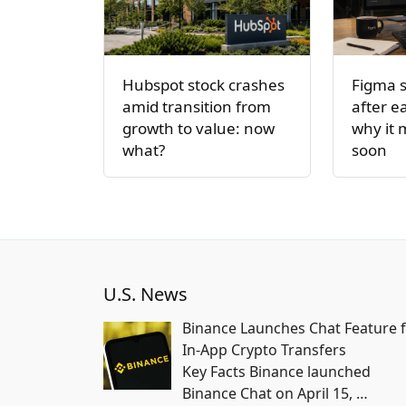
Hubspot stock crashes
Figma 
amid transition from
after e
growth to value: now
why it
what?
soon
U.S. News
Binance Launches Chat Feature 
In-App Crypto Transfers
Key Facts Binance launched
Binance Chat on April 15,
…