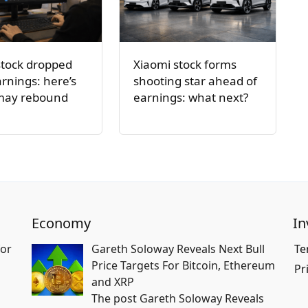
stock dropped
Xiaomi stock forms
arnings: here’s
shooting star ahead of
 may rebound
earnings: what next?
Economy
In
for
Gareth Soloway Reveals Next Bull
Te
Price Targets For Bitcoin, Ethereum
Pr
and XRP
The post Gareth Soloway Reveals