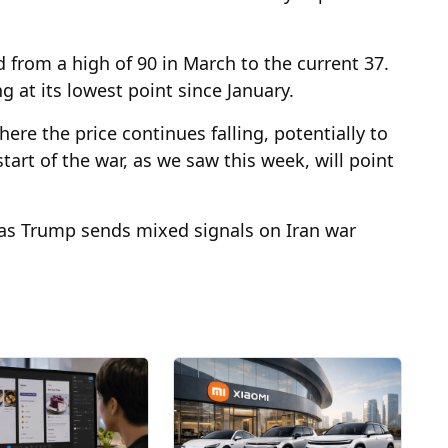
 from a high of 90 in March to the current 37.
g at its lowest point since January.
here the price continues falling, potentially to
tart of the war, as we saw this week, will point
t as Trump sends mixed signals on Iran war