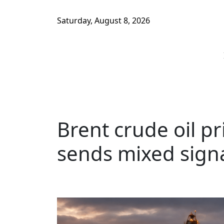
Saturday, August 8, 2026
Brent crude oil p
sends mixed signa