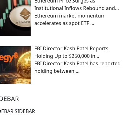
Ethereum Price Surges as
Institutional Inflows Rebound and…
Ethereum market momentum
accelerates as spot ETF
…
FBI Director Kash Patel Reports
Holding Up to $250,000 in…
FBI Director Kash Patel has reported
holding between
…
IDEBAR
DEBAR SIDEBAR