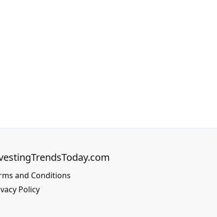
vestingTrendsToday.com
rms and Conditions
ivacy Policy