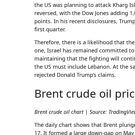
the US was planning to attack Kharg Is
reversed, with the Dow Jones adding 1
points. In his recent disclosures, Trum
first quarter.
Therefore, there is a likelihood that th
one, Israel has remained committed to
maintaining that the fighting will conti
the US must include Lebanon. At the sa
rejected Donald Trump’s claims.
Brent crude oil pri
Brent crude oil chart | Source: TradingVi
The daily chart shows that Brent plunged
17. It formed a large down-gap on Ma