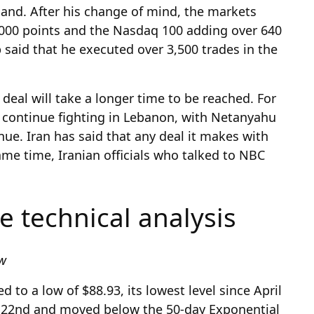
land. After his change of mind, the markets
,000 points and the Nasdaq 100 adding over 640
p said that he executed over 3,500 trades in the
e deal will take a longer time to be reached. For
 continue fighting in Lebanon, with Netanyahu
nue. Iran has said that any deal it makes with
me time, Iranian officials who talked to NBC
ce technical analysis
ew
 to a low of $88.93, its lowest level since April
y 22nd and moved below the 50-day Exponential