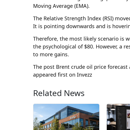
Moving Average (EMA).
The Relative Strength Index (RSI) moved
It is pointing downwards and is hoverin
Therefore, the most likely scenario is w
the psychological of $80. However, a res
to more gains.
The post Brent crude oil price forecas
appeared first on Invezz
Related News