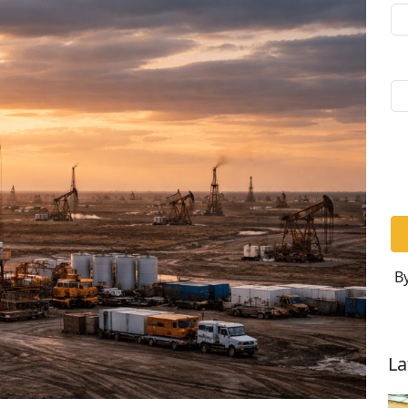
By
La